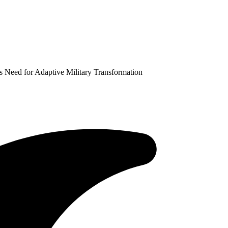
 Need for Adaptive Military Transformation