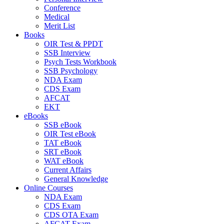
Conference
Medical
Merit List
Books
OIR Test & PPDT
SSB Interview
Psych Tests Workbook
SSB Psychology
NDA Exam
CDS Exam
AFCAT
EKT
eBooks
SSB eBook
OIR Test eBook
TAT eBook
SRT eBook
WAT eBook
Current Affairs
General Knowledge
Online Courses
NDA Exam
CDS Exam
CDS OTA Exam
AFCAT Exam