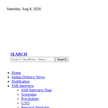
Saturday, Aug 8, 2026
SEARCH
Home
Indian Defence News
Notification
SSB Interview
SSB Interview Date
Screening
Psychology
GTO
Personal Interview