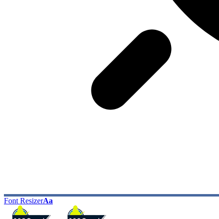
Font Resizer
Aa