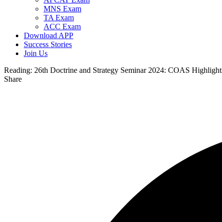
MNS Exam
TA Exam
ACC Exam
Download APP
Success Stories
Join Us
Reading:
26th Doctrine and Strategy Seminar 2024: COAS Highlights
Share