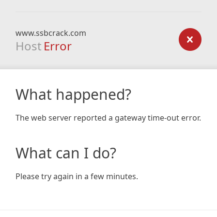
www.ssbcrack.com
Host
Error
What happened?
The web server reported a gateway time-out error.
What can I do?
Please try again in a few minutes.