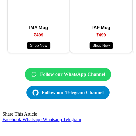
IMA Mug
IAF Mug
₹499
₹499
Shop Now
Shop Now
Follow our WhatsApp Channel
Follow our Telegram Channel
Share This Article
Facebook
Whatsapp
Whatsapp
Telegram