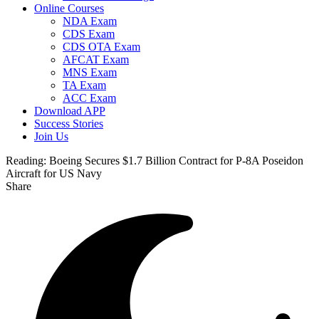
Online Courses
NDA Exam
CDS Exam
CDS OTA Exam
AFCAT Exam
MNS Exam
TA Exam
ACC Exam
Download APP
Success Stories
Join Us
Reading:
Boeing Secures $1.7 Billion Contract for P-8A Poseidon
Aircraft for US Navy
Share