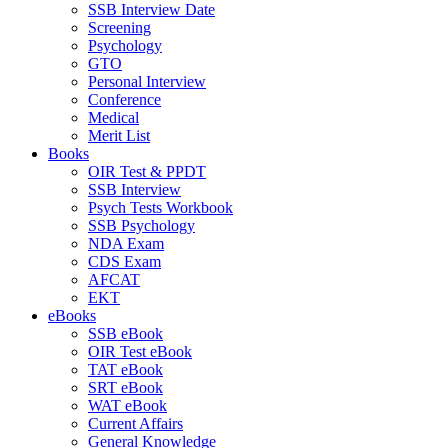
SSB Interview Date
Screening
Psychology
GTO
Personal Interview
Conference
Medical
Merit List
Books
OIR Test & PPDT
SSB Interview
Psych Tests Workbook
SSB Psychology
NDA Exam
CDS Exam
AFCAT
EKT
eBooks
SSB eBook
OIR Test eBook
TAT eBook
SRT eBook
WAT eBook
Current Affairs
General Knowledge