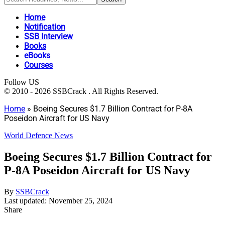
Home
Notification
SSB Interview
Books
eBooks
Courses
Follow US
© 2010 - 2026 SSBCrack . All Rights Reserved.
Home
»
Boeing Secures $1.7 Billion Contract for P-8A
Poseidon Aircraft for US Navy
World Defence News
Boeing Secures $1.7 Billion Contract for
P-8A Poseidon Aircraft for US Navy
By
SSBCrack
Last updated: November 25, 2024
Share