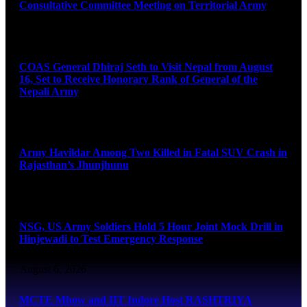
Consultative Committee Meeting on Territorial Army
August 6, 2026
COAS General Dhiraj Seth to Visit Nepal from August
16, Set to Receive Honorary Rank of General of the
Nepali Army
August 6, 2026
Army Havildar Among Two Killed in Fatal SUV Crash in
Rajasthan’s Jhunjhunu
August 6, 2026
NSG, US Army Soldiers Hold 5 Hour Joint Mock Drill in
Hinjewadi to Test Emergency Response
August 6, 2026
MCTE Mhow and IIT Indore Host RASHTRIYA