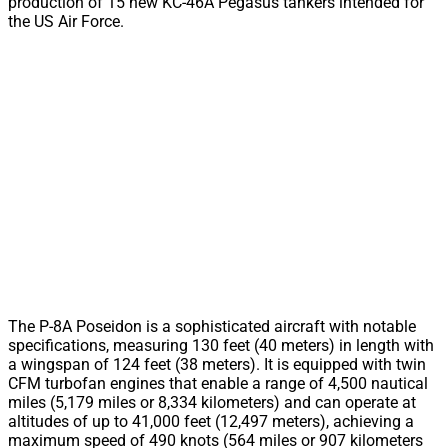
production of 15 new KC-46A Pegasus tankers intended for
the US Air Force.
The P-8A Poseidon is a sophisticated aircraft with notable
specifications, measuring 130 feet (40 meters) in length with
a wingspan of 124 feet (38 meters). It is equipped with twin
CFM turbofan engines that enable a range of 4,500 nautical
miles (5,179 miles or 8,334 kilometers) and can operate at
altitudes of up to 41,000 feet (12,497 meters), achieving a
maximum speed of 490 knots (564 miles or 907 kilometers