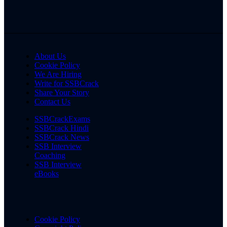
About Us
Cookie Policy
We Are Hiring
Write for SSBCrack
Share Your Story
Contact Us
SSBCrackExams
SSBCrack Hindi
SSBCrack News
SSB Interview
Coaching
SSB Interview
eBooks
Cookie Policy