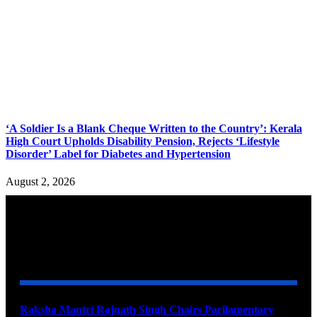
‘A Soldier Is a Blank Cheque Written to the Country’: Kerala
High Court Upholds Disability Pension, Rejects ‘Lifestyle
Disorder’ Label for Diabetes and Hypertension
August 2, 2026
YOU MAY ALSO LIKE
Raksha Mantri Rajnath Singh Chairs Parliamentary