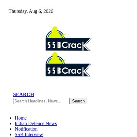
Thursday, Aug 6, 2026
SEARCH
Home
Indian Defence News
Notification
SSB Interview