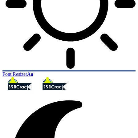
Font Resizer
Aa