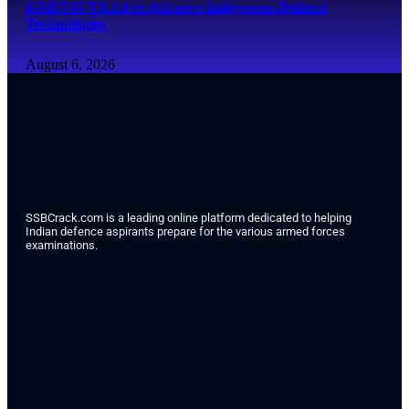
KARTAVYA 1.0 to Advance Indigenous Defence
Technologies
August 6, 2026
SSBCrack.com is a leading online platform dedicated to helping
Indian defence aspirants prepare for the various armed forces
examinations.