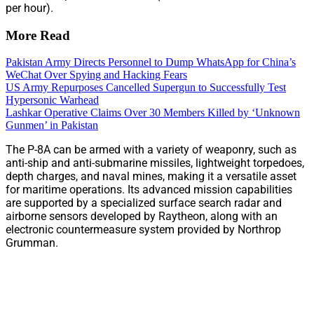
per hour).
More Read
Pakistan Army Directs Personnel to Dump WhatsApp for China’s
WeChat Over Spying and Hacking Fears
US Army Repurposes Cancelled Supergun to Successfully Test
Hypersonic Warhead
Lashkar Operative Claims Over 30 Members Killed by ‘Unknown
Gunmen’ in Pakistan
The P-8A can be armed with a variety of weaponry, such as
anti-ship and anti-submarine missiles, lightweight torpedoes,
depth charges, and naval mines, making it a versatile asset
for maritime operations. Its advanced mission capabilities
are supported by a specialized surface search radar and
airborne sensors developed by Raytheon, along with an
electronic countermeasure system provided by Northrop
Grumman.