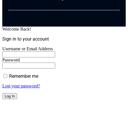
Welcome Back!
Sign in to your account
Username or Email Address
Password
Remember me
Lost your password?