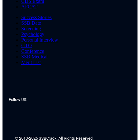
CDS Exam
AFCAT
Success Stories
SSB Date
Screening
Psychology
Personal Interview
GTO
Conference
SSB Medical
Merit List
Follow US:
© 2010-2026 SSBCrack. All Rights Reserved.