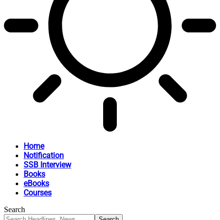
Home
Notification
SSB Interview
Books
eBooks
Courses
Search