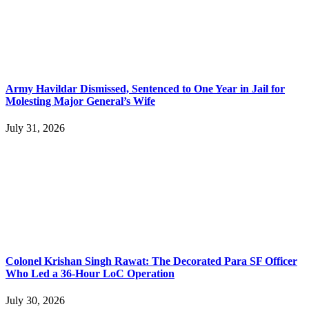
Army Havildar Dismissed, Sentenced to One Year in Jail for
Molesting Major General’s Wife
July 31, 2026
Colonel Krishan Singh Rawat: The Decorated Para SF Officer
Who Led a 36-Hour LoC Operation
July 30, 2026