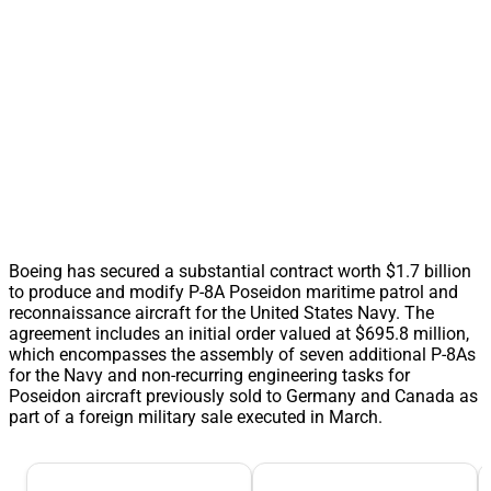
Boeing has secured a substantial contract worth $1.7 billion
to produce and modify P-8A Poseidon maritime patrol and
reconnaissance aircraft for the United States Navy. The
agreement includes an initial order valued at $695.8 million,
which encompasses the assembly of seven additional P-8As
for the Navy and non-recurring engineering tasks for
Poseidon aircraft previously sold to Germany and Canada as
part of a foreign military sale executed in March.