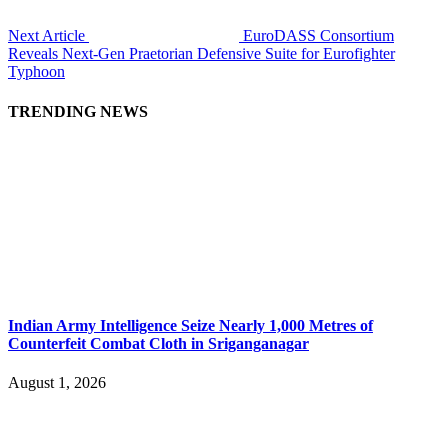
Next Article
EuroDASS Consortium
Reveals Next-Gen Praetorian Defensive Suite for Eurofighter
Typhoon
TRENDING NEWS
Indian Army Intelligence Seize Nearly 1,000 Metres of
Counterfeit Combat Cloth in Sriganganagar
August 1, 2026