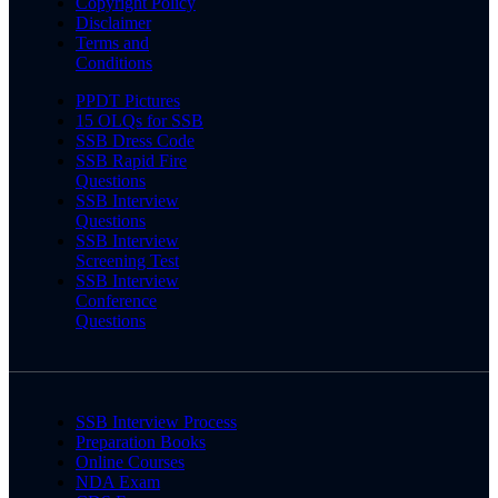
Copyright Policy
Disclaimer
Terms and
Conditions
PPDT Pictures
15 OLQs for SSB
SSB Dress Code
SSB Rapid Fire
Questions
SSB Interview
Questions
SSB Interview
Screening Test
SSB Interview
Conference
Questions
SSB Interview Process
Preparation Books
Online Courses
NDA Exam