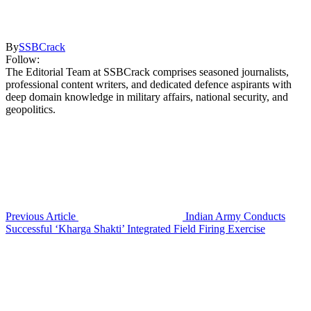
By
SSBCrack
Follow:
The Editorial Team at SSBCrack comprises seasoned journalists,
professional content writers, and dedicated defence aspirants with
deep domain knowledge in military affairs, national security, and
geopolitics.
Previous Article
Indian Army Conducts
Successful ‘Kharga Shakti’ Integrated Field Firing Exercise