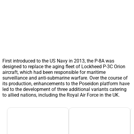
First introduced to the US Navy in 2013, the P-8A was
designed to replace the aging fleet of Lockheed P-3C Orion
aircraft, which had been responsible for maritime
surveillance and anti-submarine warfare. Over the course of
its production, enhancements to the Poseidon platform have
led to the development of three additional variants catering
to allied nations, including the Royal Air Force in the UK.