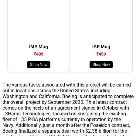
IMA Mug
IAF Mug
₹499
₹499
Shop Now
Shop Now
The various tasks associated with this project will be carried
out in locations across the United States, including
Washington and California. Boeing is anticipated to complete
the overall project by September 2030. This latest contract
comes on the heels of an agreement signed in October with
L3Harris Technologies, focused on sustaining the existing
fleet of 135 P-8A platforms currently in operation by the
Navy. Additionally, just a month after the Poseidon contract,
Boeing finalized a separate deal worth $2.38 billion for the