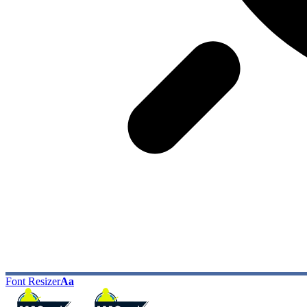
Font Resizer
Aa