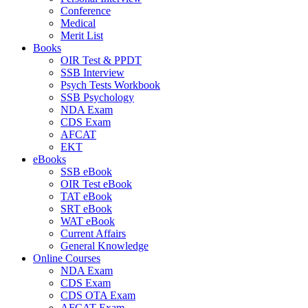
Conference
Medical
Merit List
Books
OIR Test & PPDT
SSB Interview
Psych Tests Workbook
SSB Psychology
NDA Exam
CDS Exam
AFCAT
EKT
eBooks
SSB eBook
OIR Test eBook
TAT eBook
SRT eBook
WAT eBook
Current Affairs
General Knowledge
Online Courses
NDA Exam
CDS Exam
CDS OTA Exam
AFCAT Exam