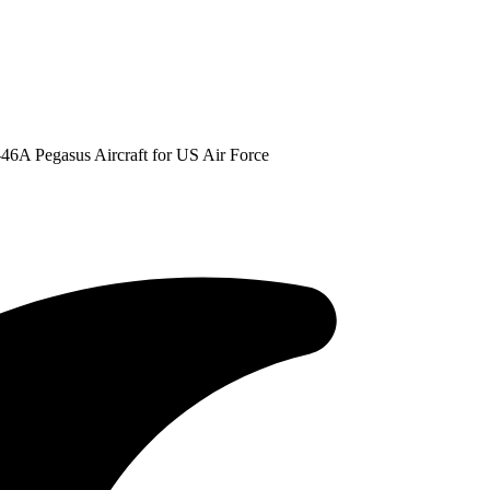
-46A Pegasus Aircraft for US Air Force