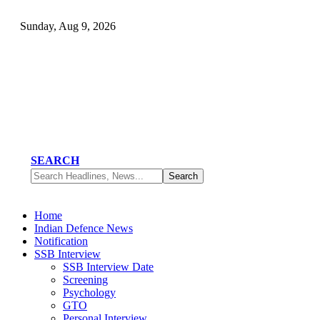
Sunday, Aug 9, 2026
SEARCH
Home
Indian Defence News
Notification
SSB Interview
SSB Interview Date
Screening
Psychology
GTO
Personal Interview