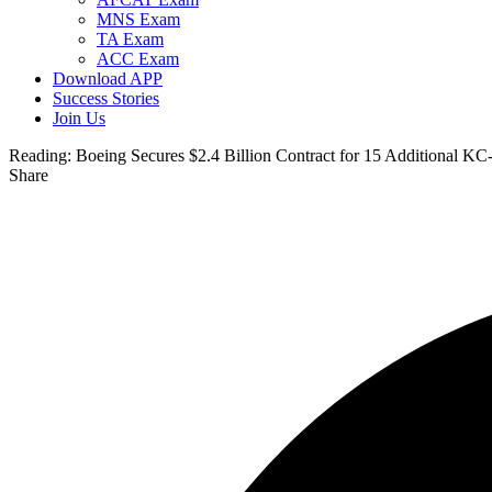
MNS Exam
TA Exam
ACC Exam
Download APP
Success Stories
Join Us
Reading:
Boeing Secures $2.4 Billion Contract for 15 Additional KC
Share