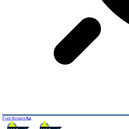
Font Resizer
Aa