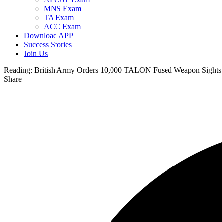
MNS Exam
TA Exam
ACC Exam
Download APP
Success Stories
Join Us
Reading:
British Army Orders 10,000 TALON Fused Weapon Sights 
Share