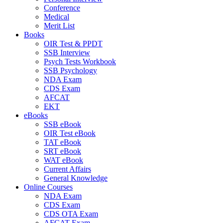
Conference
Medical
Merit List
Books
OIR Test & PPDT
SSB Interview
Psych Tests Workbook
SSB Psychology
NDA Exam
CDS Exam
AFCAT
EKT
eBooks
SSB eBook
OIR Test eBook
TAT eBook
SRT eBook
WAT eBook
Current Affairs
General Knowledge
Online Courses
NDA Exam
CDS Exam
CDS OTA Exam
AFCAT Exam