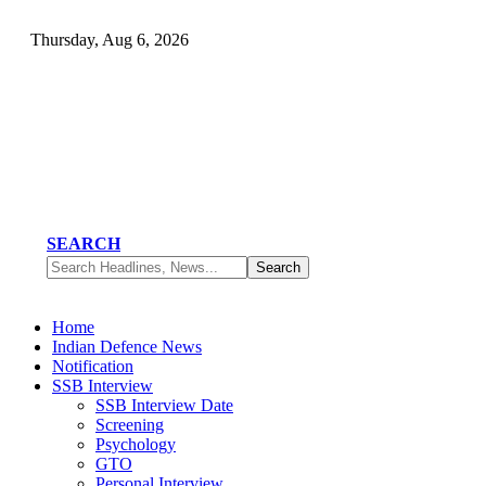
Thursday, Aug 6, 2026
SEARCH
Home
Indian Defence News
Notification
SSB Interview
SSB Interview Date
Screening
Psychology
GTO
Personal Interview