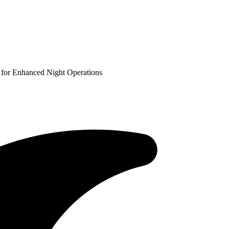
for Enhanced Night Operations