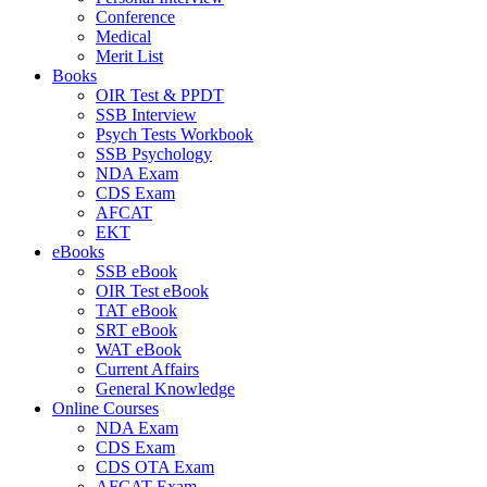
Conference
Medical
Merit List
Books
OIR Test & PPDT
SSB Interview
Psych Tests Workbook
SSB Psychology
NDA Exam
CDS Exam
AFCAT
EKT
eBooks
SSB eBook
OIR Test eBook
TAT eBook
SRT eBook
WAT eBook
Current Affairs
General Knowledge
Online Courses
NDA Exam
CDS Exam
CDS OTA Exam
AFCAT Exam