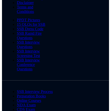
Disclaimer
Terms and
Conditions
PPDT Pictures
15 OLQs for SSB
SSB Dress Code
SSB Rapid Fire
Questions
SSB Interview
Questions
SSB Interview
Screening Test
SSB Interview
Conference
Questions
SSB Interview Process
Preparation Books
Online Courses
NDA Exam
CDS Exam