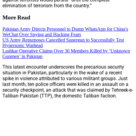
elimination of terrorism from the country.”
More Read
Pakistan Army Directs Personnel to Dump WhatsApp for China’s
WeChat Over Spying and Hacking Fears
US Army Repurposes Cancelled Supergun to Successfully Test
Hypersonic Warhead
Lashkar Operative Claims Over 30 Members Killed by ‘Unknown
Gunmen’ in Pakistan
This latest encounter underscores the precarious security
situation in Pakistan, particularly in the wake of a recent
spike in violence attributed to various militant groups. Just
last month, ten police officers were killed in an assault on a
security checkpoint, an attack that was claimed by Tehreek-e-
Taliban Pakistan (TTP), the domestic Taliban faction.