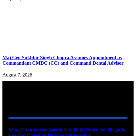
Maj Gen Sukhbir Singh Chopra Assumes Appointment as
Commandant CMDC (CC) and Command Dental Advisor
August 7, 2026
YOU MAY ALSO LIKE
Wing Commander Arrested by Delhi Police for Allegedly
Leaking Classified Defence Information