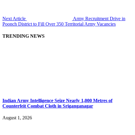
Next Article
Army Recruitment Drive in
Poonch District to Fill Over 350 Territorial Army Vacancies
TRENDING NEWS
Indian Army Intelligence Seize Nearly 1,000 Metres of
Counterfeit Combat Cloth in Sriganganagar
August 1, 2026