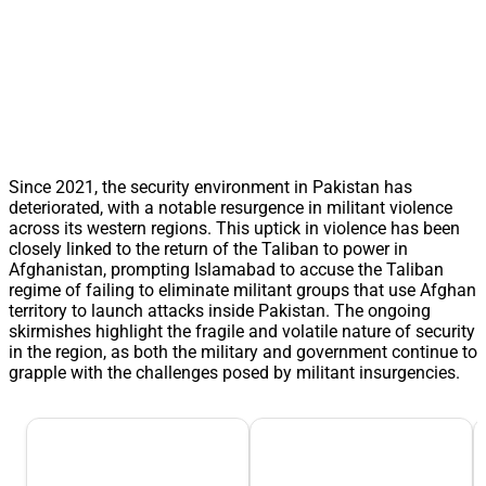
Since 2021, the security environment in Pakistan has
deteriorated, with a notable resurgence in militant violence
across its western regions. This uptick in violence has been
closely linked to the return of the Taliban to power in
Afghanistan, prompting Islamabad to accuse the Taliban
regime of failing to eliminate militant groups that use Afghan
territory to launch attacks inside Pakistan. The ongoing
skirmishes highlight the fragile and volatile nature of security
in the region, as both the military and government continue to
grapple with the challenges posed by militant insurgencies.