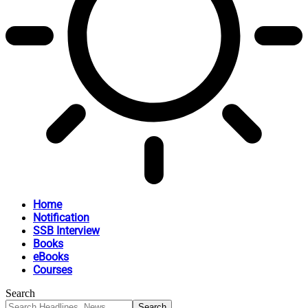
Home
Notification
SSB Interview
Books
eBooks
Courses
Search