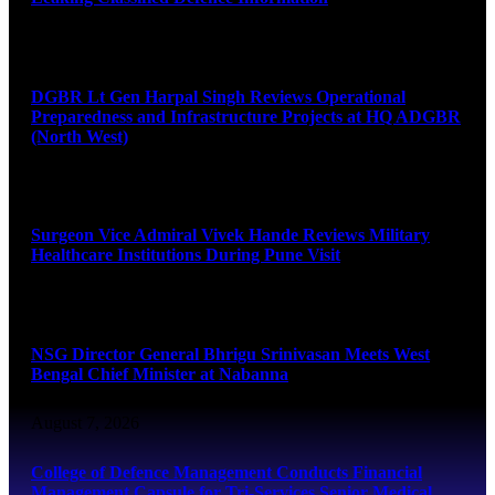
August 8, 2026
DGBR Lt Gen Harpal Singh Reviews Operational
Preparedness and Infrastructure Projects at HQ ADGBR
(North West)
August 8, 2026
Surgeon Vice Admiral Vivek Hande Reviews Military
Healthcare Institutions During Pune Visit
August 7, 2026
NSG Director General Bhrigu Srinivasan Meets West
Bengal Chief Minister at Nabanna
August 7, 2026
College of Defence Management Conducts Financial
Management Capsule for Tri-Services Senior Medical