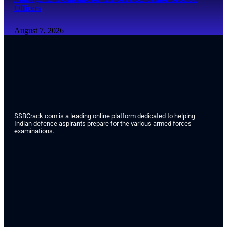
Officers
August 7, 2026
SSBCrack.com is a leading online platform dedicated to helping
Indian defence aspirants prepare for the various armed forces
examinations.