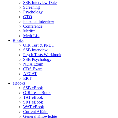
SSB Interview Date
Screening
Psychology
GTO
Personal Interview
Conference
Medical
Merit List
Books
OIR Test & PPDT
SSB Interview
Psych Tests Workbook
SSB Psychology
NDA Exam
CDS Exam
AFCAT
EKT
eBooks
SSB eBook
OIR Test eBook
TAT eBook
SRT eBook
WAT eBook
Current Affairs
General Knowledge