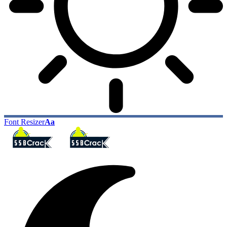
Font Resizer
Aa