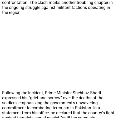
confrontation. The clash marks another troubling chapter in
the ongoing struggle against militant factions operating in
the region.
Following the incident, Prime Minister Shehbaz Sharif
expressed his “grief and sorrow” over the deaths of the
soldiers, emphasizing the government’s unwavering
commitment to combating terrorism in Pakistan. In a
statement from his office, he declared that the country’s fight
against terrorists would persist “until the complete