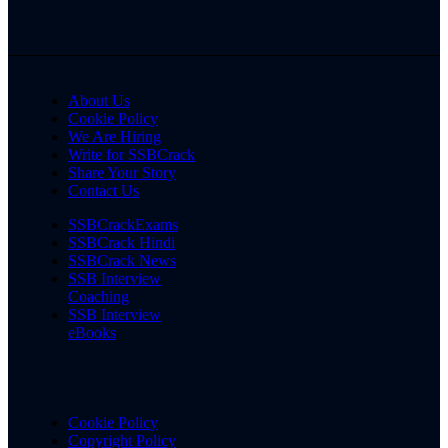
About Us
Cookie Policy
We Are Hiring
Write for SSBCrack
Share Your Story
Contact Us
SSBCrackExams
SSBCrack Hindi
SSBCrack News
SSB Interview
Coaching
SSB Interview
eBooks
Cookie Policy
Copyright Policy