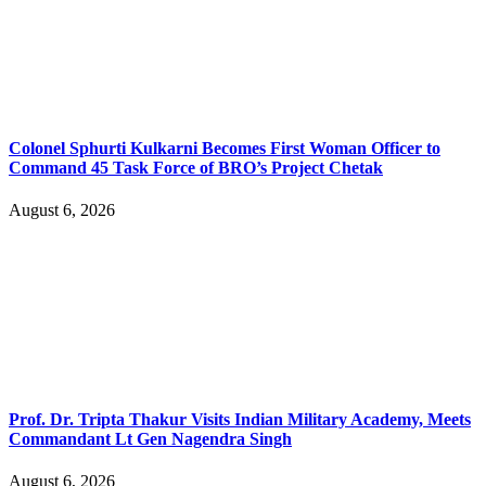
Colonel Sphurti Kulkarni Becomes First Woman Officer to
Command 45 Task Force of BRO’s Project Chetak
August 6, 2026
Prof. Dr. Tripta Thakur Visits Indian Military Academy, Meets
Commandant Lt Gen Nagendra Singh
August 6, 2026