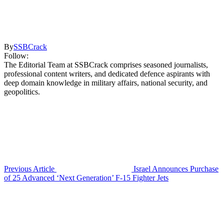
By
SSBCrack
Follow:
The Editorial Team at SSBCrack comprises seasoned journalists,
professional content writers, and dedicated defence aspirants with
deep domain knowledge in military affairs, national security, and
geopolitics.
Previous Article
Israel Announces Purchase
of 25 Advanced ‘Next Generation’ F-15 Fighter Jets