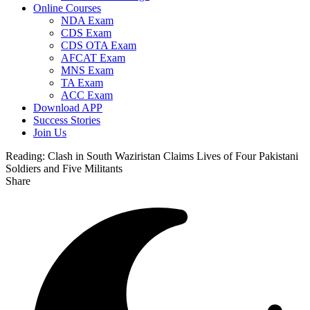
Online Courses
NDA Exam
CDS Exam
CDS OTA Exam
AFCAT Exam
MNS Exam
TA Exam
ACC Exam
Download APP
Success Stories
Join Us
Reading:
Clash in South Waziristan Claims Lives of Four Pakistani
Soldiers and Five Militants
Share