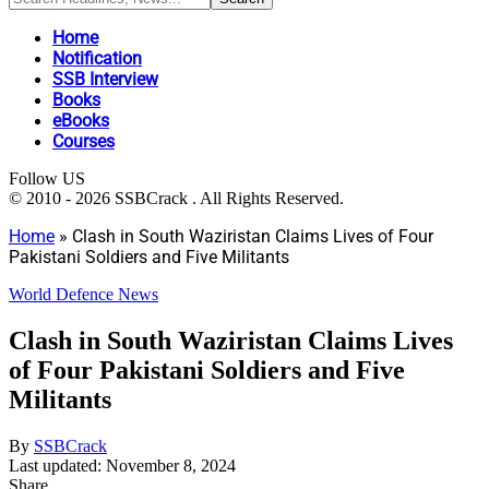
Home
Notification
SSB Interview
Books
eBooks
Courses
Follow US
© 2010 - 2026 SSBCrack . All Rights Reserved.
Home
»
Clash in South Waziristan Claims Lives of Four
Pakistani Soldiers and Five Militants
World Defence News
Clash in South Waziristan Claims Lives
of Four Pakistani Soldiers and Five
Militants
By
SSBCrack
Last updated: November 8, 2024
Share