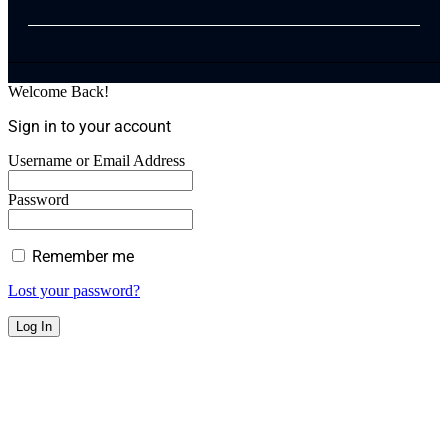
Welcome Back!
Sign in to your account
Username or Email Address
Password
Remember me
Lost your password?