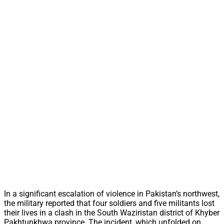
In a significant escalation of violence in Pakistan’s northwest,
the military reported that four soldiers and five militants lost
their lives in a clash in the South Waziristan district of Khyber
Pakhtunkhwa province. The incident, which unfolded on