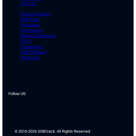
AFCAT
Success Stories
SSB Date
Screening
Psychology
Personal Interview
GTO
Conference
SSB Medical
Merit List
Follow US:
© 2010-2026 SSBCrack. All Rights Reserved.