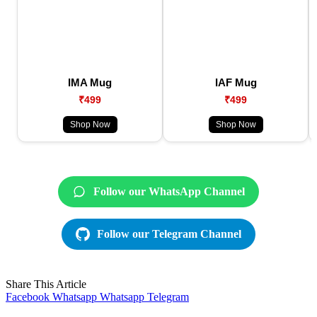
IMA Mug
IAF Mug
₹499
₹499
Shop Now
Shop Now
Follow our WhatsApp Channel
Follow our Telegram Channel
Share This Article
Facebook
Whatsapp
Whatsapp
Telegram