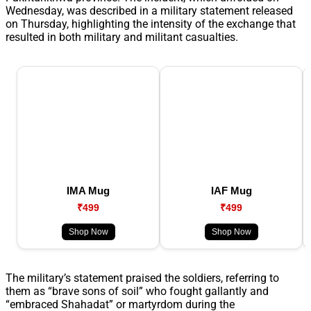
Wednesday, was described in a military statement released
on Thursday, highlighting the intensity of the exchange that
resulted in both military and militant casualties.
IMA Mug
IAF Mug
₹499
₹499
Shop Now
Shop Now
The military’s statement praised the soldiers, referring to
them as “brave sons of soil” who fought gallantly and
“embraced Shahadat” or martyrdom during the