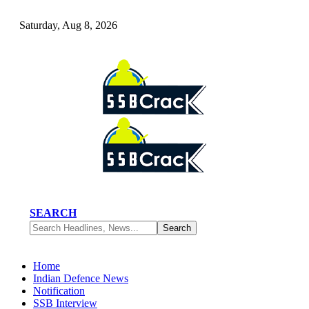
Saturday, Aug 8, 2026
SEARCH
Home
Indian Defence News
Notification
SSB Interview