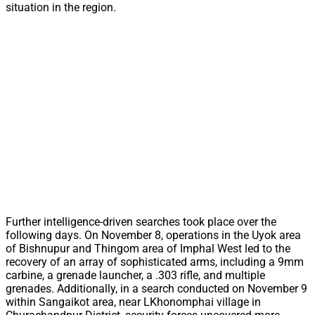
situation in the region.
Further intelligence-driven searches took place over the
following days. On November 8, operations in the Uyok area
of Bishnupur and Thingom area of Imphal West led to the
recovery of an array of sophisticated arms, including a 9mm
carbine, a grenade launcher, a .303 rifle, and multiple
grenades. Additionally, in a search conducted on November 9
within Sangaikot area, near LKhonomphai village in