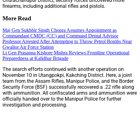
Churachandpur District, security forces uncovered more
firearms, including additional rifles and pistols.
More Read
Maj Gen Sukhbir Singh Chopra Assumes Appointment as
Commandant CMDC (CC) and Command Dental Advisor
Professor Arrested After Attempting to Throw Petrol Bombs Near
Gwalior Air Force Station
Lt Gen Prasanna Kishore Mishra Reviews Frontline Operational
Preparedness at Kalidhar Brigade
The search efforts continued with another operation on
November 10 in Utangpokpi, Kakching District. Here, a joint
team from the Assam Rifles, Manipur Police, and the Border
Security Force (BSF) successfully recovered a .22 rifle along
with ammunition. All confiscated arms and ammunition were
officially handed over to the Manipur Police for further
investigation and processing.