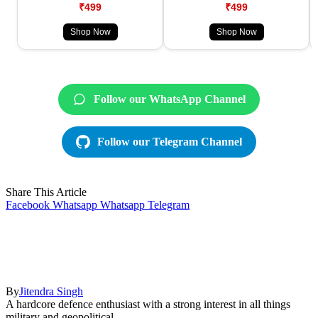
₹499
₹499
Shop Now
Shop Now
Follow our WhatsApp Channel
Follow our Telegram Channel
Share This Article
Facebook
Whatsapp
Whatsapp
Telegram
By
Jitendra Singh
A hardcore defence enthusiast with a strong interest in all things
military and geopolitical.