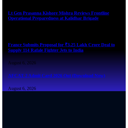
August 6, 2026
Lt Gen Prasanna Kishore Mishra Reviews Frontline
Operational Preparedness at Kalidhar Brigade
August 6, 2026
France Submits Proposal for ₹3.25 Lakh Crore Deal to
Supply 114 Rafale Fighter Jets to India
August 6, 2026
AFCAT 2 Admit Card 2026 Out (Download Now)
August 6, 2026