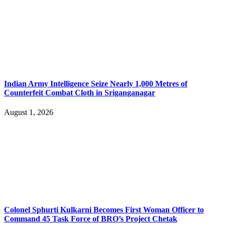
Indian Army Intelligence Seize Nearly 1,000 Metres of
Counterfeit Combat Cloth in Sriganganagar
August 1, 2026
Colonel Sphurti Kulkarni Becomes First Woman Officer to
Command 45 Task Force of BRO’s Project Chetak