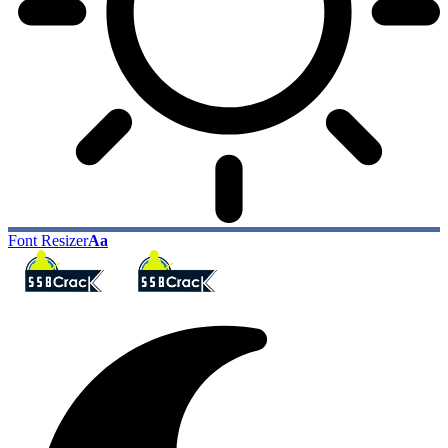
Font Resizer
Aa