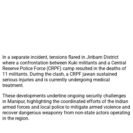
In a separate incident, tensions flared in Jiribam District
where a confrontation between Kuki militants and a Central
Reserve Police Force (CRPF) camp resulted in the deaths of
11 militants. During the clash, a CRPF jawan sustained
serious injuries and is currently undergoing medical
treatment.
These developments underline ongoing security challenges
in Manipur, highlighting the coordinated efforts of the Indian
armed forces and local police to mitigate armed violence and
recover dangerous weaponry from non-state actors operating
in the region.