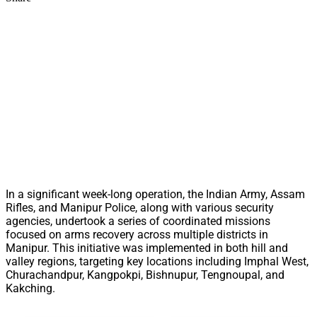
In a significant week-long operation, the Indian Army, Assam
Rifles, and Manipur Police, along with various security
agencies, undertook a series of coordinated missions
focused on arms recovery across multiple districts in
Manipur. This initiative was implemented in both hill and
valley regions, targeting key locations including Imphal West,
Churachandpur, Kangpokpi, Bishnupur, Tengnoupal, and
Kakching.