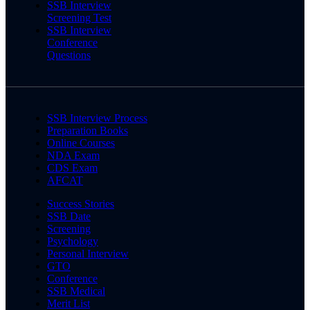
SSB Interview
Screening Test
SSB Interview
Conference
Questions
SSB Interview Process
Preparation Books
Online Courses
NDA Exam
CDS Exam
AFCAT
Success Stories
SSB Date
Screening
Psychology
Personal Interview
GTO
Conference
SSB Medical
Merit List