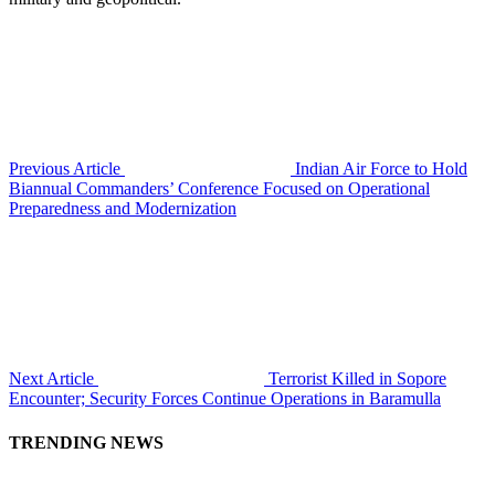
Previous Article
Indian Air Force to Hold
Biannual Commanders’ Conference Focused on Operational
Preparedness and Modernization
Next Article
Terrorist Killed in Sopore
Encounter; Security Forces Continue Operations in Baramulla
TRENDING NEWS