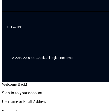
Follow US:
© 2010-2026 SSBCrack. All Rights Reserved.
Welcome Back!
Sign in to your account
Username or Email Address