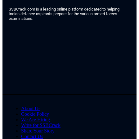
SSBCrack.com is a leading online platform dedicated to helping
Indian defence aspirants prepare for the various armed forces
examinations.
About Us
Cookie Policy
We Are Hiring
Write for SSBCrack
Share Your Story
Contact Us