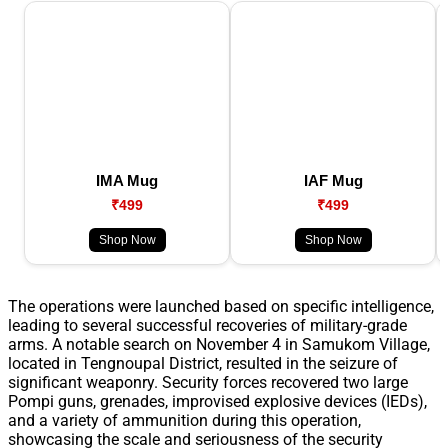
IMA Mug
IAF Mug
₹499
₹499
Shop Now
Shop Now
The operations were launched based on specific intelligence,
leading to several successful recoveries of military-grade
arms. A notable search on November 4 in Samukom Village,
located in Tengnoupal District, resulted in the seizure of
significant weaponry. Security forces recovered two large
Pompi guns, grenades, improvised explosive devices (IEDs),
and a variety of ammunition during this operation,
showcasing the scale and seriousness of the security