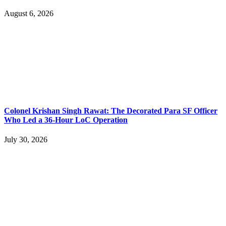
August 6, 2026
Colonel Krishan Singh Rawat: The Decorated Para SF Officer
Who Led a 36-Hour LoC Operation
July 30, 2026