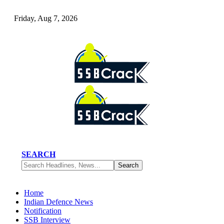
Friday, Aug 7, 2026
SEARCH
Home
Indian Defence News
Notification
SSB Interview