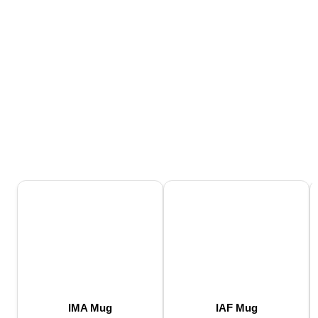
IMA Mug
IAF Mug