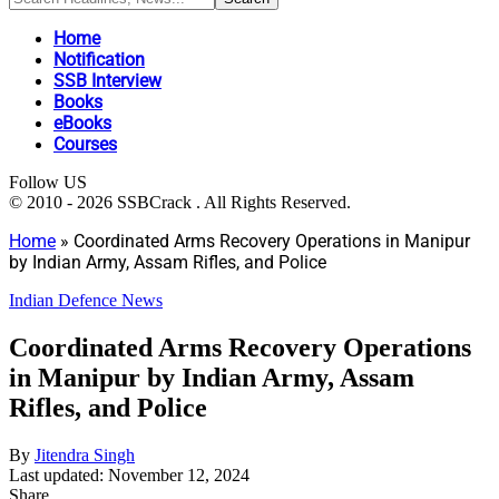
Home
Notification
SSB Interview
Books
eBooks
Courses
Follow US
© 2010 - 2026 SSBCrack . All Rights Reserved.
Home
»
Coordinated Arms Recovery Operations in Manipur
by Indian Army, Assam Rifles, and Police
Indian Defence News
Coordinated Arms Recovery Operations
in Manipur by Indian Army, Assam
Rifles, and Police
By
Jitendra Singh
Last updated: November 12, 2024
Share