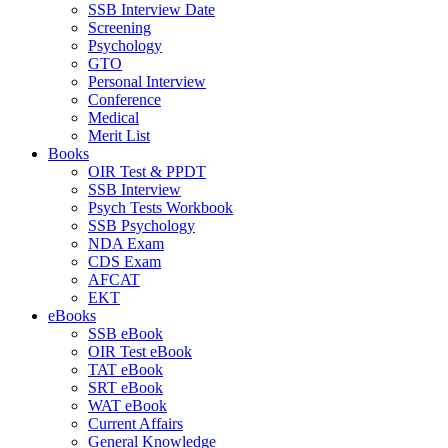
SSB Interview Date
Screening
Psychology
GTO
Personal Interview
Conference
Medical
Merit List
Books
OIR Test & PPDT
SSB Interview
Psych Tests Workbook
SSB Psychology
NDA Exam
CDS Exam
AFCAT
EKT
eBooks
SSB eBook
OIR Test eBook
TAT eBook
SRT eBook
WAT eBook
Current Affairs
General Knowledge