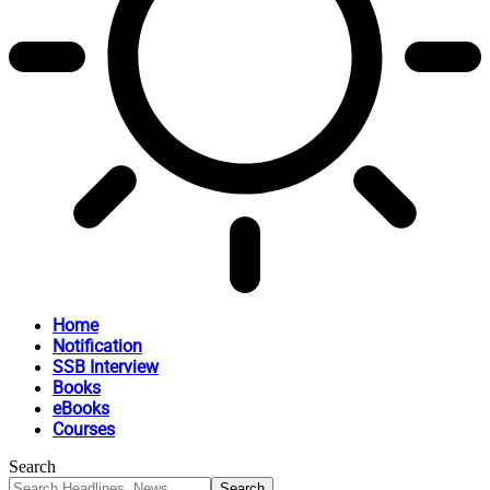
Home
Notification
SSB Interview
Books
eBooks
Courses
Search