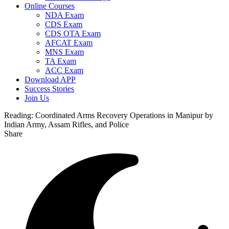
Online Courses
NDA Exam
CDS Exam
CDS OTA Exam
AFCAT Exam
MNS Exam
TA Exam
ACC Exam
Download APP
Success Stories
Join Us
Reading:
Coordinated Arms Recovery Operations in Manipur by
Indian Army, Assam Rifles, and Police
Share