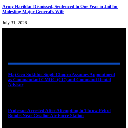
Army Havildar Dismissed, Sentenced to One Year in Jail for
Molesting Major General’s Wife
July 31, 2026
YOU MAY ALSO LIKE
Maj Gen Sukhbir Singh Chopra Assumes Appointment
as Commandant CMDC (CC) and Command Dental
Advisor
August 7, 2026
Professor Arrested After Attempting to Throw Petrol
Bombs Near Gwalior Air Force Station