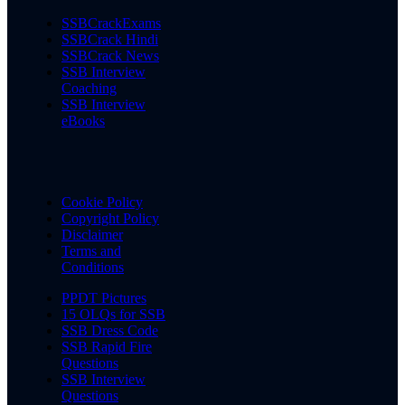
SSBCrackExams
SSBCrack Hindi
SSBCrack News
SSB Interview
Coaching
SSB Interview
eBooks
Cookie Policy
Copyright Policy
Disclaimer
Terms and
Conditions
PPDT Pictures
15 OLQs for SSB
SSB Dress Code
SSB Rapid Fire
Questions
SSB Interview
Questions