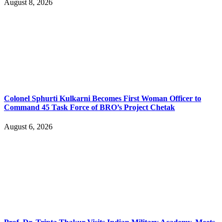
August 8, 2026
Colonel Sphurti Kulkarni Becomes First Woman Officer to
Command 45 Task Force of BRO’s Project Chetak
August 6, 2026