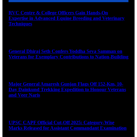
RVC Centre & College Officers Gain Hands-On
Expertise in Advanced Equine Breeding and Veterinary
Techniques
August 11, 2026
General Dhiraj Seth Confers Yoddha Seva Samman on
Veterans for Exemplary Contributions to Nation-Building
August 11, 2026
Major General Amaresh Gunjan Flags Off 152-Km, 10-
Day Dainkund Trekking Expedition to Honour Veterans
and Veer Naris
August 11, 2026
UPSC CAPF Official Cut-Off 2025: Category-Wise
Marks Released for Assistant Commandant Examination