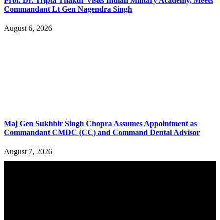
Prof. Dr. Tripta Thakur Visits Indian Military Academy, Meets
Commandant Lt Gen Nagendra Singh
August 6, 2026
Maj Gen Sukhbir Singh Chopra Assumes Appointment as
Commandant CMDC (CC) and Command Dental Advisor
August 7, 2026
YOU MAY ALSO LIKE