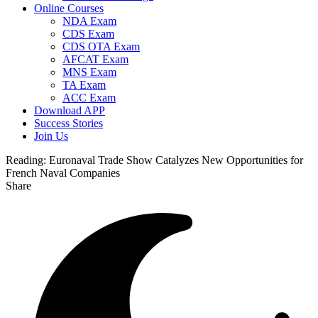
Online Courses
NDA Exam
CDS Exam
CDS OTA Exam
AFCAT Exam
MNS Exam
TA Exam
ACC Exam
Download APP
Success Stories
Join Us
Reading:
Euronaval Trade Show Catalyzes New Opportunities for
French Naval Companies
Share