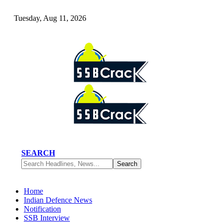
Tuesday, Aug 11, 2026
SEARCH
Home
Indian Defence News
Notification
SSB Interview