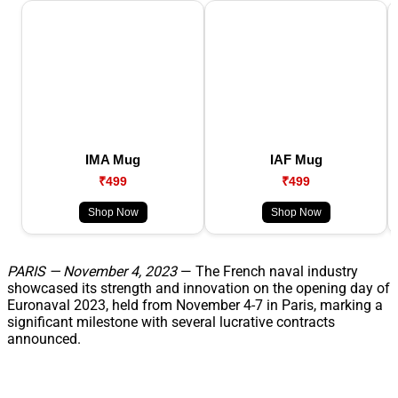
IMA Mug
IAF Mug
₹499
₹499
Shop Now
Shop Now
PARIS — November 4, 2023
— The French naval industry
showcased its strength and innovation on the opening day of
Euronaval 2023, held from November 4-7 in Paris, marking a
significant milestone with several lucrative contracts
announced.