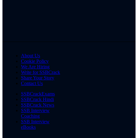
About Us
Cookie Policy
We Are Hiring
Write for SSBCrack
Share Your Story
Contact Us
SSBCrackExams
SSBCrack Hindi
SSBCrack News
SSB Interview
Coaching
SSB Interview
eBooks