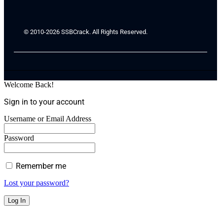
© 2010-2026 SSBCrack. All Rights Reserved.
Welcome Back!
Sign in to your account
Username or Email Address
Password
Remember me
Lost your password?