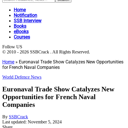
Home
Notification
SSB Interview
Books
eBooks
Courses
Follow US
© 2010 - 2026 SSBCrack . All Rights Reserved.
Home
»
Euronaval Trade Show Catalyzes New Opportunities
for French Naval Companies
World Defence News
Euronaval Trade Show Catalyzes New
Opportunities for French Naval
Companies
By
SSBCrack
Last updated: November 5, 2024
Share