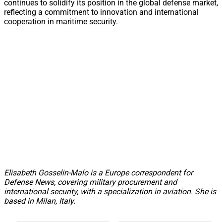
continues to solidify its position in the global defense market,
reflecting a commitment to innovation and international
cooperation in maritime security.
Elisabeth Gosselin-Malo is a Europe correspondent for
Defense News, covering military procurement and
international security, with a specialization in aviation. She is
based in Milan, Italy.