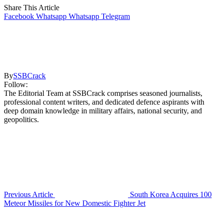
Share This Article
Facebook
Whatsapp
Whatsapp
Telegram
By
SSBCrack
Follow:
The Editorial Team at SSBCrack comprises seasoned journalists,
professional content writers, and dedicated defence aspirants with
deep domain knowledge in military affairs, national security, and
geopolitics.
Previous Article
South Korea Acquires 100
Meteor Missiles for New Domestic Fighter Jet