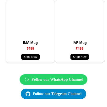
IMA Mug
IAF Mug
₹499
₹499
Shop Now
Shop Now
Follow our WhatsApp Channel
Follow our Telegram Channel