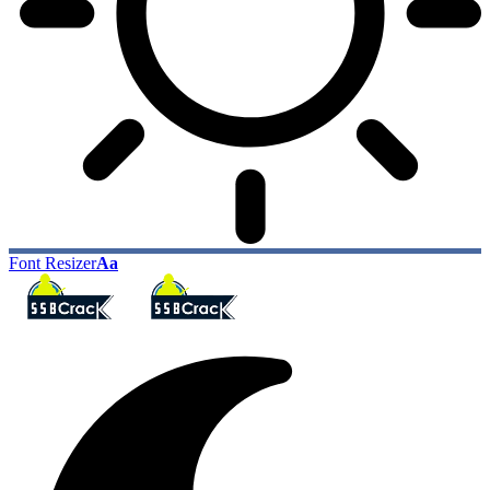
Font Resizer
Aa