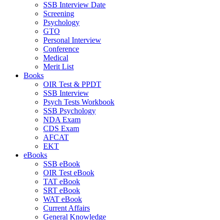
SSB Interview Date
Screening
Psychology
GTO
Personal Interview
Conference
Medical
Merit List
Books
OIR Test & PPDT
SSB Interview
Psych Tests Workbook
SSB Psychology
NDA Exam
CDS Exam
AFCAT
EKT
eBooks
SSB eBook
OIR Test eBook
TAT eBook
SRT eBook
WAT eBook
Current Affairs
General Knowledge