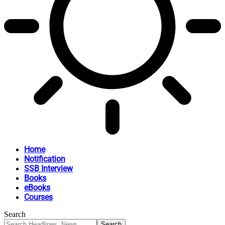
Home
Notification
SSB Interview
Books
eBooks
Courses
Search