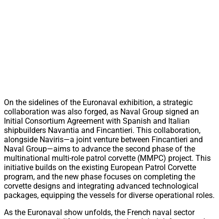
On the sidelines of the Euronaval exhibition, a strategic
collaboration was also forged, as Naval Group signed an
Initial Consortium Agreement with Spanish and Italian
shipbuilders Navantia and Fincantieri. This collaboration,
alongside Naviris—a joint venture between Fincantieri and
Naval Group—aims to advance the second phase of the
multinational multi-role patrol corvette (MMPC) project. This
initiative builds on the existing European Patrol Corvette
program, and the new phase focuses on completing the
corvette designs and integrating advanced technological
packages, equipping the vessels for diverse operational roles.
As the Euronaval show unfolds, the French naval sector