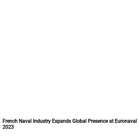
French Naval Industry Expands Global Presence at Euronaval
2023