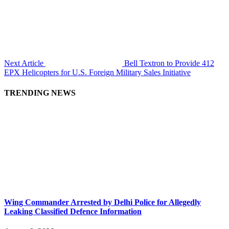
Next Article
Bell Textron to Provide 412
EPX Helicopters for U.S. Foreign Military Sales Initiative
TRENDING NEWS
Wing Commander Arrested by Delhi Police for Allegedly
Leaking Classified Defence Information