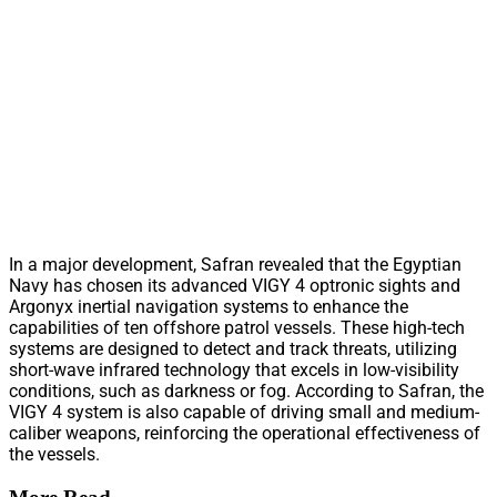
In a major development, Safran revealed that the Egyptian
Navy has chosen its advanced VIGY 4 optronic sights and
Argonyx inertial navigation systems to enhance the
capabilities of ten offshore patrol vessels. These high-tech
systems are designed to detect and track threats, utilizing
short-wave infrared technology that excels in low-visibility
conditions, such as darkness or fog. According to Safran, the
VIGY 4 system is also capable of driving small and medium-
caliber weapons, reinforcing the operational effectiveness of
the vessels.