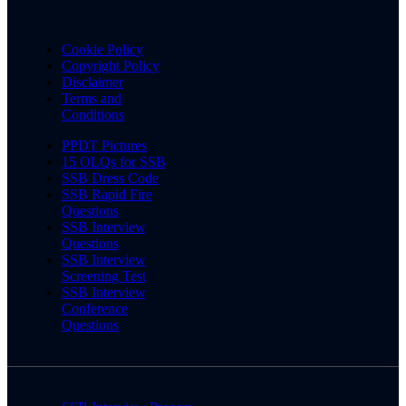
Cookie Policy
Copyright Policy
Disclaimer
Terms and
Conditions
PPDT Pictures
15 OLQs for SSB
SSB Dress Code
SSB Rapid Fire
Questions
SSB Interview
Questions
SSB Interview
Screening Test
SSB Interview
Conference
Questions