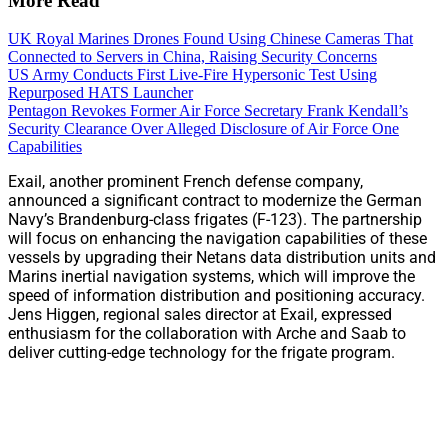
More Read
UK Royal Marines Drones Found Using Chinese Cameras That
Connected to Servers in China, Raising Security Concerns
US Army Conducts First Live-Fire Hypersonic Test Using
Repurposed HATS Launcher
Pentagon Revokes Former Air Force Secretary Frank Kendall’s
Security Clearance Over Alleged Disclosure of Air Force One
Capabilities
Exail, another prominent French defense company,
announced a significant contract to modernize the German
Navy’s Brandenburg-class frigates (F-123). The partnership
will focus on enhancing the navigation capabilities of these
vessels by upgrading their Netans data distribution units and
Marins inertial navigation systems, which will improve the
speed of information distribution and positioning accuracy.
Jens Higgen, regional sales director at Exail, expressed
enthusiasm for the collaboration with Arche and Saab to
deliver cutting-edge technology for the frigate program.