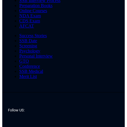
SSB Interview Process
Preparation Books
Online Courses
NDA Exam
CDS Exam
AFCAT
Success Stories
SSB Date
Screening
Psychology
Personal Interview
GTO
Conference
SSB Medical
Merit List
Follow US: