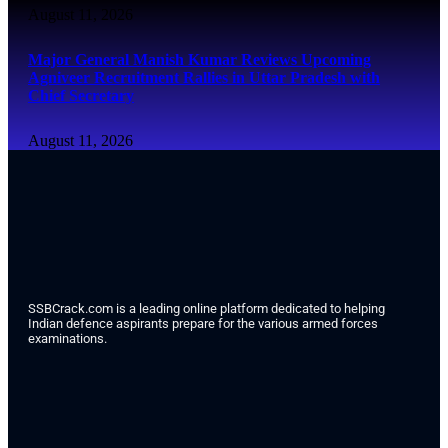
August 11, 2026
Major General Manish Kumar Reviews Upcoming
Agniveer Recruitment Rallies in Uttar Pradesh with
Chief Secretary
August 11, 2026
SSBCrack.com is a leading online platform dedicated to helping
Indian defence aspirants prepare for the various armed forces
examinations.