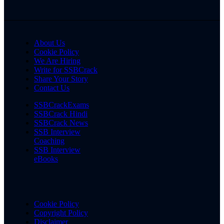
About Us
Cookie Policy
We Are Hiring
Write for SSBCrack
Share Your Story
Contact Us
SSBCrackExams
SSBCrack Hindi
SSBCrack News
SSB Interview
Coaching
SSB Interview
eBooks
Cookie Policy
Copyright Policy
Disclaimer