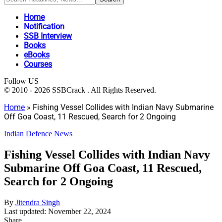
Home
Notification
SSB Interview
Books
eBooks
Courses
Follow US
© 2010 - 2026 SSBCrack . All Rights Reserved.
Home
»
Fishing Vessel Collides with Indian Navy Submarine
Off Goa Coast, 11 Rescued, Search for 2 Ongoing
Indian Defence News
Fishing Vessel Collides with Indian Navy
Submarine Off Goa Coast, 11 Rescued,
Search for 2 Ongoing
By
Jitendra Singh
Last updated: November 22, 2024
Share