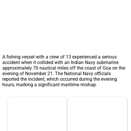
A fishing vessel with a crew of 13 experienced a serious
accident when it collided with an Indian Navy submarine
approximately 70 nautical miles off the coast of Goa on the
evening of November 21. The National Navy officials
reported the incident, which occurred during the evening
hours, marking a significant maritime mishap.