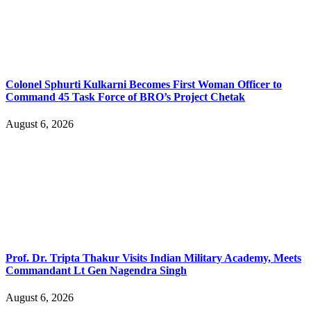
Colonel Sphurti Kulkarni Becomes First Woman Officer to
Command 45 Task Force of BRO’s Project Chetak
August 6, 2026
Prof. Dr. Tripta Thakur Visits Indian Military Academy, Meets
Commandant Lt Gen Nagendra Singh
August 6, 2026