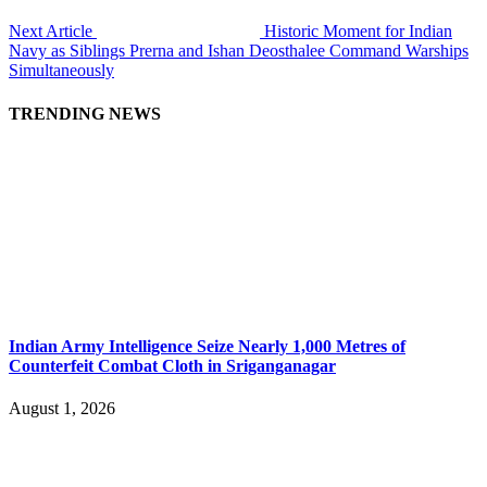
Next Article
Historic Moment for Indian
Navy as Siblings Prerna and Ishan Deosthalee Command Warships
Simultaneously
TRENDING NEWS
Indian Army Intelligence Seize Nearly 1,000 Metres of
Counterfeit Combat Cloth in Sriganganagar
August 1, 2026