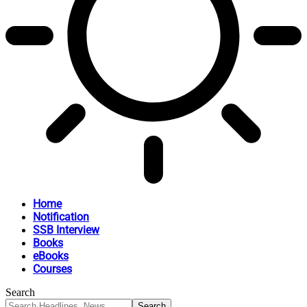
Home
Notification
SSB Interview
Books
eBooks
Courses
Search