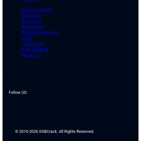
Success Stories
SSB Date
Screening
Psychology
Personal Interview
GTO
Conference
SSB Medical
Merit List
Follow US:
© 2010-2026 SSBCrack. All Rights Reserved.