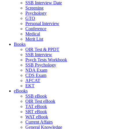
SSB Interview Date
Screening
Psychology
GTO
Personal Interview
Conference
Medical
Merit List
Books
OIR Test & PPDT
SSB Interview
Psych Tests Workbook
SSB Psychology
NDA Exam
CDS Exam
AFCAT
EKT
eBooks
SSB eBook
OIR Test eBook
TAT eBook
SRT eBook
WAT eBook
Current Affairs
General Knowledge