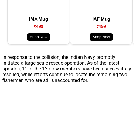
IMA Mug
IAF Mug
₹499
₹499
Shop Now
Shop Now
In response to the collision, the Indian Navy promptly
initiated a large-scale rescue operation. As of the latest
updates, 11 of the 13 crew members have been successfully
rescued, while efforts continue to locate the remaining two
fishermen who are still unaccounted for.