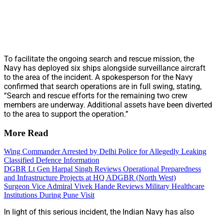
To facilitate the ongoing search and rescue mission, the
Navy has deployed six ships alongside surveillance aircraft
to the area of the incident. A spokesperson for the Navy
confirmed that search operations are in full swing, stating,
“Search and rescue efforts for the remaining two crew
members are underway. Additional assets have been diverted
to the area to support the operation.”
More Read
Wing Commander Arrested by Delhi Police for Allegedly Leaking
Classified Defence Information
DGBR Lt Gen Harpal Singh Reviews Operational Preparedness
and Infrastructure Projects at HQ ADGBR (North West)
Surgeon Vice Admiral Vivek Hande Reviews Military Healthcare
Institutions During Pune Visit
In light of this serious incident, the Indian Navy has also