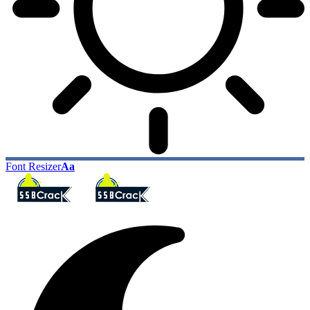
Font Resizer
Aa