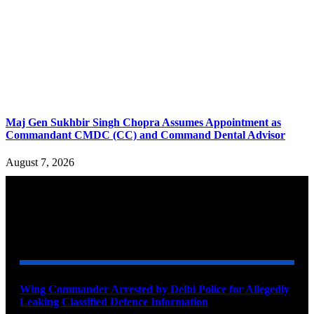
Maj Gen Sukhbir Singh Chopra Assumes Appointment as
Commandant CMDC (CC) and Command Dental Advisor
August 7, 2026
YOU MAY ALSO LIKE
Wing Commander Arrested by Delhi Police for Allegedly
Leaking Classified Defence Information