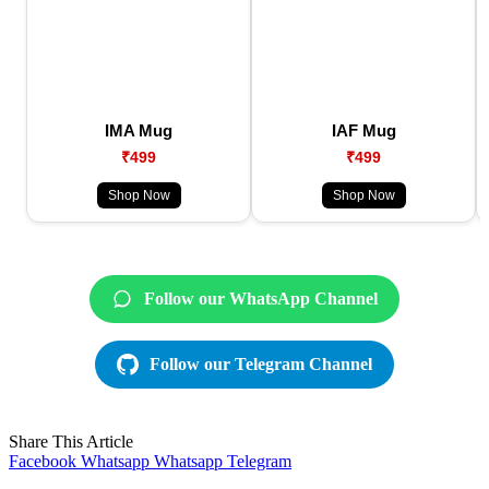
IMA Mug
IAF Mug
₹499
₹499
Shop Now
Shop Now
Follow our WhatsApp Channel
Follow our Telegram Channel
Share This Article
Facebook
Whatsapp
Whatsapp
Telegram