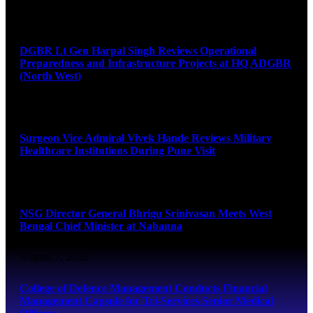
August 8, 2026
DGBR Lt Gen Harpal Singh Reviews Operational
Preparedness and Infrastructure Projects at HQ ADGBR
(North West)
August 8, 2026
Surgeon Vice Admiral Vivek Hande Reviews Military
Healthcare Institutions During Pune Visit
August 7, 2026
NSG Director General Bhrigu Srinivasan Meets West
Bengal Chief Minister at Nabanna
August 7, 2026
College of Defence Management Conducts Financial
Management Capsule for Tri-Services Senior Medical