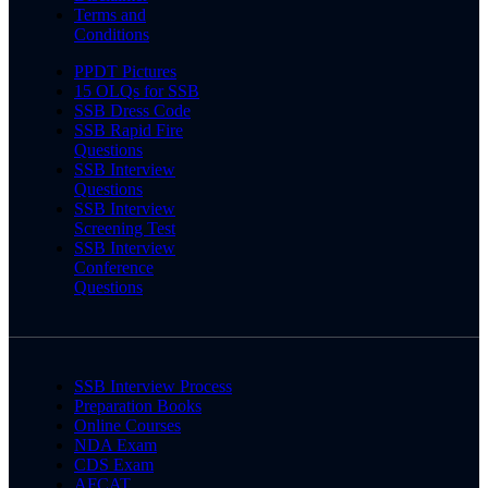
Terms and
Conditions
PPDT Pictures
15 OLQs for SSB
SSB Dress Code
SSB Rapid Fire
Questions
SSB Interview
Questions
SSB Interview
Screening Test
SSB Interview
Conference
Questions
SSB Interview Process
Preparation Books
Online Courses
NDA Exam
CDS Exam
AFCAT