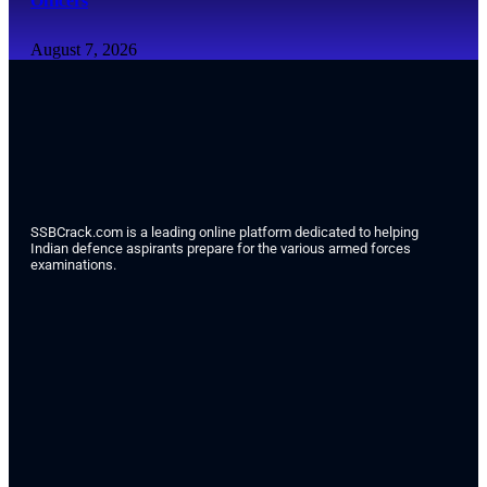
Officers
August 7, 2026
SSBCrack.com is a leading online platform dedicated to helping
Indian defence aspirants prepare for the various armed forces
examinations.