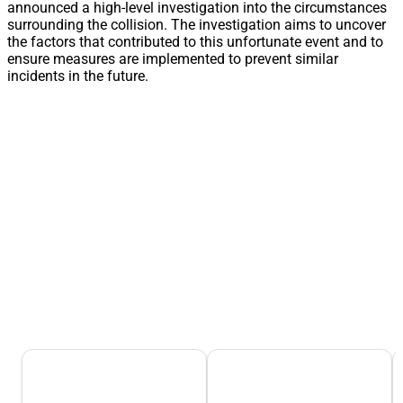
announced a high-level investigation into the circumstances
surrounding the collision. The investigation aims to uncover
the factors that contributed to this unfortunate event and to
ensure measures are implemented to prevent similar
incidents in the future.