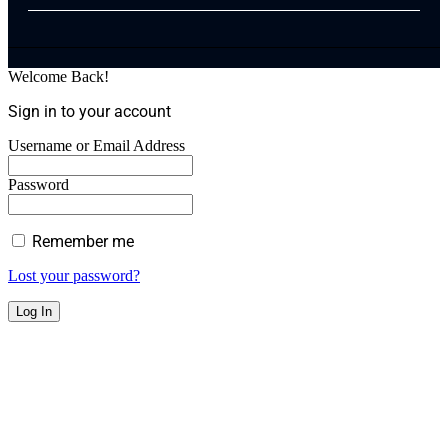
Welcome Back!
Sign in to your account
Username or Email Address
Password
Remember me
Lost your password?