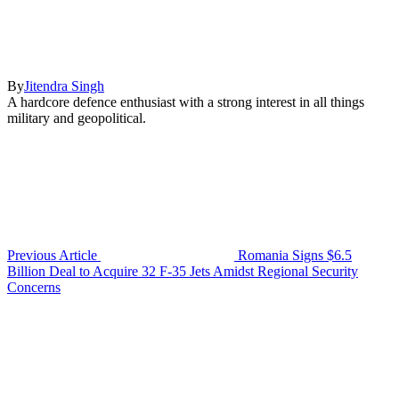
By
Jitendra Singh
A hardcore defence enthusiast with a strong interest in all things
military and geopolitical.
Previous Article
Romania Signs $6.5
Billion Deal to Acquire 32 F-35 Jets Amidst Regional Security
Concerns