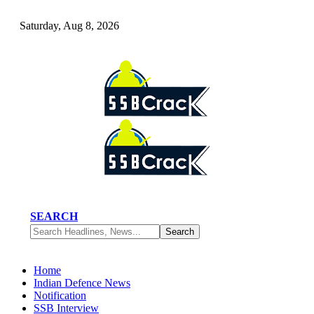
Saturday, Aug 8, 2026
SEARCH
Home
Indian Defence News
Notification
SSB Interview