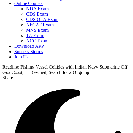
Online Courses
NDA Exam
CDS Exam
CDS OTA Exam
AFCAT Exam
MNS Exam
TA Exam
ACC Exam
Download APP
Success Stories
Join Us
Reading:
Fishing Vessel Collides with Indian Navy Submarine Off
Goa Coast, 11 Rescued, Search for 2 Ongoing
Share