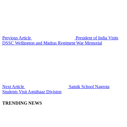
Previous Article
President of India Visits
DSSC Wellington and Madras Regiment War Memorial
Next Article
Sainik School Nagrota
Students Visit Agnibaaz Division
TRENDING NEWS