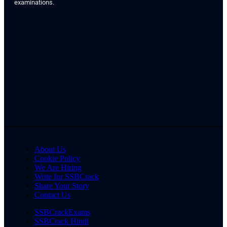
examinations.
About Us
Cookie Policy
We Are Hiring
Write for SSBCrack
Share Your Story
Contact Us
SSBCrackExams
SSBCrack Hindi