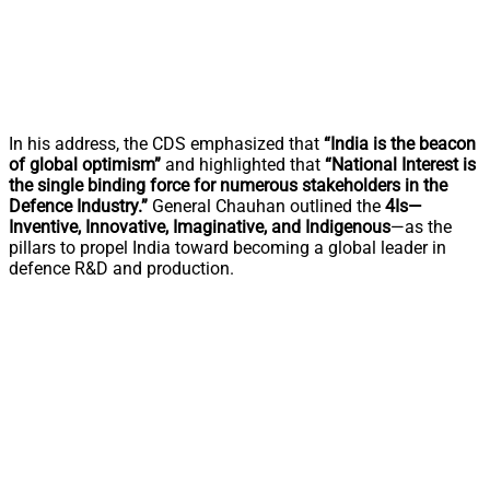
In his address, the CDS emphasized that
“India is the beacon
of global optimism”
and highlighted that
“National Interest is
the single binding force for numerous stakeholders in the
Defence Industry.”
General Chauhan outlined the
4Is—
Inventive, Innovative, Imaginative, and Indigenous
—as the
pillars to propel India toward becoming a global leader in
defence R&D and production.