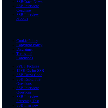
SSBCrack News
SSB Interview
Coaching
SSB Interview
eBooks
Cookie Policy
Copyright Policy
Disclaimer
Terms and
Conditions
PPDT Pictures
15 OLQs for SSB
SSB Dress Code
SSB Rapid Fire
Questions
SSB Interview
Questions
SSB Interview
Screening Test
SSB Interview