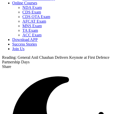
Online Courses
NDA Exam
CDS Exam
CDS OTA Exam
AFCAT Exam
MNS Exam
TA Exam
ACC Exam
Download APP
Success Stories
Join Us
Reading:
General Anil Chauhan Delivers Keynote at First Defence
Partnership Days
Share