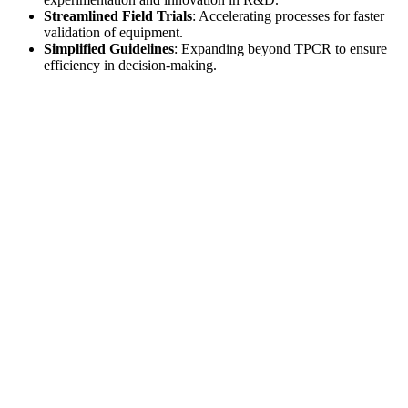
Streamlined Field Trials
: Accelerating processes for faster
validation of equipment.
Simplified Guidelines
: Expanding beyond TPCR to ensure
efficiency in decision-making.