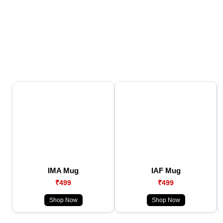
IMA Mug
IAF Mug
₹499
₹499
Shop Now
Shop Now