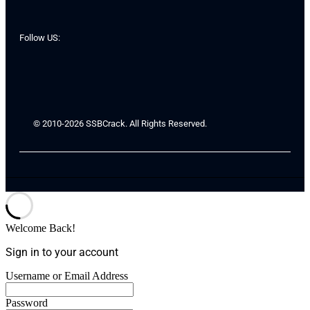
Follow US:
© 2010-2026 SSBCrack. All Rights Reserved.
Welcome Back!
Sign in to your account
Username or Email Address
Password