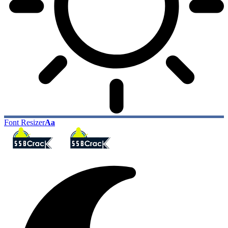
Font Resizer
Aa