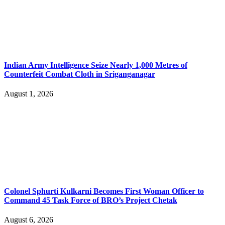
Indian Army Intelligence Seize Nearly 1,000 Metres of
Counterfeit Combat Cloth in Sriganganagar
August 1, 2026
Colonel Sphurti Kulkarni Becomes First Woman Officer to
Command 45 Task Force of BRO’s Project Chetak
August 6, 2026