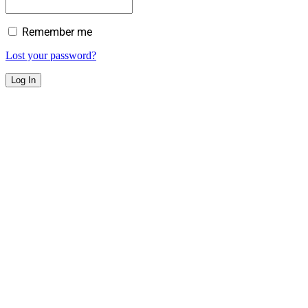
Remember me
Lost your password?