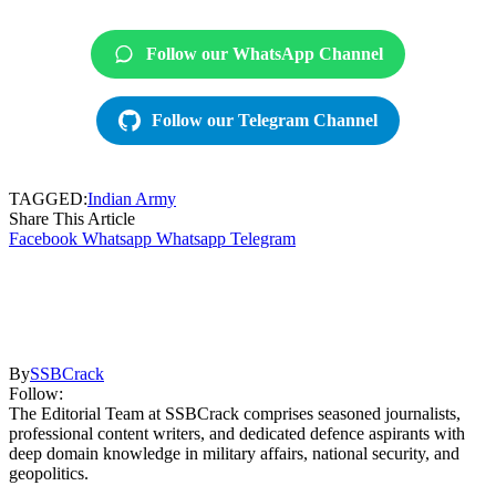
Follow our WhatsApp Channel
Follow our Telegram Channel
TAGGED:
Indian Army
Share This Article
Facebook
Whatsapp
Whatsapp
Telegram
By
SSBCrack
Follow:
The Editorial Team at SSBCrack comprises seasoned journalists,
professional content writers, and dedicated defence aspirants with
deep domain knowledge in military affairs, national security, and
geopolitics.