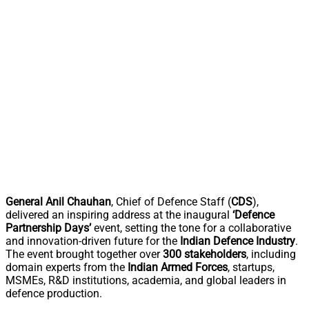
General Anil Chauhan
, Chief of Defence Staff (
CDS
),
delivered an inspiring address at the inaugural
‘Defence
Partnership Days’
event, setting the tone for a collaborative
and innovation-driven future for the
Indian Defence Industry
.
The event brought together over
300 stakeholders
, including
domain experts from the
Indian Armed Forces
, startups,
MSMEs, R&D institutions, academia, and global leaders in
defence production.