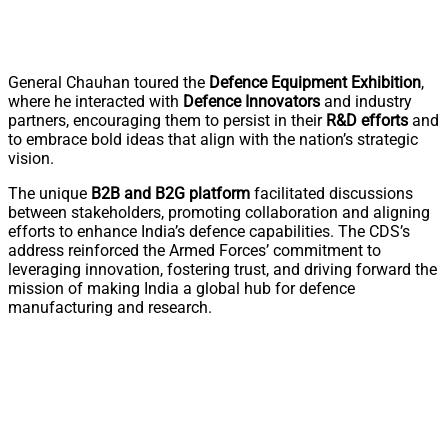
General Chauhan toured the
Defence Equipment Exhibition
,
where he interacted with
Defence Innovators
and industry
partners, encouraging them to persist in their
R&D efforts
and
to embrace bold ideas that align with the nation’s strategic
vision.
The unique
B2B and B2G platform
facilitated discussions
between stakeholders, promoting collaboration and aligning
efforts to enhance India’s defence capabilities. The CDS’s
address reinforced the Armed Forces’ commitment to
leveraging innovation, fostering trust, and driving forward the
mission of making India a global hub for defence
manufacturing and research.