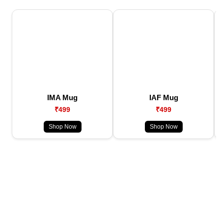
IMA Mug
IAF Mug
₹499
₹499
Shop Now
Shop Now