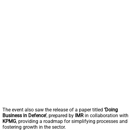
The event also saw the release of a paper titled
‘Doing
Business in Defence’
, prepared by
IMR
in collaboration with
KPMG
, providing a roadmap for simplifying processes and
fostering growth in the sector.