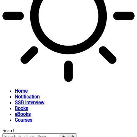
Home
Notification
SSB Interview
Books
eBooks
Courses
Search