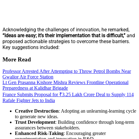
Acknowledging the challenges of innovation, he remarked,
“Ideas are easy; it’s their implementation that is difficult,”
and
proposed actionable strategies to overcome these barriers.
Key suggestions included:
More Read
Professor Arrested After Attempting to Throw Petrol Bombs Near
Gwalior Air Force Station
Lt Gen Prasanna Kishore Mishra Reviews Frontline Operational
Preparedness at Kalidhar Brigade
France Submits Proposal for ₹3.25 Lakh Crore Deal to Supply 114
Rafale Fighter Jets to India
Creative Destruction
: Adopting an unlearning-learning cycle
to generate new ideas.
Trust Development
: Building confidence through long-term
assurances between stakeholders.
Enhanced Risk-Taking
: Encouraging greater
experimentation and innovation in R&D.