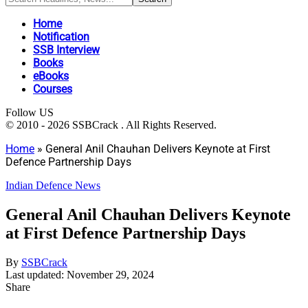
Home
Notification
SSB Interview
Books
eBooks
Courses
Follow US
© 2010 - 2026 SSBCrack . All Rights Reserved.
Home
»
General Anil Chauhan Delivers Keynote at First
Defence Partnership Days
Indian Defence News
General Anil Chauhan Delivers Keynote
at First Defence Partnership Days
By
SSBCrack
Last updated: November 29, 2024
Share