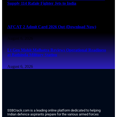
Supply 114 Rafale Fighter Jets to India
August 6, 2026
AFCAT 2 Admit Card 2026 Out (Download Now)
August 6, 2026
Lt Gen Mohit Malhotra Reviews Operational Readiness
at Bathinda Military Station
August 6, 2026
SSBCrack.com is a leading online platform dedicated to helping
Indian defence aspirants prepare for the various armed forces