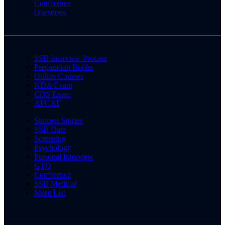
Conference
Questions
SSB Interview Process
Preparation Books
Online Courses
NDA Exam
CDS Exam
AFCAT
Success Stories
SSB Date
Screening
Psychology
Personal Interview
GTO
Conference
SSB Medical
Merit List