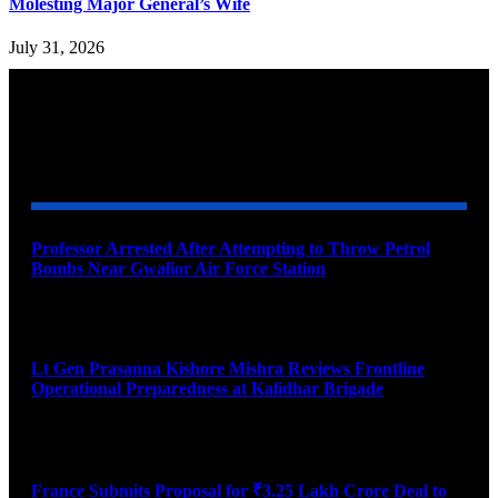
Molesting Major General’s Wife
July 31, 2026
YOU MAY ALSO LIKE
Professor Arrested After Attempting to Throw Petrol
Bombs Near Gwalior Air Force Station
August 6, 2026
Lt Gen Prasanna Kishore Mishra Reviews Frontline
Operational Preparedness at Kalidhar Brigade
August 6, 2026
France Submits Proposal for ₹3.25 Lakh Crore Deal to