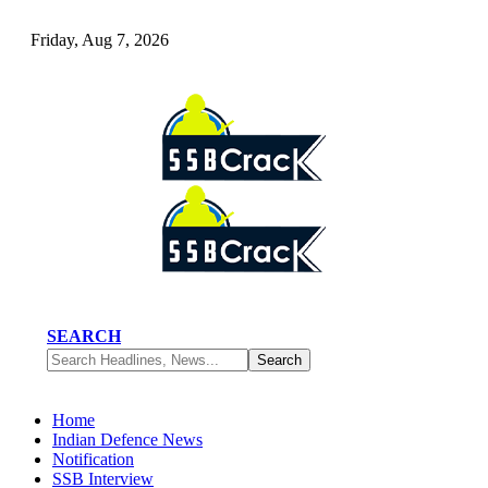
Friday, Aug 7, 2026
SEARCH
Home
Indian Defence News
Notification
SSB Interview