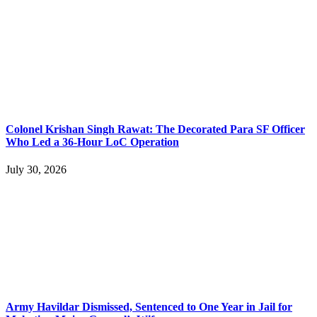
Colonel Krishan Singh Rawat: The Decorated Para SF Officer
Who Led a 36-Hour LoC Operation
July 30, 2026
Army Havildar Dismissed, Sentenced to One Year in Jail for