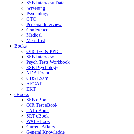
SSB Interview Date
Screening
Psychology
GTO
Personal Interview
Conference
Medical
Merit List
Books
OIR Test & PPDT
SSB Interview
Psych Tests Workbook
SSB Psychology
NDA Exam
CDS Exam
AFCAT
EKT
eBooks
SSB eBook
OIR Test eBook
TAT eBook
SRT eBook
WAT eBook
Current Affairs
General Knowledge