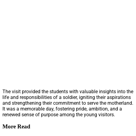
The visit provided the students with valuable insights into the
life and responsibilities of a soldier, igniting their aspirations
and strengthening their commitment to serve the motherland.
It was a memorable day, fostering pride, ambition, and a
renewed sense of purpose among the young visitors.
More Read