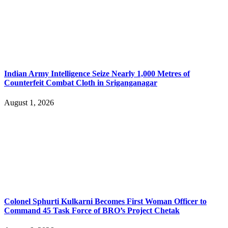
Indian Army Intelligence Seize Nearly 1,000 Metres of
Counterfeit Combat Cloth in Sriganganagar
August 1, 2026
Colonel Sphurti Kulkarni Becomes First Woman Officer to
Command 45 Task Force of BRO’s Project Chetak