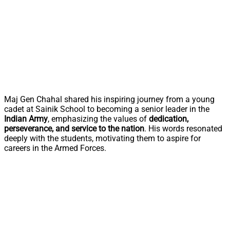
Maj Gen Chahal shared his inspiring journey from a young
cadet at Sainik School to becoming a senior leader in the
Indian Army
, emphasizing the values of
dedication,
perseverance, and service to the nation
. His words resonated
deeply with the students, motivating them to aspire for
careers in the Armed Forces.