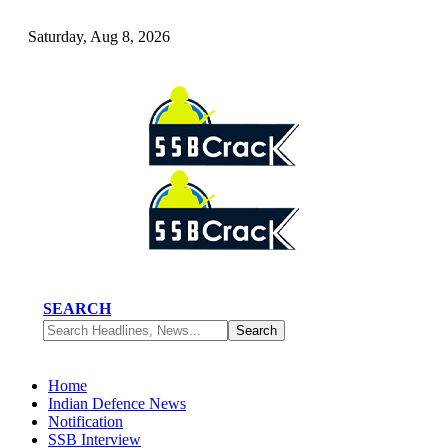
Saturday, Aug 8, 2026
SEARCH
Home
Indian Defence News
Notification
SSB Interview