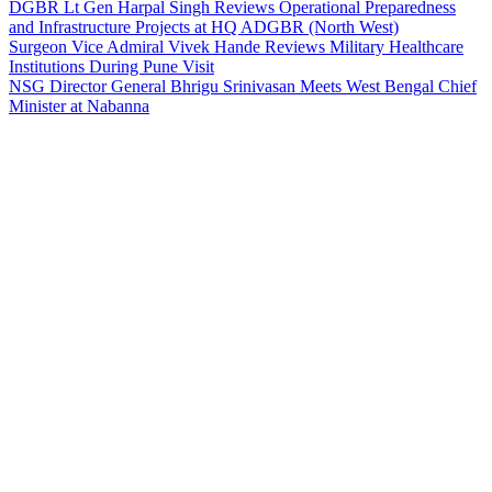
DGBR Lt Gen Harpal Singh Reviews Operational Preparedness
and Infrastructure Projects at HQ ADGBR (North West)
Surgeon Vice Admiral Vivek Hande Reviews Military Healthcare
Institutions During Pune Visit
NSG Director General Bhrigu Srinivasan Meets West Bengal Chief
Minister at Nabanna