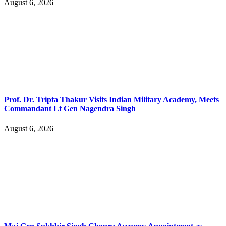
August 6, 2026
Prof. Dr. Tripta Thakur Visits Indian Military Academy, Meets
Commandant Lt Gen Nagendra Singh
August 6, 2026