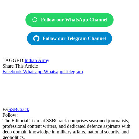
Follow our WhatsApp Channel
Follow our Telegram Channel
TAGGED:
Indian Army
Share This Article
Facebook
Whatsapp
Whatsapp
Telegram
By
SSBCrack
Follow:
The Editorial Team at SSBCrack comprises seasoned journalists,
professional content writers, and dedicated defence aspirants with
deep domain knowledge in military affairs, national security, and
geopolitics.