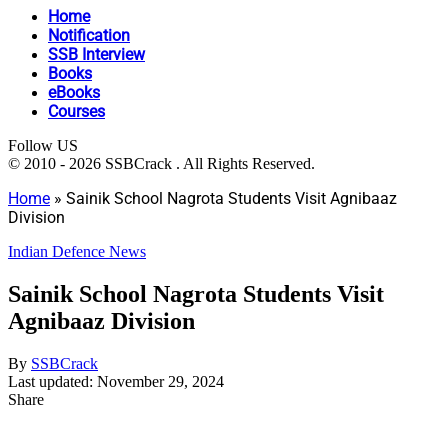
Home
Notification
SSB Interview
Books
eBooks
Courses
Follow US
© 2010 - 2026 SSBCrack . All Rights Reserved.
Home
»
Sainik School Nagrota Students Visit Agnibaaz
Division
Indian Defence News
Sainik School Nagrota Students Visit
Agnibaaz Division
By
SSBCrack
Last updated: November 29, 2024
Share