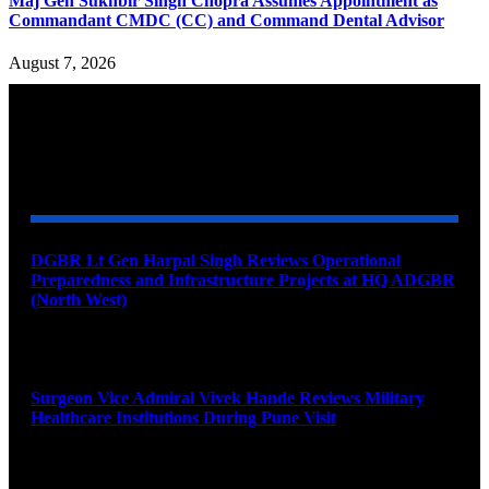
Maj Gen Sukhbir Singh Chopra Assumes Appointment as
Commandant CMDC (CC) and Command Dental Advisor
August 7, 2026
YOU MAY ALSO LIKE
DGBR Lt Gen Harpal Singh Reviews Operational
Preparedness and Infrastructure Projects at HQ ADGBR
(North West)
August 8, 2026
Surgeon Vice Admiral Vivek Hande Reviews Military
Healthcare Institutions During Pune Visit
August 7, 2026