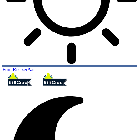
Font Resizer
Aa