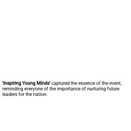
‘Inspiring Young Minds’
captured the essence of the event,
reminding everyone of the importance of nurturing future
leaders for the nation.