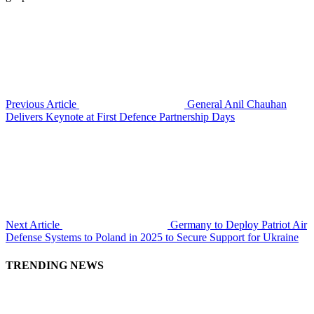
Previous Article
General Anil Chauhan
Delivers Keynote at First Defence Partnership Days
Next Article
Germany to Deploy Patriot Air
Defense Systems to Poland in 2025 to Secure Support for Ukraine
TRENDING NEWS