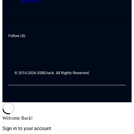
Merit List
Follow US:
© 2010-2026 SSBCrack. All Rights Reserved.
Welcome Back!
Sign in to your account