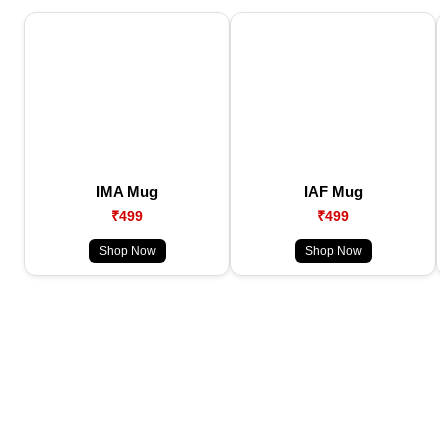
IMA Mug
IAF Mug
₹499
₹499
Shop Now
Shop Now