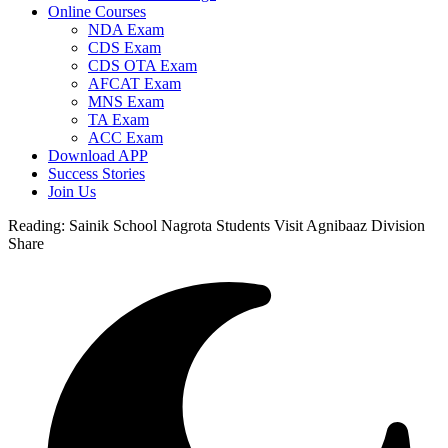
Online Courses
NDA Exam
CDS Exam
CDS OTA Exam
AFCAT Exam
MNS Exam
TA Exam
ACC Exam
Download APP
Success Stories
Join Us
Reading:
Sainik School Nagrota Students Visit Agnibaaz Division
Share