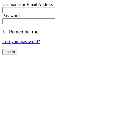
Username or Email Address
Password
Remember me
Lost your password?