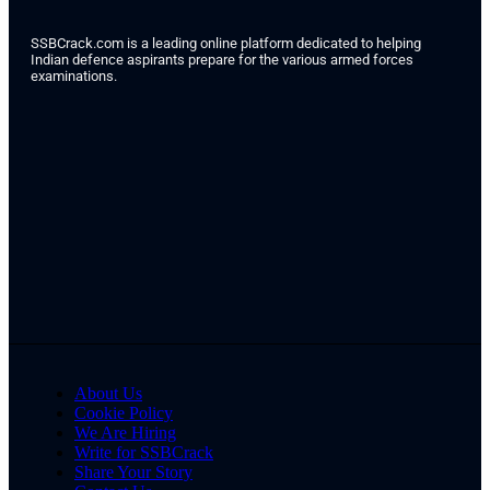
SSBCrack.com is a leading online platform dedicated to helping
Indian defence aspirants prepare for the various armed forces
examinations.
About Us
Cookie Policy
We Are Hiring
Write for SSBCrack
Share Your Story