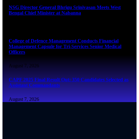
NSG Director General Bhrigu Srinivasan Meets West
Bengal Chief Minister at Nabanna
August 7, 2026
College of Defence Management Conducts Financial
Management Capsule for Tri-Services Senior Medical
Officers
August 7, 2026
CAPF 2025 Final Result Out: 350 Candidates Selected as
Assistant Commandants
August 7, 2026