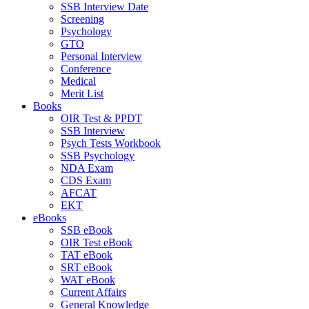
SSB Interview Date
Screening
Psychology
GTO
Personal Interview
Conference
Medical
Merit List
Books
OIR Test & PPDT
SSB Interview
Psych Tests Workbook
SSB Psychology
NDA Exam
CDS Exam
AFCAT
EKT
eBooks
SSB eBook
OIR Test eBook
TAT eBook
SRT eBook
WAT eBook
Current Affairs
General Knowledge