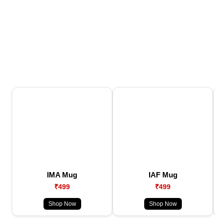
IMA Mug
IAF Mug
₹499
₹499
Shop Now
Shop Now