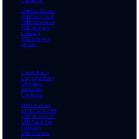
Contact Us
SSBCrackExams
SSBCrack Hindi
SSBCrack News
SSB Interview
Coaching
SSB Interview
eBooks
Cookie Policy
Copyright Policy
Disclaimer
Terms and
Conditions
PPDT Pictures
15 OLQs for SSB
SSB Dress Code
SSB Rapid Fire
Questions
SSB Interview
Questions