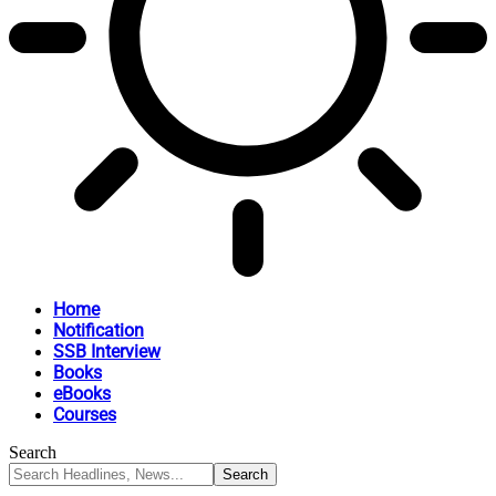
Home
Notification
SSB Interview
Books
eBooks
Courses
Search