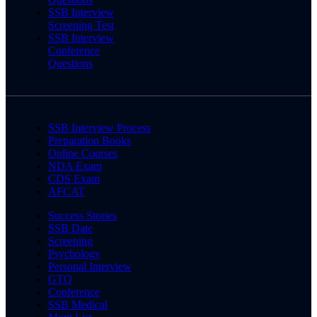
SSB Interview
Screening Test
SSB Interview
Conference
Questions
SSB Interview Process
Preparation Books
Online Courses
NDA Exam
CDS Exam
AFCAT
Success Stories
SSB Date
Screening
Psychology
Personal Interview
GTO
Conference
SSB Medical