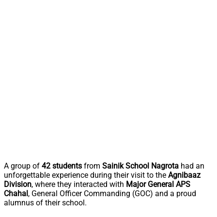
A group of
42 students
from
Sainik School Nagrota
had an
unforgettable experience during their visit to the
Agnibaaz
Division
, where they interacted with
Major General APS
Chahal
, General Officer Commanding (GOC) and a proud
alumnus of their school.