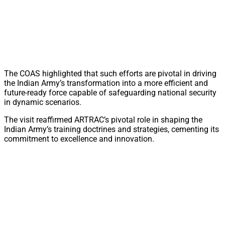
The COAS highlighted that such efforts are pivotal in driving
the Indian Army’s transformation into a more efficient and
future-ready force capable of safeguarding national security
in dynamic scenarios.
The visit reaffirmed ARTRAC’s pivotal role in shaping the
Indian Army’s training doctrines and strategies, cementing its
commitment to excellence and innovation.