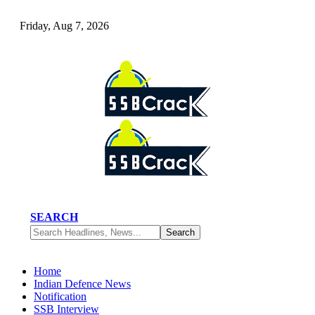
Friday, Aug 7, 2026
SEARCH
Home
Indian Defence News
Notification
SSB Interview