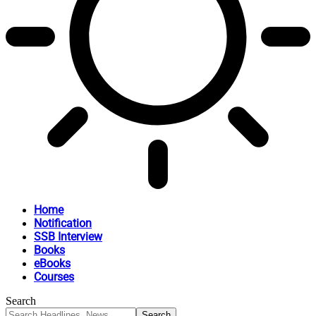
Home
Notification
SSB Interview
Books
eBooks
Courses
Search