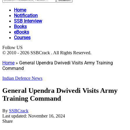
Home
Notification
SSB Interview
Books
eBooks
Courses
Follow US
© 2010 - 2026 SSBCrack . All Rights Reserved.
Home
»
General Upendra Dwivedi Visits Army Training
Command
Indian Defence News
General Upendra Dwivedi Visits Army
Training Command
By
SSBCrack
Last updated: November 16, 2024
Share