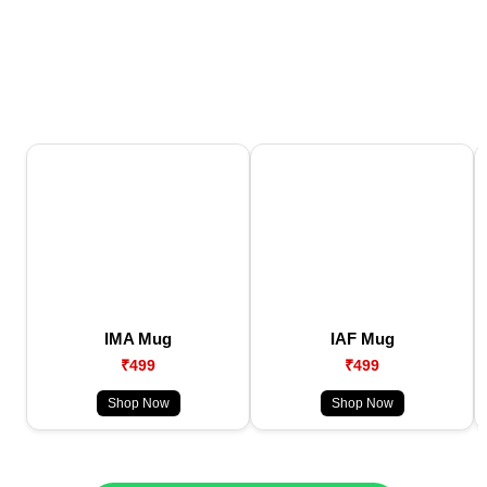
IMA Mug
IAF Mug
₹499
₹499
Shop Now
Shop Now