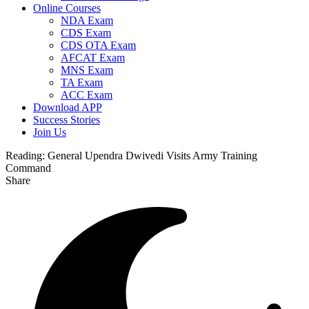
Online Courses
NDA Exam
CDS Exam
CDS OTA Exam
AFCAT Exam
MNS Exam
TA Exam
ACC Exam
Download APP
Success Stories
Join Us
Reading:
General Upendra Dwivedi Visits Army Training
Command
Share