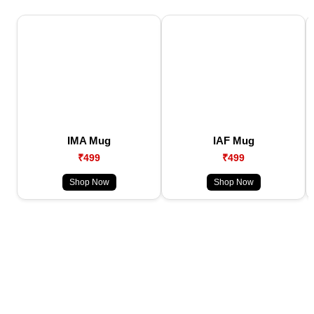
IMA Mug
IAF Mug
₹499
₹499
Shop Now
Shop Now