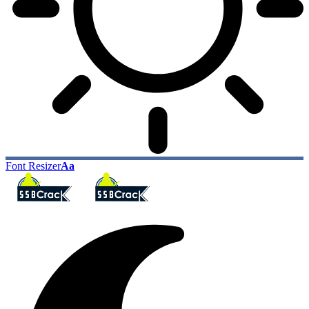
Font Resizer
Aa