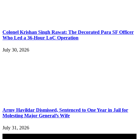
Colonel Krishan Singh Rawat: The Decorated Para SF Officer
Who Led a 36-Hour LoC Operation
July 30, 2026
Army Havildar Dismissed, Sentenced to One Year in Jail for
Molesting Major General’s Wife
July 31, 2026