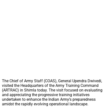
The Chief of Army Staff (COAS), General Upendra Dwivedi,
visited the Headquarters of the Army Training Command
(ARTRAC) in Shimla today. The visit focused on evaluating
and appreciating the progressive training initiatives
undertaken to enhance the Indian Army’s preparedness
amidst the rapidly evolving operational landscape.