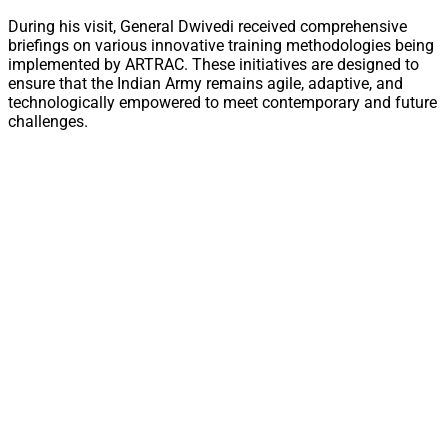
During his visit, General Dwivedi received comprehensive
briefings on various innovative training methodologies being
implemented by ARTRAC. These initiatives are designed to
ensure that the Indian Army remains agile, adaptive, and
technologically empowered to meet contemporary and future
challenges.