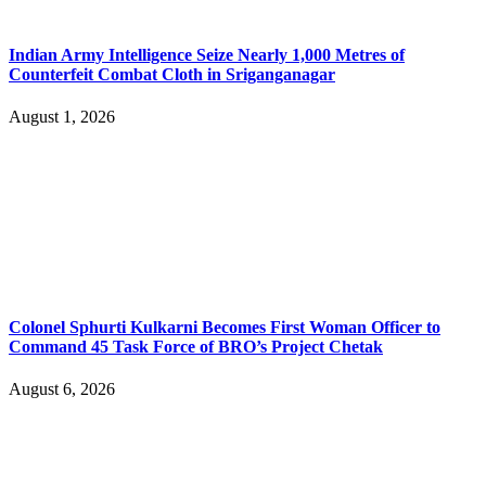
Indian Army Intelligence Seize Nearly 1,000 Metres of
Counterfeit Combat Cloth in Sriganganagar
August 1, 2026
Colonel Sphurti Kulkarni Becomes First Woman Officer to
Command 45 Task Force of BRO’s Project Chetak
August 6, 2026