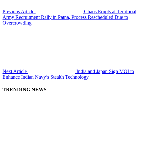
Previous Article
Chaos Erupts at Territorial
Army Recruitment Rally in Patna, Process Rescheduled Due to
Overcrowding
Next Article
India and Japan Sign MOI to
Enhance Indian Navy’s Stealth Technology
TRENDING NEWS