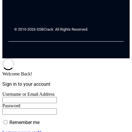
© 2010-2026 SSBCrack. All Rights Reserved.
Welcome Back!
Sign in to your account
Username or Email Address
Password
Remember me