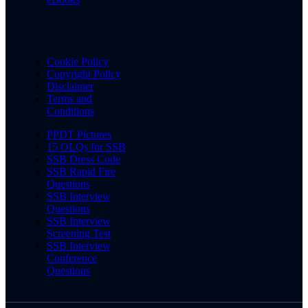
Cookie Policy
Copyright Policy
Disclaimer
Terms and
Conditions
PPDT Pictures
15 OLQs for SSB
SSB Dress Code
SSB Rapid Fire
Questions
SSB Interview
Questions
SSB Interview
Screening Test
SSB Interview
Conference
Questions