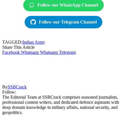
Follow our WhatsApp Channel
Follow our Telegram Channel
TAGGED:
Indian Army
Share This Article
Facebook
Whatsapp
Whatsapp
Telegram
By
SSBCrack
Follow:
The Editorial Team at SSBCrack comprises seasoned journalists,
professional content writers, and dedicated defence aspirants with
deep domain knowledge in military affairs, national security, and
geopolitics.