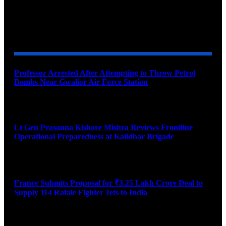
YOU MAY ALSO LIKE
Professor Arrested After Attempting to Throw Petrol
Bombs Near Gwalior Air Force Station
August 6, 2026
Lt Gen Prasanna Kishore Mishra Reviews Frontline
Operational Preparedness at Kalidhar Brigade
August 6, 2026
France Submits Proposal for ₹3.25 Lakh Crore Deal to
Supply 114 Rafale Fighter Jets to India
August 6, 2026