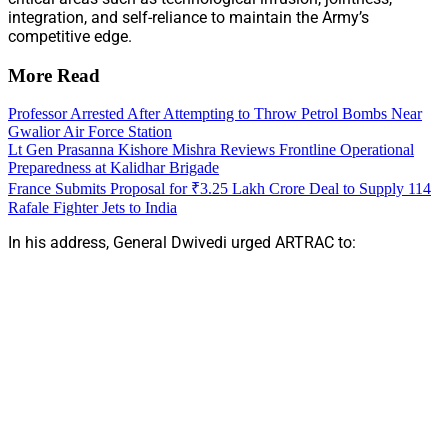
integration, and self-reliance to maintain the Army’s
competitive edge.
More Read
Professor Arrested After Attempting to Throw Petrol Bombs Near
Gwalior Air Force Station
Lt Gen Prasanna Kishore Mishra Reviews Frontline Operational
Preparedness at Kalidhar Brigade
France Submits Proposal for ₹3.25 Lakh Crore Deal to Supply 114
Rafale Fighter Jets to India
In his address, General Dwivedi urged ARTRAC to: