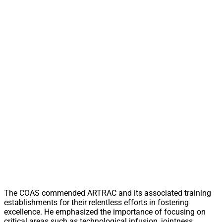
The COAS commended ARTRAC and its associated training
establishments for their relentless efforts in fostering
excellence. He emphasized the importance of focusing on
critical areas such as technological infusion, jointness,