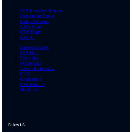
SSB Interview Process
Preparation Books
Online Courses
NDA Exam
CDS Exam
AFCAT
Success Stories
SSB Date
Screening
Psychology
Personal Interview
GTO
Conference
SSB Medical
Merit List
Follow US: