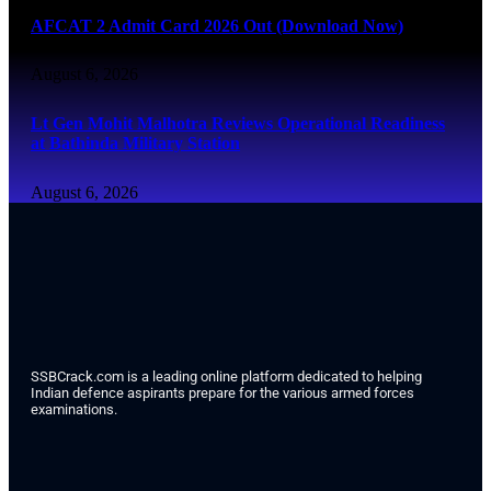
AFCAT 2 Admit Card 2026 Out (Download Now)
August 6, 2026
Lt Gen Mohit Malhotra Reviews Operational Readiness
at Bathinda Military Station
August 6, 2026
SSBCrack.com is a leading online platform dedicated to helping
Indian defence aspirants prepare for the various armed forces
examinations.