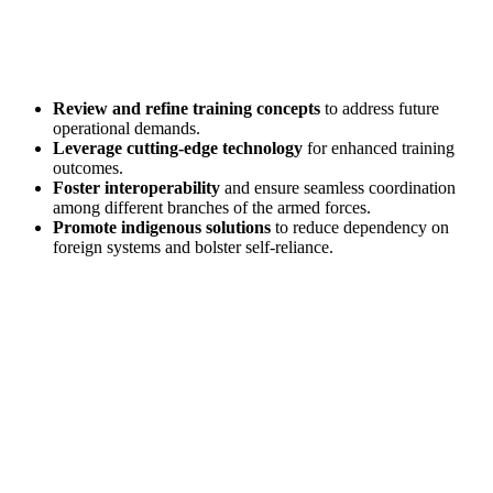
Review and refine training concepts
to address future
operational demands.
Leverage cutting-edge technology
for enhanced training
outcomes.
Foster interoperability
and ensure seamless coordination
among different branches of the armed forces.
Promote indigenous solutions
to reduce dependency on
foreign systems and bolster self-reliance.