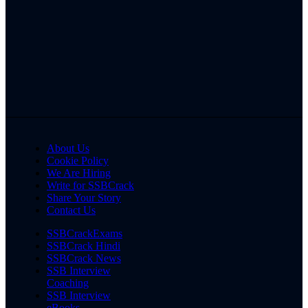
About Us
Cookie Policy
We Are Hiring
Write for SSBCrack
Share Your Story
Contact Us
SSBCrackExams
SSBCrack Hindi
SSBCrack News
SSB Interview
Coaching
SSB Interview
eBooks