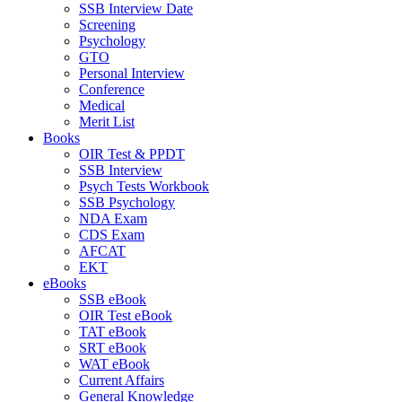
SSB Interview Date
Screening
Psychology
GTO
Personal Interview
Conference
Medical
Merit List
Books
OIR Test & PPDT
SSB Interview
Psych Tests Workbook
SSB Psychology
NDA Exam
CDS Exam
AFCAT
EKT
eBooks
SSB eBook
OIR Test eBook
TAT eBook
SRT eBook
WAT eBook
Current Affairs
General Knowledge