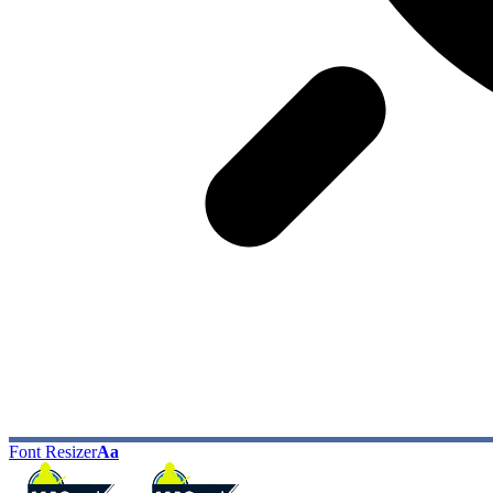
Font Resizer
Aa