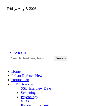
Friday, Aug 7, 2026
SEARCH
Home
Indian Defence News
Notification
SSB Interview
SSB Interview Date
Screening
Psychology
GTO
Personal Interview