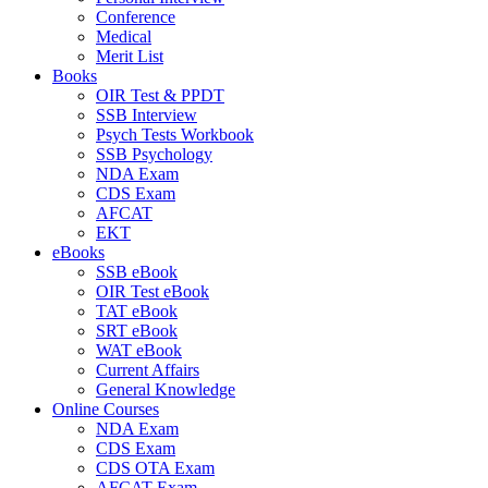
Conference
Medical
Merit List
Books
OIR Test & PPDT
SSB Interview
Psych Tests Workbook
SSB Psychology
NDA Exam
CDS Exam
AFCAT
EKT
eBooks
SSB eBook
OIR Test eBook
TAT eBook
SRT eBook
WAT eBook
Current Affairs
General Knowledge
Online Courses
NDA Exam
CDS Exam
CDS OTA Exam
AFCAT Exam