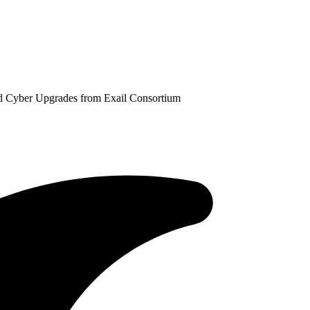
d Cyber Upgrades from Exail Consortium