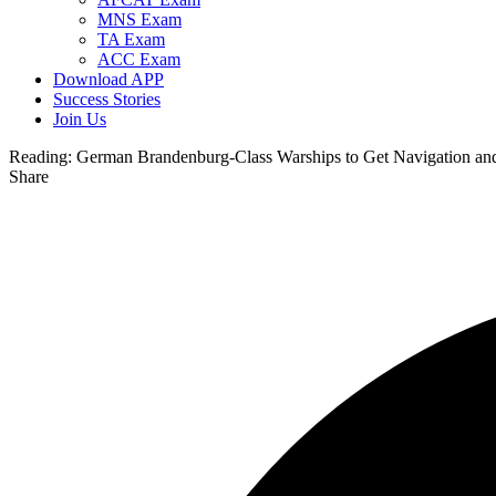
MNS Exam
TA Exam
ACC Exam
Download APP
Success Stories
Join Us
Reading:
German Brandenburg-Class Warships to Get Navigation an
Share