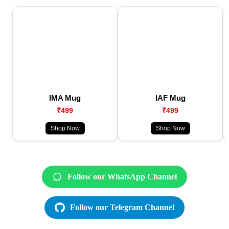
IMA Mug
IAF Mug
₹499
₹499
Shop Now
Shop Now
Follow our WhatsApp Channel
Follow our Telegram Channel