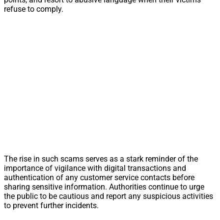
refuse to comply.
The rise in such scams serves as a stark reminder of the
importance of vigilance with digital transactions and
authentication of any customer service contacts before
sharing sensitive information. Authorities continue to urge
the public to be cautious and report any suspicious activities
to prevent further incidents.