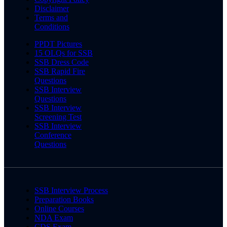
Disclaimer
Terms and
Conditions
PPDT Pictures
15 OLQs for SSB
SSB Dress Code
SSB Rapid Fire
Questions
SSB Interview
Questions
SSB Interview
Screening Test
SSB Interview
Conference
Questions
SSB Interview Process
Preparation Books
Online Courses
NDA Exam
CDS Exam