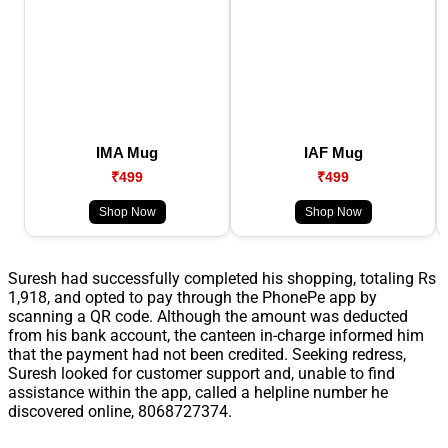
IMA Mug
IAF Mug
₹499
₹499
Shop Now
Shop Now
Suresh had successfully completed his shopping, totaling Rs
1,918, and opted to pay through the PhonePe app by
scanning a QR code. Although the amount was deducted
from his bank account, the canteen in-charge informed him
that the payment had not been credited. Seeking redress,
Suresh looked for customer support and, unable to find
assistance within the app, called a helpline number he
discovered online, 8068727374.