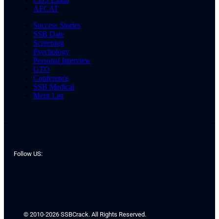
AFCAT
Success Stories
SSB Date
Screening
Psychology
Personal Interview
GTO
Conference
SSB Medical
Merit List
Follow US:
© 2010-2026 SSBCrack. All Rights Reserved.