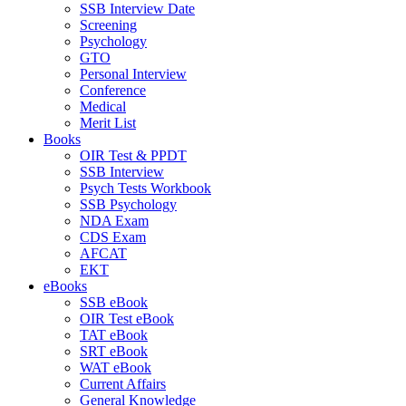
SSB Interview Date
Screening
Psychology
GTO
Personal Interview
Conference
Medical
Merit List
Books
OIR Test & PPDT
SSB Interview
Psych Tests Workbook
SSB Psychology
NDA Exam
CDS Exam
AFCAT
EKT
eBooks
SSB eBook
OIR Test eBook
TAT eBook
SRT eBook
WAT eBook
Current Affairs
General Knowledge