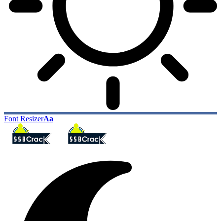
Font Resizer
Aa