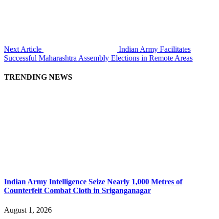
Next Article
Indian Army Facilitates
Successful Maharashtra Assembly Elections in Remote Areas
TRENDING NEWS
Indian Army Intelligence Seize Nearly 1,000 Metres of
Counterfeit Combat Cloth in Sriganganagar
August 1, 2026