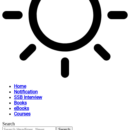
Home
Notification
SSB Interview
Books
eBooks
Courses
Search