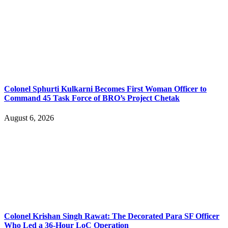
Colonel Sphurti Kulkarni Becomes First Woman Officer to
Command 45 Task Force of BRO’s Project Chetak
August 6, 2026
Colonel Krishan Singh Rawat: The Decorated Para SF Officer
Who Led a 36-Hour LoC Operation