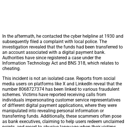
In the aftermath, he contacted the cyber helpline at 1930 and
subsequently filed a complaint with local police. The
investigation revealed that the funds had been transferred to
an account associated with a digital payment bank.
Authorities have since registered a case under the
Information Technology Act and BNS 318, which relates to
cheating.
This incident is not an isolated case. Reports from social
media users on platforms like X and LinkedIn reveal that the
number 8068727374 has been linked to various fraudulent
schemes. Victims have reported receiving calls from
individuals impersonating customer service representatives
of different digital payment applications, where they were
manipulated into revealing personal information or
transferring funds. Additionally, these scammers often pose
as bank executives, claiming to help users redeem unclaimed
points, and resort to abusive language when their victims