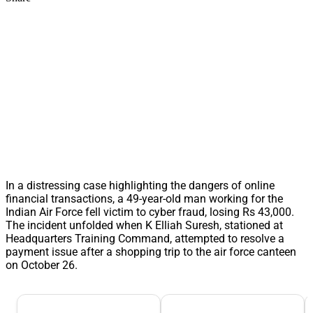
In a distressing case highlighting the dangers of online
financial transactions, a 49-year-old man working for the
Indian Air Force fell victim to cyber fraud, losing Rs 43,000.
The incident unfolded when K Elliah Suresh, stationed at
Headquarters Training Command, attempted to resolve a
payment issue after a shopping trip to the air force canteen
on October 26.