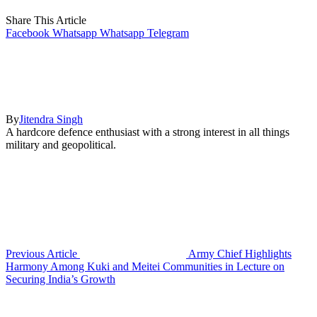
Share This Article
Facebook
Whatsapp
Whatsapp
Telegram
By
Jitendra Singh
A hardcore defence enthusiast with a strong interest in all things
military and geopolitical.
Previous Article
Army Chief Highlights
Harmony Among Kuki and Meitei Communities in Lecture on
Securing India’s Growth