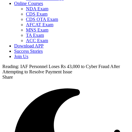
Online Courses
NDA Exam
CDS Exam
CDS OTA Exam
AFCAT Exam
MNS Exam
TA Exam
ACC Exam
Download APP
Success Stories
Join Us
Reading:
IAF Personnel Loses Rs 43,000 to Cyber Fraud After
Attempting to Resolve Payment Issue
Share