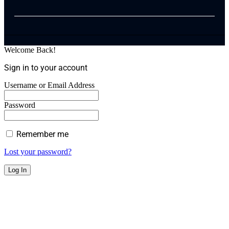
Welcome Back!
Sign in to your account
Username or Email Address
Password
Remember me
Lost your password?