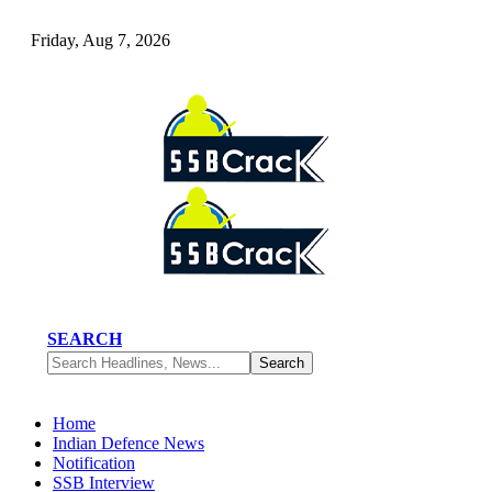
Friday, Aug 7, 2026
SEARCH
Home
Indian Defence News
Notification
SSB Interview