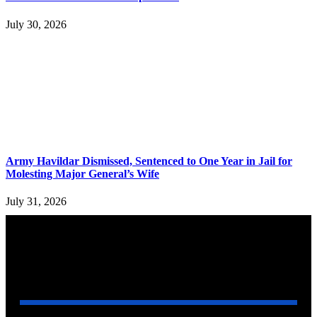
July 30, 2026
Army Havildar Dismissed, Sentenced to One Year in Jail for
Molesting Major General’s Wife
July 31, 2026
YOU MAY ALSO LIKE