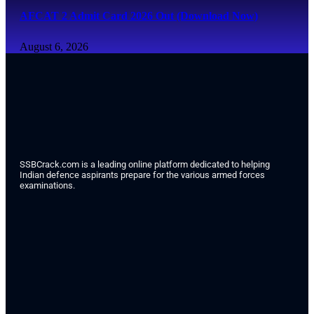
AFCAT 2 Admit Card 2026 Out (Download Now)
August 6, 2026
SSBCrack.com is a leading online platform dedicated to helping
Indian defence aspirants prepare for the various armed forces
examinations.