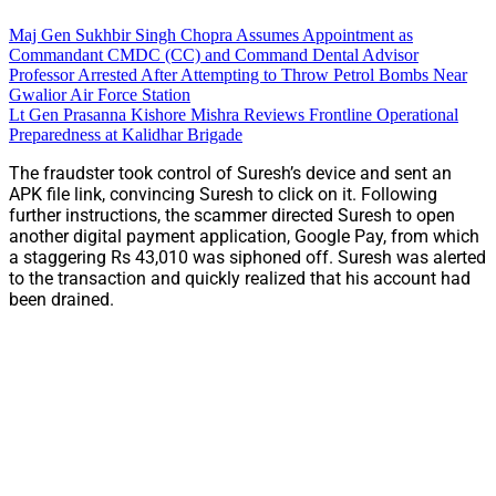
Maj Gen Sukhbir Singh Chopra Assumes Appointment as
Commandant CMDC (CC) and Command Dental Advisor
Professor Arrested After Attempting to Throw Petrol Bombs Near
Gwalior Air Force Station
Lt Gen Prasanna Kishore Mishra Reviews Frontline Operational
Preparedness at Kalidhar Brigade
The fraudster took control of Suresh’s device and sent an
APK file link, convincing Suresh to click on it. Following
further instructions, the scammer directed Suresh to open
another digital payment application, Google Pay, from which
a staggering Rs 43,010 was siphoned off. Suresh was alerted
to the transaction and quickly realized that his account had
been drained.