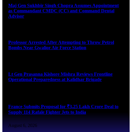
Maj Gen Sukhbir Singh Chopra Assumes Appointment
as Commandant CMDC (CC) and Command Dental
Advisor
August 7, 2026
Professor Arrested After Attempting to Throw Petrol
Bombs Near Gwalior Air Force Station
August 6, 2026
Lt Gen Prasanna Kishore Mishra Reviews Frontline
Operational Preparedness at Kalidhar Brigade
August 6, 2026
France Submits Proposal for ₹3.25 Lakh Crore Deal to
Supply 114 Rafale Fighter Jets to India
August 6, 2026