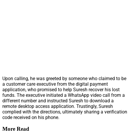
Upon calling, he was greeted by someone who claimed to be
a customer care executive from the digital payment
application, who promised to help Suresh recover his lost
funds. The executive initiated a WhatsApp video call from a
different number and instructed Suresh to download a
remote desktop access application. Trustingly, Suresh
complied with the directions, ultimately sharing a verification
code received on his phone.
More Read