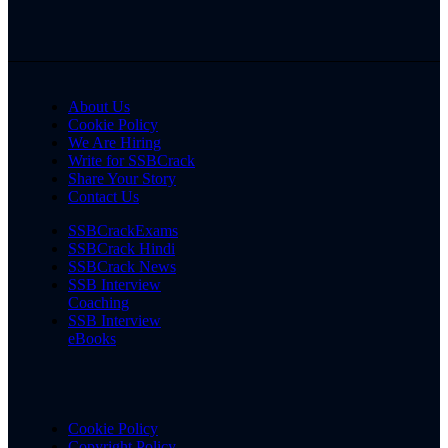
About Us
Cookie Policy
We Are Hiring
Write for SSBCrack
Share Your Story
Contact Us
SSBCrackExams
SSBCrack Hindi
SSBCrack News
SSB Interview
Coaching
SSB Interview
eBooks
Cookie Policy
Copyright Policy