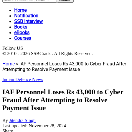
Home
Notification
SSB Interview
Books
eBooks
Courses
Follow US
© 2010 - 2026 SSBCrack . All Rights Reserved.
Home
»
IAF Personnel Loses Rs 43,000 to Cyber Fraud After
Attempting to Resolve Payment Issue
Indian Defence News
IAF Personnel Loses Rs 43,000 to Cyber
Fraud After Attempting to Resolve
Payment Issue
By
Jitendra Singh
Last updated: November 28, 2024
Share