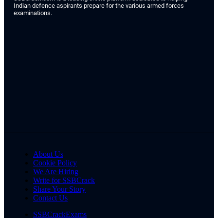
Indian defence aspirants prepare for the various armed forces
examinations.
About Us
Cookie Policy
We Are Hiring
Write for SSBCrack
Share Your Story
Contact Us
SSBCrackExams