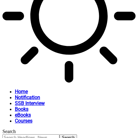
Home
Notification
SSB Interview
Books
eBooks
Courses
Search