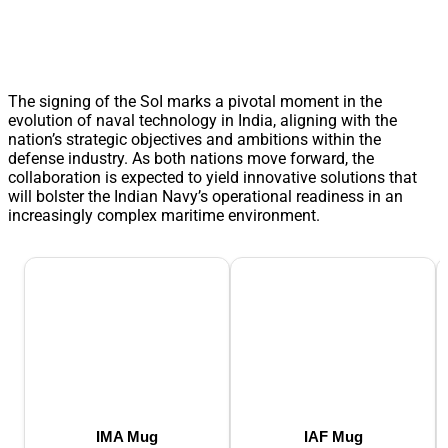
The signing of the SoI marks a pivotal moment in the
evolution of naval technology in India, aligning with the
nation’s strategic objectives and ambitions within the
defense industry. As both nations move forward, the
collaboration is expected to yield innovative solutions that
will bolster the Indian Navy’s operational readiness in an
increasingly complex maritime environment.
IMA Mug
IAF Mug