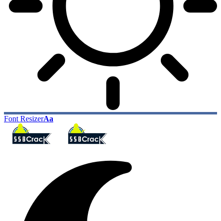
Font Resizer
Aa