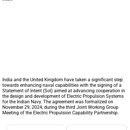
India and the United Kingdom have taken a significant step
towards enhancing naval capabilities with the signing of a
Statement of Intent (SoI) aimed at advancing cooperation in
the design and development of Electric Propulsion Systems
for the Indian Navy. The agreement was formalized on
November 29, 2024, during the third Joint Working Group
Meeting of the Electric Propulsion Capability Partnership.