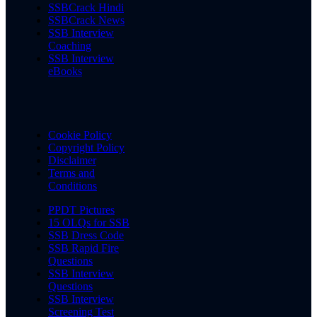
SSBCrack Hindi
SSBCrack News
SSB Interview
Coaching
SSB Interview
eBooks
Cookie Policy
Copyright Policy
Disclaimer
Terms and
Conditions
PPDT Pictures
15 OLQs for SSB
SSB Dress Code
SSB Rapid Fire
Questions
SSB Interview
Questions
SSB Interview
Screening Test