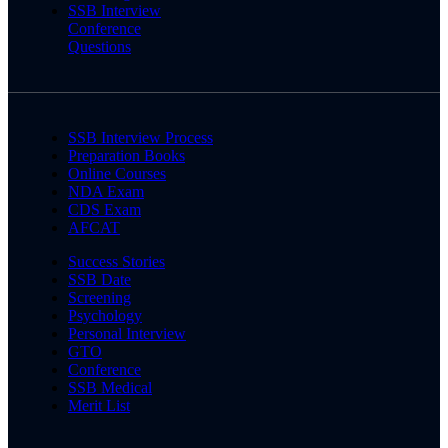
SSB Interview
Conference
Questions
SSB Interview Process
Preparation Books
Online Courses
NDA Exam
CDS Exam
AFCAT
Success Stories
SSB Date
Screening
Psychology
Personal Interview
GTO
Conference
SSB Medical
Merit List