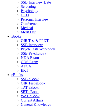
SSB Interview Date
Screening
Psychology
GTO
Personal Interview
Conference
Medical
Merit List
Books
OIR Test & PPDT
SSB Interview
Psych Tests Workbook
SSB Psychology
NDA Exam
CDS Exam
AFCAT
EKT
eBooks
SSB eBook
OIR Test eBook
TAT eBook
SRT eBook
WAT eBook
Current Affairs
General Knowledge