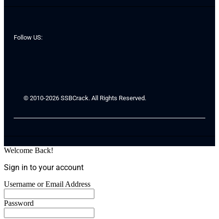
Follow US:
© 2010-2026 SSBCrack. All Rights Reserved.
Welcome Back!
Sign in to your account
Username or Email Address
Password