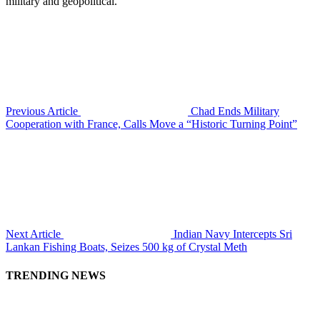
military and geopolitical.
Previous Article
Chad Ends Military
Cooperation with France, Calls Move a “Historic Turning Point”
Next Article
Indian Navy Intercepts Sri
Lankan Fishing Boats, Seizes 500 kg of Crystal Meth
TRENDING NEWS