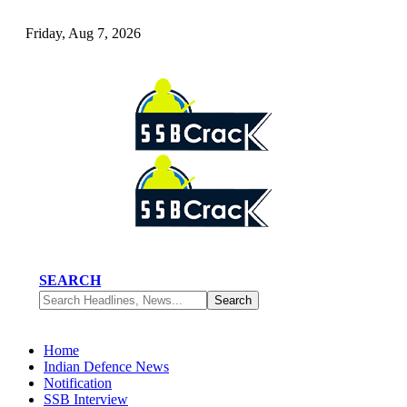
Friday, Aug 7, 2026
SEARCH
Home
Indian Defence News
Notification
SSB Interview