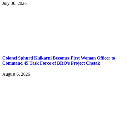
July 30, 2026
Colonel Sphurti Kulkarni Becomes First Woman Officer to
Command 45 Task Force of BRO’s Project Chetak
August 6, 2026