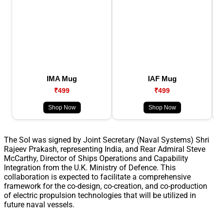
IMA Mug
IAF Mug
₹499
₹499
Shop Now
Shop Now
The SoI was signed by Joint Secretary (Naval Systems) Shri
Rajeev Prakash, representing India, and Rear Admiral Steve
McCarthy, Director of Ships Operations and Capability
Integration from the U.K. Ministry of Defence. This
collaboration is expected to facilitate a comprehensive
framework for the co-design, co-creation, and co-production
of electric propulsion technologies that will be utilized in
future naval vessels.