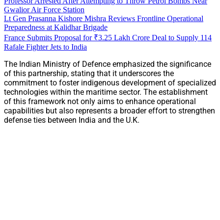
Professor Arrested After Attempting to Throw Petrol Bombs Near
Gwalior Air Force Station
Lt Gen Prasanna Kishore Mishra Reviews Frontline Operational
Preparedness at Kalidhar Brigade
France Submits Proposal for ₹3.25 Lakh Crore Deal to Supply 114
Rafale Fighter Jets to India
The Indian Ministry of Defence emphasized the significance
of this partnership, stating that it underscores the
commitment to foster indigenous development of specialized
technologies within the maritime sector. The establishment
of this framework not only aims to enhance operational
capabilities but also represents a broader effort to strengthen
defense ties between India and the U.K.