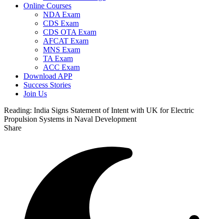
Online Courses
NDA Exam
CDS Exam
CDS OTA Exam
AFCAT Exam
MNS Exam
TA Exam
ACC Exam
Download APP
Success Stories
Join Us
Reading:
India Signs Statement of Intent with UK for Electric
Propulsion Systems in Naval Development
Share