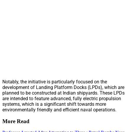
Notably, the initiative is particularly focused on the
development of Landing Platform Docks (LPDs), which are
planned to be constructed at Indian shipyards. These LPDs
are intended to feature advanced, fully electric propulsion
systems, which is a significant shift towards more
environmentally friendly and efficient naval operations.
More Read