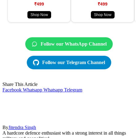
₹499
₹499
Shop Now
Shop Now
Follow our WhatsApp Channel
Follow our Telegram Channel
Share This Article
Facebook
Whatsapp
Whatsapp
Telegram
By
Jitendra Singh
A hardcore defence enthusiast with a strong interest in all things