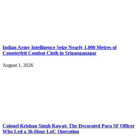
Indian Army Intelligence Seize Nearly 1,000 Metres of
Counterfeit Combat Cloth in Sriganganagar
August 1, 2026
Colonel Krishan Singh Rawat: The Decorated Para SF Officer
Who Led a 36-Hour LoC Operation