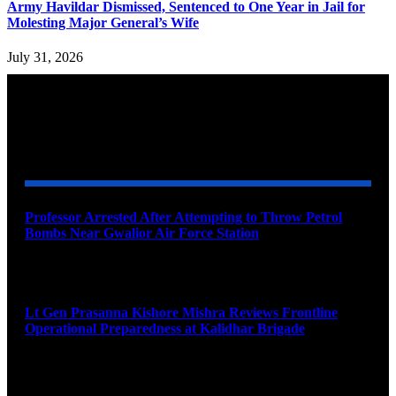
Army Havildar Dismissed, Sentenced to One Year in Jail for
Molesting Major General’s Wife
July 31, 2026
YOU MAY ALSO LIKE
Professor Arrested After Attempting to Throw Petrol
Bombs Near Gwalior Air Force Station
August 6, 2026
Lt Gen Prasanna Kishore Mishra Reviews Frontline
Operational Preparedness at Kalidhar Brigade
August 6, 2026