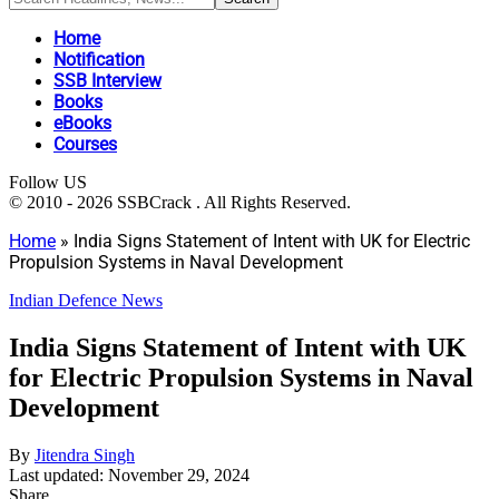
Home
Notification
SSB Interview
Books
eBooks
Courses
Follow US
© 2010 - 2026 SSBCrack . All Rights Reserved.
Home
»
India Signs Statement of Intent with UK for Electric
Propulsion Systems in Naval Development
Indian Defence News
India Signs Statement of Intent with UK
for Electric Propulsion Systems in Naval
Development
By
Jitendra Singh
Last updated: November 29, 2024
Share