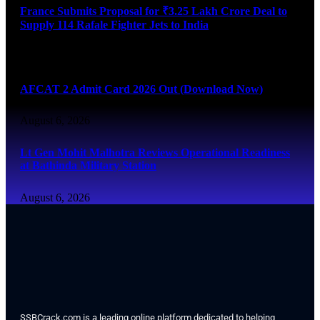
France Submits Proposal for ₹3.25 Lakh Crore Deal to
Supply 114 Rafale Fighter Jets to India
August 6, 2026
AFCAT 2 Admit Card 2026 Out (Download Now)
August 6, 2026
Lt Gen Mohit Malhotra Reviews Operational Readiness
at Bathinda Military Station
August 6, 2026
SSBCrack.com is a leading online platform dedicated to helping