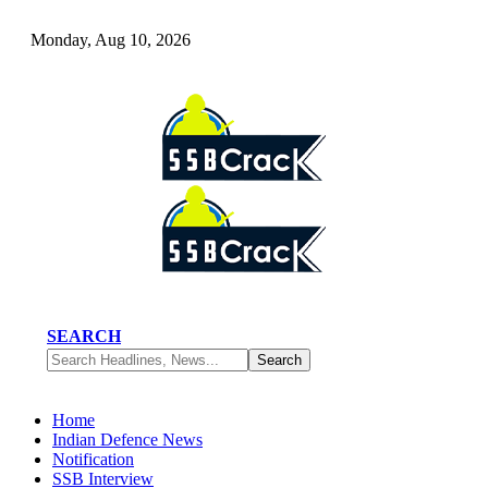
Monday, Aug 10, 2026
SEARCH
Home
Indian Defence News
Notification
SSB Interview