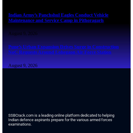
August 9, 2026
Indian Army’s Panchshul Eagles Conduct Vehicle
Maintenance and Service Camp in Pithoragarh
August 9, 2026
Pune’s Urban Expansion Drives Surge in Construction
NoC Requests Around Lohegaon Air Force Station
August 9, 2026
SSBCrack.com is a leading online platform dedicated to helping
Indian defence aspirants prepare for the various armed forces
examinations.