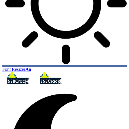
Font Resizer
Aa