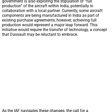
government is also exploring the stipulation of “full
production” of the aircraft within India, potentially in
collaboration with a local partner. Currently, some aircraft
components are being manufactured in India as part of
existing purchase agreements; however, achieving full
production would represent a major leap forward. This
initiative would require the transfer of technology, a concept
that Dassault may be reluctant to embrace.
As the IAF navigates these changes, the call for a