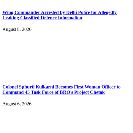
Wing Commander Arrested by Delhi Police for Allegedly
Leaking Classified Defence Information
August 8, 2026
Colonel Sphurti Kulkarni Becomes First Woman Officer to
Command 45 Task Force of BRO’s Project Chetak
August 6, 2026