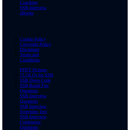
Coaching
SSB Interview
eBooks
Cookie Policy
Copyright Policy
Disclaimer
Terms and
Conditions
PPDT Pictures
15 OLQs for SSB
SSB Dress Code
SSB Rapid Fire
Questions
SSB Interview
Questions
SSB Interview
Screening Test
SSB Interview
Conference
Questions