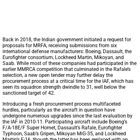
Back in 2018, the Indian government initiated a request for
proposals for MRFA, receiving submissions from six
international defense manufacturers: Boeing, Dassault, the
Eurofighter consortium, Lockheed Martin, Mikoyan, and
Saab. While most of these companies had participated in the
earlier MMRCA competition that culminated in the Rafale’s
selection, a new open tender may further delay the
procurement process at a critical time for the IAF, which has
seen its squadron strength dwindle to 31, well below the
sanctioned target of 42.
Introducing a fresh procurement process multifaceted
hurdles, particularly as the aircraft in question have
undergone numerous upgrades since the last evaluation by
the IAF in 2010-11. Participating aircraft include Boeing’s
F/A-18E/F Super Hornet, Dassault’s Rafale, Eurofighter
Typhoon, Saab’s Gripen, Mikoyan MiG-35, and Lockheed
Martin’s F-16, though the latter has been replaced with an