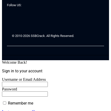
Follow US:
© 2010-2026 SSBCrack. All Rights Reserved.
Welcome Back!
Sign in to your account
Username or Email Address
Password
Remember me