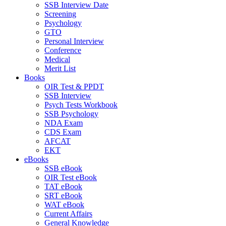
SSB Interview Date
Screening
Psychology
GTO
Personal Interview
Conference
Medical
Merit List
Books
OIR Test & PPDT
SSB Interview
Psych Tests Workbook
SSB Psychology
NDA Exam
CDS Exam
AFCAT
EKT
eBooks
SSB eBook
OIR Test eBook
TAT eBook
SRT eBook
WAT eBook
Current Affairs
General Knowledge