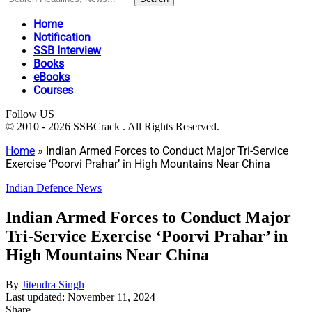
Home
Notification
SSB Interview
Books
eBooks
Courses
Follow US
© 2010 - 2026 SSBCrack . All Rights Reserved.
Home
»
Indian Armed Forces to Conduct Major Tri-Service
Exercise ‘Poorvi Prahar’ in High Mountains Near China
Indian Defence News
Indian Armed Forces to Conduct Major
Tri-Service Exercise ‘Poorvi Prahar’ in
High Mountains Near China
By
Jitendra Singh
Last updated: November 11, 2024
Share