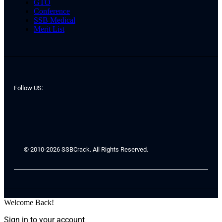
GTO
Conference
SSB Medical
Merit List
Follow US:
© 2010-2026 SSBCrack. All Rights Reserved.
Welcome Back!
Sign in to your account