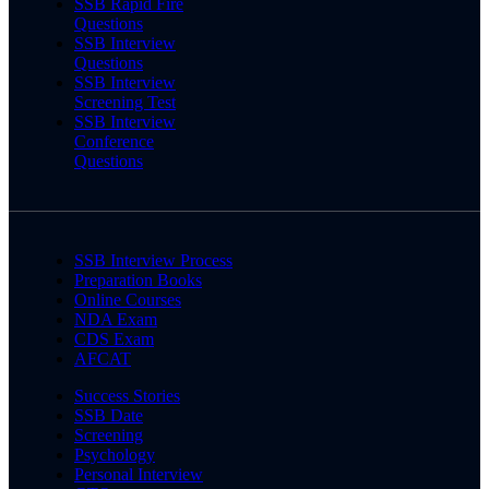
SSB Rapid Fire
Questions
SSB Interview
Questions
SSB Interview
Screening Test
SSB Interview
Conference
Questions
SSB Interview Process
Preparation Books
Online Courses
NDA Exam
CDS Exam
AFCAT
Success Stories
SSB Date
Screening
Psychology
Personal Interview