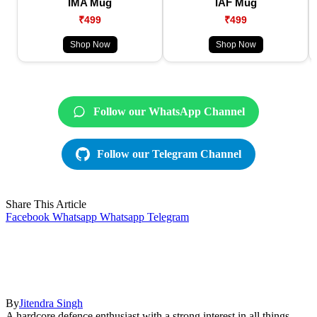
IMA Mug
IAF Mug
₹499
₹499
Shop Now
Shop Now
Follow our WhatsApp Channel
Follow our Telegram Channel
Share This Article
Facebook
Whatsapp
Whatsapp
Telegram
By
Jitendra Singh
A hardcore defence enthusiast with a strong interest in all things