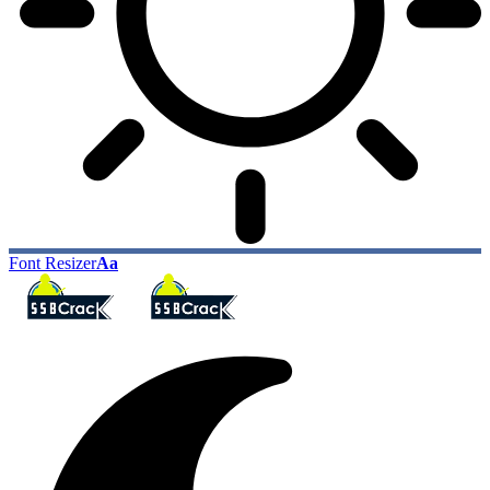
Font Resizer
Aa