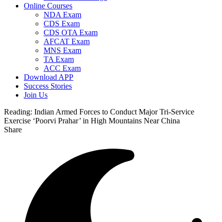
Online Courses
NDA Exam
CDS Exam
CDS OTA Exam
AFCAT Exam
MNS Exam
TA Exam
ACC Exam
Download APP
Success Stories
Join Us
Reading:
Indian Armed Forces to Conduct Major Tri-Service
Exercise ‘Poorvi Prahar’ in High Mountains Near China
Share