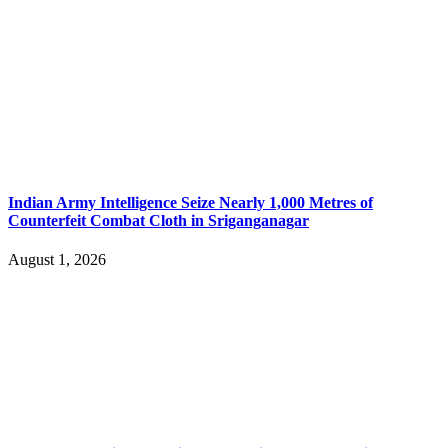
Indian Army Intelligence Seize Nearly 1,000 Metres of
Counterfeit Combat Cloth in Sriganganagar
August 1, 2026