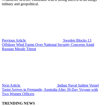
military and geopolitical.
Previous Article
Sweden Blocks 13
Offshore Wind Farms Over National Security Concerns Amid
Russian Missile Threat
Next Article
Indian Naval Sailing Vessel
Tarini Arrives in Fremantle, Australia After 39-Day Voyage with
Two Women Officers
TRENDING NEWS