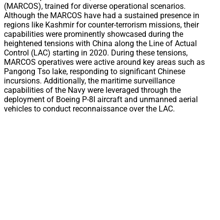
(MARCOS), trained for diverse operational scenarios.
Although the MARCOS have had a sustained presence in
regions like Kashmir for counter-terrorism missions, their
capabilities were prominently showcased during the
heightened tensions with China along the Line of Actual
Control (LAC) starting in 2020. During these tensions,
MARCOS operatives were active around key areas such as
Pangong Tso lake, responding to significant Chinese
incursions. Additionally, the maritime surveillance
capabilities of the Navy were leveraged through the
deployment of Boeing P-8I aircraft and unmanned aerial
vehicles to conduct reconnaissance over the LAC.