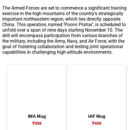
The Armed Forces are set to commence a significant training
exercise in the high mountains of the country’s strategically
important northeastern region, which lies directly opposite
China. This operation, named ‘Poorvi Prahar’, is scheduled to
unfold over a span of nine days starting November 10. The
drill will encompass participation from various branches of
the military, including the Army, Navy, and Air Force, with the
goal of fostering collaboration and testing joint operational
capabilities in challenging high-altitude environments.
IMA Mug
IAF Mug
₹499
₹499