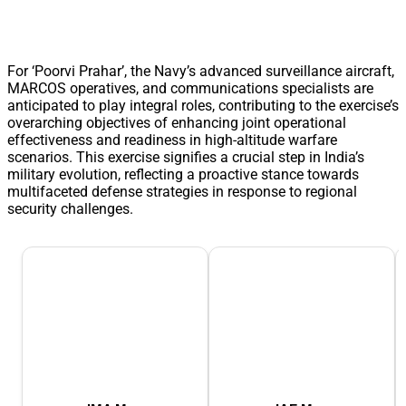
For ‘Poorvi Prahar’, the Navy’s advanced surveillance aircraft,
MARCOS operatives, and communications specialists are
anticipated to play integral roles, contributing to the exercise’s
overarching objectives of enhancing joint operational
effectiveness and readiness in high-altitude warfare
scenarios. This exercise signifies a crucial step in India’s
military evolution, reflecting a proactive stance towards
multifaceted defense strategies in response to regional
security challenges.