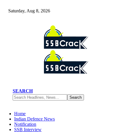
Saturday, Aug 8, 2026
SEARCH
Home
Indian Defence News
Notification
SSB Interview