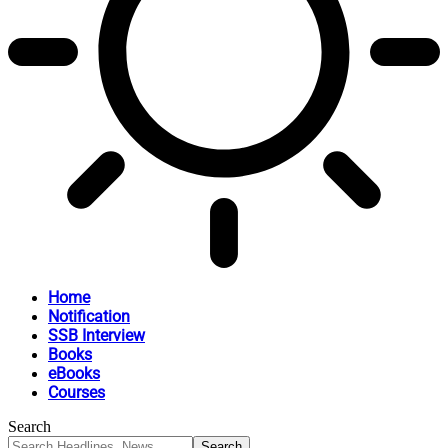
Home
Notification
SSB Interview
Books
eBooks
Courses
Search