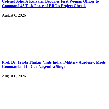
Colonel Sphurti Kulkarni Becomes First Woman Officer to
Command 45 Task Force of BRO’s Project Chetak
August 6, 2026
Prof. Dr. Tripta Thakur Visits Indian Military Academy, Meets
Commandant Lt Gen Nagendra Singh
August 6, 2026