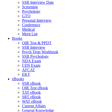
SSB Interview Date
Screening
Psychology
GTO
Personal Interview
Conference
Medical
Merit List
Books
OIR Test & PPDT
SSB Interview
Psych Tests Workbook
SSB Psychology
NDA Exam
CDS Exam
AFCAT
EKT
eBooks
SSB eBook
OIR Test eBook
TAT eBook
SRT eBook
WAT eBook
Current Affairs
General Knowledge