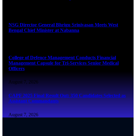
August 7, 2026
NSG Director General Bhrigu Srinivasan Meets West
Bengal Chief Minister at Nabanna
August 7, 2026
College of Defence Management Conducts Financial
Management Capsule for Tri-Services Senior Medical
Officers
August 7, 2026
CAPF 2025 Final Result Out: 350 Candidates Selected as
Assistant Commandants
August 7, 2026