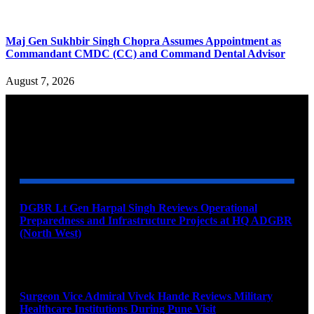
Maj Gen Sukhbir Singh Chopra Assumes Appointment as
Commandant CMDC (CC) and Command Dental Advisor
August 7, 2026
YOU MAY ALSO LIKE
DGBR Lt Gen Harpal Singh Reviews Operational
Preparedness and Infrastructure Projects at HQ ADGBR
(North West)
August 8, 2026
Surgeon Vice Admiral Vivek Hande Reviews Military
Healthcare Institutions During Pune Visit