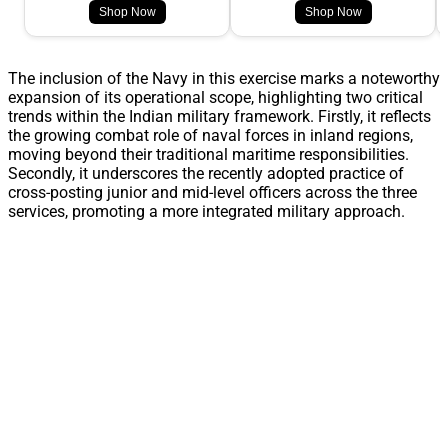
Shop Now
Shop Now
The inclusion of the Navy in this exercise marks a noteworthy
expansion of its operational scope, highlighting two critical
trends within the Indian military framework. Firstly, it reflects
the growing combat role of naval forces in inland regions,
moving beyond their traditional maritime responsibilities.
Secondly, it underscores the recently adopted practice of
cross-posting junior and mid-level officers across the three
services, promoting a more integrated military approach.