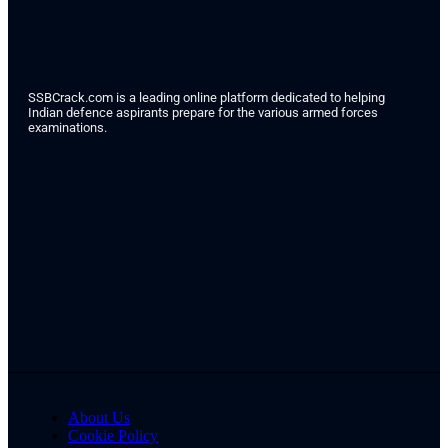
SSBCrack.com is a leading online platform dedicated to helping
Indian defence aspirants prepare for the various armed forces
examinations.
About Us
Cookie Policy