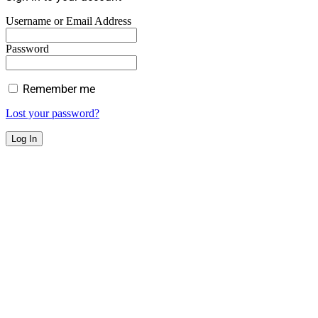
Username or Email Address
Password
Remember me
Lost your password?