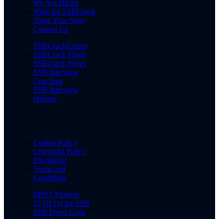
We Are Hiring
Write for SSBCrack
Share Your Story
Contact Us
SSBCrackExams
SSBCrack Hindi
SSBCrack News
SSB Interview
Coaching
SSB Interview
eBooks
Cookie Policy
Copyright Policy
Disclaimer
Terms and
Conditions
PPDT Pictures
15 OLQs for SSB
SSB Dress Code