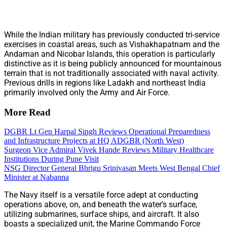
While the Indian military has previously conducted tri-service
exercises in coastal areas, such as Vishakhapatnam and the
Andaman and Nicobar Islands, this operation is particularly
distinctive as it is being publicly announced for mountainous
terrain that is not traditionally associated with naval activity.
Previous drills in regions like Ladakh and northeast India
primarily involved only the Army and Air Force.
More Read
DGBR Lt Gen Harpal Singh Reviews Operational Preparedness
and Infrastructure Projects at HQ ADGBR (North West)
Surgeon Vice Admiral Vivek Hande Reviews Military Healthcare
Institutions During Pune Visit
NSG Director General Bhrigu Srinivasan Meets West Bengal Chief
Minister at Nabanna
The Navy itself is a versatile force adept at conducting
operations above, on, and beneath the water’s surface,
utilizing submarines, surface ships, and aircraft. It also
boasts a specialized unit, the Marine Commando Force