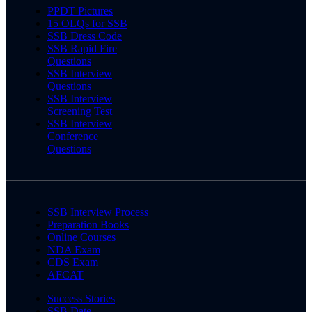
PPDT Pictures
15 OLQs for SSB
SSB Dress Code
SSB Rapid Fire
Questions
SSB Interview
Questions
SSB Interview
Screening Test
SSB Interview
Conference
Questions
SSB Interview Process
Preparation Books
Online Courses
NDA Exam
CDS Exam
AFCAT
Success Stories
SSB Date