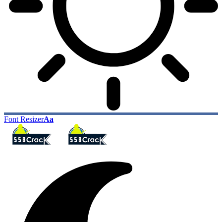
Font Resizer
Aa