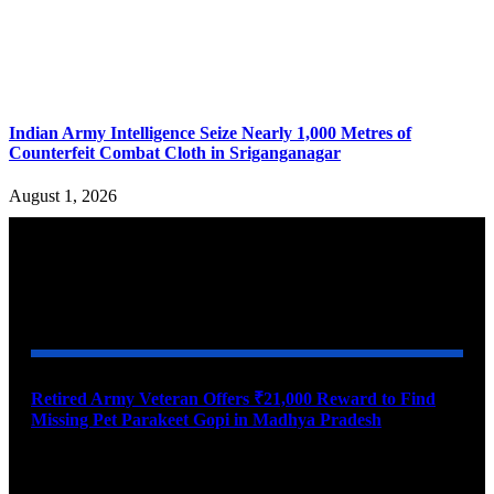
Indian Army Intelligence Seize Nearly 1,000 Metres of
Counterfeit Combat Cloth in Sriganganagar
August 1, 2026
YOU MAY ALSO LIKE
Retired Army Veteran Offers ₹21,000 Reward to Find
Missing Pet Parakeet Gopi in Madhya Pradesh
August 9, 2026