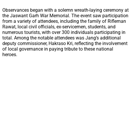
Observances began with a solemn wreath-laying ceremony at
the Jaswant Garh War Memorial. The event saw participation
from a variety of attendees, including the family of Rifleman
Rawat, local civil officials, ex-servicemen, students, and
numerous tourists, with over 300 individuals participating in
total. Among the notable attendees was Jang’s additional
deputy commissioner, Hakraso Kri, reflecting the involvement
of local governance in paying tribute to these national
heroes.