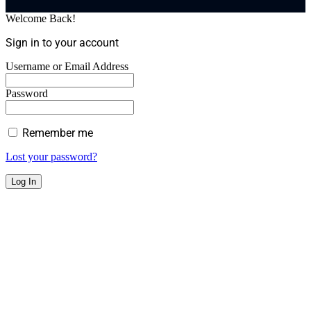
Welcome Back!
Sign in to your account
Username or Email Address
Password
Remember me
Lost your password?