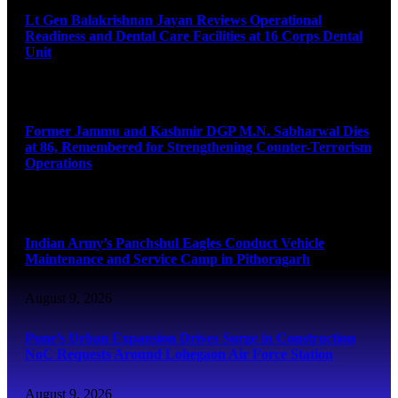
Lt Gen Balakrishnan Jayan Reviews Operational
Readiness and Dental Care Facilities at 16 Corps Dental
Unit
August 9, 2026
Former Jammu and Kashmir DGP M.N. Sabharwal Dies
at 86, Remembered for Strengthening Counter-Terrorism
Operations
August 9, 2026
Indian Army’s Panchshul Eagles Conduct Vehicle
Maintenance and Service Camp in Pithoragarh
August 9, 2026
Pune’s Urban Expansion Drives Surge in Construction
NoC Requests Around Lohegaon Air Force Station
August 9, 2026