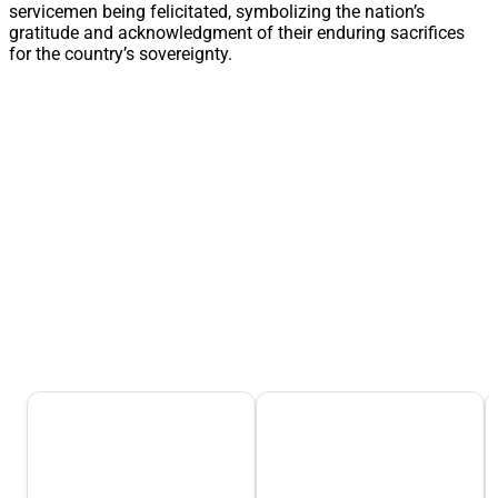
servicemen being felicitated, symbolizing the nation’s
gratitude and acknowledgment of their enduring sacrifices
for the country’s sovereignty.