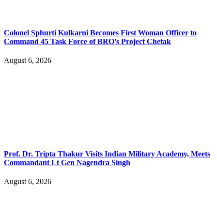
Colonel Sphurti Kulkarni Becomes First Woman Officer to
Command 45 Task Force of BRO’s Project Chetak
August 6, 2026
Prof. Dr. Tripta Thakur Visits Indian Military Academy, Meets
Commandant Lt Gen Nagendra Singh
August 6, 2026