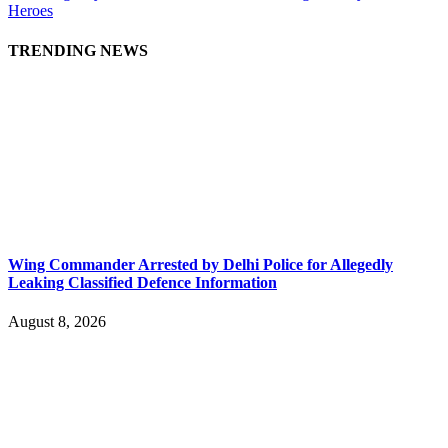
Heroes
TRENDING NEWS
Wing Commander Arrested by Delhi Police for Allegedly
Leaking Classified Defence Information
August 8, 2026