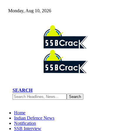
Monday, Aug 10, 2026
SEARCH
Home
Indian Defence News
Notification
SSB Interview