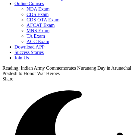
Online Courses
NDA Exam
CDS Exam
CDS OTA Exam
AFCAT Exam
MNS Exam
TA Exam
ACC Exam
Download APP
Success Stories
Join Us
Reading:
Indian Army Commemorates Nuranang Day in Arunachal
Pradesh to Honor War Heroes
Share