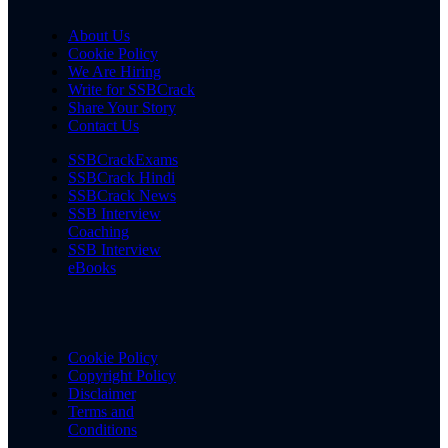
About Us
Cookie Policy
We Are Hiring
Write for SSBCrack
Share Your Story
Contact Us
SSBCrackExams
SSBCrack Hindi
SSBCrack News
SSB Interview
Coaching
SSB Interview
eBooks
Cookie Policy
Copyright Policy
Disclaimer
Terms and
Conditions