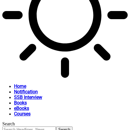
Home
Notification
SSB Interview
Books
eBooks
Courses
Search