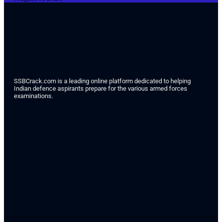
SSBCrack.com is a leading online platform dedicated to helping
Indian defence aspirants prepare for the various armed forces
examinations.