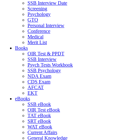
SSB Interview Date
Screening
Psychology
GTO
Personal Interview
Conference
Medical
Merit List
Books
OIR Test & PPDT
SSB Interview
Psych Tests Workbook
SSB Psychology
NDA Exam
CDS Exam
AFCAT
EKT
eBooks
SSB eBook
OIR Test eBook
TAT eBook
SRT eBook
WAT eBook
Current Affairs
General Knowledge