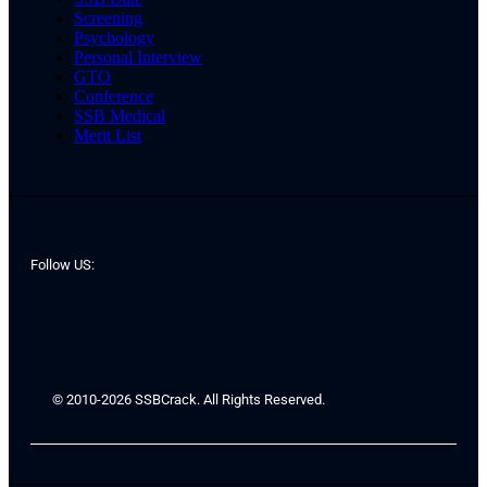
Screening
Psychology
Personal Interview
GTO
Conference
SSB Medical
Merit List
Follow US:
© 2010-2026 SSBCrack. All Rights Reserved.