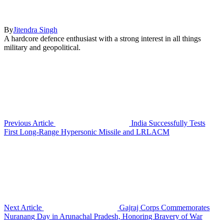
By
Jitendra Singh
A hardcore defence enthusiast with a strong interest in all things
military and geopolitical.
Previous Article
India Successfully Tests
First Long-Range Hypersonic Missile and LRLACM
Next Article
Gajraj Corps Commemorates
Nuranang Day in Arunachal Pradesh, Honoring Bravery of War