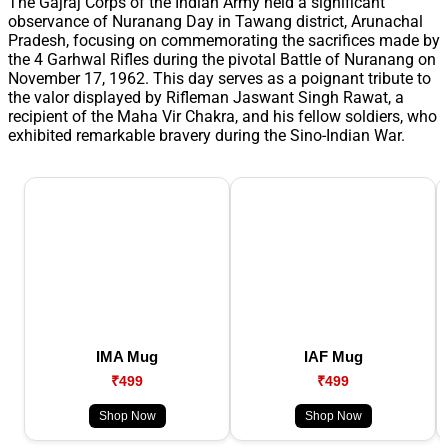
The Gajraj Corps of the Indian Army held a significant
observance of Nuranang Day in Tawang district, Arunachal
Pradesh, focusing on commemorating the sacrifices made by
the 4 Garhwal Rifles during the pivotal Battle of Nuranang on
November 17, 1962. This day serves as a poignant tribute to
the valor displayed by Rifleman Jaswant Singh Rawat, a
recipient of the Maha Vir Chakra, and his fellow soldiers, who
exhibited remarkable bravery during the Sino-Indian War.
IMA Mug
IAF Mug
₹499
₹499
Shop Now
Shop Now