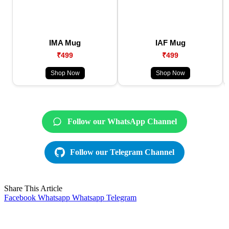
IMA Mug
IAF Mug
₹499
₹499
Shop Now
Shop Now
Follow our WhatsApp Channel
Follow our Telegram Channel
Share This Article
Facebook
Whatsapp
Whatsapp
Telegram