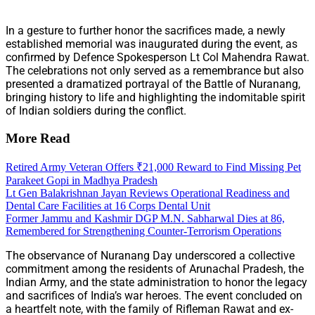
In a gesture to further honor the sacrifices made, a newly
established memorial was inaugurated during the event, as
confirmed by Defence Spokesperson Lt Col Mahendra Rawat.
The celebrations not only served as a remembrance but also
presented a dramatized portrayal of the Battle of Nuranang,
bringing history to life and highlighting the indomitable spirit
of Indian soldiers during the conflict.
More Read
Retired Army Veteran Offers ₹21,000 Reward to Find Missing Pet
Parakeet Gopi in Madhya Pradesh
Lt Gen Balakrishnan Jayan Reviews Operational Readiness and
Dental Care Facilities at 16 Corps Dental Unit
Former Jammu and Kashmir DGP M.N. Sabharwal Dies at 86,
Remembered for Strengthening Counter-Terrorism Operations
The observance of Nuranang Day underscored a collective
commitment among the residents of Arunachal Pradesh, the
Indian Army, and the state administration to honor the legacy
and sacrifices of India’s war heroes. The event concluded on
a heartfelt note, with the family of Rifleman Rawat and ex-