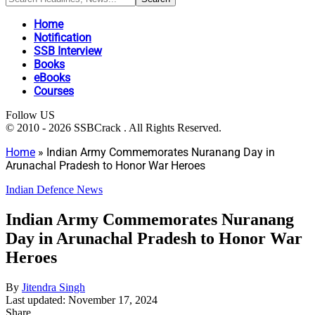
Home
Notification
SSB Interview
Books
eBooks
Courses
Follow US
© 2010 - 2026 SSBCrack . All Rights Reserved.
Home
»
Indian Army Commemorates Nuranang Day in
Arunachal Pradesh to Honor War Heroes
Indian Defence News
Indian Army Commemorates Nuranang
Day in Arunachal Pradesh to Honor War
Heroes
By
Jitendra Singh
Last updated: November 17, 2024
Share