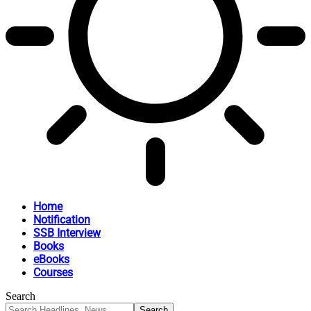
Home
Notification
SSB Interview
Books
eBooks
Courses
Search