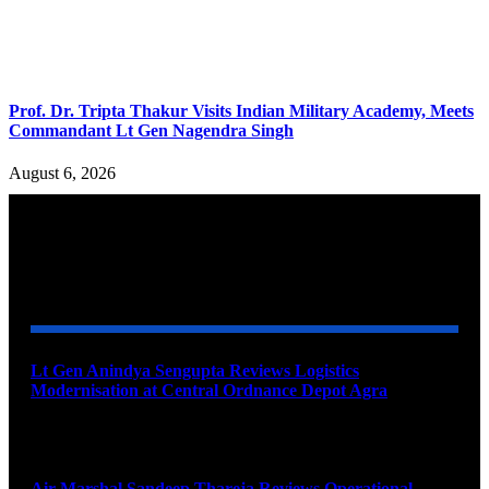
Prof. Dr. Tripta Thakur Visits Indian Military Academy, Meets
Commandant Lt Gen Nagendra Singh
August 6, 2026
YOU MAY ALSO LIKE
Lt Gen Anindya Sengupta Reviews Logistics
Modernisation at Central Ordnance Depot Agra
August 9, 2026
Air Marshal Sandeep Thareja Reviews Operational