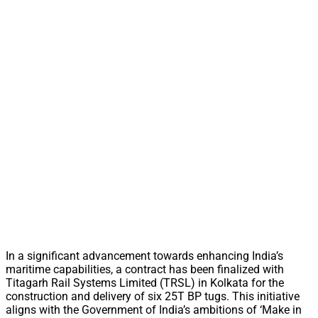
In a significant advancement towards enhancing India’s
maritime capabilities, a contract has been finalized with
Titagarh Rail Systems Limited (TRSL) in Kolkata for the
construction and delivery of six 25T BP tugs. This initiative
aligns with the Government of India’s ambitions of ‘Make in