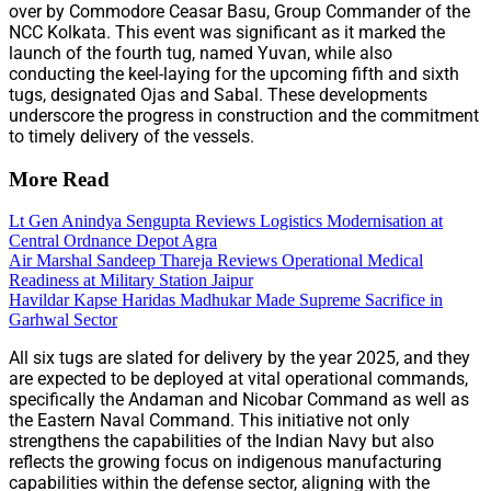
over by Commodore Ceasar Basu, Group Commander of the
NCC Kolkata. This event was significant as it marked the
launch of the fourth tug, named Yuvan, while also
conducting the keel-laying for the upcoming fifth and sixth
tugs, designated Ojas and Sabal. These developments
underscore the progress in construction and the commitment
to timely delivery of the vessels.
More Read
Lt Gen Anindya Sengupta Reviews Logistics Modernisation at
Central Ordnance Depot Agra
Air Marshal Sandeep Thareja Reviews Operational Medical
Readiness at Military Station Jaipur
Havildar Kapse Haridas Madhukar Made Supreme Sacrifice in
Garhwal Sector
All six tugs are slated for delivery by the year 2025, and they
are expected to be deployed at vital operational commands,
specifically the Andaman and Nicobar Command as well as
the Eastern Naval Command. This initiative not only
strengthens the capabilities of the Indian Navy but also
reflects the growing focus on indigenous manufacturing
capabilities within the defense sector, aligning with the