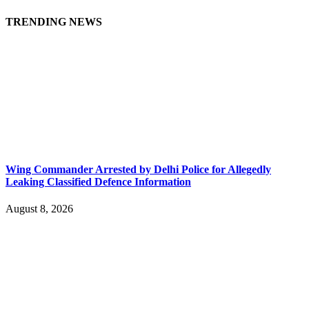
TRENDING NEWS
Wing Commander Arrested by Delhi Police for Allegedly
Leaking Classified Defence Information
August 8, 2026