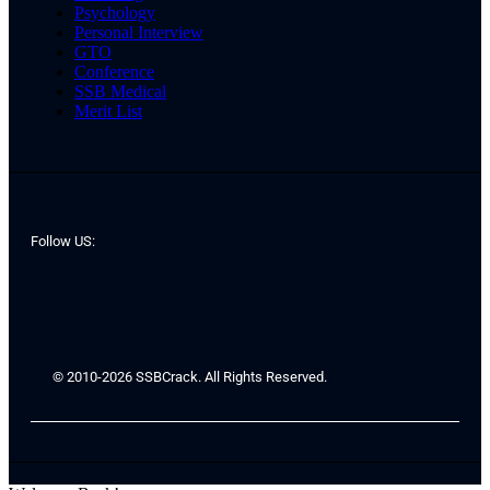
Psychology
Personal Interview
GTO
Conference
SSB Medical
Merit List
Follow US:
© 2010-2026 SSBCrack. All Rights Reserved.