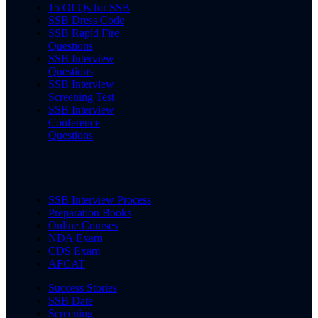
15 OLQs for SSB
SSB Dress Code
SSB Rapid Fire
Questions
SSB Interview
Questions
SSB Interview
Screening Test
SSB Interview
Conference
Questions
SSB Interview Process
Preparation Books
Online Courses
NDA Exam
CDS Exam
AFCAT
Success Stories
SSB Date
Screening