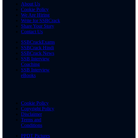
About Us
Cookie Policy
We Are Hiring
Write for SSBCrack
Share Your Story
Contact Us
SSBCrackExams
SSBCrack Hindi
SSBCrack News
SSB Interview
Coaching
SSB Interview
eBooks
Cookie Policy
Copyright Policy
Disclaimer
Terms and
Conditions
PPDT Pictures