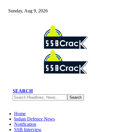
Sunday, Aug 9, 2026
SEARCH
Home
Indian Defence News
Notification
SSB Interview