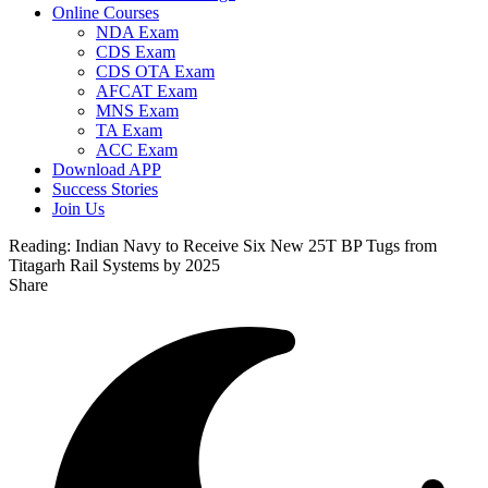
Online Courses
NDA Exam
CDS Exam
CDS OTA Exam
AFCAT Exam
MNS Exam
TA Exam
ACC Exam
Download APP
Success Stories
Join Us
Reading:
Indian Navy to Receive Six New 25T BP Tugs from
Titagarh Rail Systems by 2025
Share