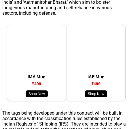
India’ and ‘Aatmanirbhar Bharat,’ which aim to bolster
indigenous manufacturing and self-reliance in various
sectors, including defense.
IMA Mug
IAF Mug
₹499
₹499
Shop Now
Shop Now
The tugs being developed under this contract will be built in
accordance with the classification rules established by the
Indian Register of Shipping (IRS). They are intended to play a