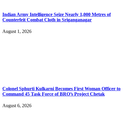
Indian Army Intelligence Seize Nearly 1,000 Metres of
Counterfeit Combat Cloth in Sriganganagar
August 1, 2026
Colonel Sphurti Kulkarni Becomes First Woman Officer to
Command 45 Task Force of BRO’s Project Chetak
August 6, 2026