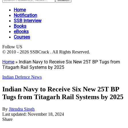
Home
Notification
SSB Interview
Books
eBooks
Courses
Follow US
© 2010 - 2026 SSBCrack . All Rights Reserved.
Home
»
Indian Navy to Receive Six New 25T BP Tugs from
Titagarh Rail Systems by 2025
Indian Defence News
Indian Navy to Receive Six New 25T BP
Tugs from Titagarh Rail Systems by 2025
By
Jitendra Singh
Last updated: November 18, 2024
Share