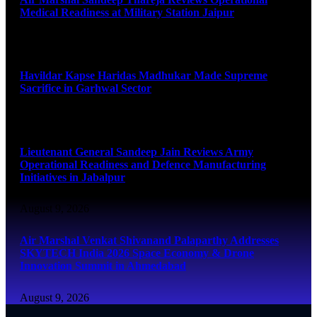
Medical Readiness at Military Station Jaipur
August 9, 2026
Havildar Kapse Haridas Madhukar Made Supreme
Sacrifice in Garhwal Sector
August 9, 2026
Lieutenant General Sandeep Jain Reviews Army
Operational Readiness and Defence Manufacturing
Initiatives in Jabalpur
August 9, 2026
Air Marshal Venkat Shivanand Palaparthy Addresses
SKYTECH India 2026 Space Economy & Drone
Innovation Summit in Ahmedabad
August 9, 2026