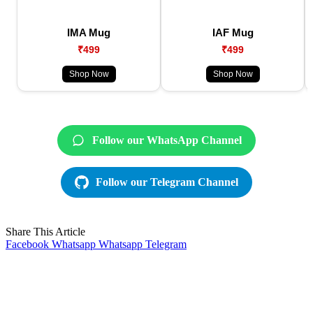
IMA Mug
IAF Mug
₹499
₹499
Shop Now
Shop Now
Follow our WhatsApp Channel
Follow our Telegram Channel
Share This Article
Facebook
Whatsapp
Whatsapp
Telegram