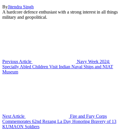
By
Jitendra Singh
A hardcore defence enthusiast with a strong interest in all things
military and geopolitical.
Previous Article
Navy Week 2024:
Specially Abled Children Visit Indian Naval Ships and NIAT
Museum
Next Article
Fire and Fury Corps
Commemorates 62nd Rezang La Day Honoring Bravery of 13
KUMAON Soldiers