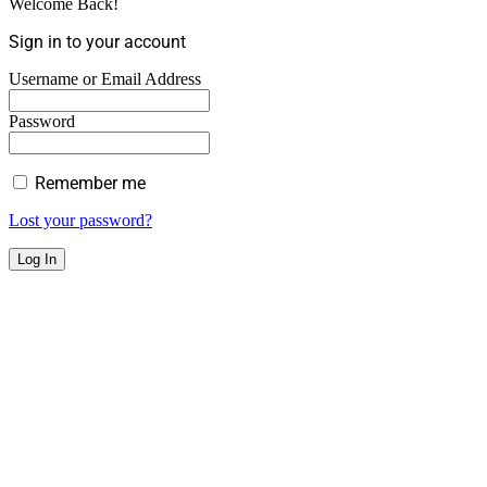
Welcome Back!
Sign in to your account
Username or Email Address
Password
Remember me
Lost your password?