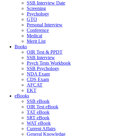
SSB Interview Date
Screening
Psychology
GTO
Personal Interview
Conference
Medical
Merit List
Books
OIR Test & PPDT
SSB Interview
Psych Tests Workbook
SSB Psychology
NDA Exam
CDS Exam
AFCAT
EKT
eBooks
SSB eBook
OIR Test eBook
TAT eBook
SRT eBook
WAT eBook
Current Affairs
General Knowledge