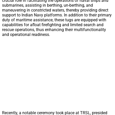
crucial role in facilitating the operations of naval ships and
submarines, assisting in berthing, un-berthing, and
maneuvering in constricted waters, thereby providing direct
support to Indian Navy platforms. In addition to their primary
duty of maritime assistance, these tugs are equipped with
capabilities for afloat firefighting and limited search and
rescue operations, thus enhancing their multifunctionality
and operational readiness.
Recently, a notable ceremony took place at TRSL, presided