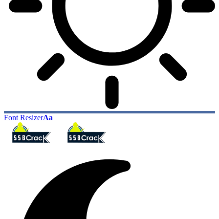
Font Resizer
Aa