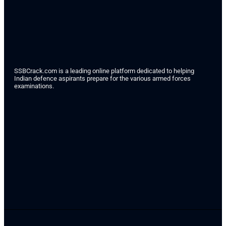
SSBCrack.com is a leading online platform dedicated to helping
Indian defence aspirants prepare for the various armed forces
examinations.