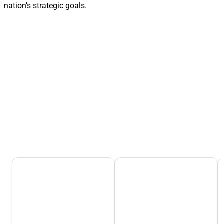
nation’s strategic goals.