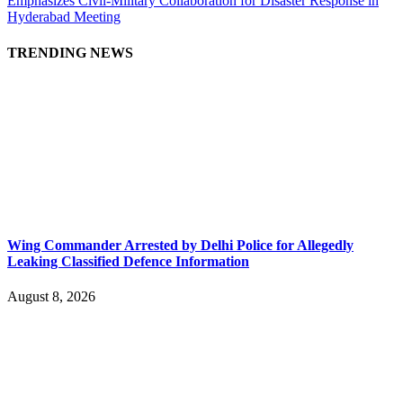
Emphasizes Civil-Military Collaboration for Disaster Response in
Hyderabad Meeting
TRENDING NEWS
Wing Commander Arrested by Delhi Police for Allegedly
Leaking Classified Defence Information
August 8, 2026