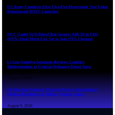
US Army Conducts First Live-Fire Hypersonic Test Using
Repurposed HATS Launcher
August 9, 2026
NCC Cadet SUO Dhruf Rai Secures AIR 59 in CDS
(OTA) Final Merit List, Set to Join OTA Chennai
August 9, 2026
Lt Gen Anindya Sengupta Reviews Logistics
Modernisation at Central Ordnance Depot Agra
August 9, 2026
Air Marshal Sandeep Thareja Reviews Operational
Medical Readiness at Military Station Jaipur
August 9, 2026