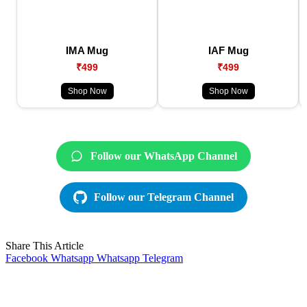
IMA Mug
IAF Mug
₹499
₹499
Shop Now
Shop Now
Follow our WhatsApp Channel
Follow our Telegram Channel
Share This Article
Facebook
Whatsapp
Whatsapp
Telegram