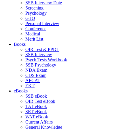
SSB Interview Date
Screening
Psychology
GTO
Personal Interview
Conference
Medical
Merit List
Books
OIR Test & PPDT
SSB Interview
Psych Tests Workbook
SSB Psychology
NDA Exam
CDS Exam
AFCAT
EKT
eBooks
SSB eBook
OIR Test eBook
TAT eBook
SRT eBook
WAT eBook
Current Affairs
General Knowledge