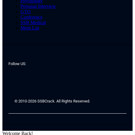
Psychology
Personal Interview
GTO
Conference
SSB Medical
Merit List
Follow US:
© 2010-2026 SSBCrack. All Rights Reserved.
Welcome Back!