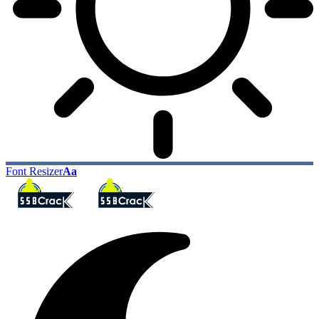
Font Resizer
Aa