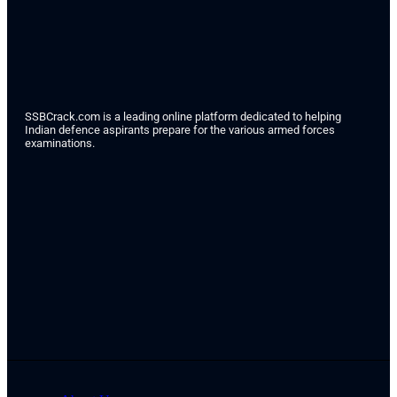
SSBCrack.com is a leading online platform dedicated to helping
Indian defence aspirants prepare for the various armed forces
examinations.