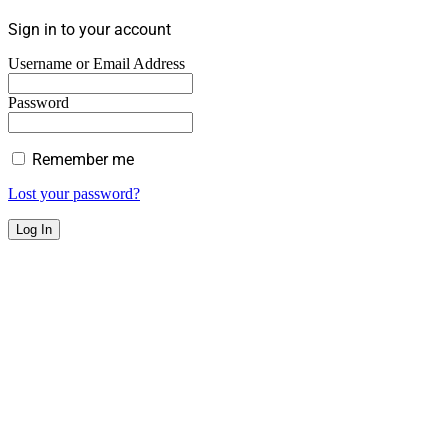
Sign in to your account
Username or Email Address
Password
Remember me
Lost your password?