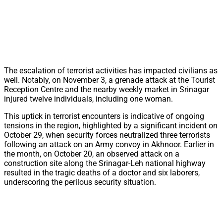
The escalation of terrorist activities has impacted civilians as
well. Notably, on November 3, a grenade attack at the Tourist
Reception Centre and the nearby weekly market in Srinagar
injured twelve individuals, including one woman.
This uptick in terrorist encounters is indicative of ongoing
tensions in the region, highlighted by a significant incident on
October 29, when security forces neutralized three terrorists
following an attack on an Army convoy in Akhnoor. Earlier in
the month, on October 20, an observed attack on a
construction site along the Srinagar-Leh national highway
resulted in the tragic deaths of a doctor and six laborers,
underscoring the perilous security situation.