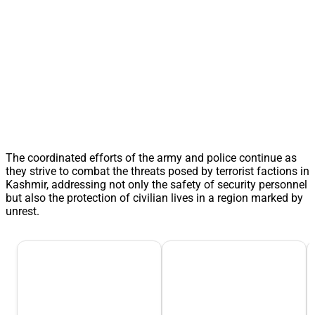
The coordinated efforts of the army and police continue as
they strive to combat the threats posed by terrorist factions in
Kashmir, addressing not only the safety of security personnel
but also the protection of civilian lives in a region marked by
unrest.