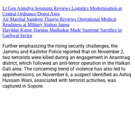
Lt Gen Anindya Sengupta Reviews Logistics Modernisation at
Central Ordnance Depot Agra
Air Marshal Sandeep Thareja Reviews Operational Medical
Readiness at Military Station Jaipur
Havildar Kapse Haridas Madhukar Made Supreme Sacrifice in
Garhwal Sector
Further emphasizing the rising security challenges, the
Jammu and Kashmir Police reported that on November 2,
two terrorists were killed during an engagement in Anantnag
district, which followed an anti-terror operation in the Halkan
Gali area. The concerning trend of violence has also led to
apprehensions; on November 6, a suspect identified as Ashiq
Hussain Wani, associated with terrorist activities, was
captured in Sopore.