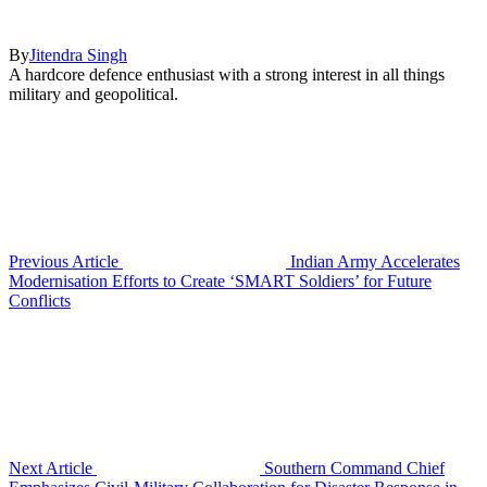
By
Jitendra Singh
A hardcore defence enthusiast with a strong interest in all things
military and geopolitical.
Previous Article
Indian Army Accelerates
Modernisation Efforts to Create ‘SMART Soldiers’ for Future
Conflicts
Next Article
Southern Command Chief