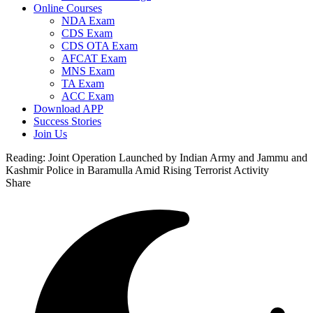
Online Courses
NDA Exam
CDS Exam
CDS OTA Exam
AFCAT Exam
MNS Exam
TA Exam
ACC Exam
Download APP
Success Stories
Join Us
Reading:
Joint Operation Launched by Indian Army and Jammu and
Kashmir Police in Baramulla Amid Rising Terrorist Activity
Share