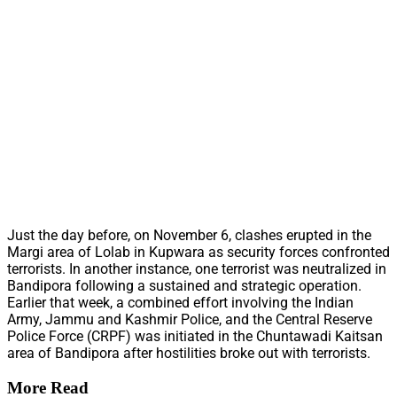
Just the day before, on November 6, clashes erupted in the
Margi area of Lolab in Kupwara as security forces confronted
terrorists. In another instance, one terrorist was neutralized in
Bandipora following a sustained and strategic operation.
Earlier that week, a combined effort involving the Indian
Army, Jammu and Kashmir Police, and the Central Reserve
Police Force (CRPF) was initiated in the Chuntawadi Kaitsan
area of Bandipora after hostilities broke out with terrorists.
More Read