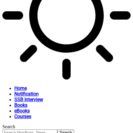
Home
Notification
SSB Interview
Books
eBooks
Courses
Search