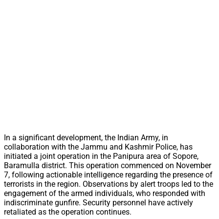
In a significant development, the Indian Army, in
collaboration with the Jammu and Kashmir Police, has
initiated a joint operation in the Panipura area of Sopore,
Baramulla district. This operation commenced on November
7, following actionable intelligence regarding the presence of
terrorists in the region. Observations by alert troops led to the
engagement of the armed individuals, who responded with
indiscriminate gunfire. Security personnel have actively
retaliated as the operation continues.