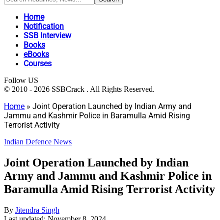
Home
Notification
SSB Interview
Books
eBooks
Courses
Follow US
© 2010 - 2026 SSBCrack . All Rights Reserved.
Home
»
Joint Operation Launched by Indian Army and
Jammu and Kashmir Police in Baramulla Amid Rising
Terrorist Activity
Indian Defence News
Joint Operation Launched by Indian
Army and Jammu and Kashmir Police in
Baramulla Amid Rising Terrorist Activity
By
Jitendra Singh
Last updated: November 8, 2024