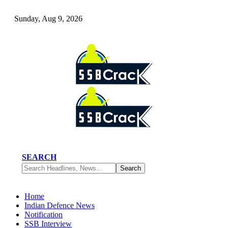
Sunday, Aug 9, 2026
SEARCH
Home
Indian Defence News
Notification
SSB Interview