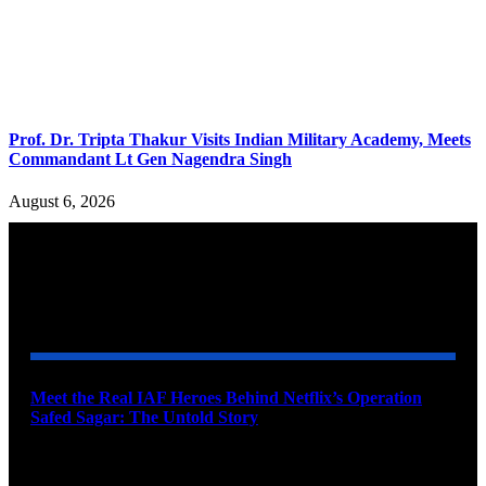
Prof. Dr. Tripta Thakur Visits Indian Military Academy, Meets
Commandant Lt Gen Nagendra Singh
August 6, 2026
YOU MAY ALSO LIKE
Meet the Real IAF Heroes Behind Netflix’s Operation
Safed Sagar: The Untold Story
August 9, 2026