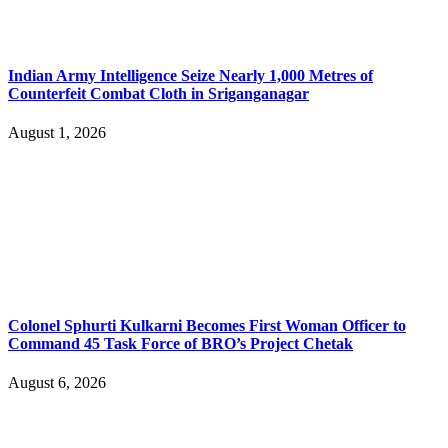
Indian Army Intelligence Seize Nearly 1,000 Metres of
Counterfeit Combat Cloth in Sriganganagar
August 1, 2026
Colonel Sphurti Kulkarni Becomes First Woman Officer to
Command 45 Task Force of BRO’s Project Chetak
August 6, 2026