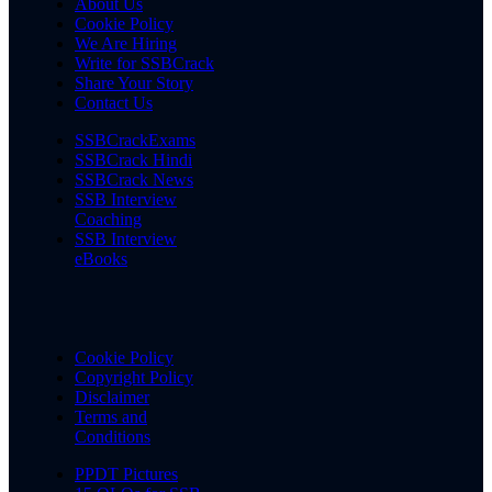
About Us
Cookie Policy
We Are Hiring
Write for SSBCrack
Share Your Story
Contact Us
SSBCrackExams
SSBCrack Hindi
SSBCrack News
SSB Interview
Coaching
SSB Interview
eBooks
Cookie Policy
Copyright Policy
Disclaimer
Terms and
Conditions
PPDT Pictures