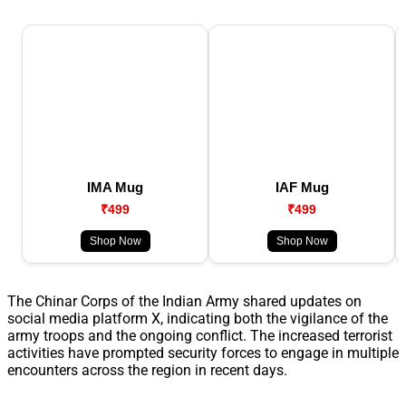
IMA Mug
IAF Mug
₹499
₹499
Shop Now
Shop Now
The Chinar Corps of the Indian Army shared updates on
social media platform X, indicating both the vigilance of the
army troops and the ongoing conflict. The increased terrorist
activities have prompted security forces to engage in multiple
encounters across the region in recent days.