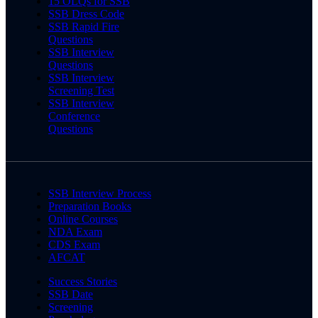
15 OLQs for SSB
SSB Dress Code
SSB Rapid Fire
Questions
SSB Interview
Questions
SSB Interview
Screening Test
SSB Interview
Conference
Questions
SSB Interview Process
Preparation Books
Online Courses
NDA Exam
CDS Exam
AFCAT
Success Stories
SSB Date
Screening