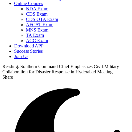
Online Courses
NDA Exam
CDS Exam
CDS OTA Exam
AFCAT Exam
MNS Exam
TA Exam
ACC Exam
Download APP
Success Stories
Join Us
Reading:
Southern Command Chief Emphasizes Civil-Military
Collaboration for Disaster Response in Hyderabad Meeting
Share