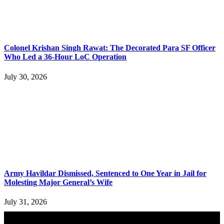
Colonel Krishan Singh Rawat: The Decorated Para SF Officer
Who Led a 36-Hour LoC Operation
July 30, 2026
Army Havildar Dismissed, Sentenced to One Year in Jail for
Molesting Major General’s Wife
July 31, 2026