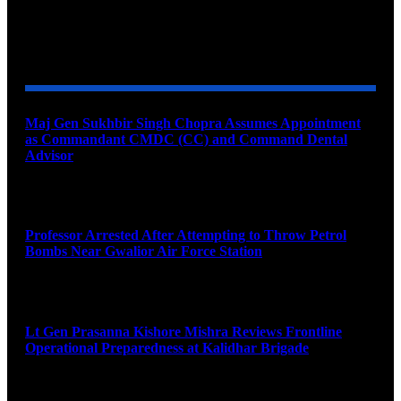
YOU MAY ALSO LIKE
Maj Gen Sukhbir Singh Chopra Assumes Appointment
as Commandant CMDC (CC) and Command Dental
Advisor
August 7, 2026
Professor Arrested After Attempting to Throw Petrol
Bombs Near Gwalior Air Force Station
August 6, 2026
Lt Gen Prasanna Kishore Mishra Reviews Frontline
Operational Preparedness at Kalidhar Brigade
August 6, 2026