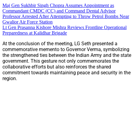
Maj Gen Sukhbir Singh Chopra Assumes Appointment as
Commandant CMDC (CC) and Command Dental Advisor
Professor Arrested After Attempting to Throw Petrol Bombs Near
Gwalior Air Force Station
Lt Gen Prasanna Kishore Mishra Reviews Frontline Operational
Preparedness at Kalidhar Brigade
At the conclusion of the meeting, LG Seth presented a
commemorative memento to Governor Verma, symbolizing
the strengthened ties between the Indian Army and the state
government. This gesture not only commemorates the
collaborative efforts but also reinforces the shared
commitment towards maintaining peace and security in the
region.