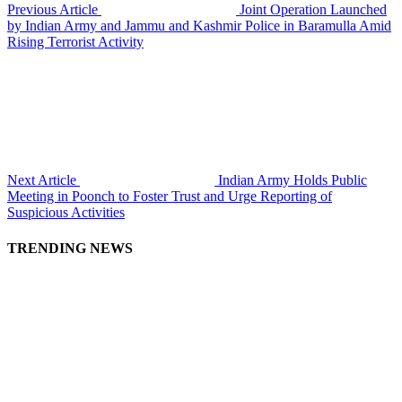
Previous Article
Joint Operation Launched
by Indian Army and Jammu and Kashmir Police in Baramulla Amid
Rising Terrorist Activity
Next Article
Indian Army Holds Public
Meeting in Poonch to Foster Trust and Urge Reporting of
Suspicious Activities
TRENDING NEWS