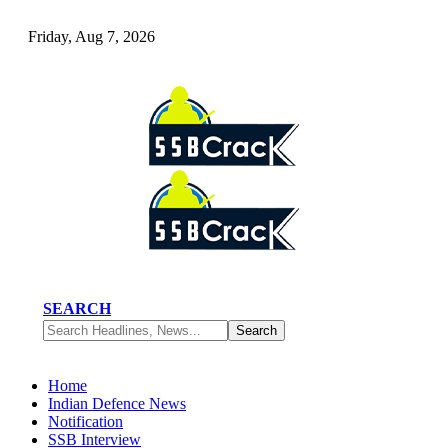
Friday, Aug 7, 2026
SEARCH
Home
Indian Defence News
Notification
SSB Interview