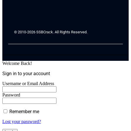
© 2010-2026 SSBCrack. All Rights Reserved.
Welcome Back!
Sign in to your account
Username or Email Address
Password
Remember me
Lost your password?