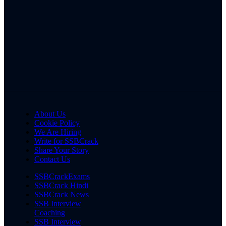
About Us
Cookie Policy
We Are Hiring
Write for SSBCrack
Share Your Story
Contact Us
SSBCrackExams
SSBCrack Hindi
SSBCrack News
SSB Interview
Coaching
SSB Interview