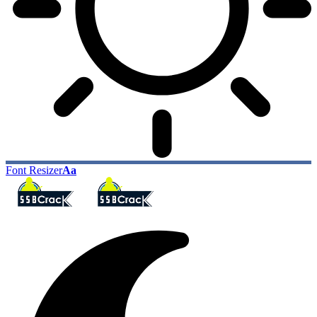
Font Resizer
Aa