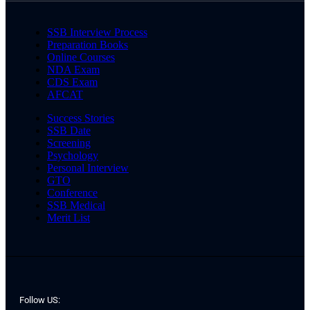
SSB Interview Process
Preparation Books
Online Courses
NDA Exam
CDS Exam
AFCAT
Success Stories
SSB Date
Screening
Psychology
Personal Interview
GTO
Conference
SSB Medical
Merit List
Follow US: