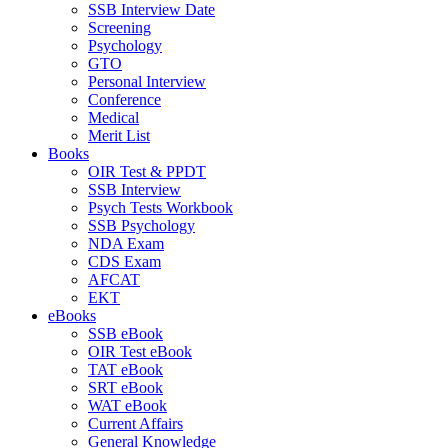
SSB Interview Date
Screening
Psychology
GTO
Personal Interview
Conference
Medical
Merit List
Books
OIR Test & PPDT
SSB Interview
Psych Tests Workbook
SSB Psychology
NDA Exam
CDS Exam
AFCAT
EKT
eBooks
SSB eBook
OIR Test eBook
TAT eBook
SRT eBook
WAT eBook
Current Affairs
General Knowledge