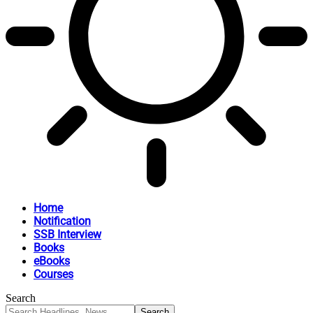
Home
Notification
SSB Interview
Books
eBooks
Courses
Search