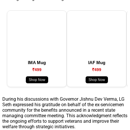
IMA Mug
IAF Mug
₹499
₹499
Shop Now
Shop Now
During his discussions with Governor Jishnu Dev Verma, LG
Seth expressed his gratitude on behalf of the ex-servicemen
community for the benefits announced in a recent state
managing committee meeting. This acknowledgment reflects
the ongoing efforts to support veterans and improve their
welfare through strategic initiatives.