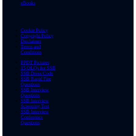
eBooks
Cookie Policy
Copyright Policy
Disclaimer
Terms and
Conditions
PPDT Pictures
15 OLQs for SSB
SSB Dress Code
SSB Rapid Fire
Questions
SSB Interview
Questions
SSB Interview
Screening Test
SSB Interview
Conference
Questions