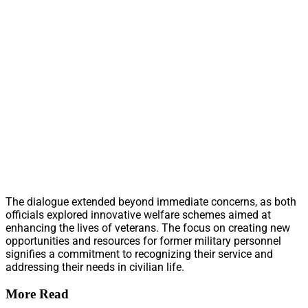
The dialogue extended beyond immediate concerns, as both
officials explored innovative welfare schemes aimed at
enhancing the lives of veterans. The focus on creating new
opportunities and resources for former military personnel
signifies a commitment to recognizing their service and
addressing their needs in civilian life.
More Read