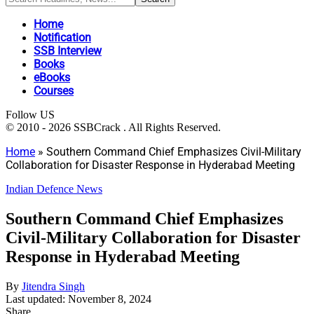
Home
Notification
SSB Interview
Books
eBooks
Courses
Follow US
© 2010 - 2026 SSBCrack . All Rights Reserved.
Home
»
Southern Command Chief Emphasizes Civil-Military
Collaboration for Disaster Response in Hyderabad Meeting
Indian Defence News
Southern Command Chief Emphasizes
Civil-Military Collaboration for Disaster
Response in Hyderabad Meeting
By
Jitendra Singh
Last updated: November 8, 2024
Share