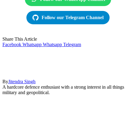
Follow our Telegram Channel
Share This Article
Facebook
Whatsapp
Whatsapp
Telegram
By
Jitendra Singh
A hardcore defence enthusiast with a strong interest in all things
military and geopolitical.