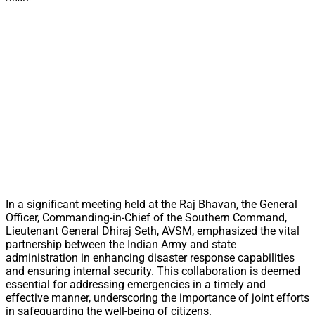
In a significant meeting held at the Raj Bhavan, the General
Officer, Commanding-in-Chief of the Southern Command,
Lieutenant General Dhiraj Seth, AVSM, emphasized the vital
partnership between the Indian Army and state
administration in enhancing disaster response capabilities
and ensuring internal security. This collaboration is deemed
essential for addressing emergencies in a timely and
effective manner, underscoring the importance of joint efforts
in safeguarding the well-being of citizens.