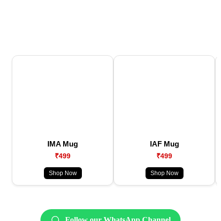
IMA Mug
IAF Mug
₹499
₹499
Shop Now
Shop Now
Follow our WhatsApp Channel