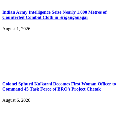
Indian Army Intelligence Seize Nearly 1,000 Metres of
Counterfeit Combat Cloth in Sriganganagar
August 1, 2026
Colonel Sphurti Kulkarni Becomes First Woman Officer to
Command 45 Task Force of BRO’s Project Chetak
August 6, 2026