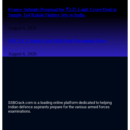
France Submits Proposal for ₹3.25 Lakh Crore Deal to
Supply 114 Rafale Fighter Jets to India
August 6, 2026
AFCAT 2 Admit Card 2026 Out (Download Now)
August 6, 2026
SSBCrack.com is a leading online platform dedicated to helping
Indian defence aspirants prepare for the various armed forces
examinations.