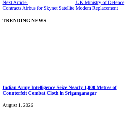
Next Article
UK Ministry of Defence
Contracts Airbus for Skynet Satellite Modem Replacement
TRENDING NEWS
Indian Army Intelligence Seize Nearly 1,000 Metres of
Counterfeit Combat Cloth in Sriganganagar
August 1, 2026