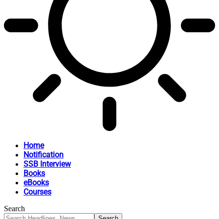
Home
Notification
SSB Interview
Books
eBooks
Courses
Search