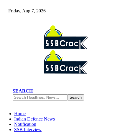
Friday, Aug 7, 2026
SEARCH
Home
Indian Defence News
Notification
SSB Interview