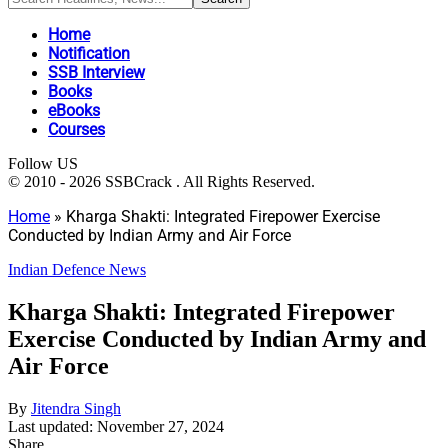
Home
Notification
SSB Interview
Books
eBooks
Courses
Follow US
© 2010 - 2026 SSBCrack . All Rights Reserved.
Home
»
Kharga Shakti: Integrated Firepower Exercise
Conducted by Indian Army and Air Force
Indian Defence News
Kharga Shakti: Integrated Firepower
Exercise Conducted by Indian Army and
Air Force
By
Jitendra Singh
Last updated: November 27, 2024
Share