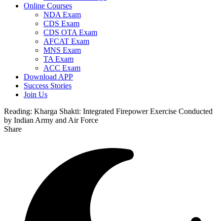
Online Courses
NDA Exam
CDS Exam
CDS OTA Exam
AFCAT Exam
MNS Exam
TA Exam
ACC Exam
Download APP
Success Stories
Join Us
Reading:
Kharga Shakti: Integrated Firepower Exercise Conducted
by Indian Army and Air Force
Share