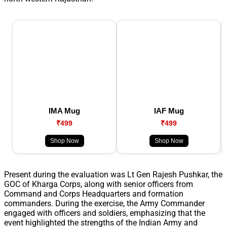
IMA Mug
IAF Mug
₹499
₹499
Shop Now
Shop Now
Present during the evaluation was Lt Gen Rajesh Pushkar, the
GOC of Kharga Corps, along with senior officers from
Command and Corps Headquarters and formation
commanders. During the exercise, the Army Commander
engaged with officers and soldiers, emphasizing that the
event highlighted the strengths of the Indian Army and