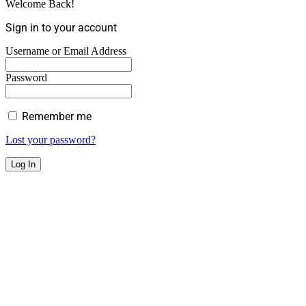
Welcome Back!
Sign in to your account
Username or Email Address
Password
Remember me
Lost your password?