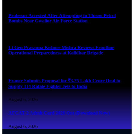
August 7, 2026
Professor Arrested After Attempting to Throw Petrol
Bombs Near Gwalior Air Force Station
August 6, 2026
Lt Gen Prasanna Kishore Mishra Reviews Frontline
Operational Preparedness at Kalidhar Brigade
August 6, 2026
France Submits Proposal for ₹3.25 Lakh Crore Deal to
Supply 114 Rafale Fighter Jets to India
August 6, 2026
AFCAT 2 Admit Card 2026 Out (Download Now)
August 6, 2026