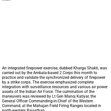
An integrated firepower exercise, dubbed Kharga Shakti, was
carried out by the Ambala-based 2 Corps this month to
practice and validate the synchronized delivery of firepower
by a strike corps. The exercise emphasized complete
integration with surveillance resources and various air power
assets of the Indian Air Force. The culmination of the
maneuvers was reviewed by Lt Gen Manoj Katiyar, the
General Officer Commanding-in-Chief of the Western
Command, at the Mahajan Field Firing Ranges located in
north-western Rajasthan.