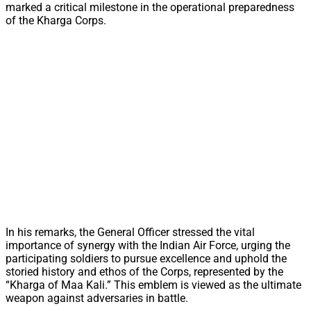
marked a critical milestone in the operational preparedness
of the Kharga Corps.
In his remarks, the General Officer stressed the vital
importance of synergy with the Indian Air Force, urging the
participating soldiers to pursue excellence and uphold the
storied history and ethos of the Corps, represented by the
“Kharga of Maa Kali.” This emblem is viewed as the ultimate
weapon against adversaries in battle.