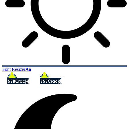
Font Resizer
Aa