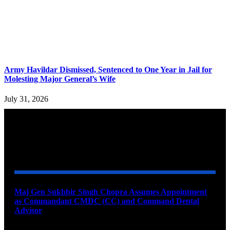
Army Havildar Dismissed, Sentenced to One Year in Jail for
Molesting Major General’s Wife
July 31, 2026
YOU MAY ALSO LIKE
Maj Gen Sukhbir Singh Chopra Assumes Appointment
as Commandant CMDC (CC) and Command Dental
Advisor