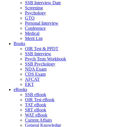
SSB Interview Date
Screening
Psychology
GTO
Personal Interview
Conference
Medical
Merit List
Books
OIR Test & PPDT
SSB Interview
Psych Tests Workbook
SSB Psychology
NDA Exam
CDS Exam
AFCAT
EKT
eBooks
SSB eBook
OIR Test eBook
TAT eBook
SRT eBook
WAT eBook
Current Affairs
General Knowledge