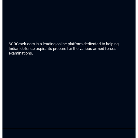
SSBCrack.com is a leading online platform dedicated to helping
Indian defence aspirants prepare for the various armed forces
examinations.