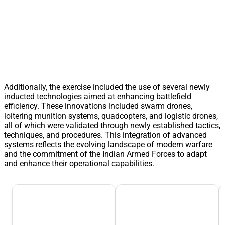
Additionally, the exercise included the use of several newly
inducted technologies aimed at enhancing battlefield
efficiency. These innovations included swarm drones,
loitering munition systems, quadcopters, and logistic drones,
all of which were validated through newly established tactics,
techniques, and procedures. This integration of advanced
systems reflects the evolving landscape of modern warfare
and the commitment of the Indian Armed Forces to adapt
and enhance their operational capabilities.