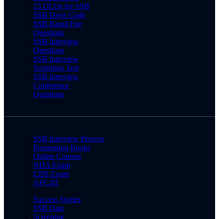
15 OLQs for SSB
SSB Dress Code
SSB Rapid Fire
Questions
SSB Interview
Questions
SSB Interview
Screening Test
SSB Interview
Conference
Questions
SSB Interview Process
Preparation Books
Online Courses
NDA Exam
CDS Exam
AFCAT
Success Stories
SSB Date
Screening