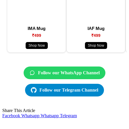
IMA Mug
IAF Mug
₹499
₹499
Shop Now
Shop Now
Follow our WhatsApp Channel
Follow our Telegram Channel
Share This Article
Facebook
Whatsapp
Whatsapp
Telegram