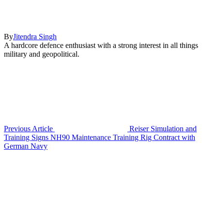
By
Jitendra Singh
A hardcore defence enthusiast with a strong interest in all things
military and geopolitical.
Previous Article
Reiser Simulation and
Training Signs NH90 Maintenance Training Rig Contract with
German Navy