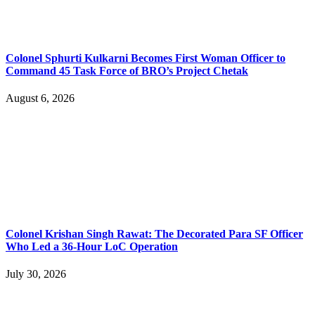
Colonel Sphurti Kulkarni Becomes First Woman Officer to
Command 45 Task Force of BRO’s Project Chetak
August 6, 2026
Colonel Krishan Singh Rawat: The Decorated Para SF Officer
Who Led a 36-Hour LoC Operation
July 30, 2026