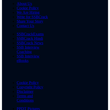
About Us
Cookie Policy
We Are Hiring
Write for SSBCrack
Share Your Story
Contact Us
SSBCrackExams
SSBCrack Hindi
SSBCrack News
SSB Interview
Coaching
SSB Interview
eBooks
Cookie Policy
Copyright Policy
Disclaimer
Terms and
Conditions
PPDT Pictures