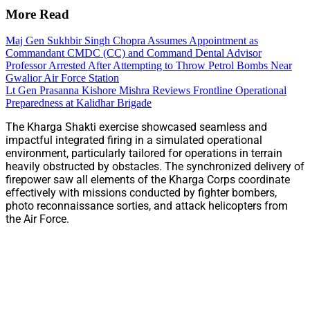
More Read
Maj Gen Sukhbir Singh Chopra Assumes Appointment as
Commandant CMDC (CC) and Command Dental Advisor
Professor Arrested After Attempting to Throw Petrol Bombs Near
Gwalior Air Force Station
Lt Gen Prasanna Kishore Mishra Reviews Frontline Operational
Preparedness at Kalidhar Brigade
The Kharga Shakti exercise showcased seamless and
impactful integrated firing in a simulated operational
environment, particularly tailored for operations in terrain
heavily obstructed by obstacles. The synchronized delivery of
firepower saw all elements of the Kharga Corps coordinate
effectively with missions conducted by fighter bombers,
photo reconnaissance sorties, and attack helicopters from
the Air Force.