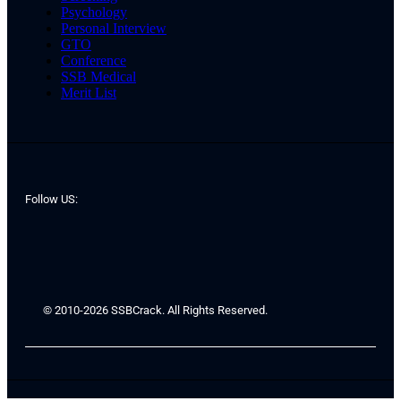
Psychology
Personal Interview
GTO
Conference
SSB Medical
Merit List
Follow US:
© 2010-2026 SSBCrack. All Rights Reserved.