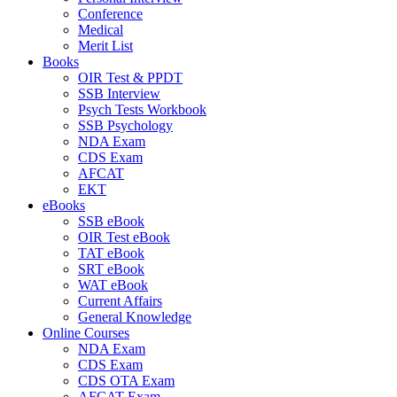
Conference
Medical
Merit List
Books
OIR Test & PPDT
SSB Interview
Psych Tests Workbook
SSB Psychology
NDA Exam
CDS Exam
AFCAT
EKT
eBooks
SSB eBook
OIR Test eBook
TAT eBook
SRT eBook
WAT eBook
Current Affairs
General Knowledge
Online Courses
NDA Exam
CDS Exam
CDS OTA Exam
AFCAT Exam