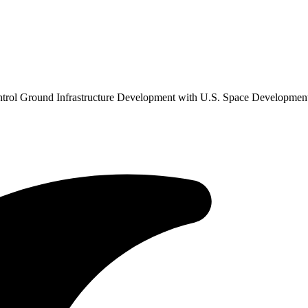
ontrol Ground Infrastructure Development with U.S. Space Developme