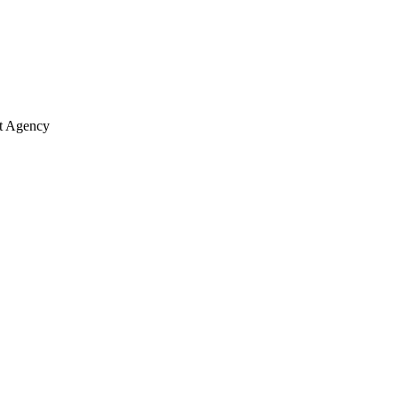
nt Agency