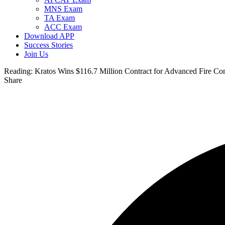
MNS Exam
TA Exam
ACC Exam
Download APP
Success Stories
Join Us
Reading:
Kratos Wins $116.7 Million Contract for Advanced Fire C
Share