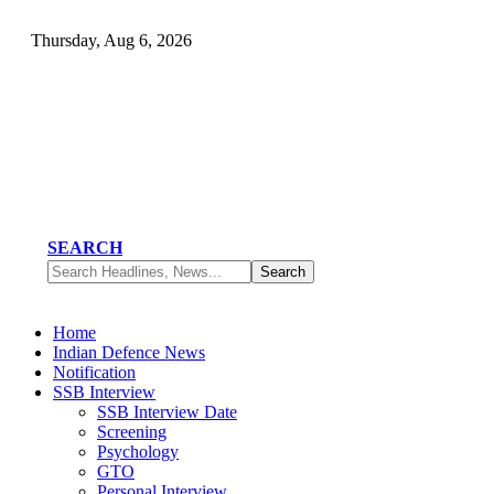
Thursday, Aug 6, 2026
SEARCH
Home
Indian Defence News
Notification
SSB Interview
SSB Interview Date
Screening
Psychology
GTO
Personal Interview