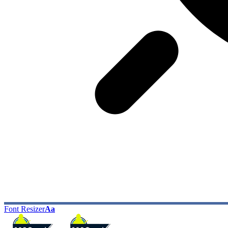
Font Resizer
Aa