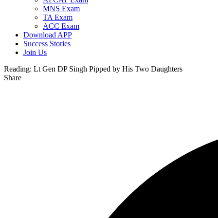
MNS Exam
TA Exam
ACC Exam
Download APP
Success Stories
Join Us
Reading:
Lt Gen DP Singh Pipped by His Two Daughters
Share