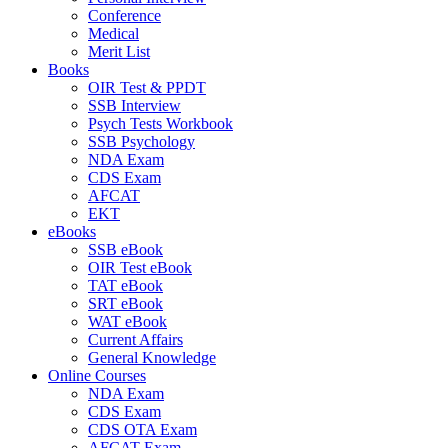
Conference
Medical
Merit List
Books
OIR Test & PPDT
SSB Interview
Psych Tests Workbook
SSB Psychology
NDA Exam
CDS Exam
AFCAT
EKT
eBooks
SSB eBook
OIR Test eBook
TAT eBook
SRT eBook
WAT eBook
Current Affairs
General Knowledge
Online Courses
NDA Exam
CDS Exam
CDS OTA Exam
AFCAT Exam