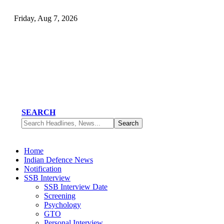
Friday, Aug 7, 2026
SEARCH
Home
Indian Defence News
Notification
SSB Interview
SSB Interview Date
Screening
Psychology
GTO
Personal Interview