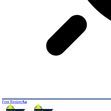
Font Resizer
Aa