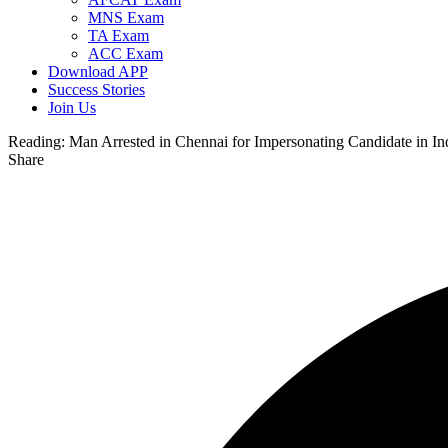
MNS Exam
TA Exam
ACC Exam
Download APP
Success Stories
Join Us
Reading:
Man Arrested in Chennai for Impersonating Candidate in I
Share