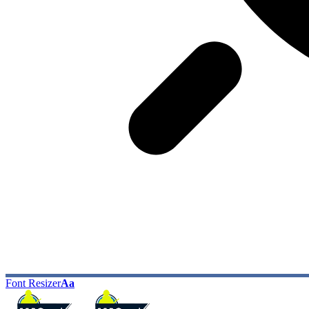
Font Resizer
Aa