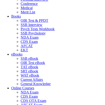
Conference
Medical
Merit List
Books
OIR Test & PPDT
SSB Interview
Psych Tests Workbook
SSB Psychology
NDA Exam
CDS Exam
AFCAT
EKT
eBooks
SSB eBook
OIR Test eBook
TAT eBook
SRT eBook
WAT eBook
Current Affairs
General Knowledge
Online Courses
NDA Exam
CDS Exam
CDS OTA Exam
AFCAT Exam