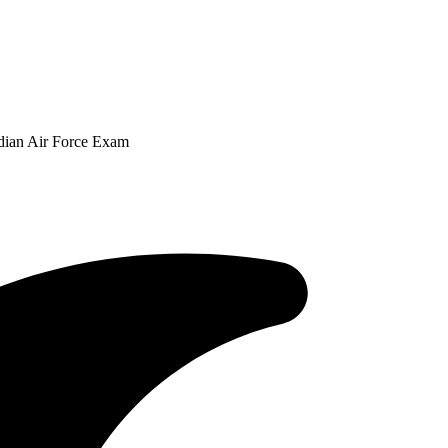
ndian Air Force Exam