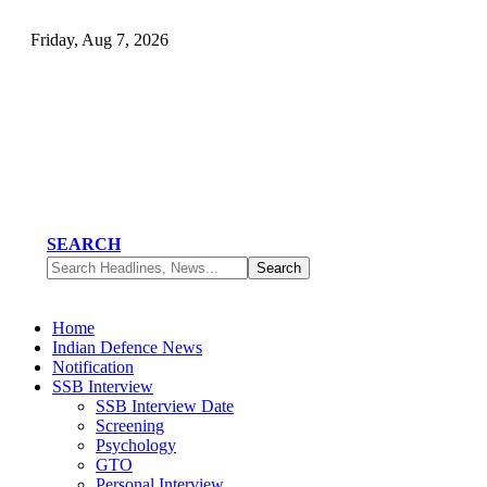
Friday, Aug 7, 2026
SEARCH
Home
Indian Defence News
Notification
SSB Interview
SSB Interview Date
Screening
Psychology
GTO
Personal Interview