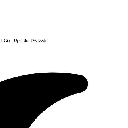
ief Gen. Upendra Dwivedi