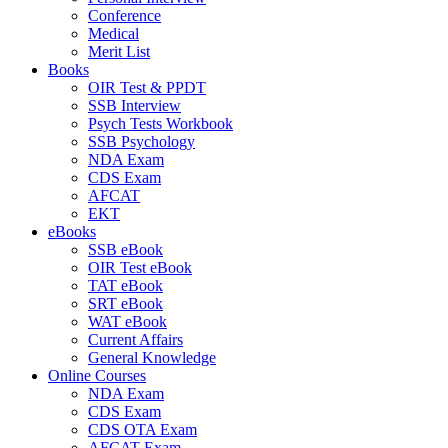
Conference
Medical
Merit List
Books
OIR Test & PPDT
SSB Interview
Psych Tests Workbook
SSB Psychology
NDA Exam
CDS Exam
AFCAT
EKT
eBooks
SSB eBook
OIR Test eBook
TAT eBook
SRT eBook
WAT eBook
Current Affairs
General Knowledge
Online Courses
NDA Exam
CDS Exam
CDS OTA Exam
AFCAT Exam