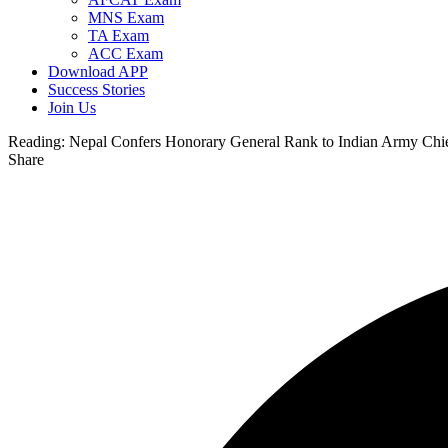
MNS Exam
TA Exam
ACC Exam
Download APP
Success Stories
Join Us
Reading:
Nepal Confers Honorary General Rank to Indian Army Ch
Share