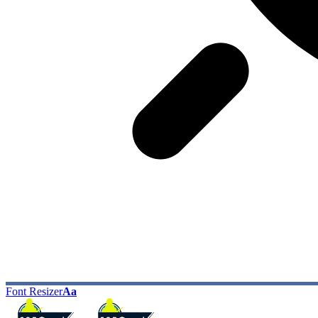
Font Resizer
Aa