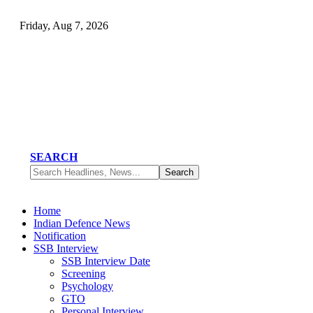
Friday, Aug 7, 2026
SEARCH
Home
Indian Defence News
Notification
SSB Interview
SSB Interview Date
Screening
Psychology
GTO
Personal Interview