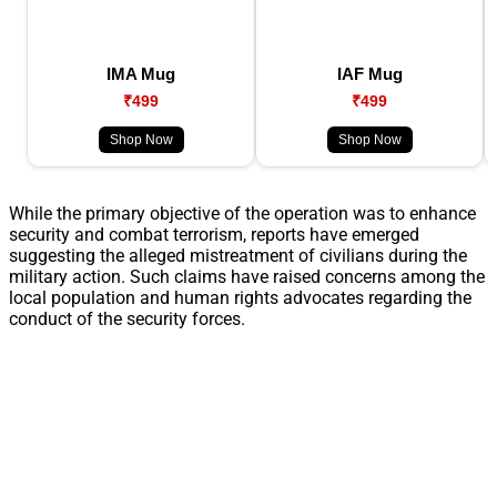
IMA Mug
IAF Mug
₹499
₹499
Shop Now
Shop Now
While the primary objective of the operation was to enhance
security and combat terrorism, reports have emerged
suggesting the alleged mistreatment of civilians during the
military action. Such claims have raised concerns among the
local population and human rights advocates regarding the
conduct of the security forces.