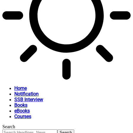
Home
Notification
SSB Interview
Books
eBooks
Courses
Search