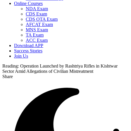
Online Courses
NDA Exam
CDS Exam
CDS OTA Exam
AFCAT Exam
MNS Exam
TA Exam
ACC Exam
Download APP
Success Stories
Join Us
Reading:
Operation Launched by Rashtriya Rifles in Kishtwar
Sector Amid Allegations of Civilian Mistreatment
Share