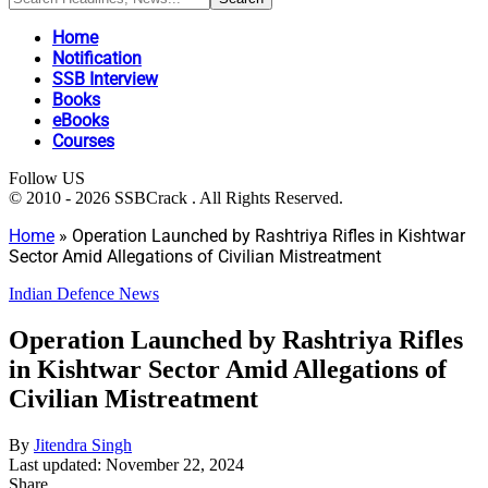
Home
Notification
SSB Interview
Books
eBooks
Courses
Follow US
© 2010 - 2026 SSBCrack . All Rights Reserved.
Home
»
Operation Launched by Rashtriya Rifles in Kishtwar
Sector Amid Allegations of Civilian Mistreatment
Indian Defence News
Operation Launched by Rashtriya Rifles
in Kishtwar Sector Amid Allegations of
Civilian Mistreatment
By
Jitendra Singh
Last updated: November 22, 2024
Share