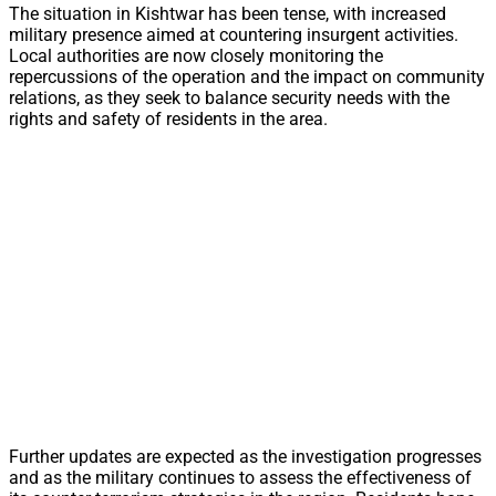
The situation in Kishtwar has been tense, with increased
military presence aimed at countering insurgent activities.
Local authorities are now closely monitoring the
repercussions of the operation and the impact on community
relations, as they seek to balance security needs with the
rights and safety of residents in the area.
Further updates are expected as the investigation progresses
and as the military continues to assess the effectiveness of