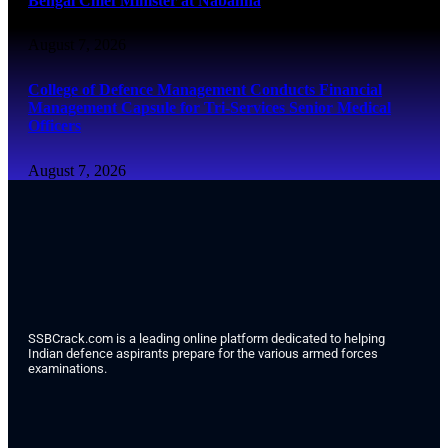
Bengal Chief Minister at Nabanna
August 7, 2026
College of Defence Management Conducts Financial
Management Capsule for Tri-Services Senior Medical
Officers
August 7, 2026
SSBCrack.com is a leading online platform dedicated to helping
Indian defence aspirants prepare for the various armed forces
examinations.