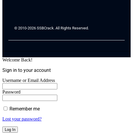
© 2010-2026 SSBCrack. All Rights Reserved.
Welcome Back!
Sign in to your account
Username or Email Address
Password
Remember me
Lost your password?