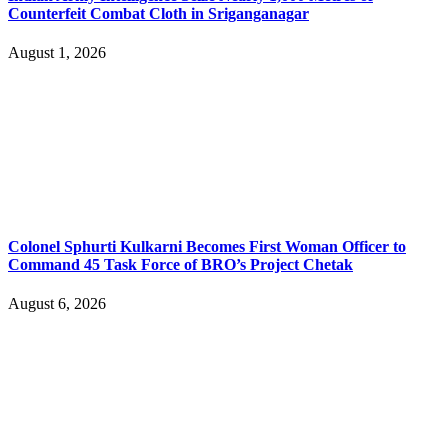
Counterfeit Combat Cloth in Sriganganagar
August 1, 2026
Colonel Sphurti Kulkarni Becomes First Woman Officer to
Command 45 Task Force of BRO’s Project Chetak
August 6, 2026