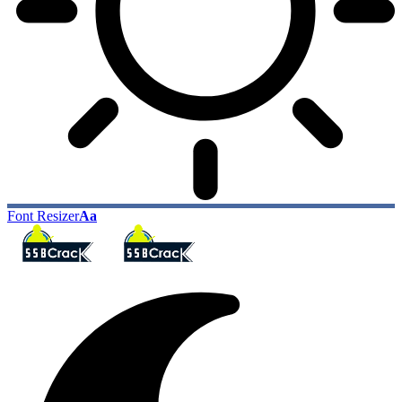
Font Resizer
Aa