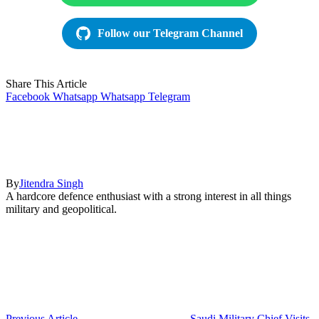
Follow our Telegram Channel
Share This Article
Facebook
Whatsapp
Whatsapp
Telegram
By
Jitendra Singh
A hardcore defence enthusiast with a strong interest in all things
military and geopolitical.
Previous Article
Saudi Military Chief Visits