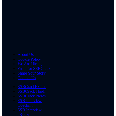
About Us
Cookie Policy
We Are Hiring
Write for SSBCrack
Share Your Story
Contact Us
SSBCrackExams
SSBCrack Hindi
SSBCrack News
SSB Interview
Coaching
SSB Interview
eBooks