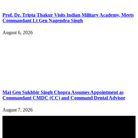
Prof. Dr. Tripta Thakur Visits Indian Military Academy, Meets
Commandant Lt Gen Nagendra Singh
August 6, 2026
Maj Gen Sukhbir Singh Chopra Assumes Appointment as
Commandant CMDC (CC) and Command Dental Advisor
August 7, 2026