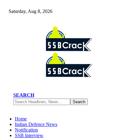
Saturday, Aug 8, 2026
SEARCH
Home
Indian Defence News
Notification
SSB Interview