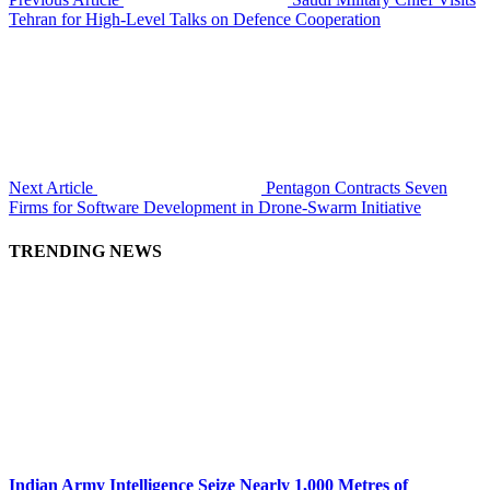
Tehran for High-Level Talks on Defence Cooperation
Next Article
Pentagon Contracts Seven
Firms for Software Development in Drone-Swarm Initiative
TRENDING NEWS
Indian Army Intelligence Seize Nearly 1,000 Metres of