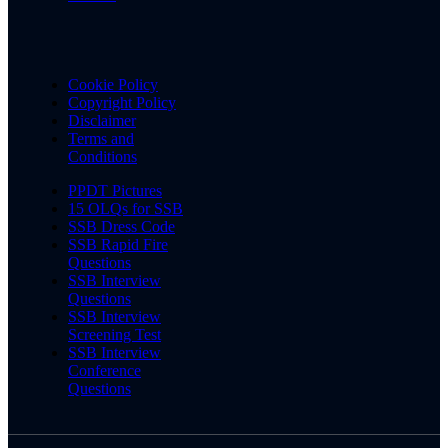
Cookie Policy
Copyright Policy
Disclaimer
Terms and
Conditions
PPDT Pictures
15 OLQs for SSB
SSB Dress Code
SSB Rapid Fire
Questions
SSB Interview
Questions
SSB Interview
Screening Test
SSB Interview
Conference
Questions