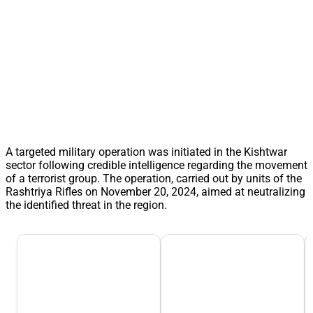
A targeted military operation was initiated in the Kishtwar
sector following credible intelligence regarding the movement
of a terrorist group. The operation, carried out by units of the
Rashtriya Rifles on November 20, 2024, aimed at neutralizing
the identified threat in the region.