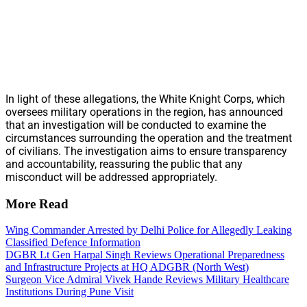
In light of these allegations, the White Knight Corps, which
oversees military operations in the region, has announced
that an investigation will be conducted to examine the
circumstances surrounding the operation and the treatment
of civilians. The investigation aims to ensure transparency
and accountability, reassuring the public that any
misconduct will be addressed appropriately.
More Read
Wing Commander Arrested by Delhi Police for Allegedly Leaking
Classified Defence Information
DGBR Lt Gen Harpal Singh Reviews Operational Preparedness
and Infrastructure Projects at HQ ADGBR (North West)
Surgeon Vice Admiral Vivek Hande Reviews Military Healthcare
Institutions During Pune Visit