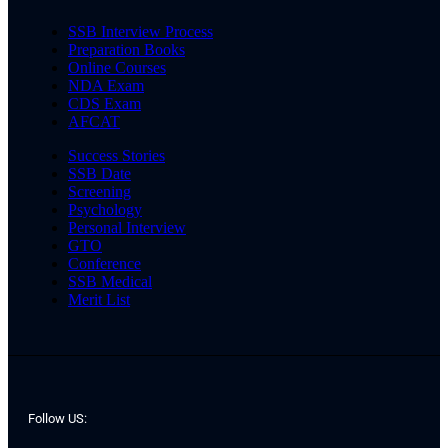
SSB Interview Process
Preparation Books
Online Courses
NDA Exam
CDS Exam
AFCAT
Success Stories
SSB Date
Screening
Psychology
Personal Interview
GTO
Conference
SSB Medical
Merit List
Follow US: