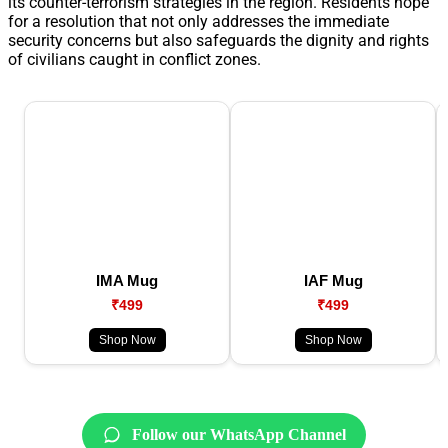
its counter-terrorism strategies in the region. Residents hope
for a resolution that not only addresses the immediate
security concerns but also safeguards the dignity and rights
of civilians caught in conflict zones.
IMA Mug
IAF Mug
₹499
₹499
Shop Now
Shop Now
Follow our WhatsApp Channel