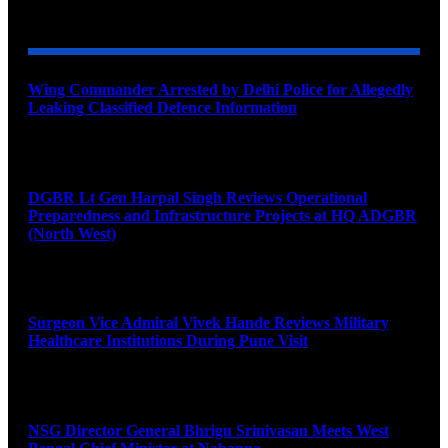
YOU MAY ALSO LIKE
Wing Commander Arrested by Delhi Police for Allegedly
Leaking Classified Defence Information
August 8, 2026
DGBR Lt Gen Harpal Singh Reviews Operational
Preparedness and Infrastructure Projects at HQ ADGBR
(North West)
August 8, 2026
Surgeon Vice Admiral Vivek Hande Reviews Military
Healthcare Institutions During Pune Visit
August 7, 2026
NSG Director General Bhrigu Srinivasan Meets West