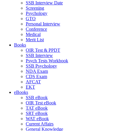
SSB Interview Date
Screening
Psychology
GTO
Personal Interview
Conference
Medical
Merit List
Books
OIR Test & PPDT
SSB Interview
Psych Tests Workbook
SSB Psychology
NDA Exam
CDS Exam
AFCAT
EKT
eBooks
SSB eBook
OIR Test eBook
TAT eBook
SRT eBook
WAT eBook
Current Affairs
General Knowledge