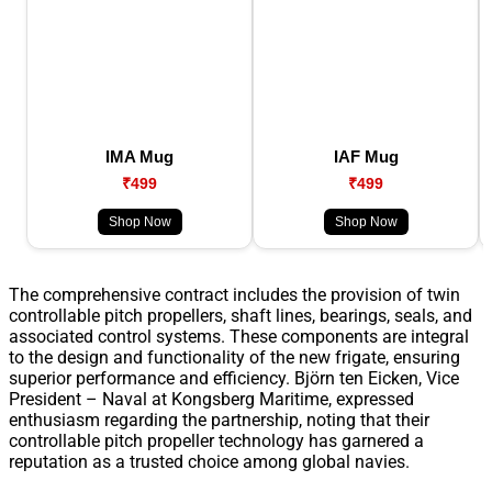
IMA Mug
IAF Mug
₹499
₹499
Shop Now
Shop Now
The comprehensive contract includes the provision of twin
controllable pitch propellers, shaft lines, bearings, seals, and
associated control systems. These components are integral
to the design and functionality of the new frigate, ensuring
superior performance and efficiency. Björn ten Eicken, Vice
President – Naval at Kongsberg Maritime, expressed
enthusiasm regarding the partnership, noting that their
controllable pitch propeller technology has garnered a
reputation as a trusted choice among global navies.