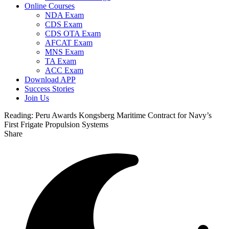
Online Courses
NDA Exam
CDS Exam
CDS OTA Exam
AFCAT Exam
MNS Exam
TA Exam
ACC Exam
Download APP
Success Stories
Join Us
Reading:
Peru Awards Kongsberg Maritime Contract for Navy’s
First Frigate Propulsion Systems
Share