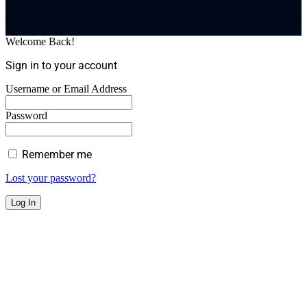
Welcome Back!
Sign in to your account
Username or Email Address
Password
Remember me
Lost your password?