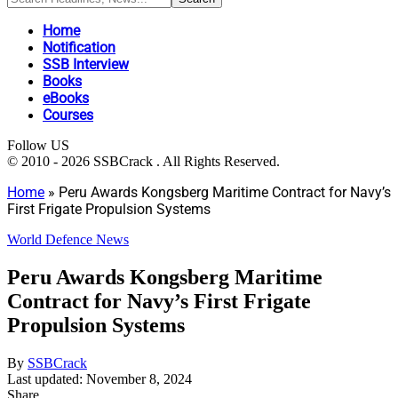
Home
Notification
SSB Interview
Books
eBooks
Courses
Follow US
© 2010 - 2026 SSBCrack . All Rights Reserved.
Home
»
Peru Awards Kongsberg Maritime Contract for Navy’s
First Frigate Propulsion Systems
World Defence News
Peru Awards Kongsberg Maritime
Contract for Navy’s First Frigate
Propulsion Systems
By
SSBCrack
Last updated: November 8, 2024
Share