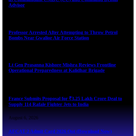
Advisor
August 7, 2026
Professor Arrested After Attempting to Throw Petrol
Bombs Near Gwalior Air Force Station
August 6, 2026
Lt Gen Prasanna Kishore Mishra Reviews Frontline
Operational Preparedness at Kalidhar Brigade
August 6, 2026
France Submits Proposal for ₹3.25 Lakh Crore Deal to
Supply 114 Rafale Fighter Jets to India
August 6, 2026
AFCAT 2 Admit Card 2026 Out (Download Now)