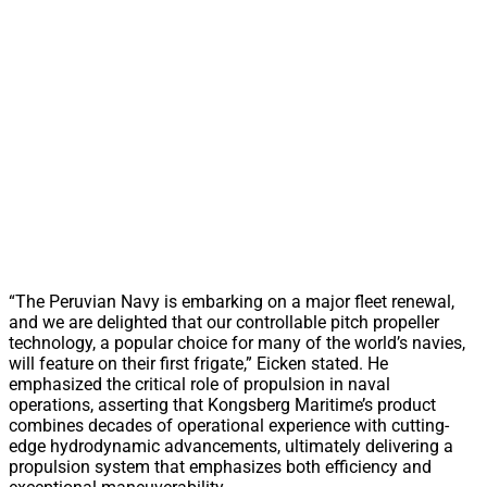
“The Peruvian Navy is embarking on a major fleet renewal,
and we are delighted that our controllable pitch propeller
technology, a popular choice for many of the world’s navies,
will feature on their first frigate,” Eicken stated. He
emphasized the critical role of propulsion in naval
operations, asserting that Kongsberg Maritime’s product
combines decades of operational experience with cutting-
edge hydrodynamic advancements, ultimately delivering a
propulsion system that emphasizes both efficiency and