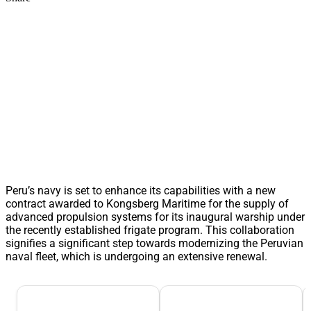
Peru’s navy is set to enhance its capabilities with a new
contract awarded to Kongsberg Maritime for the supply of
advanced propulsion systems for its inaugural warship under
the recently established frigate program. This collaboration
signifies a significant step towards modernizing the Peruvian
naval fleet, which is undergoing an extensive renewal.