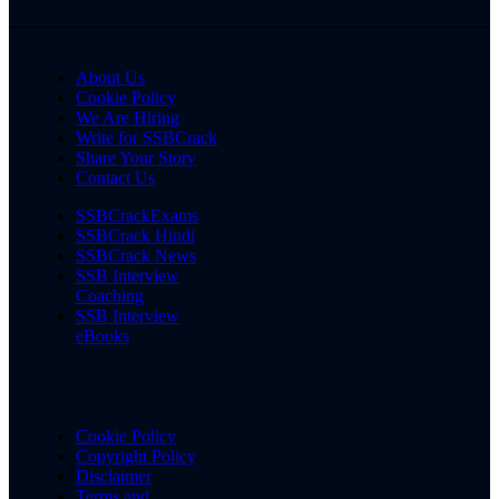
About Us
Cookie Policy
We Are Hiring
Write for SSBCrack
Share Your Story
Contact Us
SSBCrackExams
SSBCrack Hindi
SSBCrack News
SSB Interview
Coaching
SSB Interview
eBooks
Cookie Policy
Copyright Policy
Disclaimer
Terms and