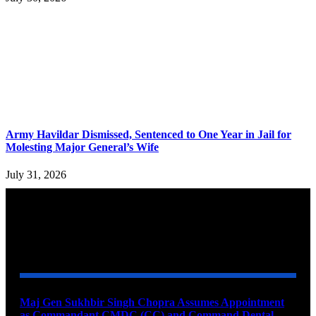
Army Havildar Dismissed, Sentenced to One Year in Jail for
Molesting Major General’s Wife
July 31, 2026
YOU MAY ALSO LIKE
Maj Gen Sukhbir Singh Chopra Assumes Appointment
as Commandant CMDC (CC) and Command Dental