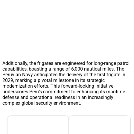
Additionally, the frigates are engineered for long-range patrol
capabilities, boasting a range of 6,000 nautical miles. The
Peruvian Navy anticipates the delivery of the first frigate in
2029, marking a pivotal milestone in its strategic
modernization efforts. This forward-looking initiative
underscores Peru’s commitment to enhancing its maritime
defense and operational readiness in an increasingly
complex global security environment.