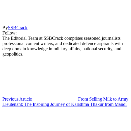
By
SSBCrack
Follow:
The Editorial Team at SSBCrack comprises seasoned journalists,
professional content writers, and dedicated defence aspirants with
deep domain knowledge in military affairs, national security, and
geopolitics.
Previous Article
From Selling Milk to Army
Lieutenant: The Inspiring Journey of Karishma Thakur from Mandi