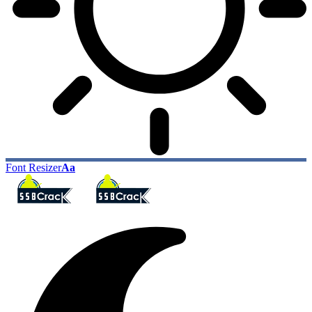
Font Resizer
Aa