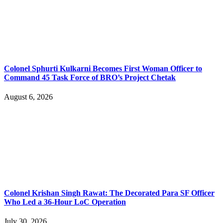
Colonel Sphurti Kulkarni Becomes First Woman Officer to
Command 45 Task Force of BRO’s Project Chetak
August 6, 2026
Colonel Krishan Singh Rawat: The Decorated Para SF Officer
Who Led a 36-Hour LoC Operation
July 30, 2026