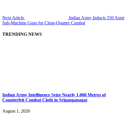
Next Article
Indian Army Inducts 550 Asmi
Sub-Machine Guns for Close-Quarter Combat
TRENDING NEWS
Indian Army Intelligence Seize Nearly 1,000 Metres of
Counterfeit Combat Cloth in Sriganganagar
August 1, 2026