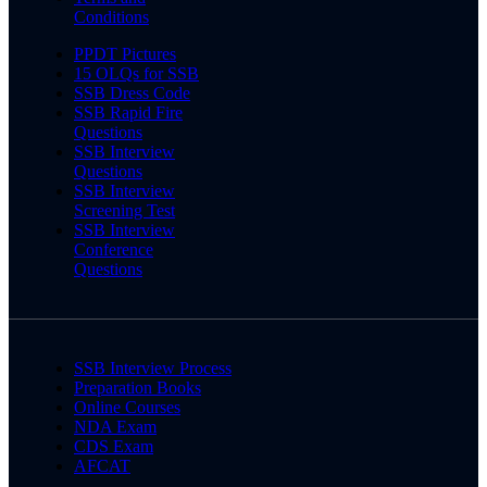
Conditions
PPDT Pictures
15 OLQs for SSB
SSB Dress Code
SSB Rapid Fire
Questions
SSB Interview
Questions
SSB Interview
Screening Test
SSB Interview
Conference
Questions
SSB Interview Process
Preparation Books
Online Courses
NDA Exam
CDS Exam
AFCAT