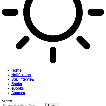
Home
Notification
SSB Interview
Books
eBooks
Courses
Search