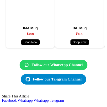
IMA Mug
IAF Mug
₹499
₹499
Shop Now
Shop Now
Follow our WhatsApp Channel
Follow our Telegram Channel
Share This Article
Facebook
Whatsapp
Whatsapp
Telegram