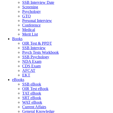
SSB Interview Date
Screening
Psychology
GTO
Personal Interview
Conference
Medical
Merit List
Books
OIR Test & PPDT
SSB Interview
Psych Tests Workbook
SSB Psychology
NDA Exam
CDS Exam
AFCAT
EKT
eBooks
SSB eBook
OIR Test eBook
TAT eBook
SRT eBook
WAT eBook
Current Affairs
General Knowledge