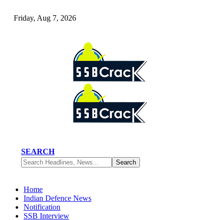
Friday, Aug 7, 2026
SEARCH
Home
Indian Defence News
Notification
SSB Interview