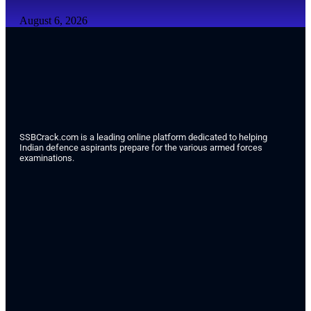
August 6, 2026
SSBCrack.com is a leading online platform dedicated to helping
Indian defence aspirants prepare for the various armed forces
examinations.