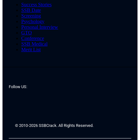
Success Stories
SSB Date
Screening
Psychology
Personal Interview
GTO
Conference
SSB Medical
Merit List
Follow US:
© 2010-2026 SSBCrack. All Rights Reserved.