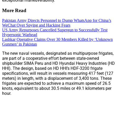
exceptional maneuverability.
More Read
Pakistan Army Directs Personnel to Dump WhatsApp for China’s
WeChat Over Spying and Hacking Fears
US Army Repurposes Cancelled Supergun to Successfully Test
Hypersonic Warhead
Lashkar Operative Claims Over 30 Members Killed by ‘Unknown
Gunmen’ in Pakistan
The new naval vessels, designated as multipurpose frigates,
are part of a cooperative effort between state-owned
shipbuilder SIMA Peru and HD Hyundai Heavy Industries (HD
HHI). The design, based on HD HHI’s HDF-3200 frigate
specifications, will result in vessels measuring 417 feet (127
meters) in length, with a displacement of 3,400 tons. These
frigates are expected to achieve a maximum speed of 26.5
knots, equivalent to about 30.5 miles or 49.1 kilometers per
hour.