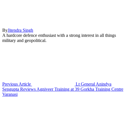
By
Jitendra Singh
A hardcore defence enthusiast with a strong interest in all things
military and geopolitical.
Previous Article
Lt General Anindya
Sengupta Reviews Agniveer Training at 39 Gorkha Training Centre
Varanasi