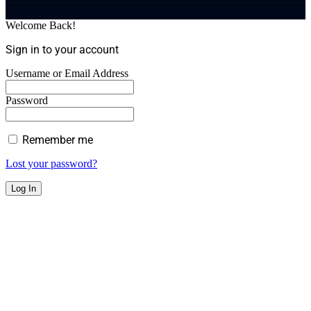
Welcome Back!
Sign in to your account
Username or Email Address
Password
Remember me
Lost your password?