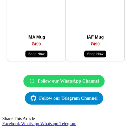
IMA Mug
IAF Mug
₹499
₹499
Shop Now
Shop Now
Follow our WhatsApp Channel
Follow our Telegram Channel
Share This Article
Facebook
Whatsapp
Whatsapp
Telegram