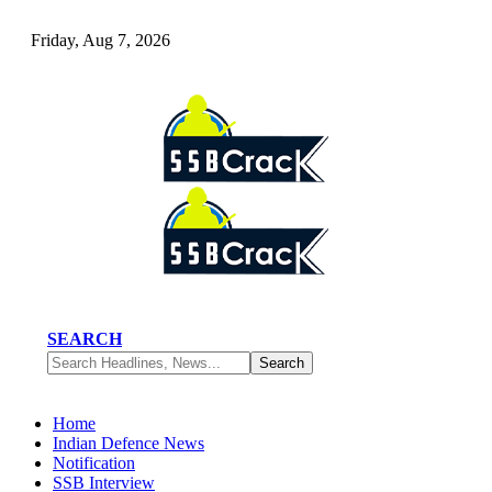
Friday, Aug 7, 2026
SEARCH
Home
Indian Defence News
Notification
SSB Interview