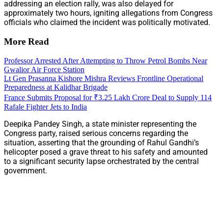
addressing an election rally, was also delayed for
approximately two hours, igniting allegations from Congress
officials who claimed the incident was politically motivated.
More Read
Professor Arrested After Attempting to Throw Petrol Bombs Near
Gwalior Air Force Station
Lt Gen Prasanna Kishore Mishra Reviews Frontline Operational
Preparedness at Kalidhar Brigade
France Submits Proposal for ₹3.25 Lakh Crore Deal to Supply 114
Rafale Fighter Jets to India
Deepika Pandey Singh, a state minister representing the
Congress party, raised serious concerns regarding the
situation, asserting that the grounding of Rahul Gandhi’s
helicopter posed a grave threat to his safety and amounted
to a significant security lapse orchestrated by the central
government.