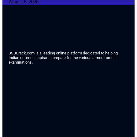
August 6, 2026
SSBCrack.com is a leading online platform dedicated to helping
Indian defence aspirants prepare for the various armed forces
examinations.