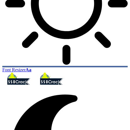
Font Resizer
Aa