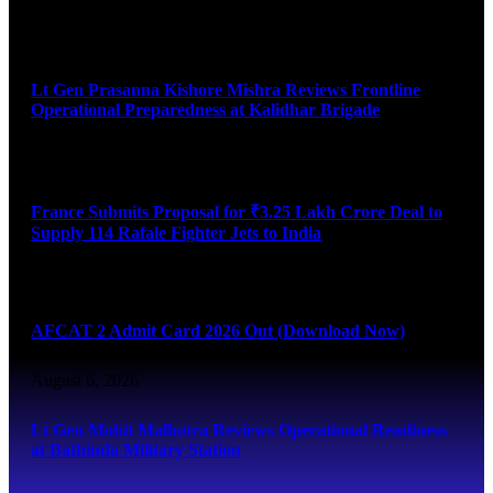
August 6, 2026
Lt Gen Prasanna Kishore Mishra Reviews Frontline
Operational Preparedness at Kalidhar Brigade
August 6, 2026
France Submits Proposal for ₹3.25 Lakh Crore Deal to
Supply 114 Rafale Fighter Jets to India
August 6, 2026
AFCAT 2 Admit Card 2026 Out (Download Now)
August 6, 2026
Lt Gen Mohit Malhotra Reviews Operational Readiness
at Bathinda Military Station