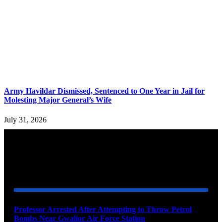
Army Havildar Dismissed, Sentenced to One Year in Jail for
Molesting Major General’s Wife
July 31, 2026
YOU MAY ALSO LIKE
Professor Arrested After Attempting to Throw Petrol
Bombs Near Gwalior Air Force Station