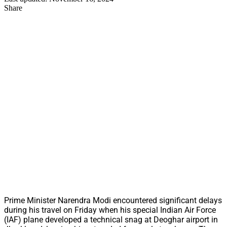
Share
Prime Minister Narendra Modi encountered significant delays
during his travel on Friday when his special Indian Air Force
(IAF) plane developed a technical snag at Deoghar airport in