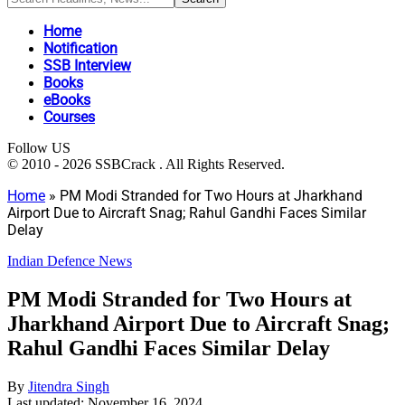
Home
Notification
SSB Interview
Books
eBooks
Courses
Follow US
© 2010 - 2026 SSBCrack . All Rights Reserved.
Home
»
PM Modi Stranded for Two Hours at Jharkhand
Airport Due to Aircraft Snag; Rahul Gandhi Faces Similar
Delay
Indian Defence News
PM Modi Stranded for Two Hours at
Jharkhand Airport Due to Aircraft Snag;
Rahul Gandhi Faces Similar Delay
By
Jitendra Singh
Last updated: November 16, 2024