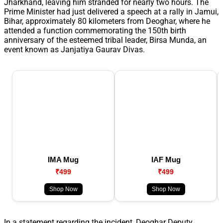
Jharkhand, leaving him stranded for nearly two hours. The
Prime Minister had just delivered a speech at a rally in Jamui,
Bihar, approximately 80 kilometers from Deoghar, where he
attended a function commemorating the 150th birth
anniversary of the esteemed tribal leader, Birsa Munda, an
event known as Janjatiya Gaurav Divas.
IMA Mug
IAF Mug
₹499
₹499
Shop Now
Shop Now
In a statement regarding the incident, Deoghar Deputy