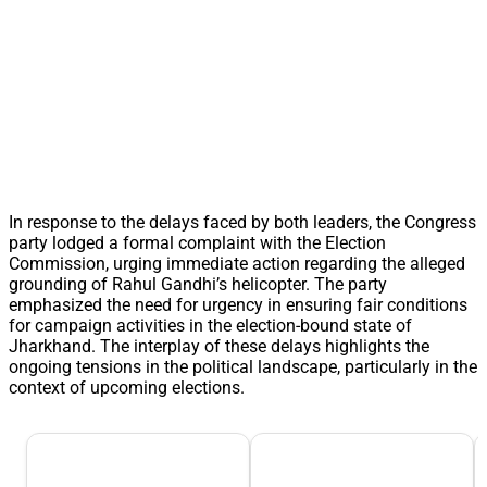
In response to the delays faced by both leaders, the Congress
party lodged a formal complaint with the Election
Commission, urging immediate action regarding the alleged
grounding of Rahul Gandhi’s helicopter. The party
emphasized the need for urgency in ensuring fair conditions
for campaign activities in the election-bound state of
Jharkhand. The interplay of these delays highlights the
ongoing tensions in the political landscape, particularly in the
context of upcoming elections.