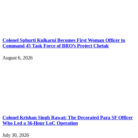
Colonel Sphurti Kulkarni Becomes First Woman Officer to
Command 45 Task Force of BRO’s Project Chetak
August 6, 2026
Colonel Krishan Singh Rawat: The Decorated Para SF Officer
Who Led a 36-Hour LoC Operation
July 30, 2026