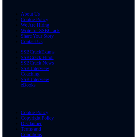
About Us
Cookie Policy
We Are Hiring
Write for SSBCrack
Share Your Story
Contact Us
SSBCrackExams
SSBCrack Hindi
SSBCrack News
SSB Interview
Coaching
SSB Interview
eBooks
Cookie Policy
Copyright Policy
Disclaimer
Terms and
Conditions