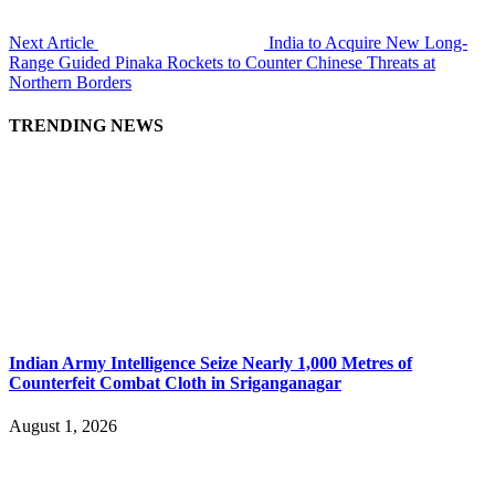
Next Article
India to Acquire New Long-
Range Guided Pinaka Rockets to Counter Chinese Threats at
Northern Borders
TRENDING NEWS
Indian Army Intelligence Seize Nearly 1,000 Metres of
Counterfeit Combat Cloth in Sriganganagar
August 1, 2026