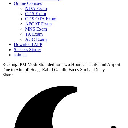
Online Courses
NDA Exam
CDS Exam
CDS OTA Exam
AFCAT Exam
MNS Exam
TA Exam
ACC Exam
Download APP
Success Stories
Join Us
Reading:
PM Modi Stranded for Two Hours at Jharkhand Airport
Due to Aircraft Snag; Rahul Gandhi Faces Similar Delay
Share