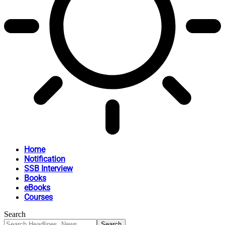
Home
Notification
SSB Interview
Books
eBooks
Courses
Search