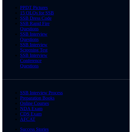
PPDT Pictures
15 OLQs for SSB
SSB Dress Code
SSB Rapid Fire
Questions
SSB Interview
Questions
SSB Interview
Screening Test
SSB Interview
Conference
Questions
SSB Interview Process
Preparation Books
Online Courses
NDA Exam
CDS Exam
AFCAT
Success Stories