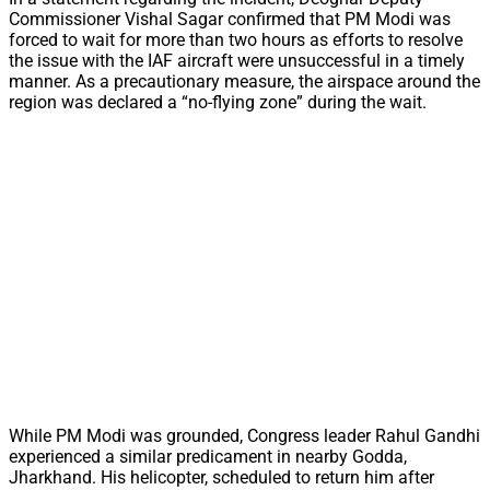
Commissioner Vishal Sagar confirmed that PM Modi was
forced to wait for more than two hours as efforts to resolve
the issue with the IAF aircraft were unsuccessful in a timely
manner. As a precautionary measure, the airspace around the
region was declared a “no-flying zone” during the wait.
While PM Modi was grounded, Congress leader Rahul Gandhi
experienced a similar predicament in nearby Godda,
Jharkhand. His helicopter, scheduled to return him after