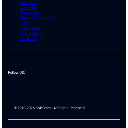
SSB Date
Screening
Psychology
Personal Interview
GTO
Conference
SSB Medical
Merit List
Follow US:
© 2010-2026 SSBCrack. All Rights Reserved.