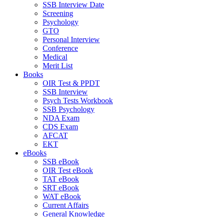
SSB Interview Date
Screening
Psychology
GTO
Personal Interview
Conference
Medical
Merit List
Books
OIR Test & PPDT
SSB Interview
Psych Tests Workbook
SSB Psychology
NDA Exam
CDS Exam
AFCAT
EKT
eBooks
SSB eBook
OIR Test eBook
TAT eBook
SRT eBook
WAT eBook
Current Affairs
General Knowledge