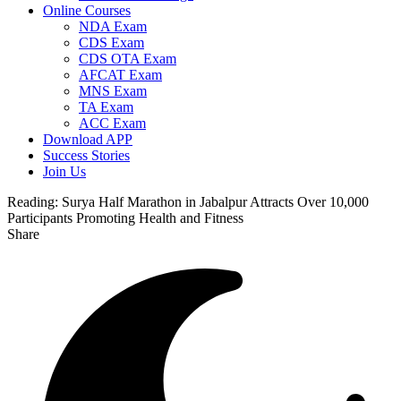
Online Courses
NDA Exam
CDS Exam
CDS OTA Exam
AFCAT Exam
MNS Exam
TA Exam
ACC Exam
Download APP
Success Stories
Join Us
Reading:
Surya Half Marathon in Jabalpur Attracts Over 10,000
Participants Promoting Health and Fitness
Share