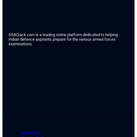
SSBCrack.com is a leading online platform dedicated to helping
Indian defence aspirants prepare for the various armed forces
examinations.
About Us