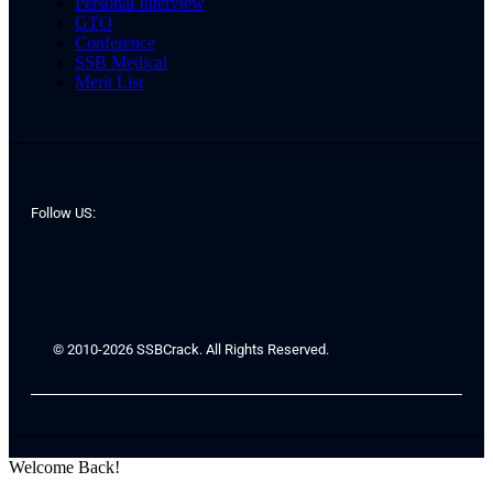
Personal Interview
GTO
Conference
SSB Medical
Merit List
Follow US:
© 2010-2026 SSBCrack. All Rights Reserved.
Welcome Back!