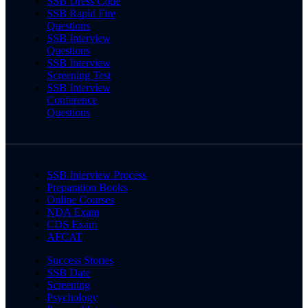
SSB Dress Code
SSB Rapid Fire
Questions
SSB Interview
Questions
SSB Interview
Screening Test
SSB Interview
Conference
Questions
SSB Interview Process
Preparation Books
Online Courses
NDA Exam
CDS Exam
AFCAT
Success Stories
SSB Date
Screening
Psychology