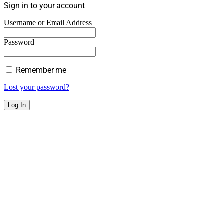
Sign in to your account
Username or Email Address
Password
Remember me
Lost your password?