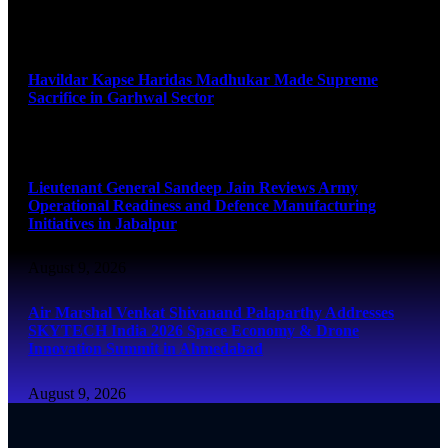
August 9, 2026
Havildar Kapse Haridas Madhukar Made Supreme
Sacrifice in Garhwal Sector
August 9, 2026
Lieutenant General Sandeep Jain Reviews Army
Operational Readiness and Defence Manufacturing
Initiatives in Jabalpur
August 9, 2026
Air Marshal Venkat Shivanand Palaparthy Addresses
SKYTECH India 2026 Space Economy & Drone
Innovation Summit in Ahmedabad
August 9, 2026