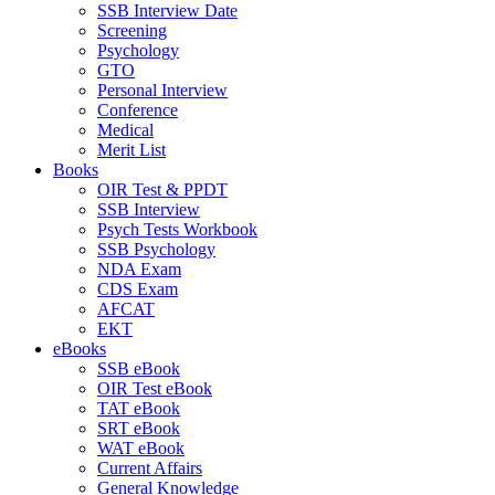
SSB Interview Date
Screening
Psychology
GTO
Personal Interview
Conference
Medical
Merit List
Books
OIR Test & PPDT
SSB Interview
Psych Tests Workbook
SSB Psychology
NDA Exam
CDS Exam
AFCAT
EKT
eBooks
SSB eBook
OIR Test eBook
TAT eBook
SRT eBook
WAT eBook
Current Affairs
General Knowledge