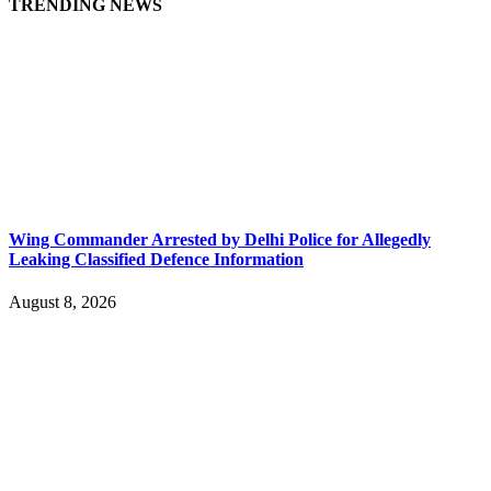
TRENDING NEWS
Wing Commander Arrested by Delhi Police for Allegedly
Leaking Classified Defence Information
August 8, 2026