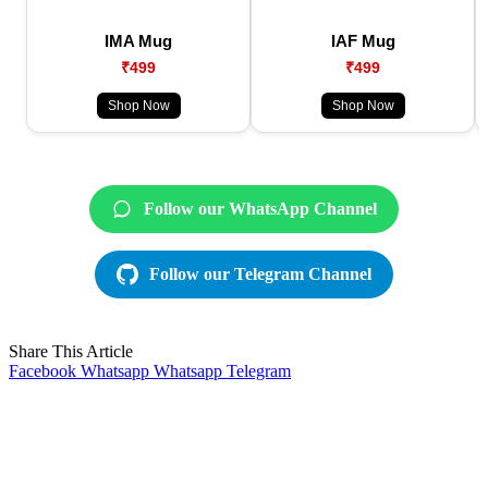
IMA Mug
IAF Mug
₹499
₹499
Shop Now
Shop Now
Follow our WhatsApp Channel
Follow our Telegram Channel
Share This Article
Facebook
Whatsapp
Whatsapp
Telegram