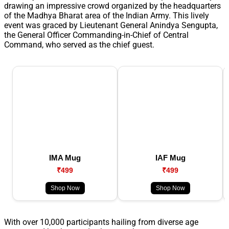
drawing an impressive crowd organized by the headquarters
of the Madhya Bharat area of the Indian Army. This lively
event was graced by Lieutenant General Anindya Sengupta,
the General Officer Commanding-in-Chief of Central
Command, who served as the chief guest.
IMA Mug
IAF Mug
₹499
₹499
Shop Now
Shop Now
With over 10,000 participants hailing from diverse age