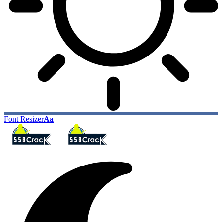
Font Resizer
Aa