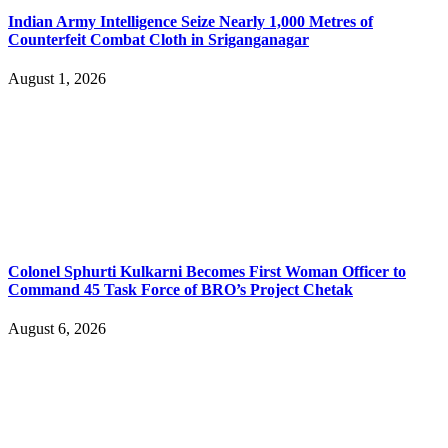
Indian Army Intelligence Seize Nearly 1,000 Metres of
Counterfeit Combat Cloth in Sriganganagar
August 1, 2026
Colonel Sphurti Kulkarni Becomes First Woman Officer to
Command 45 Task Force of BRO’s Project Chetak
August 6, 2026