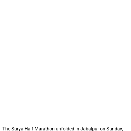
The Surya Half Marathon unfolded in Jabalpur on Sunday,