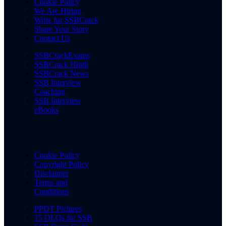
Cookie Policy
We Are Hiring
Write for SSBCrack
Share Your Story
Contact Us
SSBCrackExams
SSBCrack Hindi
SSBCrack News
SSB Interview
Coaching
SSB Interview
eBooks
Cookie Policy
Copyright Policy
Disclaimer
Terms and
Conditions
PPDT Pictures
15 OLQs for SSB