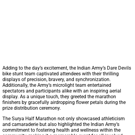
Adding to the day’s excitement, the Indian Army’s Dare Devils
bike stunt team captivated attendees with their thrilling
displays of precision, bravery, and synchronization.
Additionally, the Army’s microlight team entertained
spectators and participants alike with an inspiring aerial
display. As a unique touch, they greeted the marathon
finishers by gracefully airdropping flower petals during the
prize distribution ceremony.
The Surya Half Marathon not only showcased athleticism
and camaraderie but also highlighted the Indian Army’s
commitment to fostering health and wellness within the