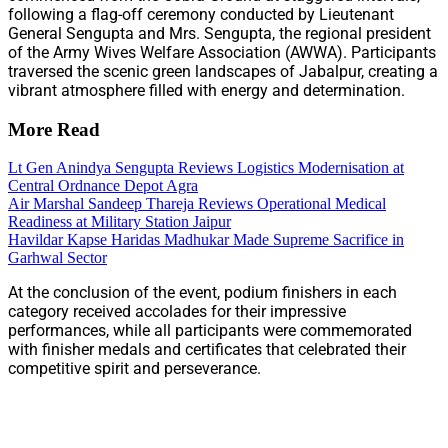
following a flag-off ceremony conducted by Lieutenant
General Sengupta and Mrs. Sengupta, the regional president
of the Army Wives Welfare Association (AWWA). Participants
traversed the scenic green landscapes of Jabalpur, creating a
vibrant atmosphere filled with energy and determination.
More Read
Lt Gen Anindya Sengupta Reviews Logistics Modernisation at
Central Ordnance Depot Agra
Air Marshal Sandeep Thareja Reviews Operational Medical
Readiness at Military Station Jaipur
Havildar Kapse Haridas Madhukar Made Supreme Sacrifice in
Garhwal Sector
At the conclusion of the event, podium finishers in each
category received accolades for their impressive
performances, while all participants were commemorated
with finisher medals and certificates that celebrated their
competitive spirit and perseverance.