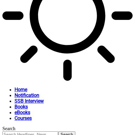
Home
Notification
SSB Interview
Books
eBooks
Courses
Search