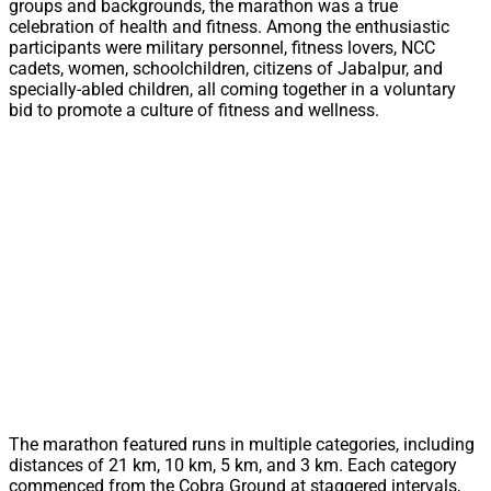
groups and backgrounds, the marathon was a true
celebration of health and fitness. Among the enthusiastic
participants were military personnel, fitness lovers, NCC
cadets, women, schoolchildren, citizens of Jabalpur, and
specially-abled children, all coming together in a voluntary
bid to promote a culture of fitness and wellness.
The marathon featured runs in multiple categories, including
distances of 21 km, 10 km, 5 km, and 3 km. Each category
commenced from the Cobra Ground at staggered intervals,