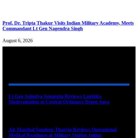
Prof. Dr. Tripta Thakur Visits Indian Military Academy, Meets
Commandant Lt Gen Nagendra Singh
August 6, 2026
YOU MAY ALSO LIKE
Lt Gen Anindya Sengupta Reviews Logistics
Modernisation at Central Ordnance Depot Agra
August 9, 2026
Air Marshal Sandeep Thareja Reviews Operational
Medical Readiness at Military Station Jaipur