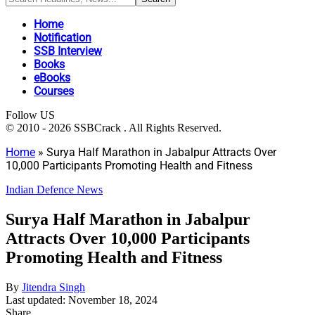
Home
Notification
SSB Interview
Books
eBooks
Courses
Follow US
© 2010 - 2026 SSBCrack . All Rights Reserved.
Home
»
Surya Half Marathon in Jabalpur Attracts Over
10,000 Participants Promoting Health and Fitness
Indian Defence News
Surya Half Marathon in Jabalpur
Attracts Over 10,000 Participants
Promoting Health and Fitness
By
Jitendra Singh
Last updated: November 18, 2024
Share