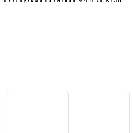
community, making it a memorable event for all involved.