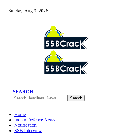
Sunday, Aug 9, 2026
SEARCH
Home
Indian Defence News
Notification
SSB Interview