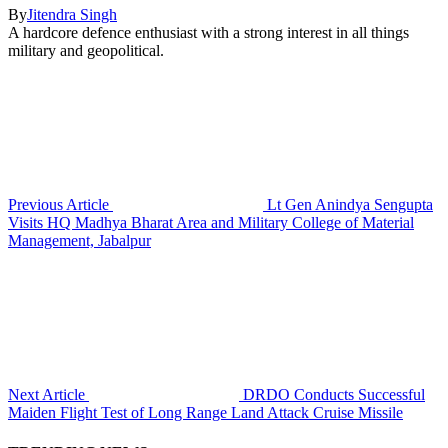
By
Jitendra Singh
A hardcore defence enthusiast with a strong interest in all things
military and geopolitical.
Previous Article
Lt Gen Anindya Sengupta
Visits HQ Madhya Bharat Area and Military College of Material
Management, Jabalpur
Next Article
DRDO Conducts Successful
Maiden Flight Test of Long Range Land Attack Cruise Missile