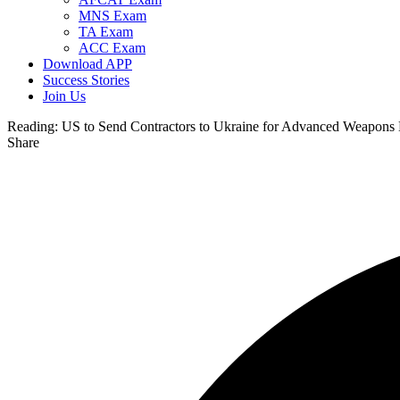
MNS Exam
TA Exam
ACC Exam
Download APP
Success Stories
Join Us
Reading:
US to Send Contractors to Ukraine for Advanced Weapons
Share