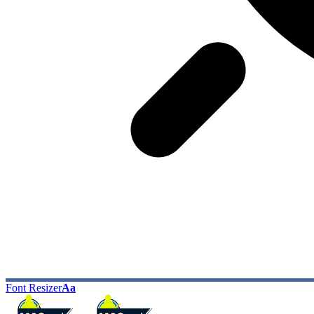
Font Resizer
Aa