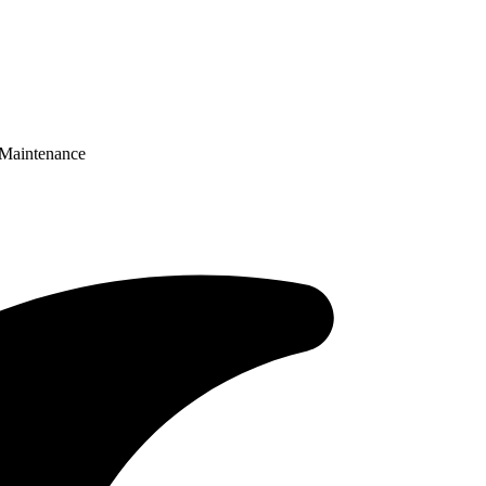
 Maintenance