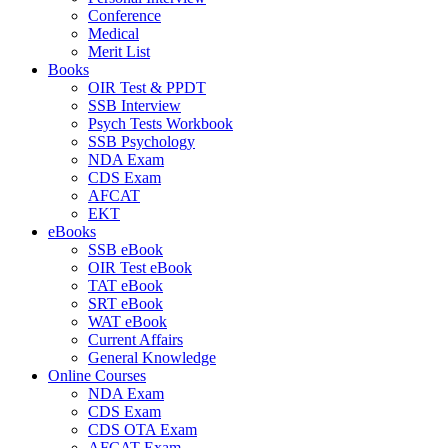
Conference
Medical
Merit List
Books
OIR Test & PPDT
SSB Interview
Psych Tests Workbook
SSB Psychology
NDA Exam
CDS Exam
AFCAT
EKT
eBooks
SSB eBook
OIR Test eBook
TAT eBook
SRT eBook
WAT eBook
Current Affairs
General Knowledge
Online Courses
NDA Exam
CDS Exam
CDS OTA Exam
AFCAT Exam