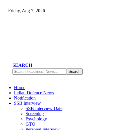
Friday, Aug 7, 2026
SEARCH
Home
Indian Defence News
Notification
SSB Interview
SSB Interview Date
Screening
Psychology
GTO
Personal Interview