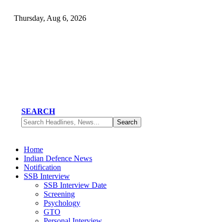
Thursday, Aug 6, 2026
SEARCH
Home
Indian Defence News
Notification
SSB Interview
SSB Interview Date
Screening
Psychology
GTO
Personal Interview