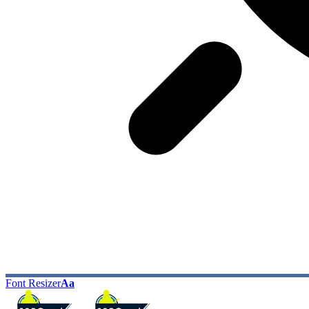
Font Resizer
Aa