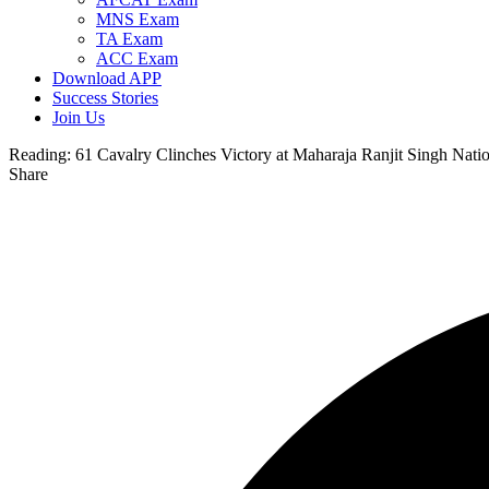
MNS Exam
TA Exam
ACC Exam
Download APP
Success Stories
Join Us
Reading:
61 Cavalry Clinches Victory at Maharaja Ranjit Singh Nat
Share