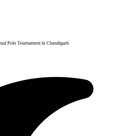
ional Polo Tournament in Chandigarh