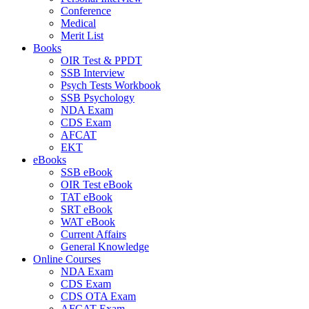
Conference
Medical
Merit List
Books
OIR Test & PPDT
SSB Interview
Psych Tests Workbook
SSB Psychology
NDA Exam
CDS Exam
AFCAT
EKT
eBooks
SSB eBook
OIR Test eBook
TAT eBook
SRT eBook
WAT eBook
Current Affairs
General Knowledge
Online Courses
NDA Exam
CDS Exam
CDS OTA Exam
AFCAT Exam