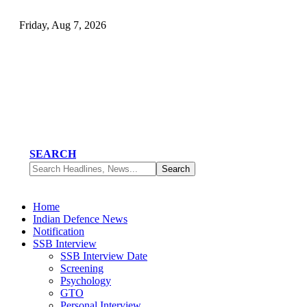
Friday, Aug 7, 2026
SEARCH
Home
Indian Defence News
Notification
SSB Interview
SSB Interview Date
Screening
Psychology
GTO
Personal Interview