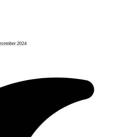
December 2024