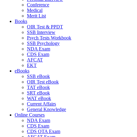
Conference
Medical
Merit List
Books
OIR Test & PPDT
SSB Interview
Psych Tests Workbook
SSB Psychology
NDA Exam
CDS Exam
AFCAT
EKT
eBooks
SSB eBook
OIR Test eBook
TAT eBook
SRT eBook
WAT eBook
Current Affairs
General Knowledge
Online Courses
NDA Exam
CDS Exam
CDS OTA Exam
AFCAT Exam