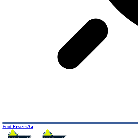
Font Resizer
Aa