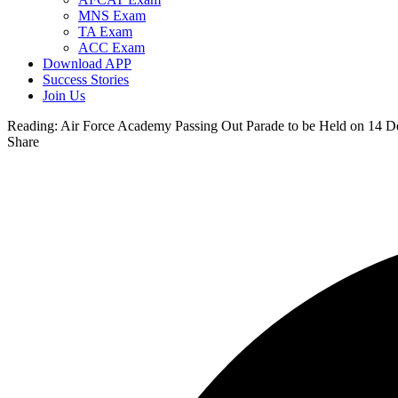
MNS Exam
TA Exam
ACC Exam
Download APP
Success Stories
Join Us
Reading:
Air Force Academy Passing Out Parade to be Held on 14 
Share