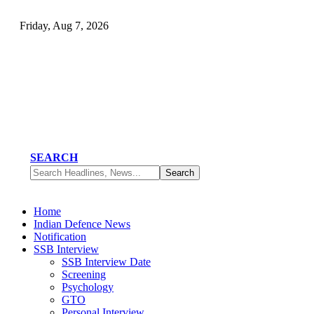
Friday, Aug 7, 2026
SEARCH
Home
Indian Defence News
Notification
SSB Interview
SSB Interview Date
Screening
Psychology
GTO
Personal Interview