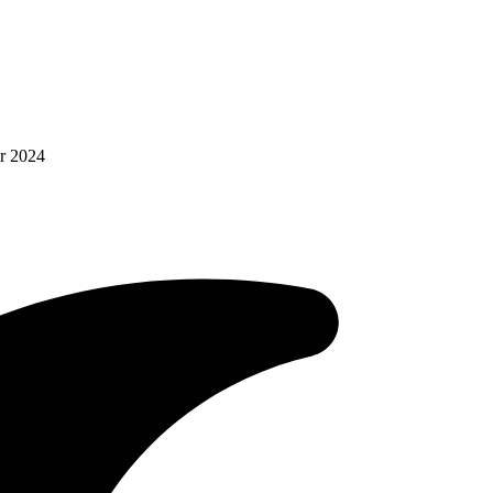
r 2024