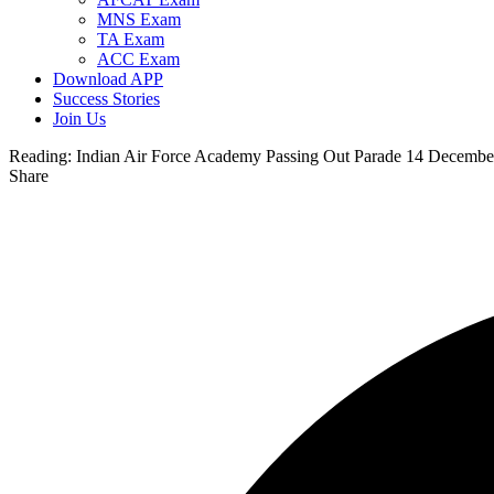
MNS Exam
TA Exam
ACC Exam
Download APP
Success Stories
Join Us
Reading:
Indian Air Force Academy Passing Out Parade 14 Decembe
Share