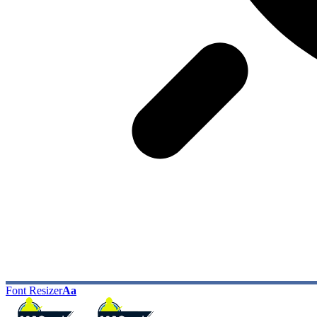
Font Resizer
Aa