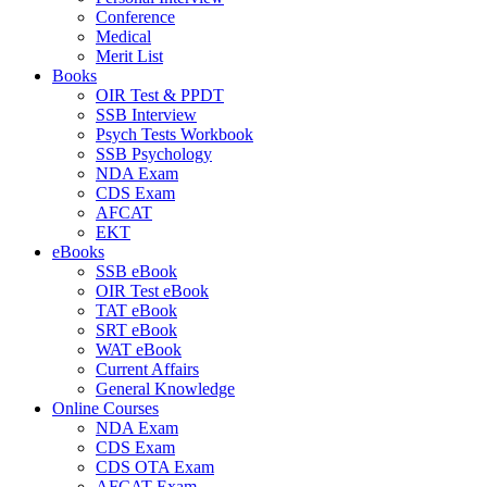
Conference
Medical
Merit List
Books
OIR Test & PPDT
SSB Interview
Psych Tests Workbook
SSB Psychology
NDA Exam
CDS Exam
AFCAT
EKT
eBooks
SSB eBook
OIR Test eBook
TAT eBook
SRT eBook
WAT eBook
Current Affairs
General Knowledge
Online Courses
NDA Exam
CDS Exam
CDS OTA Exam
AFCAT Exam