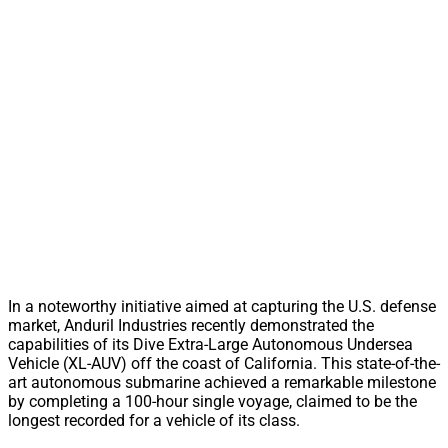
In a noteworthy initiative aimed at capturing the U.S. defense
market, Anduril Industries recently demonstrated the
capabilities of its Dive Extra-Large Autonomous Undersea
Vehicle (XL-AUV) off the coast of California. This state-of-the-
art autonomous submarine achieved a remarkable milestone
by completing a 100-hour single voyage, claimed to be the
longest recorded for a vehicle of its class.