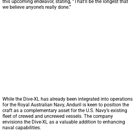
this upcoming endeavor, stating, “That’ll be the longest that
we believe anyone’s really done.”
While the Dive-XL has already been integrated into operations
for the Royal Australian Navy, Anduril is keen to position the
craft as a complementary asset for the U.S. Navy’s existing
fleet of crewed and uncrewed vessels. The company
envisions the Dive-XL as a valuable addition to enhancing
naval capabilities.