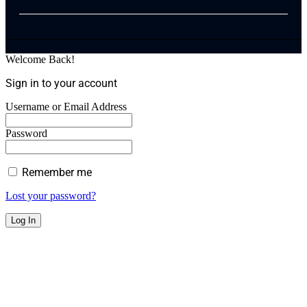
Welcome Back!
Sign in to your account
Username or Email Address
Password
Remember me
Lost your password?