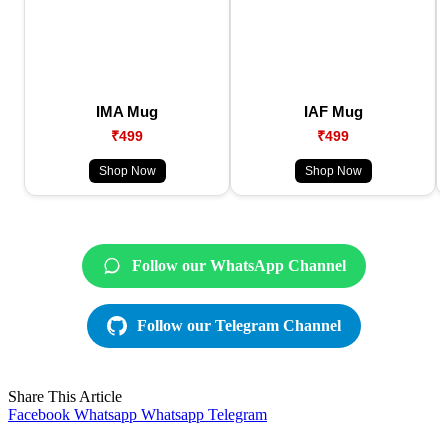
IMA Mug
IAF Mug
₹499
₹499
Shop Now
Shop Now
Follow our WhatsApp Channel
Follow our Telegram Channel
Share This Article
Facebook
Whatsapp
Whatsapp
Telegram