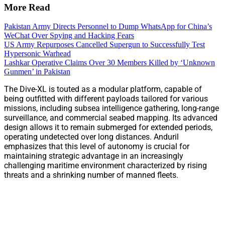
More Read
Pakistan Army Directs Personnel to Dump WhatsApp for China’s
WeChat Over Spying and Hacking Fears
US Army Repurposes Cancelled Supergun to Successfully Test
Hypersonic Warhead
Lashkar Operative Claims Over 30 Members Killed by ‘Unknown
Gunmen’ in Pakistan
The Dive-XL is touted as a modular platform, capable of
being outfitted with different payloads tailored for various
missions, including subsea intelligence gathering, long-range
surveillance, and commercial seabed mapping. Its advanced
design allows it to remain submerged for extended periods,
operating undetected over long distances. Anduril
emphasizes that this level of autonomy is crucial for
maintaining strategic advantage in an increasingly
challenging maritime environment characterized by rising
threats and a shrinking number of manned fleets.