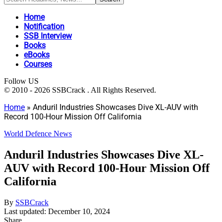
Home
Notification
SSB Interview
Books
eBooks
Courses
Follow US
© 2010 - 2026 SSBCrack . All Rights Reserved.
Home
»
Anduril Industries Showcases Dive XL-AUV with
Record 100-Hour Mission Off California
World Defence News
Anduril Industries Showcases Dive XL-
AUV with Record 100-Hour Mission Off
California
By
SSBCrack
Last updated: December 10, 2024
Share