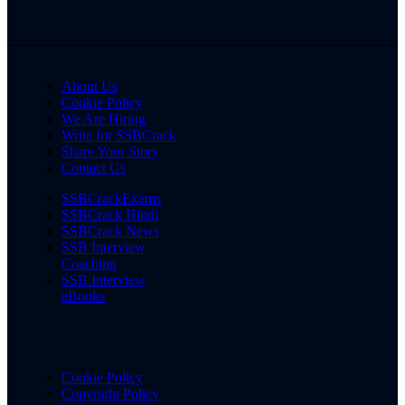
About Us
Cookie Policy
We Are Hiring
Write for SSBCrack
Share Your Story
Contact Us
SSBCrackExams
SSBCrack Hindi
SSBCrack News
SSB Interview
Coaching
SSB Interview
eBooks
Cookie Policy
Copyright Policy