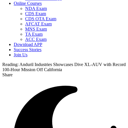
Online Courses
NDA Exam
CDS Exam
CDS OTA Exam
AFCAT Exam
MNS Exam
TA Exam
ACC Exam
Download APP
Success Stories
Join Us
Reading:
Anduril Industries Showcases Dive XL-AUV with Record
100-Hour Mission Off California
Share