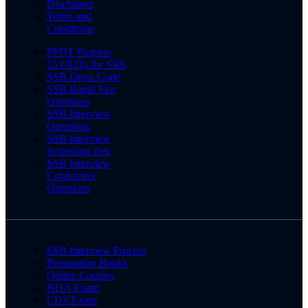
Disclaimer
Terms and
Conditions
PPDT Pictures
15 OLQs for SSB
SSB Dress Code
SSB Rapid Fire
Questions
SSB Interview
Questions
SSB Interview
Screening Test
SSB Interview
Conference
Questions
SSB Interview Process
Preparation Books
Online Courses
NDA Exam
CDS Exam