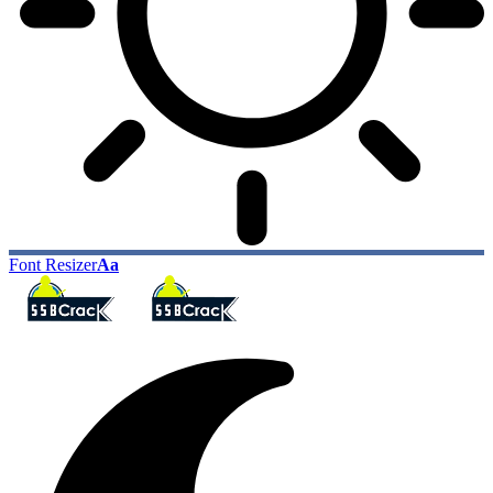
Font Resizer
Aa