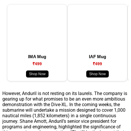
IMA Mug
IAF Mug
₹499
₹499
Shop Now
Shop Now
However, Anduril is not resting on its laurels. The company is
gearing up for what promises to be an even more ambitious
demonstration with the Dive-XL. In the coming weeks, the
submarine will undertake a mission designed to cover 1,000
nautical miles (1,852 kilometers) in a single continuous
journey. Shane Arnott, Anduril’s senior vice president for
programs and engineering, highlighted the significance of