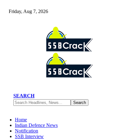
Friday, Aug 7, 2026
SEARCH
Home
Indian Defence News
Notification
SSB Interview