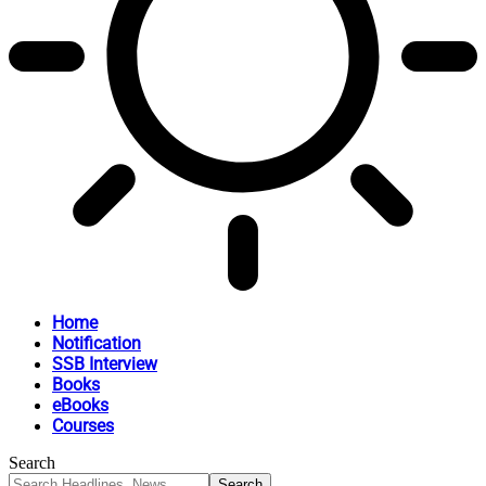
Home
Notification
SSB Interview
Books
eBooks
Courses
Search