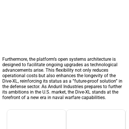
Furthermore, the platform’s open systems architecture is
designed to facilitate ongoing upgrades as technological
advancements arise. This flexibility not only reduces
operational costs but also enhances the longevity of the
Dive-XL, reinforcing its status as a “future-proof solution” in
the defense sector. As Anduril Industries prepares to further
its ambitions in the U.S. market, the Dive-XL stands at the
forefront of a new era in naval warfare capabilities.