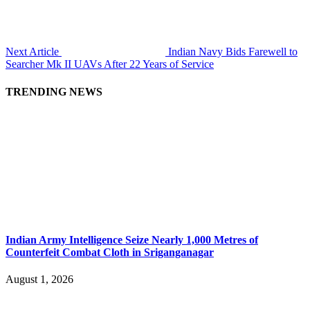
Next Article
Indian Navy Bids Farewell to
Searcher Mk II UAVs After 22 Years of Service
TRENDING NEWS
Indian Army Intelligence Seize Nearly 1,000 Metres of
Counterfeit Combat Cloth in Sriganganagar
August 1, 2026