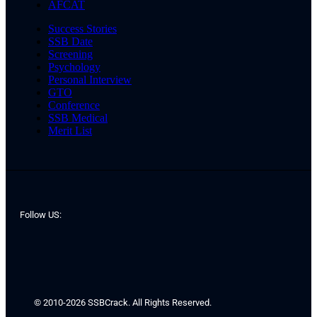
AFCAT
Success Stories
SSB Date
Screening
Psychology
Personal Interview
GTO
Conference
SSB Medical
Merit List
Follow US:
© 2010-2026 SSBCrack. All Rights Reserved.