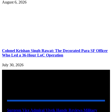
August 6, 2026
Colonel Krishan Singh Rawat: The Decorated Para SF Officer
Who Led a 36-Hour LoC Operation
July 30, 2026
YOU MAY ALSO LIKE
Surgeon Vice Admiral Vivek Hande Reviews Military