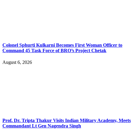
Colonel Sphurti Kulkarni Becomes First Woman Officer to
Command 45 Task Force of BRO’s Project Chetak
August 6, 2026
Prof. Dr. Tripta Thakur Visits Indian Military Academy, Meets
Commandant Lt Gen Nagendra Singh