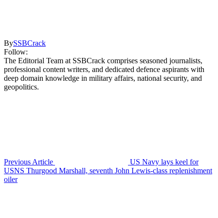
By
SSBCrack
Follow:
The Editorial Team at SSBCrack comprises seasoned journalists,
professional content writers, and dedicated defence aspirants with
deep domain knowledge in military affairs, national security, and
geopolitics.
Previous Article
US Navy lays keel for
USNS Thurgood Marshall, seventh John Lewis-class replenishment
oiler