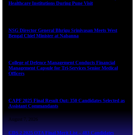
Healthcare Institutions During Pune Visit
August 7, 2026
NSG Director General Bhrigu Srinivasan Meets West
Bengal Chief Minister at Nabanna
August 7, 2026
College of Defence Management Conducts Financial
Management Capsule for Tri-Services Senior Medical
Officers
August 7, 2026
CAPF 2025 Final Result Out: 350 Candidates Selected as
Assistant Commandants
August 7, 2026
CDS 2 2025 OTA Final Merit List – 483 Candidates