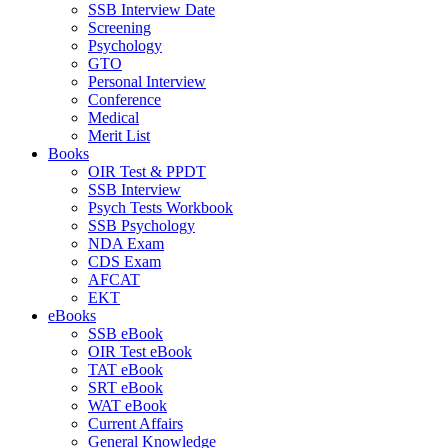
SSB Interview Date
Screening
Psychology
GTO
Personal Interview
Conference
Medical
Merit List
Books
OIR Test & PPDT
SSB Interview
Psych Tests Workbook
SSB Psychology
NDA Exam
CDS Exam
AFCAT
EKT
eBooks
SSB eBook
OIR Test eBook
TAT eBook
SRT eBook
WAT eBook
Current Affairs
General Knowledge