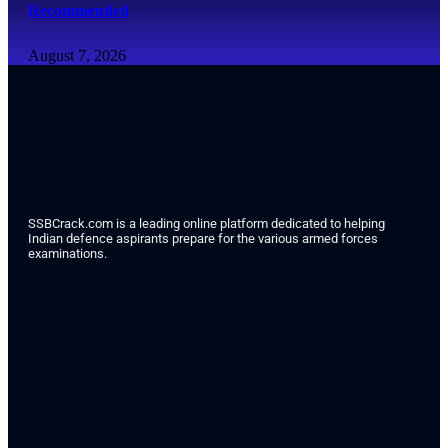
Recommended
August 7, 2026
SSBCrack.com is a leading online platform dedicated to helping
Indian defence aspirants prepare for the various armed forces
examinations.