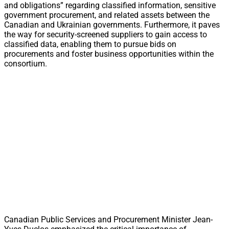
and obligations” regarding classified information, sensitive
government procurement, and related assets between the
Canadian and Ukrainian governments. Furthermore, it paves
the way for security-screened suppliers to gain access to
classified data, enabling them to pursue bids on
procurements and foster business opportunities within the
consortium.
Canadian Public Services and Procurement Minister Jean-