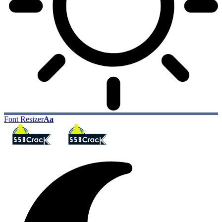
Font Resizer
Aa