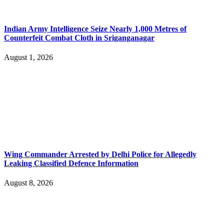
Indian Army Intelligence Seize Nearly 1,000 Metres of
Counterfeit Combat Cloth in Sriganganagar
August 1, 2026
Wing Commander Arrested by Delhi Police for Allegedly
Leaking Classified Defence Information
August 8, 2026