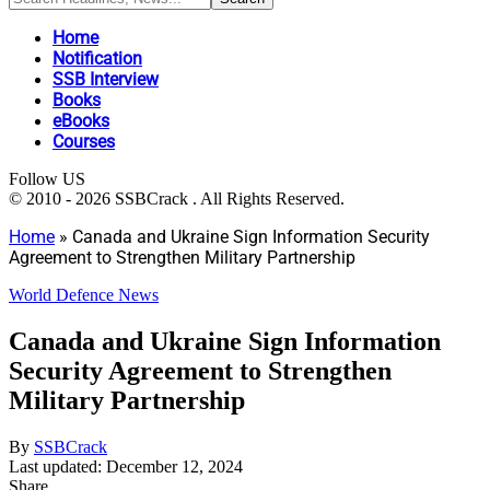
Home
Notification
SSB Interview
Books
eBooks
Courses
Follow US
© 2010 - 2026 SSBCrack . All Rights Reserved.
Home
»
Canada and Ukraine Sign Information Security
Agreement to Strengthen Military Partnership
World Defence News
Canada and Ukraine Sign Information
Security Agreement to Strengthen
Military Partnership
By
SSBCrack
Last updated: December 12, 2024
Share