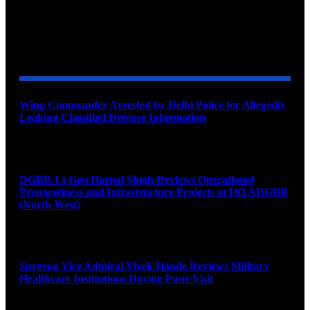
YOU MAY ALSO LIKE
Wing Commander Arrested by Delhi Police for Allegedly
Leaking Classified Defence Information
August 8, 2026
DGBR Lt Gen Harpal Singh Reviews Operational
Preparedness and Infrastructure Projects at HQ ADGBR
(North West)
August 8, 2026
Surgeon Vice Admiral Vivek Hande Reviews Military
Healthcare Institutions During Pune Visit
August 7, 2026