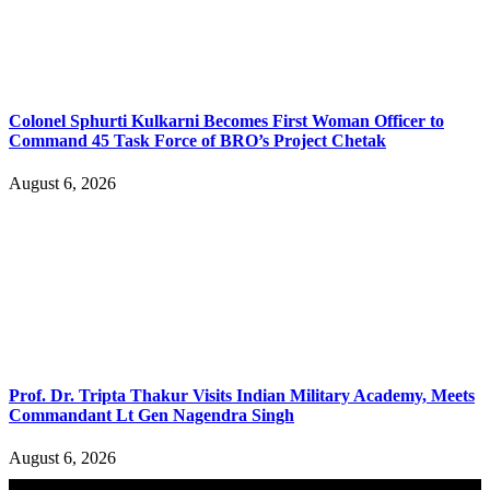
Colonel Sphurti Kulkarni Becomes First Woman Officer to
Command 45 Task Force of BRO’s Project Chetak
August 6, 2026
Prof. Dr. Tripta Thakur Visits Indian Military Academy, Meets
Commandant Lt Gen Nagendra Singh
August 6, 2026