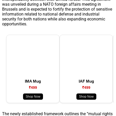
was unveiled during a NATO foreign affairs meeting in
Brussels and is expected to fortify the protection of sensitive
information related to national defense and industrial
security for both nations while also expanding economic
opportunities.
IMA Mug
IAF Mug
₹499
₹499
Shop Now
Shop Now
The newly established framework outlines the “mutual rights