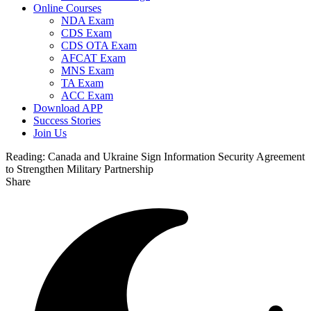
Online Courses
NDA Exam
CDS Exam
CDS OTA Exam
AFCAT Exam
MNS Exam
TA Exam
ACC Exam
Download APP
Success Stories
Join Us
Reading:
Canada and Ukraine Sign Information Security Agreement
to Strengthen Military Partnership
Share