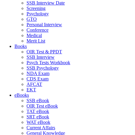
SSB Interview Date
Screening
Psychology
GTO
Personal Interview
Conference
Medical
Merit List
Books
OIR Test & PPDT
SSB Interview
Psych Tests Workbook
SSB Psychology
NDA Exam
CDS Exam
AFCAT
EKT
eBooks
SSB eBook
OIR Test eBook
TAT eBook
SRT eBook
WAT eBook
Current Affairs
General Knowledge