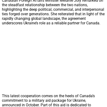
Canadian Foreign Affairs Minister Mélanie Joly remarked on
the steadfast relationship between the two nations,
highlighting the deep political, commercial, and interpersonal
ties forged over generations. She reiterated that in light of the
rapidly changing global landscape, the agreement
underscores Ukraine’s role as a reliable partner for Canada.
This latest cooperation comes on the heels of Canada’s
commitment to a military aid package for Ukraine,
announced in October. Part of this aid is dedicated to