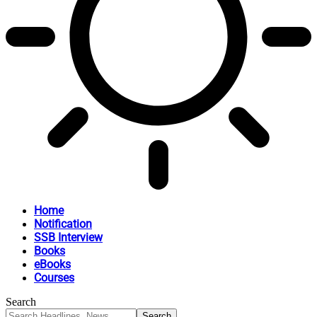
Home
Notification
SSB Interview
Books
eBooks
Courses
Search