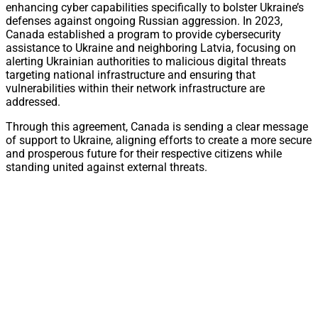
enhancing cyber capabilities specifically to bolster Ukraine’s
defenses against ongoing Russian aggression. In 2023,
Canada established a program to provide cybersecurity
assistance to Ukraine and neighboring Latvia, focusing on
alerting Ukrainian authorities to malicious digital threats
targeting national infrastructure and ensuring that
vulnerabilities within their network infrastructure are
addressed.
Through this agreement, Canada is sending a clear message
of support to Ukraine, aligning efforts to create a more secure
and prosperous future for their respective citizens while
standing united against external threats.