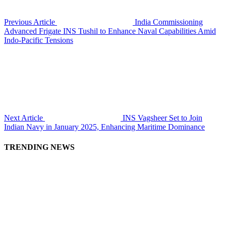
Previous Article
India Commissioning
Advanced Frigate INS Tushil to Enhance Naval Capabilities Amid
Indo-Pacific Tensions
Next Article
INS Vagsheer Set to Join
Indian Navy in January 2025, Enhancing Maritime Dominance
TRENDING NEWS