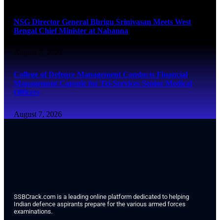
NSG Director General Bhrigu Srinivasan Meets West
Bengal Chief Minister at Nabanna
August 7, 2026
College of Defence Management Conducts Financial
Management Capsule for Tri-Services Senior Medical
Officers
August 7, 2026
SSBCrack.com is a leading online platform dedicated to helping
Indian defence aspirants prepare for the various armed forces
examinations.