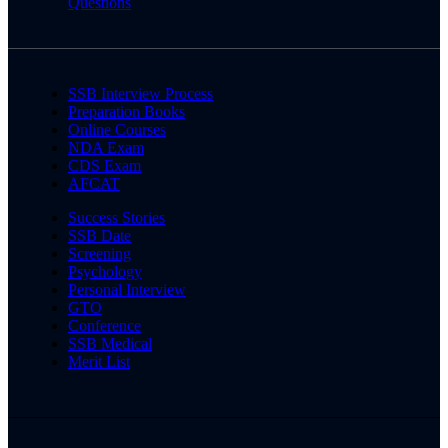
Questions
SSB Interview Process
Preparation Books
Online Courses
NDA Exam
CDS Exam
AFCAT
Success Stories
SSB Date
Screening
Psychology
Personal Interview
GTO
Conference
SSB Medical
Merit List