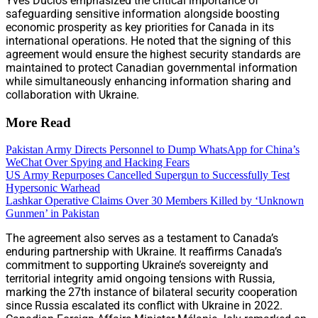
Yves Duclos emphasized the critical importance of
safeguarding sensitive information alongside boosting
economic prosperity as key priorities for Canada in its
international operations. He noted that the signing of this
agreement would ensure the highest security standards are
maintained to protect Canadian governmental information
while simultaneously enhancing information sharing and
collaboration with Ukraine.
More Read
Pakistan Army Directs Personnel to Dump WhatsApp for China’s
WeChat Over Spying and Hacking Fears
US Army Repurposes Cancelled Supergun to Successfully Test
Hypersonic Warhead
Lashkar Operative Claims Over 30 Members Killed by ‘Unknown
Gunmen’ in Pakistan
The agreement also serves as a testament to Canada’s
enduring partnership with Ukraine. It reaffirms Canada’s
commitment to supporting Ukraine’s sovereignty and
territorial integrity amid ongoing tensions with Russia,
marking the 27th instance of bilateral security cooperation
since Russia escalated its conflict with Ukraine in 2022.