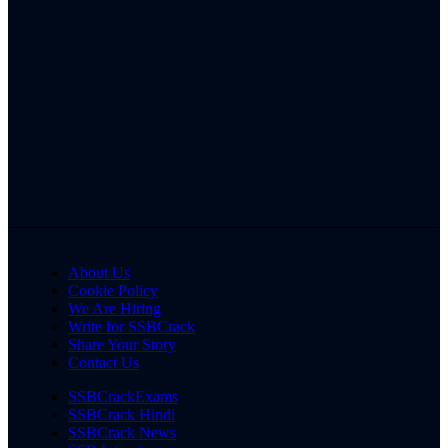
About Us
Cookie Policy
We Are Hiring
Write for SSBCrack
Share Your Story
Contact Us
SSBCrackExams
SSBCrack Hindi
SSBCrack News