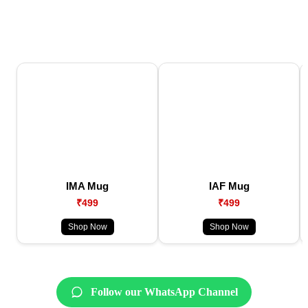
IMA Mug
IAF Mug
₹499
₹499
Shop Now
Shop Now
Follow our WhatsApp Channel