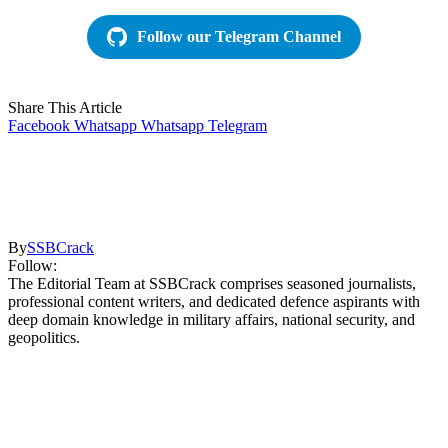
Follow our Telegram Channel
Share This Article
Facebook
Whatsapp
Whatsapp
Telegram
By
SSBCrack
Follow:
The Editorial Team at SSBCrack comprises seasoned journalists,
professional content writers, and dedicated defence aspirants with
deep domain knowledge in military affairs, national security, and
geopolitics.