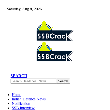
Saturday, Aug 8, 2026
SEARCH
Home
Indian Defence News
Notification
SSB Interview