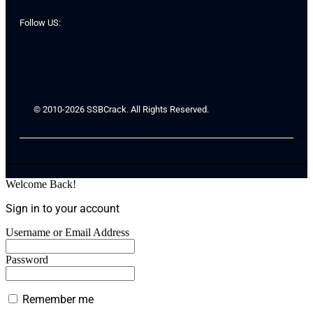
Follow US:
© 2010-2026 SSBCrack. All Rights Reserved.
Welcome Back!
Sign in to your account
Username or Email Address
Password
Remember me