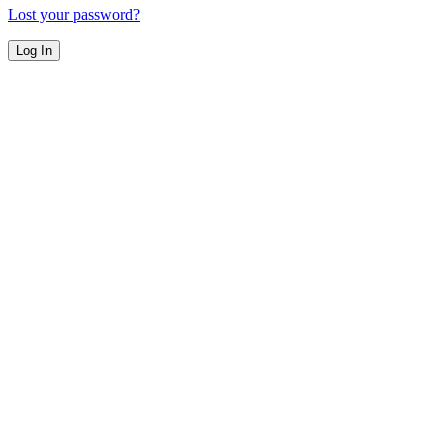
Lost your password?