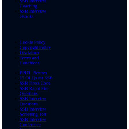
SSB Interview
Coaching
SSB Interview
eBooks
Cookie Policy
Copyright Policy
Disclaimer
Terms and
Conditions
PPDT Pictures
15 OLQs for SSB
SSB Dress Code
SSB Rapid Fire
Questions
SSB Interview
Questions
SSB Interview
Screening Test
SSB Interview
Conference