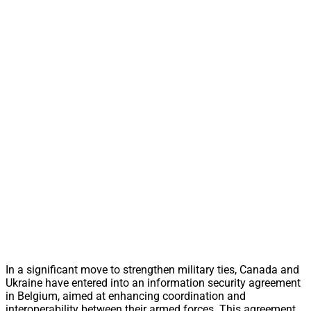
In a significant move to strengthen military ties, Canada and
Ukraine have entered into an information security agreement
in Belgium, aimed at enhancing coordination and
interoperability between their armed forces. This agreement