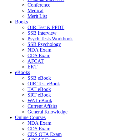
Conference
Medical
Merit List
Books
OIR Test & PPDT
SSB Interview
Psych Tests Workbook
SSB Psychology
NDA Exam
CDS Exam
AFCAT
EKT
eBooks
SSB eBook
OIR Test eBook
TAT eBook
SRT eBook
WAT eBook
Current Affairs
General Knowledge
Online Courses
NDA Exam
CDS Exam
CDS OTA Exam
AFCAT Exam