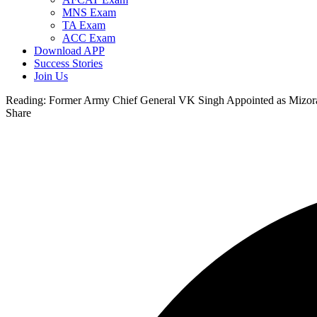
MNS Exam
TA Exam
ACC Exam
Download APP
Success Stories
Join Us
Reading:
Former Army Chief General VK Singh Appointed as Mizo
Share