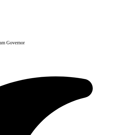
ram Governor