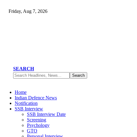
Friday, Aug 7, 2026
SEARCH
Home
Indian Defence News
Notification
SSB Interview
SSB Interview Date
Screening
Psychology
GTO
Personal Interview