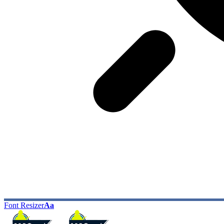
Font Resizer
Aa