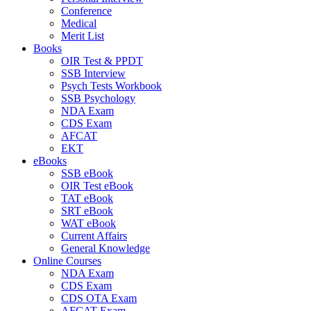
Conference
Medical
Merit List
Books
OIR Test & PPDT
SSB Interview
Psych Tests Workbook
SSB Psychology
NDA Exam
CDS Exam
AFCAT
EKT
eBooks
SSB eBook
OIR Test eBook
TAT eBook
SRT eBook
WAT eBook
Current Affairs
General Knowledge
Online Courses
NDA Exam
CDS Exam
CDS OTA Exam
AFCAT Exam