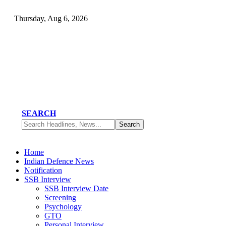
Thursday, Aug 6, 2026
SEARCH
Home
Indian Defence News
Notification
SSB Interview
SSB Interview Date
Screening
Psychology
GTO
Personal Interview