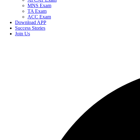
MNS Exam
TA Exam
ACC Exam
Download APP
Success Stories
Join Us