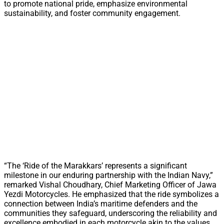
to promote national pride, emphasize environmental
sustainability, and foster community engagement.
“The ‘Ride of the Marakkars’ represents a significant
milestone in our enduring partnership with the Indian Navy,”
remarked Vishal Choudhary, Chief Marketing Officer of Jawa
Yezdi Motorcycles. He emphasized that the ride symbolizes a
connection between India’s maritime defenders and the
communities they safeguard, underscoring the reliability and
excellence embodied in each motorcycle akin to the values