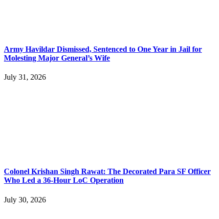
Army Havildar Dismissed, Sentenced to One Year in Jail for
Molesting Major General’s Wife
July 31, 2026
Colonel Krishan Singh Rawat: The Decorated Para SF Officer
Who Led a 36-Hour LoC Operation
July 30, 2026