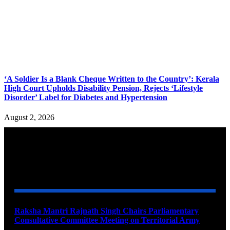
‘A Soldier Is a Blank Cheque Written to the Country’: Kerala
High Court Upholds Disability Pension, Rejects ‘Lifestyle
Disorder’ Label for Diabetes and Hypertension
August 2, 2026
YOU MAY ALSO LIKE
Raksha Mantri Rajnath Singh Chairs Parliamentary
Consultative Committee Meeting on Territorial Army