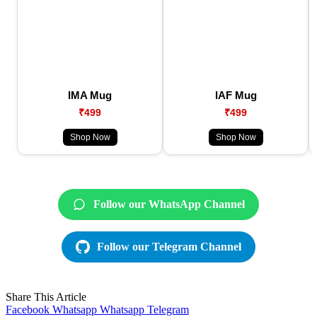
IMA Mug
IAF Mug
₹499
₹499
Shop Now
Shop Now
Follow our WhatsApp Channel
Follow our Telegram Channel
Share This Article
Facebook
Whatsapp
Whatsapp
Telegram