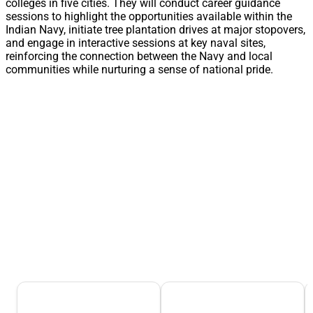
colleges in five cities. They will conduct career guidance
sessions to highlight the opportunities available within the
Indian Navy, initiate tree plantation drives at major stopovers,
and engage in interactive sessions at key naval sites,
reinforcing the connection between the Navy and local
communities while nurturing a sense of national pride.