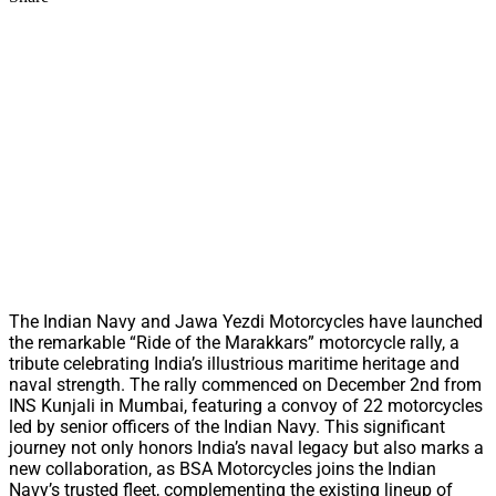
The Indian Navy and Jawa Yezdi Motorcycles have launched
the remarkable “Ride of the Marakkars” motorcycle rally, a
tribute celebrating India’s illustrious maritime heritage and
naval strength. The rally commenced on December 2nd from
INS Kunjali in Mumbai, featuring a convoy of 22 motorcycles
led by senior officers of the Indian Navy. This significant
journey not only honors India’s naval legacy but also marks a
new collaboration, as BSA Motorcycles joins the Indian
Navy’s trusted fleet, complementing the existing lineup of