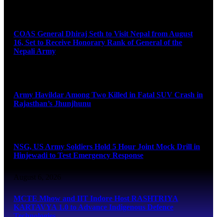
August 6, 2026
COAS General Dhiraj Seth to Visit Nepal from August
16, Set to Receive Honorary Rank of General of the
Nepali Army
August 6, 2026
Army Havildar Among Two Killed in Fatal SUV Crash in
Rajasthan’s Jhunjhunu
August 6, 2026
NSG, US Army Soldiers Hold 5 Hour Joint Mock Drill in
Hinjewadi to Test Emergency Response
August 6, 2026
MCTE Mhow and IIT Indore Host RASHTRIYA
KARTAVYA 1.0 to Advance Indigenous Defence
Technologies