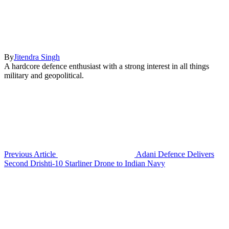
By
Jitendra Singh
A hardcore defence enthusiast with a strong interest in all things
military and geopolitical.
Previous Article
Adani Defence Delivers
Second Drishti-10 Starliner Drone to Indian Navy