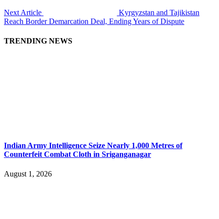
Next Article
Kyrgyzstan and Tajikistan
Reach Border Demarcation Deal, Ending Years of Dispute
TRENDING NEWS
Indian Army Intelligence Seize Nearly 1,000 Metres of
Counterfeit Combat Cloth in Sriganganagar
August 1, 2026