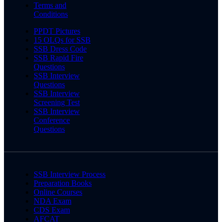
Terms and
Conditions
PPDT Pictures
15 OLQs for SSB
SSB Dress Code
SSB Rapid Fire
Questions
SSB Interview
Questions
SSB Interview
Screening Test
SSB Interview
Conference
Questions
SSB Interview Process
Preparation Books
Online Courses
NDA Exam
CDS Exam
AFCAT