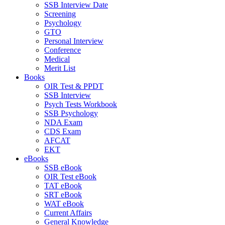
SSB Interview Date
Screening
Psychology
GTO
Personal Interview
Conference
Medical
Merit List
Books
OIR Test & PPDT
SSB Interview
Psych Tests Workbook
SSB Psychology
NDA Exam
CDS Exam
AFCAT
EKT
eBooks
SSB eBook
OIR Test eBook
TAT eBook
SRT eBook
WAT eBook
Current Affairs
General Knowledge