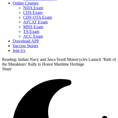
Online Courses
NDA Exam
CDS Exam
CDS OTA Exam
AFCAT Exam
MNS Exam
TA Exam
ACC Exam
Download APP
Success Stories
Join Us
Reading:
Indian Navy and Jawa Yezdi Motorcycles Launch ‘Ride of
the Marakkars’ Rally to Honor Maritime Heritage
Share