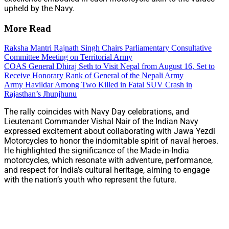
upheld by the Navy.
More Read
Raksha Mantri Rajnath Singh Chairs Parliamentary Consultative
Committee Meeting on Territorial Army
COAS General Dhiraj Seth to Visit Nepal from August 16, Set to
Receive Honorary Rank of General of the Nepali Army
Army Havildar Among Two Killed in Fatal SUV Crash in
Rajasthan’s Jhunjhunu
The rally coincides with Navy Day celebrations, and
Lieutenant Commander Vishal Nair of the Indian Navy
expressed excitement about collaborating with Jawa Yezdi
Motorcycles to honor the indomitable spirit of naval heroes.
He highlighted the significance of the Made-in-India
motorcycles, which resonate with adventure, performance,
and respect for India’s cultural heritage, aiming to engage
with the nation’s youth who represent the future.