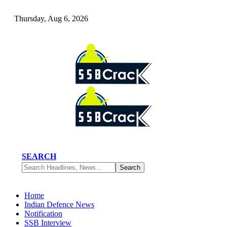
Thursday, Aug 6, 2026
SEARCH
Home
Indian Defence News
Notification
SSB Interview