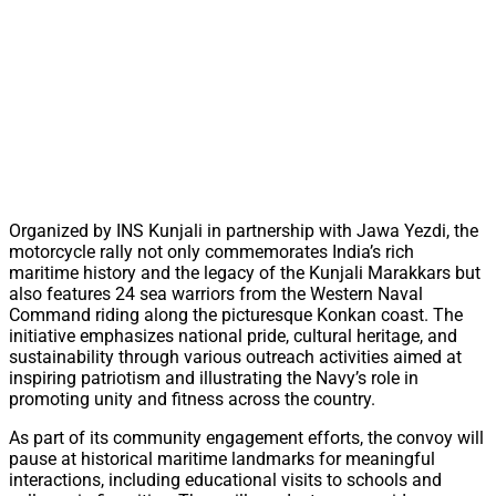
Organized by INS Kunjali in partnership with Jawa Yezdi, the
motorcycle rally not only commemorates India’s rich
maritime history and the legacy of the Kunjali Marakkars but
also features 24 sea warriors from the Western Naval
Command riding along the picturesque Konkan coast. The
initiative emphasizes national pride, cultural heritage, and
sustainability through various outreach activities aimed at
inspiring patriotism and illustrating the Navy’s role in
promoting unity and fitness across the country.
As part of its community engagement efforts, the convoy will
pause at historical maritime landmarks for meaningful
interactions, including educational visits to schools and