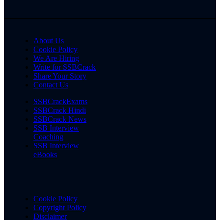
About Us
Cookie Policy
We Are Hiring
Write for SSBCrack
Share Your Story
Contact Us
SSBCrackExams
SSBCrack Hindi
SSBCrack News
SSB Interview
Coaching
SSB Interview
eBooks
Cookie Policy
Copyright Policy
Disclaimer