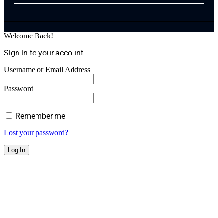
Welcome Back!
Sign in to your account
Username or Email Address
Password
Remember me
Lost your password?