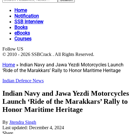
Home
Notification
SSB Interview
Books
eBooks
Courses
Follow US
© 2010 - 2026 SSBCrack . All Rights Reserved.
Home
»
Indian Navy and Jawa Yezdi Motorcycles Launch
‘Ride of the Marakkars’ Rally to Honor Maritime Heritage
Indian Defence News
Indian Navy and Jawa Yezdi Motorcycles
Launch ‘Ride of the Marakkars’ Rally to
Honor Maritime Heritage
By
Jitendra Singh
Last updated: December 4, 2024
Share