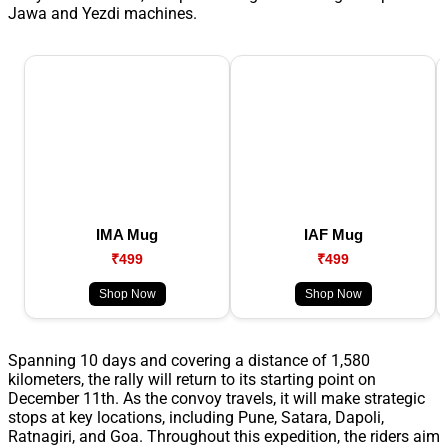
Jawa and Yezdi machines.
IMA Mug
IAF Mug
₹499
₹499
Shop Now
Shop Now
Spanning 10 days and covering a distance of 1,580
kilometers, the rally will return to its starting point on
December 11th. As the convoy travels, it will make strategic
stops at key locations, including Pune, Satara, Dapoli,
Ratnagiri, and Goa. Throughout this expedition, the riders aim