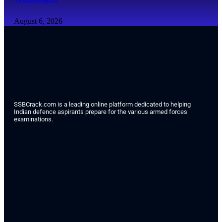
August 6, 2026
SSBCrack.com is a leading online platform dedicated to helping
Indian defence aspirants prepare for the various armed forces
examinations.