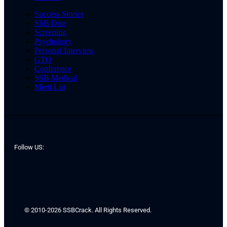
Success Stories
SSB Date
Screening
Psychology
Personal Interview
GTO
Conference
SSB Medical
Merit List
Follow US:
© 2010-2026 SSBCrack. All Rights Reserved.