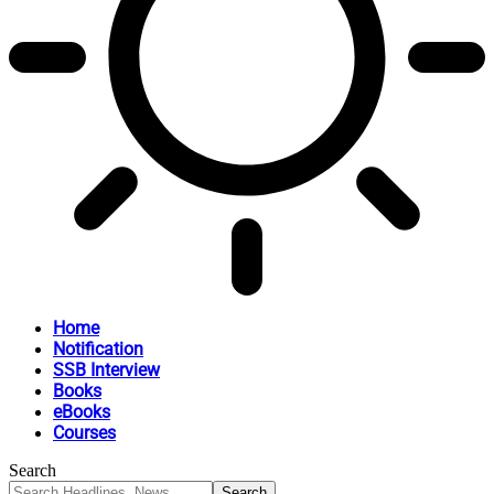
Home
Notification
SSB Interview
Books
eBooks
Courses
Search