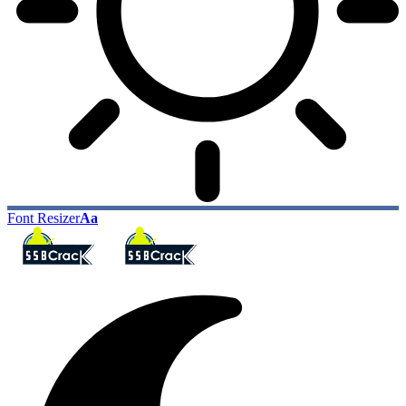
Font Resizer
Aa