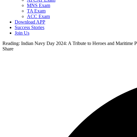
MNS Exam
TA Exam
ACC Exam
Download APP
Success Stories
Join Us
Reading:
Indian Navy Day 2024: A Tribute to Heroes and Maritime P
Share