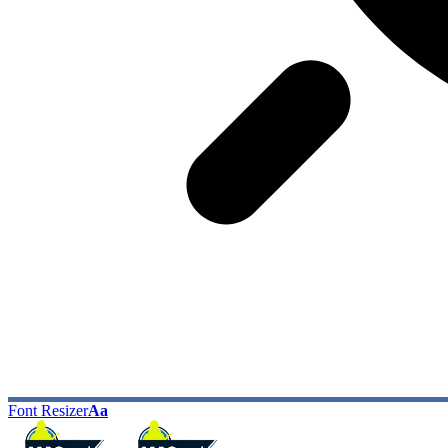
Font Resizer
Aa