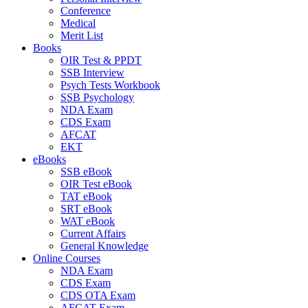
Conference
Medical
Merit List
Books
OIR Test & PPDT
SSB Interview
Psych Tests Workbook
SSB Psychology
NDA Exam
CDS Exam
AFCAT
EKT
eBooks
SSB eBook
OIR Test eBook
TAT eBook
SRT eBook
WAT eBook
Current Affairs
General Knowledge
Online Courses
NDA Exam
CDS Exam
CDS OTA Exam
AFCAT Exam