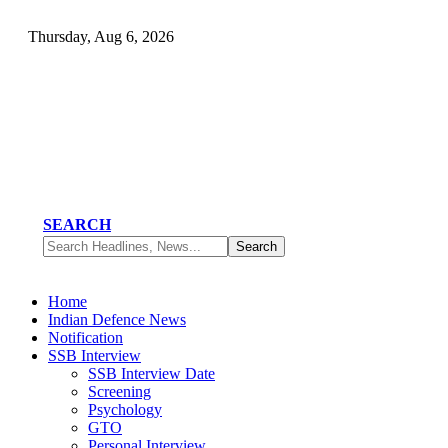
Thursday, Aug 6, 2026
SEARCH
Home
Indian Defence News
Notification
SSB Interview
SSB Interview Date
Screening
Psychology
GTO
Personal Interview