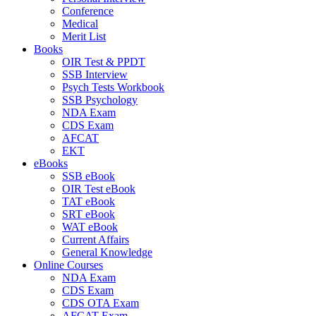
Conference
Medical
Merit List
Books
OIR Test & PPDT
SSB Interview
Psych Tests Workbook
SSB Psychology
NDA Exam
CDS Exam
AFCAT
EKT
eBooks
SSB eBook
OIR Test eBook
TAT eBook
SRT eBook
WAT eBook
Current Affairs
General Knowledge
Online Courses
NDA Exam
CDS Exam
CDS OTA Exam
AFCAT Exam