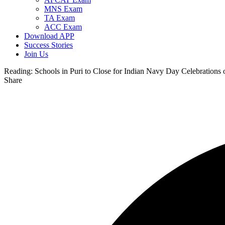
MNS Exam
TA Exam
ACC Exam
Download APP
Success Stories
Join Us
Reading:
Schools in Puri to Close for Indian Navy Day Celebrations
Share