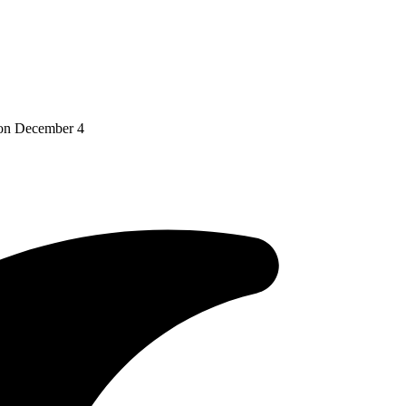
 on December 4