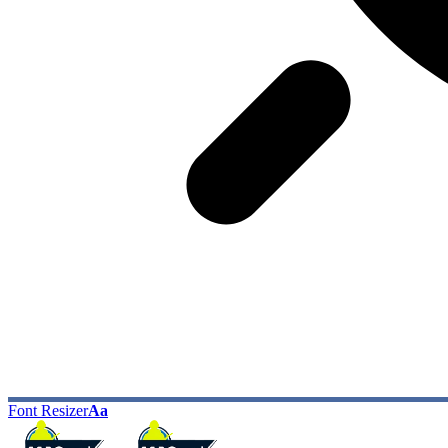
Font Resizer
Aa