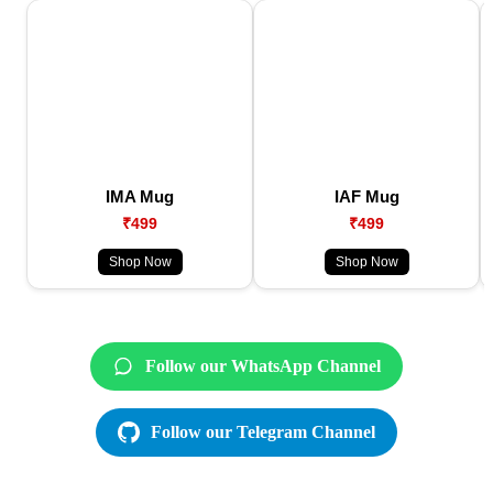
IMA Mug
IAF Mug
₹499
₹499
Shop Now
Shop Now
Follow our WhatsApp Channel
Follow our Telegram Channel