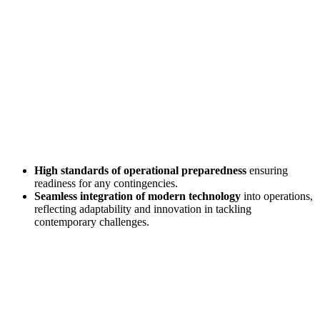
High standards of operational preparedness
ensuring
readiness for any contingencies.
Seamless integration of modern technology
into operations,
reflecting adaptability and innovation in tackling
contemporary challenges.