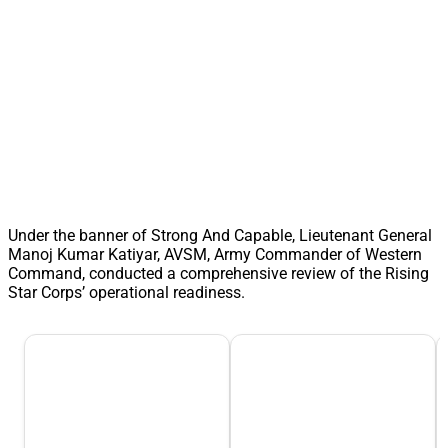
Under the banner of Strong And Capable, Lieutenant General
Manoj Kumar Katiyar, AVSM, Army Commander of Western
Command, conducted a comprehensive review of the Rising
Star Corps’ operational readiness.