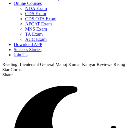
Online Courses
NDA Exam
CDS Exam
CDS OTA Exam
AFCAT Exam
MNS Exam
TA Exam
ACC Exam
Download APP
Success Stories
Join Us
Reading:
Lieutenant General Manoj Kumar Katiyar Reviews Rising
Star Corps
Share