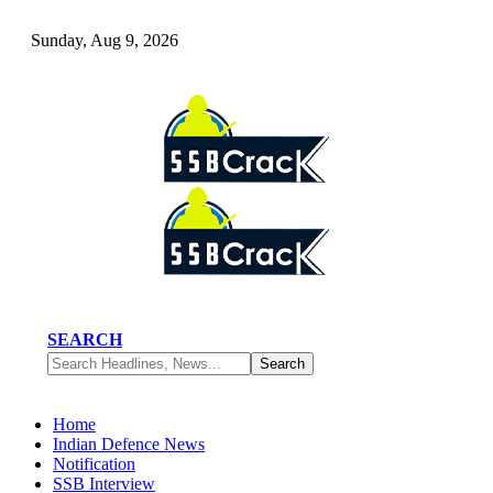
Sunday, Aug 9, 2026
SEARCH
Home
Indian Defence News
Notification
SSB Interview