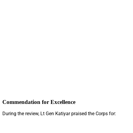
Commendation for Excellence
During the review, Lt Gen Katiyar praised the Corps for: