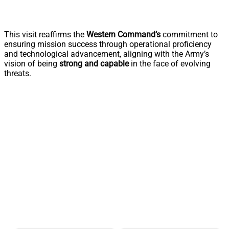
This visit reaffirms the
Western Command’s
commitment to
ensuring mission success through operational proficiency
and technological advancement, aligning with the Army’s
vision of being
strong and capable
in the face of evolving
threats.