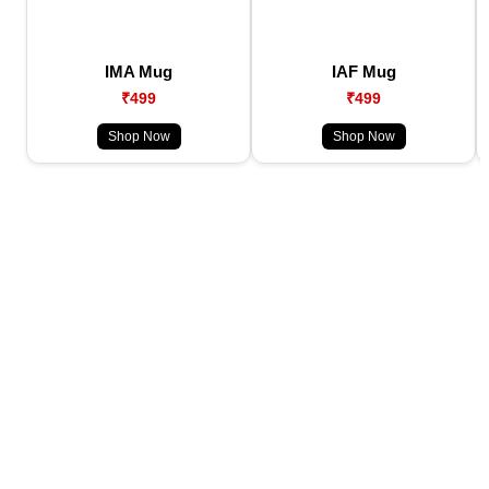
IMA Mug
IAF Mug
₹499
₹499
Shop Now
Shop Now