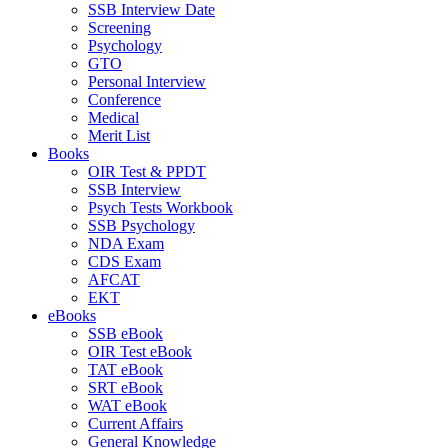
SSB Interview Date
Screening
Psychology
GTO
Personal Interview
Conference
Medical
Merit List
Books
OIR Test & PPDT
SSB Interview
Psych Tests Workbook
SSB Psychology
NDA Exam
CDS Exam
AFCAT
EKT
eBooks
SSB eBook
OIR Test eBook
TAT eBook
SRT eBook
WAT eBook
Current Affairs
General Knowledge