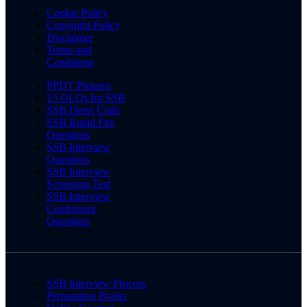
Cookie Policy
Copyright Policy
Disclaimer
Terms and
Conditions
PPDT Pictures
15 OLQs for SSB
SSB Dress Code
SSB Rapid Fire
Questions
SSB Interview
Questions
SSB Interview
Screening Test
SSB Interview
Conference
Questions
SSB Interview Process
Preparation Books