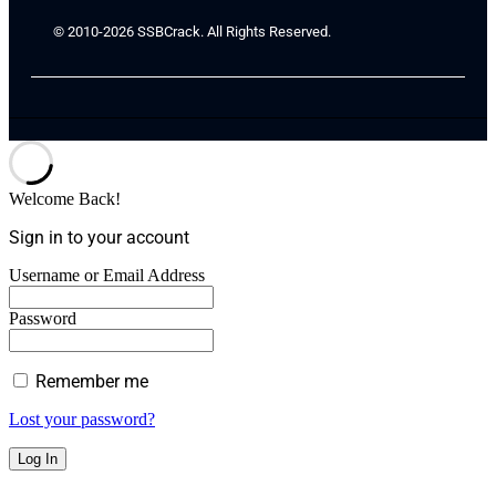
© 2010-2026 SSBCrack. All Rights Reserved.
Welcome Back!
Sign in to your account
Username or Email Address
Password
Remember me
Lost your password?