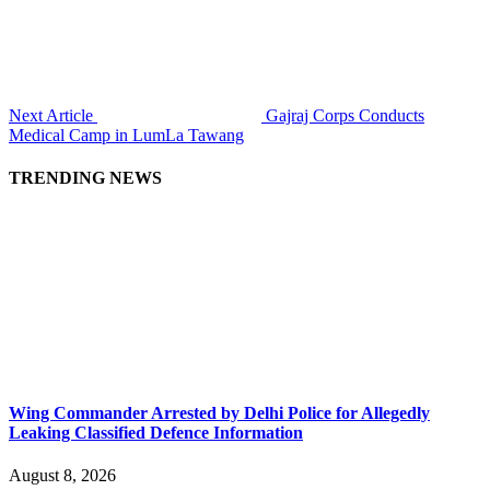
Next Article
Gajraj Corps Conducts
Medical Camp in LumLa Tawang
TRENDING NEWS
Wing Commander Arrested by Delhi Police for Allegedly
Leaking Classified Defence Information
August 8, 2026