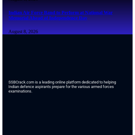
Indian Air Force Band to Perform at National War
Memorial Ahead of Independence Day
August 8, 2026
SSBCrack.com is a leading online platform dedicated to helping
Indian defence aspirants prepare for the various armed forces
examinations.