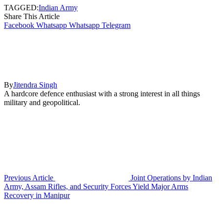
TAGGED:
Indian Army
Share This Article
Facebook
Whatsapp
Whatsapp
Telegram
By
Jitendra Singh
A hardcore defence enthusiast with a strong interest in all things
military and geopolitical.
Previous Article
Joint Operations by Indian
Army, Assam Rifles, and Security Forces Yield Major Arms
Recovery in Manipur