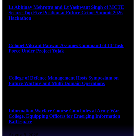
Lt Abhinav Mehrotra and Lt Yashwant Singh of MCTE
Secure Top Five Position at Future Crime Summit 2026
Hackathon
August 8, 2026
Colonel Vikrant Panwar Assumes Command of 13 Task
Force Under Project Yojak
August 8, 2026
College of Defence Management Hosts Symposium on
Future Warfare and Multi-Domain Operations
August 8, 2026
Information Warfare Course Concludes at Army War
College, Equipping Officers for Emerging Information
Battlespace
August 8, 2026