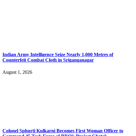
Indian Army Intelligence Seize Nearly 1,000 Metres of
Counterfeit Combat Cloth in Sriganganagar
August 1, 2026
Colonel Sphurti Kulkarni Becomes First Woman Officer to