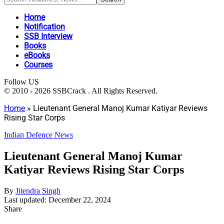
Home
Notification
SSB Interview
Books
eBooks
Courses
Follow US
© 2010 - 2026 SSBCrack . All Rights Reserved.
Home
»
Lieutenant General Manoj Kumar Katiyar Reviews
Rising Star Corps
Indian Defence News
Lieutenant General Manoj Kumar
Katiyar Reviews Rising Star Corps
By
Jitendra Singh
Last updated: December 22, 2024
Share