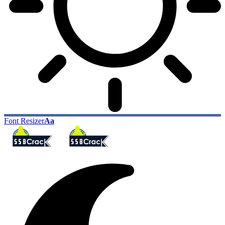
Font Resizer
Aa