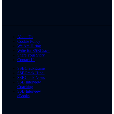
About Us
Cookie Policy
We Are Hiring
Write for SSBCrack
Share Your Story
Contact Us
SSBCrackExams
SSBCrack Hindi
SSBCrack News
SSB Interview
Coaching
SSB Interview
eBooks