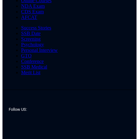
Online Courses
NDA Exam
CDS Exam
AFCAT
Success Stories
SSB Date
Screening
Psychology
Personal Interview
GTO
Conference
SSB Medical
Merit List
Follow US: