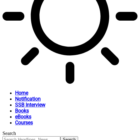
Home
Notification
SSB Interview
Books
eBooks
Courses
Search