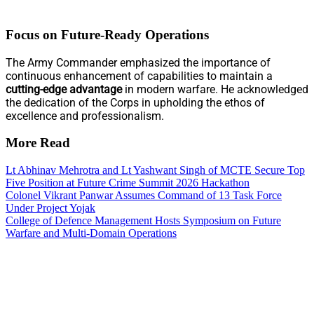
Focus on Future-Ready Operations
The Army Commander emphasized the importance of
continuous enhancement of capabilities to maintain a
cutting-edge advantage
in modern warfare. He acknowledged
the dedication of the Corps in upholding the ethos of
excellence and professionalism.
More Read
Lt Abhinav Mehrotra and Lt Yashwant Singh of MCTE Secure Top
Five Position at Future Crime Summit 2026 Hackathon
Colonel Vikrant Panwar Assumes Command of 13 Task Force
Under Project Yojak
College of Defence Management Hosts Symposium on Future
Warfare and Multi-Domain Operations