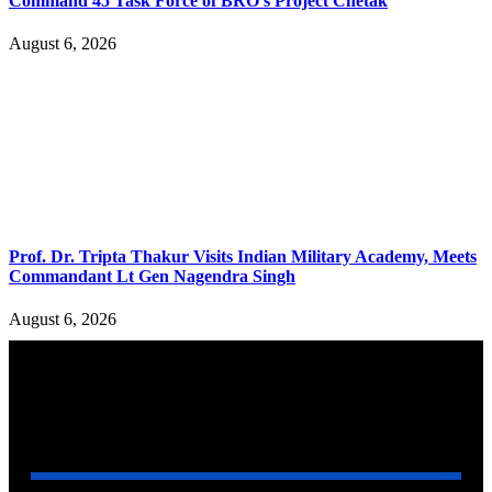
Command 45 Task Force of BRO’s Project Chetak
August 6, 2026
Prof. Dr. Tripta Thakur Visits Indian Military Academy, Meets
Commandant Lt Gen Nagendra Singh
August 6, 2026
YOU MAY ALSO LIKE