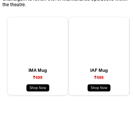
the theatre.
IMA Mug
IAF Mug
₹499
₹499
Shop Now
Shop Now