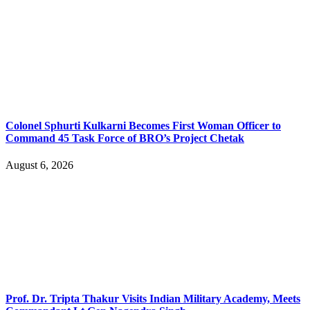
Colonel Sphurti Kulkarni Becomes First Woman Officer to
Command 45 Task Force of BRO’s Project Chetak
August 6, 2026
Prof. Dr. Tripta Thakur Visits Indian Military Academy, Meets