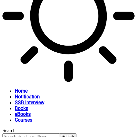
Home
Notification
SSB Interview
Books
eBooks
Courses
Search