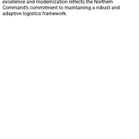
excellence and modernization reflects the Northern
Command’s commitment to maintaining a robust and
adaptive logistics framework.