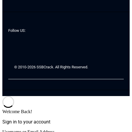
Follow US:
© 2010-2026 SSBCrack. All Rights Reserved.
Welcome Back!
Sign in to your account
Username or Email Address