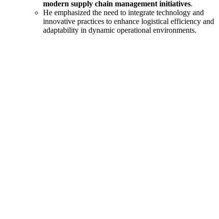
modern supply chain management initiatives
.
He emphasized the need to integrate technology and
innovative practices to enhance logistical efficiency and
adaptability in dynamic operational environments.