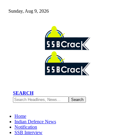
Sunday, Aug 9, 2026
SEARCH
Home
Indian Defence News
Notification
SSB Interview