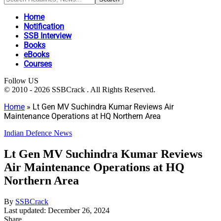
Home
Notification
SSB Interview
Books
eBooks
Courses
Follow US
© 2010 - 2026 SSBCrack . All Rights Reserved.
Home
»
Lt Gen MV Suchindra Kumar Reviews Air
Maintenance Operations at HQ Northern Area
Indian Defence News
Lt Gen MV Suchindra Kumar Reviews
Air Maintenance Operations at HQ
Northern Area
By
SSBCrack
Last updated: December 26, 2024
Share