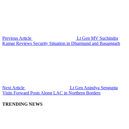
Previous Article
Lt Gen MV Suchindra
Kumar Reviews Security Situation in Dharmund and Basantgarh
Next Article
Lt Gen Anindya Sengupta
Visits Forward Posts Along LAC in Northern Borders
TRENDING NEWS