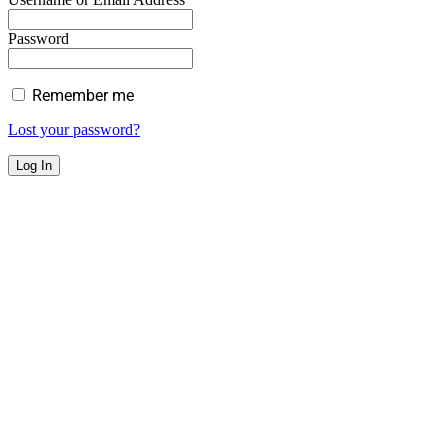
Password
Remember me
Lost your password?