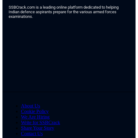
SSBCrack.com is a leading online platform dedicated to helping
Indian defence aspirants prepare for the various armed forces
examinations.
About Us
Cookie Policy
We Are Hiring
Write for SSBCrack
Share Your Story
Contact Us