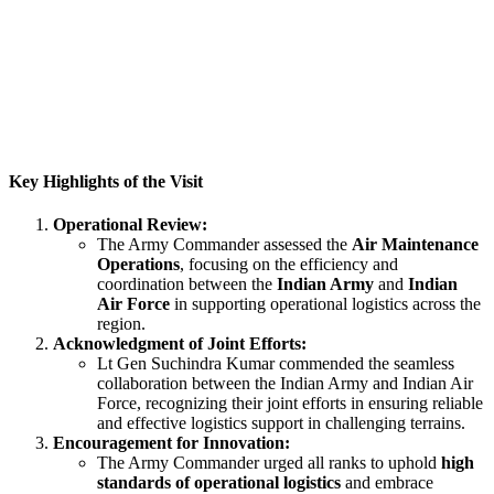
Key Highlights of the Visit
Operational Review:
The Army Commander assessed the
Air Maintenance
Operations
, focusing on the efficiency and
coordination between the
Indian Army
and
Indian
Air Force
in supporting operational logistics across the
region.
Acknowledgment of Joint Efforts:
Lt Gen Suchindra Kumar commended the seamless
collaboration between the Indian Army and Indian Air
Force, recognizing their joint efforts in ensuring reliable
and effective logistics support in challenging terrains.
Encouragement for Innovation:
The Army Commander urged all ranks to uphold
high
standards of operational logistics
and embrace