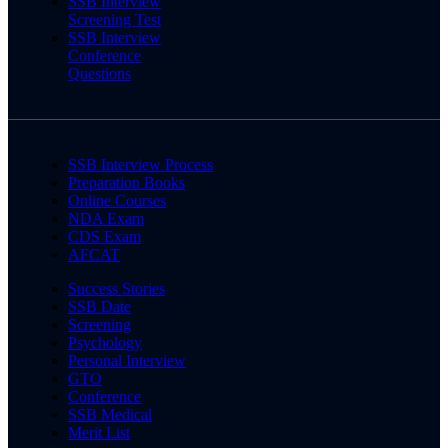
SSB Interview
Screening Test
SSB Interview
Conference
Questions
SSB Interview Process
Preparation Books
Online Courses
NDA Exam
CDS Exam
AFCAT
Success Stories
SSB Date
Screening
Psychology
Personal Interview
GTO
Conference
SSB Medical
Merit List