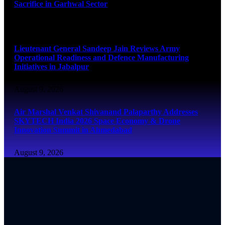
Sacrifice in Garhwal Sector
August 9, 2026
Lieutenant General Sandeep Jain Reviews Army
Operational Readiness and Defence Manufacturing
Initiatives in Jabalpur
August 9, 2026
Air Marshal Venkat Shivanand Palaparthy Addresses
SKYTECH India 2026 Space Economy & Drone
Innovation Summit in Ahmedabad
August 9, 2026