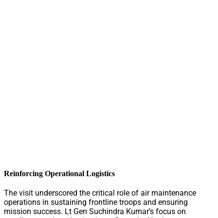
Reinforcing Operational Logistics
The visit underscored the critical role of air maintenance
operations in sustaining frontline troops and ensuring
mission success. Lt Gen Suchindra Kumar’s focus on