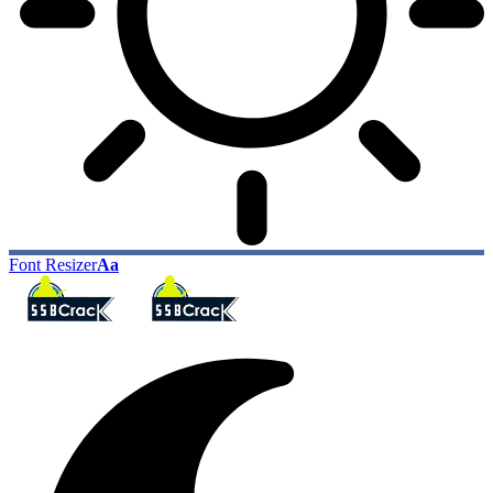
Font Resizer
Aa