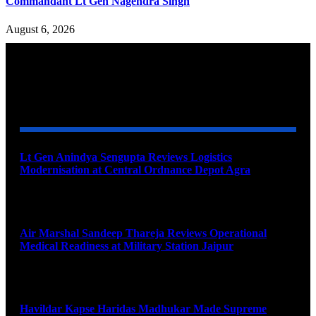
Commandant Lt Gen Nagendra Singh
August 6, 2026
YOU MAY ALSO LIKE
Lt Gen Anindya Sengupta Reviews Logistics
Modernisation at Central Ordnance Depot Agra
August 9, 2026
Air Marshal Sandeep Thareja Reviews Operational
Medical Readiness at Military Station Jaipur
August 9, 2026
Havildar Kapse Haridas Madhukar Made Supreme