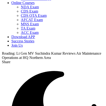
Online Courses
NDA Exam
CDS Exam
CDS OTA Exam
AFCAT Exam
MNS Exam
TA Exam
ACC Exam
Download APP
Success Stories
Join Us
Reading:
Lt Gen MV Suchindra Kumar Reviews Air Maintenance
Operations at HQ Northern Area
Share