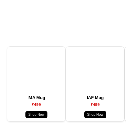
IMA Mug
IAF Mug
₹499
₹499
Shop Now
Shop Now