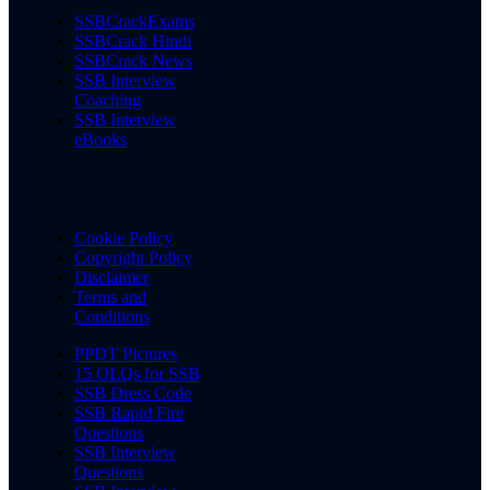
SSBCrackExams
SSBCrack Hindi
SSBCrack News
SSB Interview
Coaching
SSB Interview
eBooks
Cookie Policy
Copyright Policy
Disclaimer
Terms and
Conditions
PPDT Pictures
15 OLQs for SSB
SSB Dress Code
SSB Rapid Fire
Questions
SSB Interview
Questions