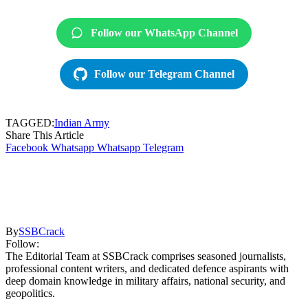
Follow our WhatsApp Channel
Follow our Telegram Channel
TAGGED:
Indian Army
Share This Article
Facebook
Whatsapp
Whatsapp
Telegram
By
SSBCrack
Follow:
The Editorial Team at SSBCrack comprises seasoned journalists,
professional content writers, and dedicated defence aspirants with
deep domain knowledge in military affairs, national security, and
geopolitics.