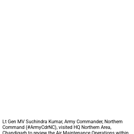
Lt Gen MV Suchindra Kumar, Army Commander, Northern
Command (#ArmyCdrNC), visited HQ Northern Area,
Chandigarh to review the Air Maintenance Operations within