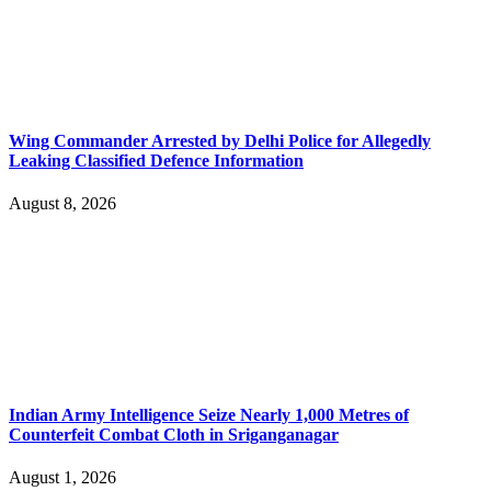
Wing Commander Arrested by Delhi Police for Allegedly
Leaking Classified Defence Information
August 8, 2026
Indian Army Intelligence Seize Nearly 1,000 Metres of
Counterfeit Combat Cloth in Sriganganagar
August 1, 2026