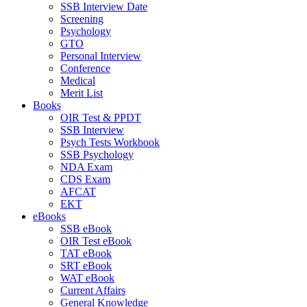
SSB Interview Date
Screening
Psychology
GTO
Personal Interview
Conference
Medical
Merit List
Books
OIR Test & PPDT
SSB Interview
Psych Tests Workbook
SSB Psychology
NDA Exam
CDS Exam
AFCAT
EKT
eBooks
SSB eBook
OIR Test eBook
TAT eBook
SRT eBook
WAT eBook
Current Affairs
General Knowledge