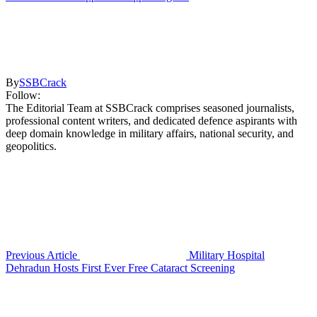
By
SSBCrack
Follow:
The Editorial Team at SSBCrack comprises seasoned journalists,
professional content writers, and dedicated defence aspirants with
deep domain knowledge in military affairs, national security, and
geopolitics.
Previous Article
Military Hospital
Dehradun Hosts First Ever Free Cataract Screening