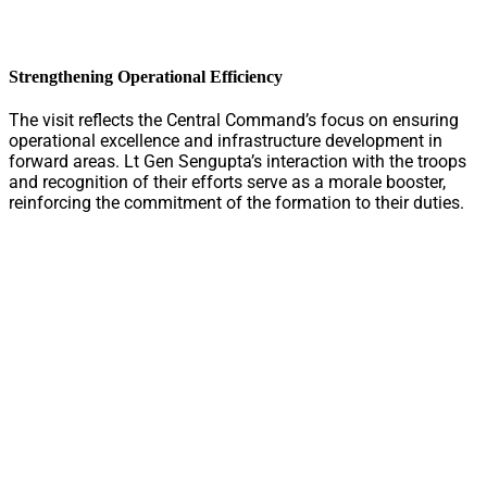
Strengthening Operational Efficiency
The visit reflects the Central Command’s focus on ensuring
operational excellence and infrastructure development in
forward areas. Lt Gen Sengupta’s interaction with the troops
and recognition of their efforts serve as a morale booster,
reinforcing the commitment of the formation to their duties.