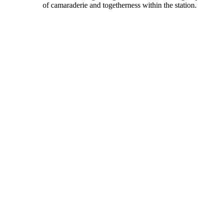
of camaraderie and togetherness within the station.