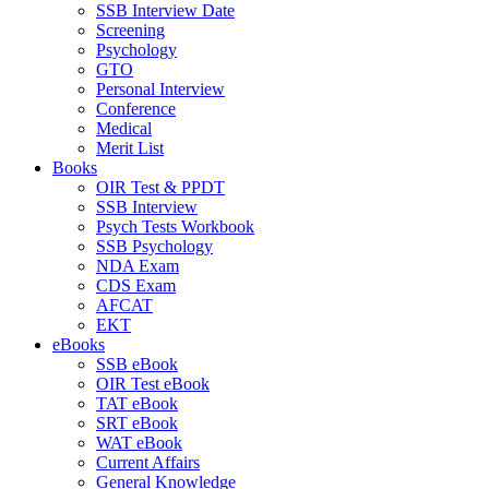
SSB Interview Date
Screening
Psychology
GTO
Personal Interview
Conference
Medical
Merit List
Books
OIR Test & PPDT
SSB Interview
Psych Tests Workbook
SSB Psychology
NDA Exam
CDS Exam
AFCAT
EKT
eBooks
SSB eBook
OIR Test eBook
TAT eBook
SRT eBook
WAT eBook
Current Affairs
General Knowledge