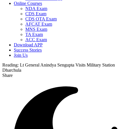
Online Courses
NDA Exam
CDS Exam
CDS OTA Exam
AFCAT Exam
MNS Exam
TA Exam
ACC Exam
Download APP
Success Stories
Join Us
Reading:
Lt General Anindya Sengupta Visits Military Station
Dharchula
Share