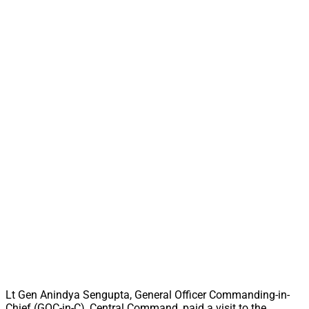
Lt Gen Anindya Sengupta, General Officer Commanding-in-
Chief (GOC-in-C), Central Command, paid a visit to the