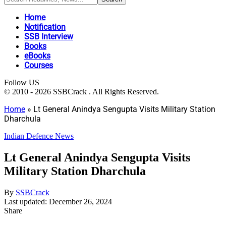
Home
Notification
SSB Interview
Books
eBooks
Courses
Follow US
© 2010 - 2026 SSBCrack . All Rights Reserved.
Home
»
Lt General Anindya Sengupta Visits Military Station
Dharchula
Indian Defence News
Lt General Anindya Sengupta Visits
Military Station Dharchula
By
SSBCrack
Last updated: December 26, 2024
Share