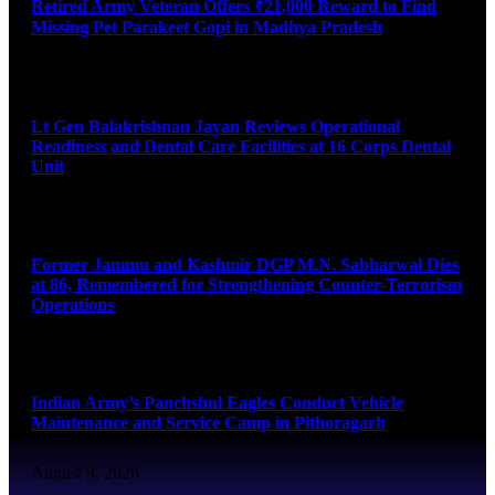
Retired Army Veteran Offers ₹21,000 Reward to Find
Missing Pet Parakeet Gopi in Madhya Pradesh
August 9, 2026
Lt Gen Balakrishnan Jayan Reviews Operational
Readiness and Dental Care Facilities at 16 Corps Dental
Unit
August 9, 2026
Former Jammu and Kashmir DGP M.N. Sabharwal Dies
at 86, Remembered for Strengthening Counter-Terrorism
Operations
August 9, 2026
Indian Army’s Panchshul Eagles Conduct Vehicle
Maintenance and Service Camp in Pithoragarh
August 9, 2026