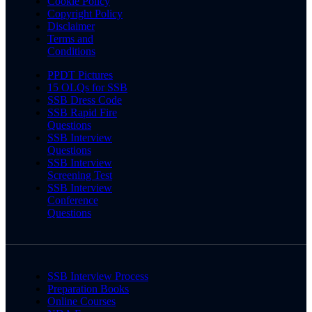
Cookie Policy
Copyright Policy
Disclaimer
Terms and
Conditions
PPDT Pictures
15 OLQs for SSB
SSB Dress Code
SSB Rapid Fire
Questions
SSB Interview
Questions
SSB Interview
Screening Test
SSB Interview
Conference
Questions
SSB Interview Process
Preparation Books
Online Courses