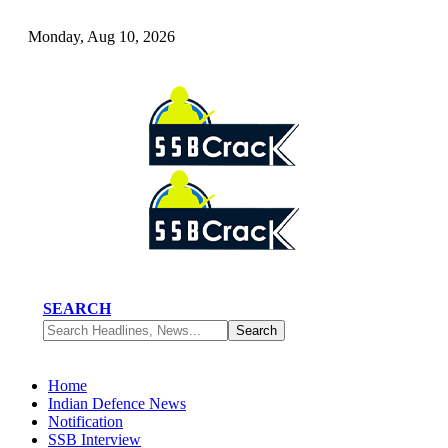
Monday, Aug 10, 2026
SEARCH
Home
Indian Defence News
Notification
SSB Interview