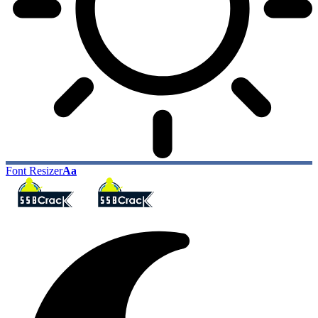
Font Resizer
Aa