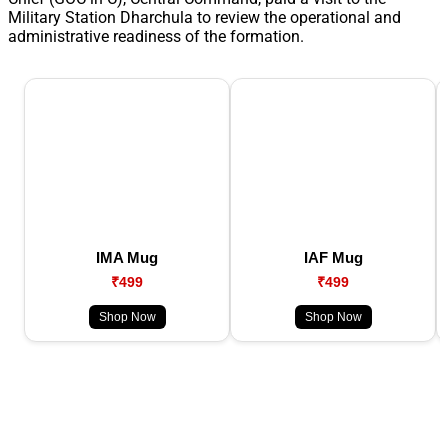
Military Station Dharchula to review the operational and
administrative readiness of the formation.
IMA Mug
IAF Mug
₹499
₹499
Shop Now
Shop Now