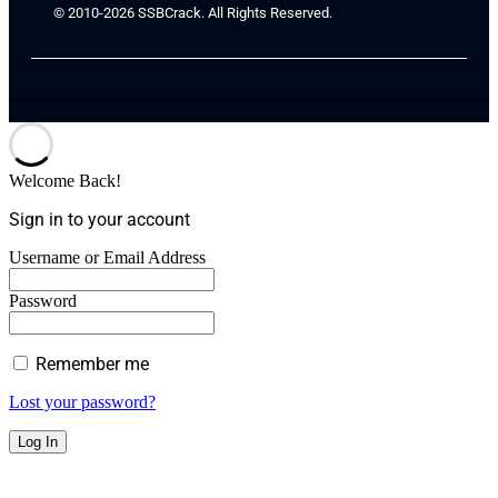
© 2010-2026 SSBCrack. All Rights Reserved.
Welcome Back!
Sign in to your account
Username or Email Address
Password
Remember me
Lost your password?