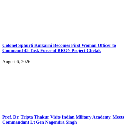
Colonel Sphurti Kulkarni Becomes First Woman Officer to
Command 45 Task Force of BRO’s Project Chetak
August 6, 2026
Prof. Dr. Tripta Thakur Visits Indian Military Academy, Meets
Commandant Lt Gen Nagendra Singh