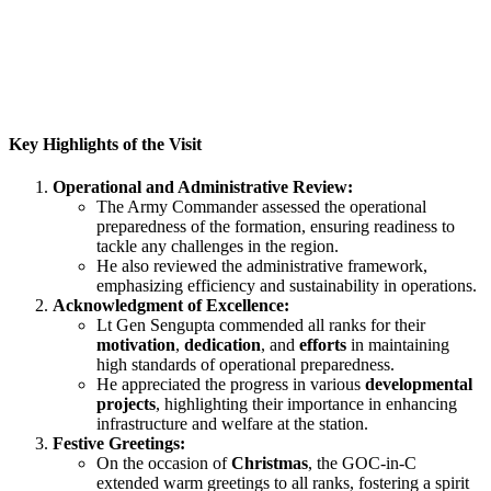
Key Highlights of the Visit
Operational and Administrative Review:
The Army Commander assessed the operational
preparedness of the formation, ensuring readiness to
tackle any challenges in the region.
He also reviewed the administrative framework,
emphasizing efficiency and sustainability in operations.
Acknowledgment of Excellence:
Lt Gen Sengupta commended all ranks for their
motivation
,
dedication
, and
efforts
in maintaining
high standards of operational preparedness.
He appreciated the progress in various
developmental
projects
, highlighting their importance in enhancing
infrastructure and welfare at the station.
Festive Greetings:
On the occasion of
Christmas
, the GOC-in-C
extended warm greetings to all ranks, fostering a spirit