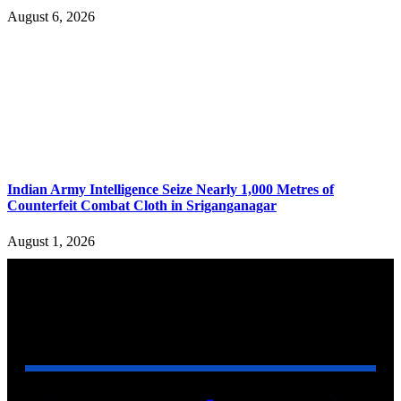
August 6, 2026
Indian Army Intelligence Seize Nearly 1,000 Metres of
Counterfeit Combat Cloth in Sriganganagar
August 1, 2026
YOU MAY ALSO LIKE