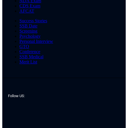
NDA Exam
CDS Exam
AFCAT
Success Stories
SSB Date
Screening
Psychology
Personal Interview
GTO
Conference
SSB Medical
Merit List
Follow US: