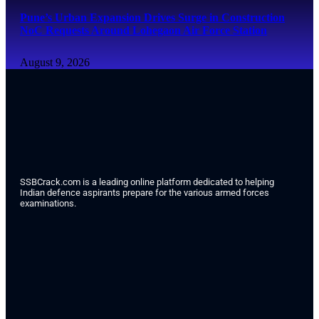
Pune’s Urban Expansion Drives Surge in Construction
NoC Requests Around Lohegaon Air Force Station
August 9, 2026
SSBCrack.com is a leading online platform dedicated to helping
Indian defence aspirants prepare for the various armed forces
examinations.