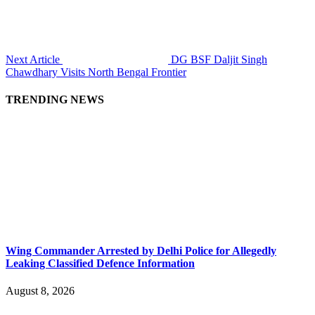
Next Article
DG BSF Daljit Singh
Chawdhary Visits North Bengal Frontier
TRENDING NEWS
Wing Commander Arrested by Delhi Police for Allegedly
Leaking Classified Defence Information
August 8, 2026