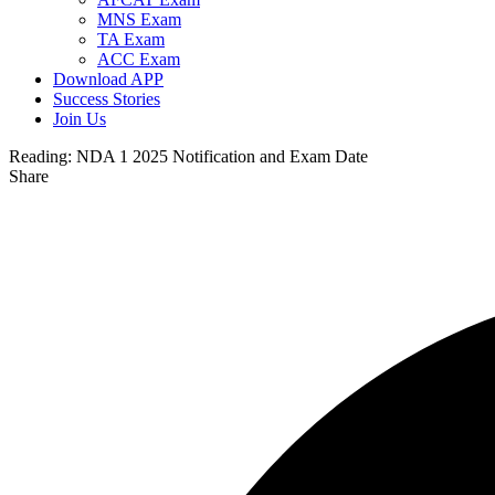
MNS Exam
TA Exam
ACC Exam
Download APP
Success Stories
Join Us
Reading:
NDA 1 2025 Notification and Exam Date
Share