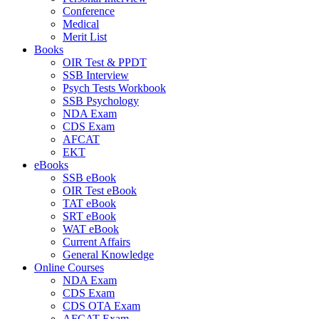
Conference
Medical
Merit List
Books
OIR Test & PPDT
SSB Interview
Psych Tests Workbook
SSB Psychology
NDA Exam
CDS Exam
AFCAT
EKT
eBooks
SSB eBook
OIR Test eBook
TAT eBook
SRT eBook
WAT eBook
Current Affairs
General Knowledge
Online Courses
NDA Exam
CDS Exam
CDS OTA Exam
AFCAT Exam