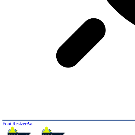
Font Resizer
Aa