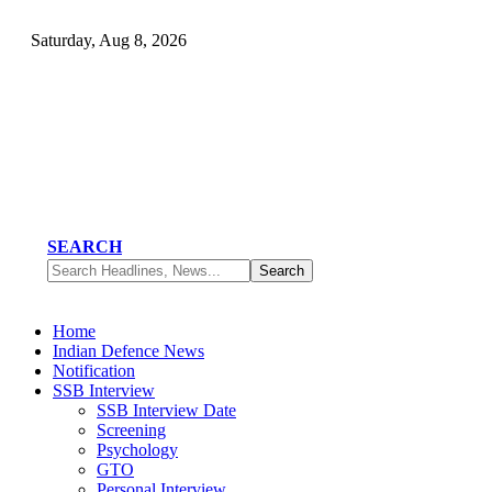
Saturday, Aug 8, 2026
SEARCH
Home
Indian Defence News
Notification
SSB Interview
SSB Interview Date
Screening
Psychology
GTO
Personal Interview