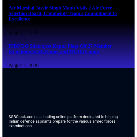
Air Marshal Jasvir Singh Mann Visits 2 Air Force
Selection Board, Commends Team’s Commitment to
Excellence
August 7, 2026
ITBP DG Shatrujeet Kapur Flags Off 27-Member
Expedition to Mt Kamet and Mt Abi Gamin
August 7, 2026
SSBCrack.com is a leading online platform dedicated to helping
Indian defence aspirants prepare for the various armed forces
examinations.