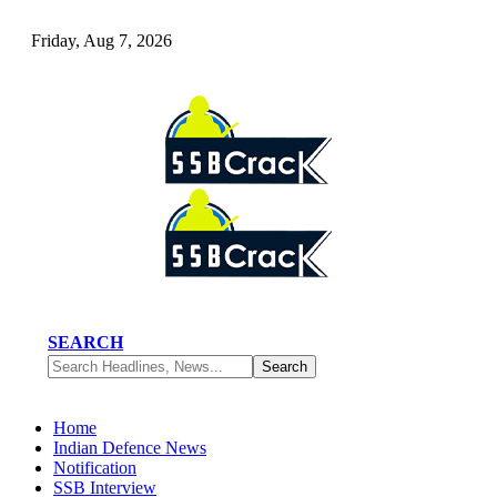
Friday, Aug 7, 2026
SEARCH
Home
Indian Defence News
Notification
SSB Interview