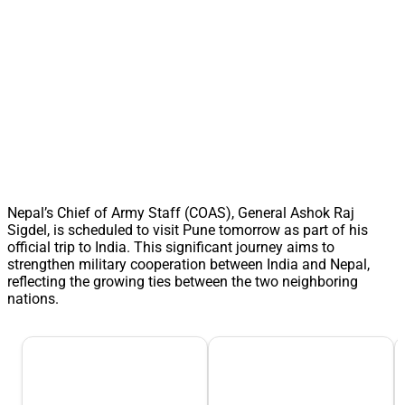
Nepal’s Chief of Army Staff (COAS), General Ashok Raj
Sigdel, is scheduled to visit Pune tomorrow as part of his
official trip to India. This significant journey aims to
strengthen military cooperation between India and Nepal,
reflecting the growing ties between the two neighboring
nations.