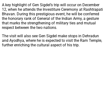
A key highlight of Gen Sigdel’s trip will occur on December
12, when he attends the Investiture Ceremony at Rashtrapati
Bhavan. During this prestigious event, he will be conferred
the honorary rank of General of the Indian Army, a gesture
that marks the strengthening of military ties and mutual
respect between the two nations.
The visit will also see Gen Sigdel make stops in Dehradun
and Ayodhya, where he is expected to visit the Ram Temple,
further enriching the cultural aspect of his trip.