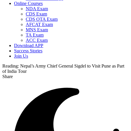
Online Courses
NDA Exam
CDS Exam
CDS OTA Exam
AFCAT Exam
MNS Exam
TA Exam
ACC Exam
Download APP
Success Stories
Join Us
Reading:
Nepal’s Army Chief General Sigdel to Visit Pune as Part
of India Tour
Share