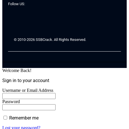
Follow US:
© 2010-2026 SSBCrack. All Rights Reserved.
Welcome Back!
Sign in to your account
Username or Email Address
Password
Remember me
Lost your password?