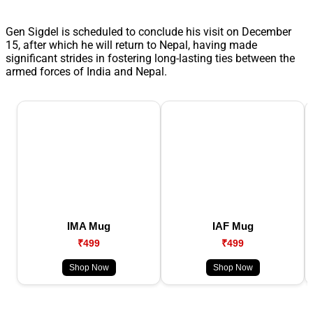
Gen Sigdel is scheduled to conclude his visit on December
15, after which he will return to Nepal, having made
significant strides in fostering long-lasting ties between the
armed forces of India and Nepal.
IMA Mug
IAF Mug
₹499
₹499
Shop Now
Shop Now