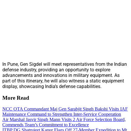
In Pune, Gen Sigdel will meet representatives from the Indian
defense industry, providing an opportunity to explore
advancements and innovations in military equipment. As
part of this itinerary, he will also witness a static equipment
display, showcasing India’s defense capabilities.
More Read
NCC OTA Commandant Maj Gen Sarabjit Singh Bakshi Visits IAF
Maintenance Command to Strengthen Inter-Service Cooperation
Air Marshal Jasvir Singh Mann Visits 2 Air Force Selection Board,
Commends Team’s Commitment to Excellence
ITBP DG Shatrujeet Kapur Flags Off 27-Member Expedition to Mt