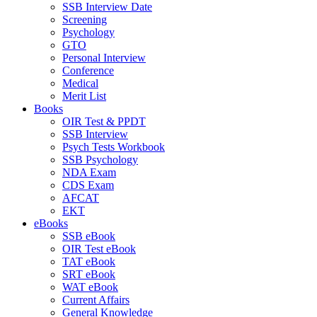
SSB Interview Date
Screening
Psychology
GTO
Personal Interview
Conference
Medical
Merit List
Books
OIR Test & PPDT
SSB Interview
Psych Tests Workbook
SSB Psychology
NDA Exam
CDS Exam
AFCAT
EKT
eBooks
SSB eBook
OIR Test eBook
TAT eBook
SRT eBook
WAT eBook
Current Affairs
General Knowledge