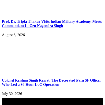
Prof. Dr. Tripta Thakur Visits Indian Military Academy, Meets
Commandant Lt Gen Nagendra Singh
August 6, 2026
Colonel Krishan Singh Rawat: The Decorated Para SF Officer
Who Led a 36-Hour LoC Operation
July 30, 2026