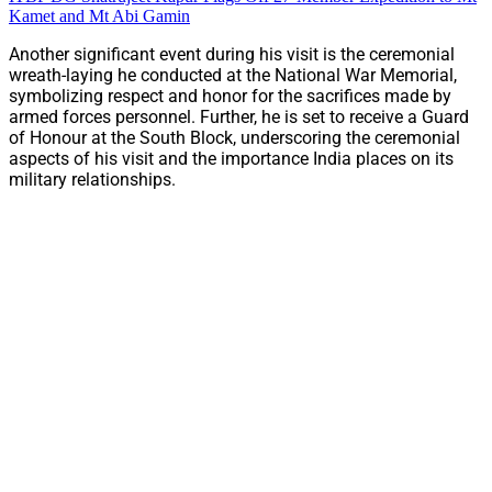
Kamet and Mt Abi Gamin
Another significant event during his visit is the ceremonial
wreath-laying he conducted at the National War Memorial,
symbolizing respect and honor for the sacrifices made by
armed forces personnel. Further, he is set to receive a Guard
of Honour at the South Block, underscoring the ceremonial
aspects of his visit and the importance India places on its
military relationships.