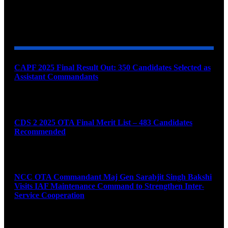
YOU MAY ALSO LIKE
CAPF 2025 Final Result Out: 350 Candidates Selected as
Assistant Commandants
August 7, 2026
CDS 2 2025 OTA Final Merit List – 483 Candidates
Recommended
August 7, 2026
NCC OTA Commandant Maj Gen Sarabjit Singh Bakshi
Visits IAF Maintenance Command to Strengthen Inter-
Service Cooperation
August 7, 2026