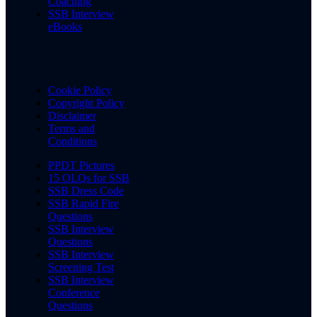
Coaching
SSB Interview
eBooks
Cookie Policy
Copyright Policy
Disclaimer
Terms and
Conditions
PPDT Pictures
15 OLQs for SSB
SSB Dress Code
SSB Rapid Fire
Questions
SSB Interview
Questions
SSB Interview
Screening Test
SSB Interview
Conference
Questions