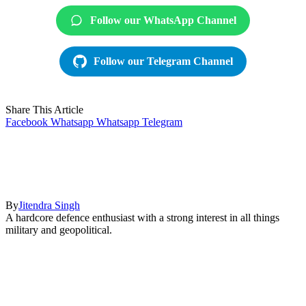
Follow our WhatsApp Channel
Follow our Telegram Channel
Share This Article
Facebook
Whatsapp
Whatsapp
Telegram
By
Jitendra Singh
A hardcore defence enthusiast with a strong interest in all things
military and geopolitical.