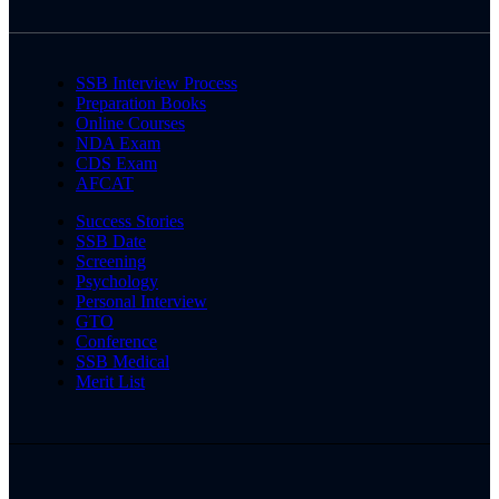
SSB Interview Process
Preparation Books
Online Courses
NDA Exam
CDS Exam
AFCAT
Success Stories
SSB Date
Screening
Psychology
Personal Interview
GTO
Conference
SSB Medical
Merit List