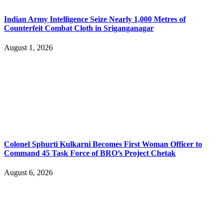
Indian Army Intelligence Seize Nearly 1,000 Metres of
Counterfeit Combat Cloth in Sriganganagar
August 1, 2026
Colonel Sphurti Kulkarni Becomes First Woman Officer to
Command 45 Task Force of BRO’s Project Chetak
August 6, 2026