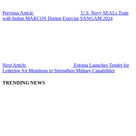
Previous Article
U.S. Navy SEALs Train
with Indian MARCOS During Exercise SANGAM 2024
Next Article
Estonia Launches Tender for
Loitering Air Munitions to Strengthen Military Capabilities
TRENDING NEWS