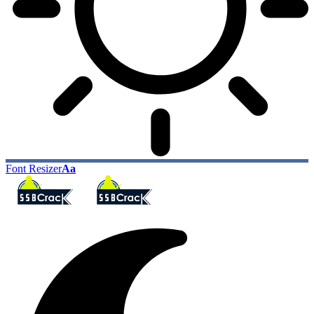
Font Resizer
Aa