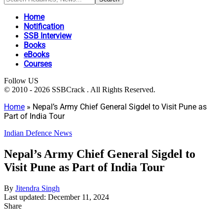
Home
Notification
SSB Interview
Books
eBooks
Courses
Follow US
© 2010 - 2026 SSBCrack . All Rights Reserved.
Home
»
Nepal’s Army Chief General Sigdel to Visit Pune as
Part of India Tour
Indian Defence News
Nepal’s Army Chief General Sigdel to
Visit Pune as Part of India Tour
By
Jitendra Singh
Last updated: December 11, 2024
Share