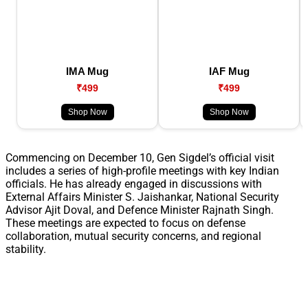
IMA Mug
IAF Mug
₹499
₹499
Shop Now
Shop Now
Commencing on December 10, Gen Sigdel’s official visit
includes a series of high-profile meetings with key Indian
officials. He has already engaged in discussions with
External Affairs Minister S. Jaishankar, National Security
Advisor Ajit Doval, and Defence Minister Rajnath Singh.
These meetings are expected to focus on defense
collaboration, mutual security concerns, and regional
stability.