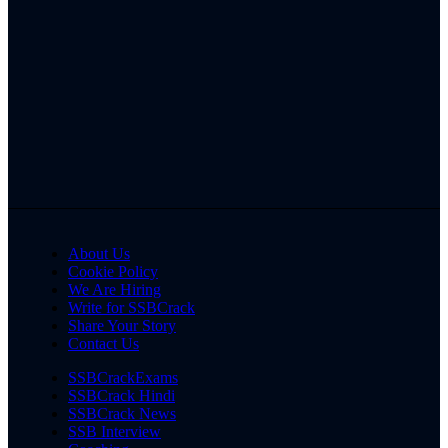
About Us
Cookie Policy
We Are Hiring
Write for SSBCrack
Share Your Story
Contact Us
SSBCrackExams
SSBCrack Hindi
SSBCrack News
SSB Interview