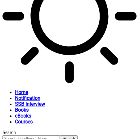
Home
Notification
SSB Interview
Books
eBooks
Courses
Search