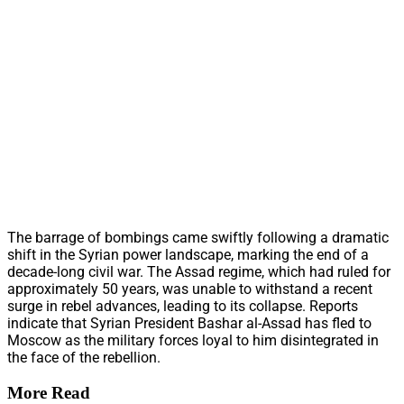
The barrage of bombings came swiftly following a dramatic
shift in the Syrian power landscape, marking the end of a
decade-long civil war. The Assad regime, which had ruled for
approximately 50 years, was unable to withstand a recent
surge in rebel advances, leading to its collapse. Reports
indicate that Syrian President Bashar al-Assad has fled to
Moscow as the military forces loyal to him disintegrated in
the face of the rebellion.
More Read