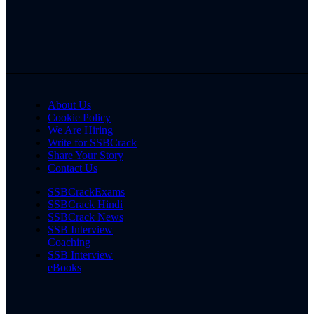
About Us
Cookie Policy
We Are Hiring
Write for SSBCrack
Share Your Story
Contact Us
SSBCrackExams
SSBCrack Hindi
SSBCrack News
SSB Interview
Coaching
SSB Interview
eBooks