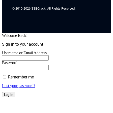
© 2010-2026 SSBCrack. All Rights Reserved.
Welcome Back!
Sign in to your account
Username or Email Address
Password
Remember me
Lost your password?