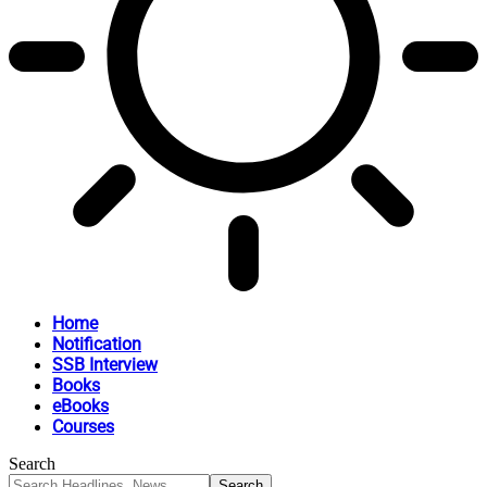
Home
Notification
SSB Interview
Books
eBooks
Courses
Search