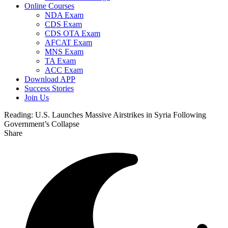
Online Courses
NDA Exam
CDS Exam
CDS OTA Exam
AFCAT Exam
MNS Exam
TA Exam
ACC Exam
Download APP
Success Stories
Join Us
Reading:
U.S. Launches Massive Airstrikes in Syria Following
Government’s Collapse
Share