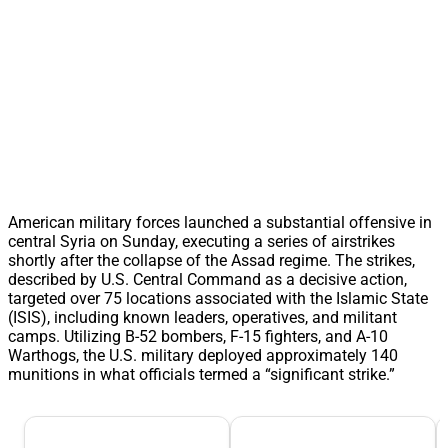
American military forces launched a substantial offensive in
central Syria on Sunday, executing a series of airstrikes
shortly after the collapse of the Assad regime. The strikes,
described by U.S. Central Command as a decisive action,
targeted over 75 locations associated with the Islamic State
(ISIS), including known leaders, operatives, and militant
camps. Utilizing B-52 bombers, F-15 fighters, and A-10
Warthogs, the U.S. military deployed approximately 140
munitions in what officials termed a “significant strike.”