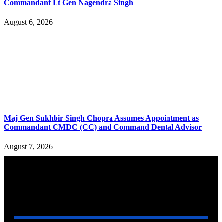
Commandant Lt Gen Nagendra Singh
August 6, 2026
Maj Gen Sukhbir Singh Chopra Assumes Appointment as
Commandant CMDC (CC) and Command Dental Advisor
August 7, 2026
YOU MAY ALSO LIKE