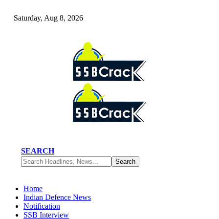
Saturday, Aug 8, 2026
SEARCH
Home
Indian Defence News
Notification
SSB Interview