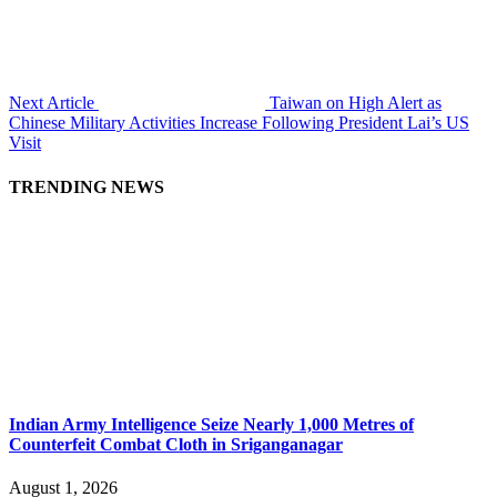
Next Article
Taiwan on High Alert as
Chinese Military Activities Increase Following President Lai’s US
Visit
TRENDING NEWS
Indian Army Intelligence Seize Nearly 1,000 Metres of
Counterfeit Combat Cloth in Sriganganagar
August 1, 2026