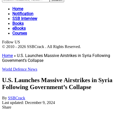
Home
Notification
SSB Interview
Books
eBooks
Courses
Follow US
© 2010 - 2026 SSBCrack . All Rights Reserved.
Home
»
U.S. Launches Massive Airstrikes in Syria Following
Government’s Collapse
World Defence News
U.S. Launches Massive Airstrikes in Syria
Following Government’s Collapse
By
SSBCrack
Last updated: December 9, 2024
Share