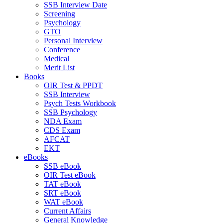
SSB Interview Date
Screening
Psychology
GTO
Personal Interview
Conference
Medical
Merit List
Books
OIR Test & PPDT
SSB Interview
Psych Tests Workbook
SSB Psychology
NDA Exam
CDS Exam
AFCAT
EKT
eBooks
SSB eBook
OIR Test eBook
TAT eBook
SRT eBook
WAT eBook
Current Affairs
General Knowledge