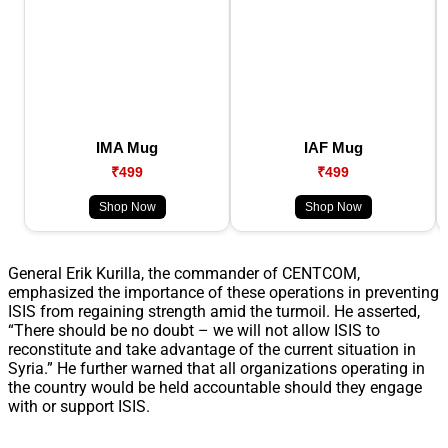
IMA Mug
IAF Mug
₹499
₹499
Shop Now
Shop Now
General Erik Kurilla, the commander of CENTCOM,
emphasized the importance of these operations in preventing
ISIS from regaining strength amid the turmoil. He asserted,
“There should be no doubt – we will not allow ISIS to
reconstitute and take advantage of the current situation in
Syria.” He further warned that all organizations operating in
the country would be held accountable should they engage
with or support ISIS.