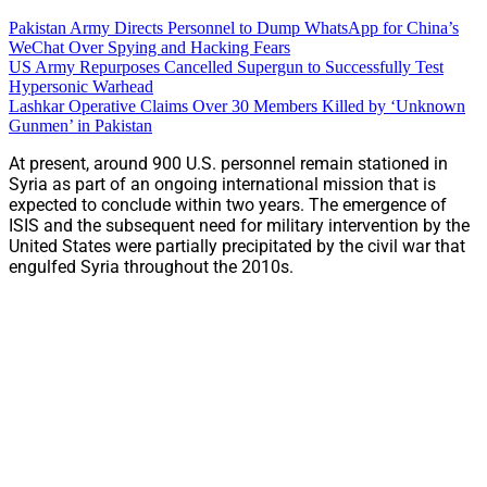
Pakistan Army Directs Personnel to Dump WhatsApp for China’s
WeChat Over Spying and Hacking Fears
US Army Repurposes Cancelled Supergun to Successfully Test
Hypersonic Warhead
Lashkar Operative Claims Over 30 Members Killed by ‘Unknown
Gunmen’ in Pakistan
At present, around 900 U.S. personnel remain stationed in
Syria as part of an ongoing international mission that is
expected to conclude within two years. The emergence of
ISIS and the subsequent need for military intervention by the
United States were partially precipitated by the civil war that
engulfed Syria throughout the 2010s.