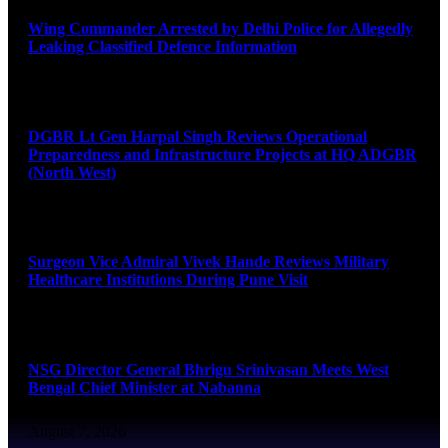
Wing Commander Arrested by Delhi Police for Allegedly
Leaking Classified Defence Information
August 8, 2026
DGBR Lt Gen Harpal Singh Reviews Operational
Preparedness and Infrastructure Projects at HQ ADGBR
(North West)
August 8, 2026
Surgeon Vice Admiral Vivek Hande Reviews Military
Healthcare Institutions During Pune Visit
August 7, 2026
NSG Director General Bhrigu Srinivasan Meets West
Bengal Chief Minister at Nabanna
August 7, 2026