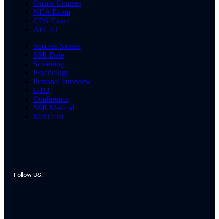
Online Courses
NDA Exam
CDS Exam
AFCAT
Success Stories
SSB Date
Screening
Psychology
Personal Interview
GTO
Conference
SSB Medical
Merit List
Follow US: