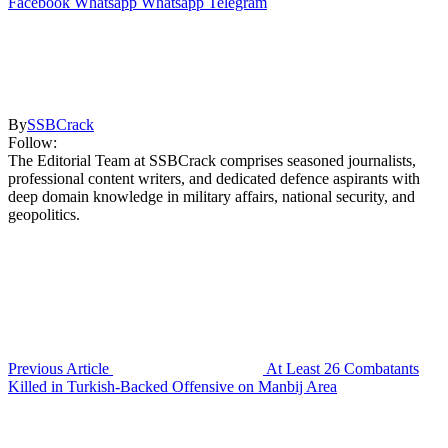
Facebook
Whatsapp
Whatsapp
Telegram
By
SSBCrack
Follow:
The Editorial Team at SSBCrack comprises seasoned journalists,
professional content writers, and dedicated defence aspirants with
deep domain knowledge in military affairs, national security, and
geopolitics.
Previous Article
At Least 26 Combatants
Killed in Turkish-Backed Offensive on Manbij Area