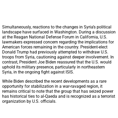
Simultaneously, reactions to the changes in Syria’s political
landscape have surfaced in Washington. During a discussion
at the Reagan National Defense Forum in California, U.S.
lawmakers expressed concern regarding the implications for
American forces remaining in the country. President-elect
Donald Trump had previously attempted to withdraw U.S.
troops from Syria, cautioning against deeper involvement. In
contrast, President Joe Biden reassured that the U.S. would
uphold its military presence, particularly in northeastern
Syria, in the ongoing fight against ISIS.
While Biden described the recent developments as a rare
opportunity for stabilization in a war-ravaged region, it
remains critical to note that the group that has seized power
has historical ties to al-Qaeda and is recognized as a terrorist
organization by U.S. officials.