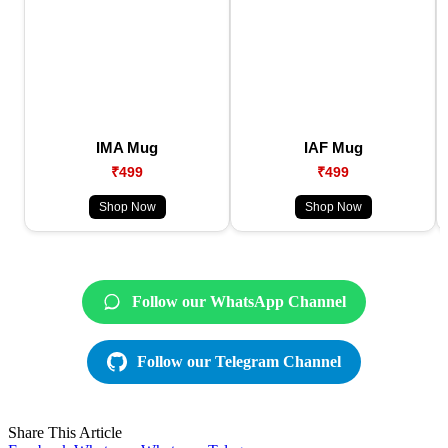
IMA Mug
IAF Mug
₹499
₹499
Shop Now
Shop Now
Follow our WhatsApp Channel
Follow our Telegram Channel
Share This Article