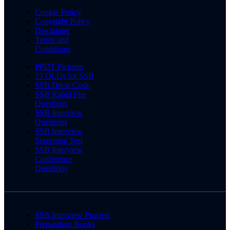
Cookie Policy
Copyright Policy
Disclaimer
Terms and
Conditions
PPDT Pictures
15 OLQs for SSB
SSB Dress Code
SSB Rapid Fire
Questions
SSB Interview
Questions
SSB Interview
Screening Test
SSB Interview
Conference
Questions
SSB Interview Process
Preparation Books