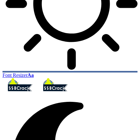
Font Resizer
Aa