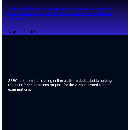
College of Defence Management Conducts Financial
Management Capsule for Tri-Services Senior Medical
Officers
August 7, 2026
SSBCrack.com is a leading online platform dedicated to helping
Indian defence aspirants prepare for the various armed forces
examinations.