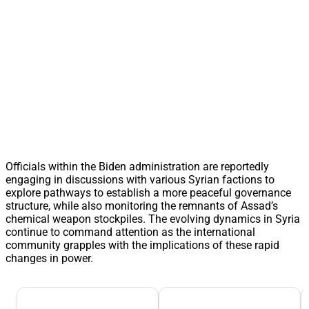
Officials within the Biden administration are reportedly
engaging in discussions with various Syrian factions to
explore pathways to establish a more peaceful governance
structure, while also monitoring the remnants of Assad’s
chemical weapon stockpiles. The evolving dynamics in Syria
continue to command attention as the international
community grapples with the implications of these rapid
changes in power.