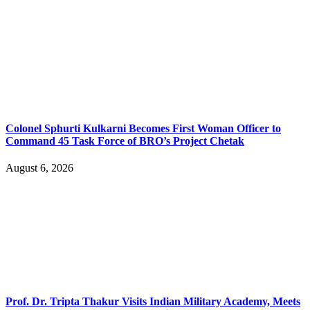
Colonel Sphurti Kulkarni Becomes First Woman Officer to
Command 45 Task Force of BRO’s Project Chetak
August 6, 2026
Prof. Dr. Tripta Thakur Visits Indian Military Academy, Meets