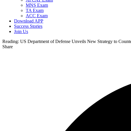
MNS Exam
TA Exam
ACC Exam
Download APP
Success Stories
Join Us
Reading:
US Department of Defense Unveils New Strategy to Counter
Share