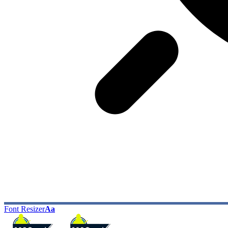
Font Resizer
Aa