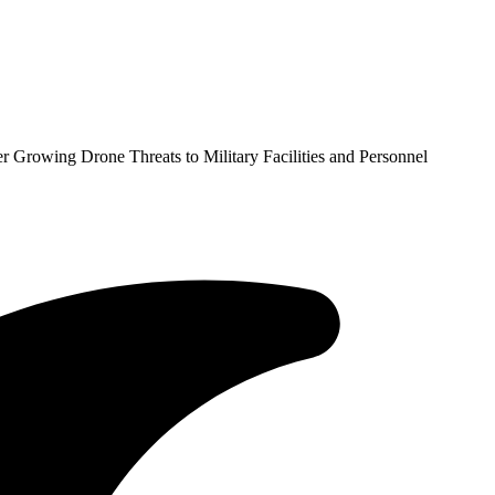
 Growing Drone Threats to Military Facilities and Personnel