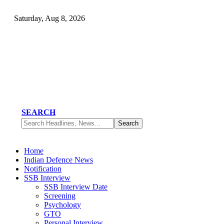
Saturday, Aug 8, 2026
SEARCH
Home
Indian Defence News
Notification
SSB Interview
SSB Interview Date
Screening
Psychology
GTO
Personal Interview