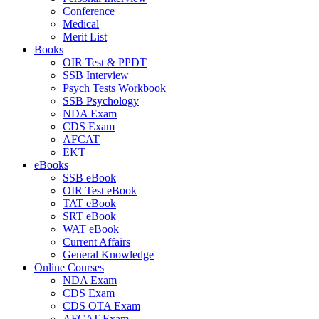
Conference
Medical
Merit List
Books
OIR Test & PPDT
SSB Interview
Psych Tests Workbook
SSB Psychology
NDA Exam
CDS Exam
AFCAT
EKT
eBooks
SSB eBook
OIR Test eBook
TAT eBook
SRT eBook
WAT eBook
Current Affairs
General Knowledge
Online Courses
NDA Exam
CDS Exam
CDS OTA Exam
AFCAT Exam