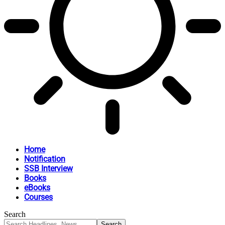
Home
Notification
SSB Interview
Books
eBooks
Courses
Search