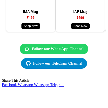
IMA Mug
IAF Mug
₹499
₹499
Shop Now
Shop Now
Follow our WhatsApp Channel
Follow our Telegram Channel
Share This Article
Facebook
Whatsapp
Whatsapp
Telegram