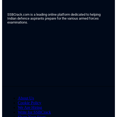
SSBCrack.com is a leading online platform dedicated to helping
Indian defence aspirants prepare for the various armed forces
examinations.
About Us
Cookie Policy
We Are Hiring
Write for SSBCrack
Share Your Story