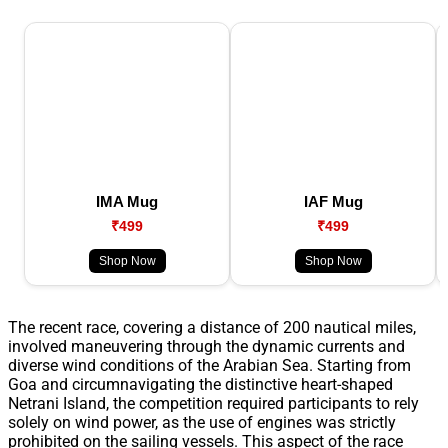
IMA Mug
IAF Mug
₹499
₹499
Shop Now
Shop Now
The recent race, covering a distance of 200 nautical miles,
involved maneuvering through the dynamic currents and
diverse wind conditions of the Arabian Sea. Starting from
Goa and circumnavigating the distinctive heart-shaped
Netrani Island, the competition required participants to rely
solely on wind power, as the use of engines was strictly
prohibited on the sailing vessels. This aspect of the race