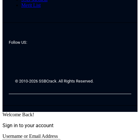
Merit List
Follow US:
© 2010-2026 SSBCrack. All Rights Reserved.
Welcome Back!
Sign in to your account
Username or Email Address