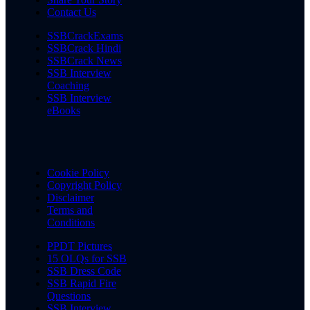
Contact Us
SSBCrackExams
SSBCrack Hindi
SSBCrack News
SSB Interview
Coaching
SSB Interview
eBooks
Cookie Policy
Copyright Policy
Disclaimer
Terms and
Conditions
PPDT Pictures
15 OLQs for SSB
SSB Dress Code
SSB Rapid Fire
Questions
SSB Interview