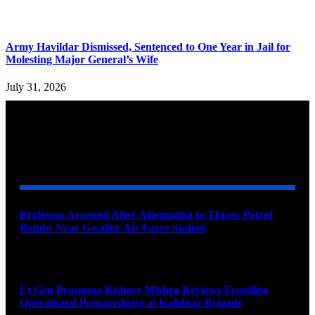
Army Havildar Dismissed, Sentenced to One Year in Jail for
Molesting Major General’s Wife
July 31, 2026
YOU MAY ALSO LIKE
Professor Arrested After Attempting to Throw Petrol
Bombs Near Gwalior Air Force Station
August 6, 2026
Lt Gen Prasanna Kishore Mishra Reviews Frontline
Operational Preparedness at Kalidhar Brigade