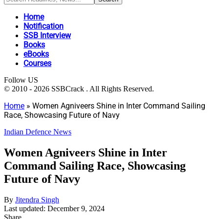
Home
Notification
SSB Interview
Books
eBooks
Courses
Follow US
© 2010 - 2026 SSBCrack . All Rights Reserved.
Home
»
Women Agniveers Shine in Inter Command Sailing
Race, Showcasing Future of Navy
Indian Defence News
Women Agniveers Shine in Inter
Command Sailing Race, Showcasing
Future of Navy
By
Jitendra Singh
Last updated: December 9, 2024
Share