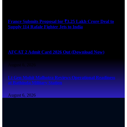
August 6, 2026
France Submits Proposal for ₹3.25 Lakh Crore Deal to
Supply 114 Rafale Fighter Jets to India
August 6, 2026
AFCAT 2 Admit Card 2026 Out (Download Now)
August 6, 2026
Lt Gen Mohit Malhotra Reviews Operational Readiness
at Bathinda Military Station
August 6, 2026