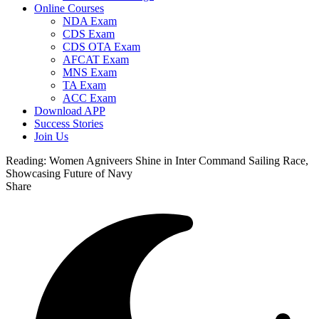
Online Courses
NDA Exam
CDS Exam
CDS OTA Exam
AFCAT Exam
MNS Exam
TA Exam
ACC Exam
Download APP
Success Stories
Join Us
Reading:
Women Agniveers Shine in Inter Command Sailing Race,
Showcasing Future of Navy
Share