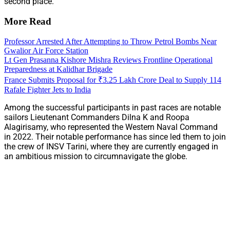
second place.
More Read
Professor Arrested After Attempting to Throw Petrol Bombs Near
Gwalior Air Force Station
Lt Gen Prasanna Kishore Mishra Reviews Frontline Operational
Preparedness at Kalidhar Brigade
France Submits Proposal for ₹3.25 Lakh Crore Deal to Supply 114
Rafale Fighter Jets to India
Among the successful participants in past races are notable
sailors Lieutenant Commanders Dilna K and Roopa
Alagirisamy, who represented the Western Naval Command
in 2022. Their notable performance has since led them to join
the crew of INSV Tarini, where they are currently engaged in
an ambitious mission to circumnavigate the globe.