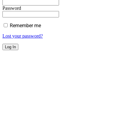
Password
Remember me
Lost your password?