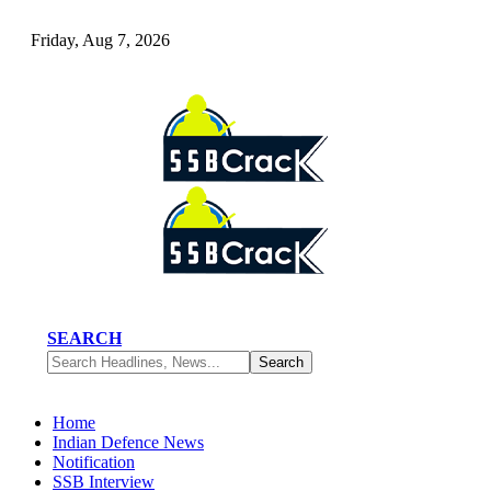
Friday, Aug 7, 2026
SEARCH
Home
Indian Defence News
Notification
SSB Interview