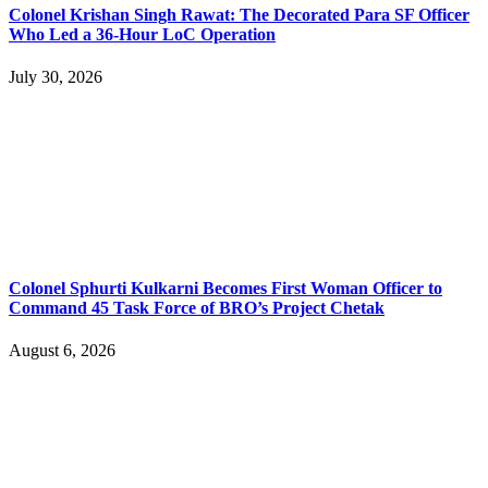
Colonel Krishan Singh Rawat: The Decorated Para SF Officer
Who Led a 36-Hour LoC Operation
July 30, 2026
Colonel Sphurti Kulkarni Becomes First Woman Officer to
Command 45 Task Force of BRO’s Project Chetak
August 6, 2026