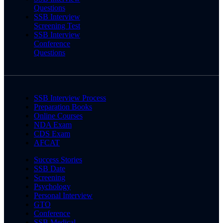
Questions
SSB Interview
Screening Test
SSB Interview
Conference
Questions
SSB Interview Process
Preparation Books
Online Courses
NDA Exam
CDS Exam
AFCAT
Success Stories
SSB Date
Screening
Psychology
Personal Interview
GTO
Conference
SSB Medical