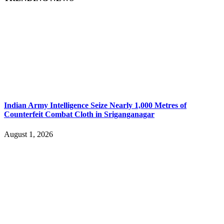
Indian Army Intelligence Seize Nearly 1,000 Metres of
Counterfeit Combat Cloth in Sriganganagar
August 1, 2026