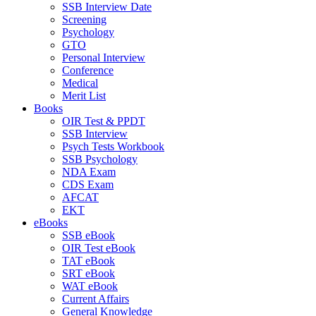
SSB Interview Date
Screening
Psychology
GTO
Personal Interview
Conference
Medical
Merit List
Books
OIR Test & PPDT
SSB Interview
Psych Tests Workbook
SSB Psychology
NDA Exam
CDS Exam
AFCAT
EKT
eBooks
SSB eBook
OIR Test eBook
TAT eBook
SRT eBook
WAT eBook
Current Affairs
General Knowledge