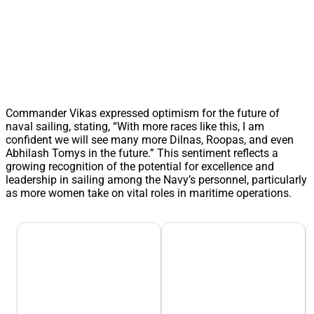
Commander Vikas expressed optimism for the future of
naval sailing, stating, “With more races like this, I am
confident we will see many more Dilnas, Roopas, and even
Abhilash Tomys in the future.” This sentiment reflects a
growing recognition of the potential for excellence and
leadership in sailing among the Navy’s personnel, particularly
as more women take on vital roles in maritime operations.