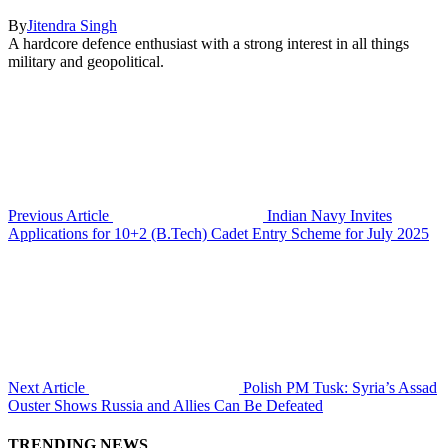
By
Jitendra Singh
A hardcore defence enthusiast with a strong interest in all things
military and geopolitical.
Previous Article
Indian Navy Invites
Applications for 10+2 (B.Tech) Cadet Entry Scheme for July 2025
Next Article
Polish PM Tusk: Syria’s Assad
Ouster Shows Russia and Allies Can Be Defeated
TRENDING NEWS