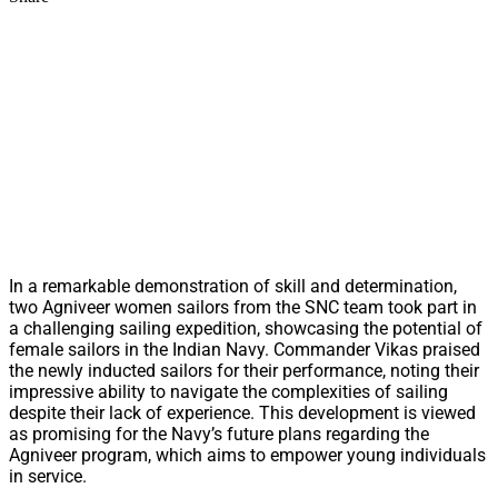
In a remarkable demonstration of skill and determination,
two Agniveer women sailors from the SNC team took part in
a challenging sailing expedition, showcasing the potential of
female sailors in the Indian Navy. Commander Vikas praised
the newly inducted sailors for their performance, noting their
impressive ability to navigate the complexities of sailing
despite their lack of experience. This development is viewed
as promising for the Navy’s future plans regarding the
Agniveer program, which aims to empower young individuals
in service.