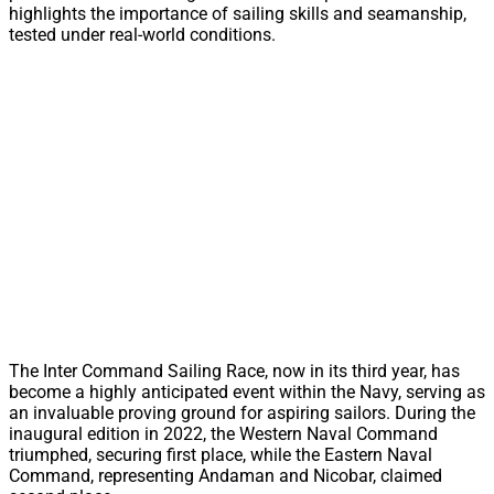
highlights the importance of sailing skills and seamanship,
tested under real-world conditions.
The Inter Command Sailing Race, now in its third year, has
become a highly anticipated event within the Navy, serving as
an invaluable proving ground for aspiring sailors. During the
inaugural edition in 2022, the Western Naval Command
triumphed, securing first place, while the Eastern Naval
Command, representing Andaman and Nicobar, claimed