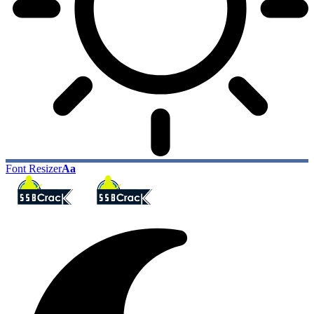
Font Resizer
Aa